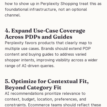
how to show up in Perplexity Shopping treat this as 
foundational infrastructure, not an optional 
channel.
4. Expand Use-Case Coverage 
Across PDPs and Guides
Perplexity favors products that clearly map to 
multiple use cases. Brands should extend PDP 
content and buying guides to address varied 
shopper intents, improving visibility across a wider 
range of AI-driven queries.
5. Optimize for Contextual Fit, 
Beyond Category Fit
AI recommendations prioritize relevance to 
context, budget, location, preferences, and 
constraints. Ecommerce teams should reflect these 