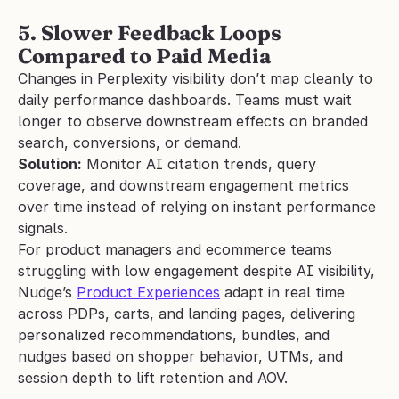
5. Slower Feedback Loops 
Compared to Paid Media
Changes in Perplexity visibility don’t map cleanly to 
daily performance dashboards. Teams must wait 
longer to observe downstream effects on branded 
search, conversions, or demand.
Solution:
 Monitor AI citation trends, query 
coverage, and downstream engagement metrics 
over time instead of relying on instant performance 
signals.
For product managers and ecommerce teams 
struggling with low engagement despite AI visibility, 
Nudge’s 
Product Experiences
 adapt in real time 
across PDPs, carts, and landing pages, delivering 
personalized recommendations, bundles, and 
nudges based on shopper behavior, UTMs, and 
session depth to lift retention and AOV.