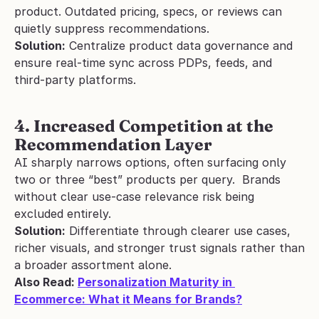
product. Outdated pricing, specs, or reviews can 
quietly suppress recommendations.
Solution:
 Centralize product data governance and 
ensure real-time sync across PDPs, feeds, and 
third-party platforms.
4. Increased Competition at the 
Recommendation Layer
AI sharply narrows options, often surfacing only 
two or three “best” products per query.  Brands 
without clear use-case relevance risk being 
excluded entirely.
Solution:
 Differentiate through clearer use cases, 
richer visuals, and stronger trust signals rather than 
a broader assortment alone.
Also Read: 
Personalization Maturity in 
Ecommerce: What it Means for Brands?