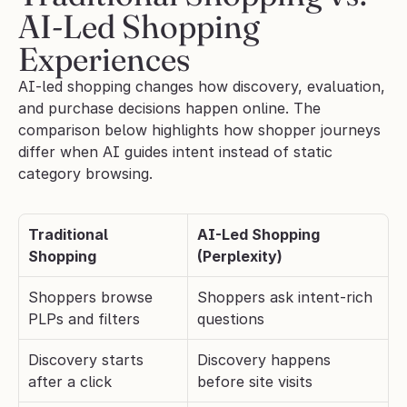
AI-Led Shopping 
Experiences
AI-led shopping changes how discovery, evaluation, 
and purchase decisions happen online. The 
comparison below highlights how shopper journeys 
differ when AI guides intent instead of static 
category browsing.
Traditional 
AI-Led Shopping 
Shopping
(Perplexity)
Shoppers browse 
Shoppers ask intent-rich 
PLPs and filters
questions
Discovery starts 
Discovery happens 
after a click
before site visits