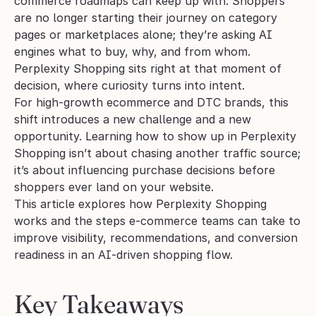
commerce roadmaps can keep up with. Shoppers 
are no longer starting their journey on category 
pages or marketplaces alone; they’re asking AI 
engines what to buy, why, and from whom. 
Perplexity Shopping sits right at that moment of 
decision, where curiosity turns into intent.
For high-growth ecommerce and DTC brands, this 
shift introduces a new challenge and a new 
opportunity. Learning how to show up in Perplexity 
Shopping isn’t about chasing another traffic source; 
it’s about influencing purchase decisions before 
shoppers ever land on your website.
This article explores how Perplexity Shopping 
works and the steps e-commerce teams can take to 
improve visibility, recommendations, and conversion 
readiness in an AI-driven shopping flow.
Key Takeaways