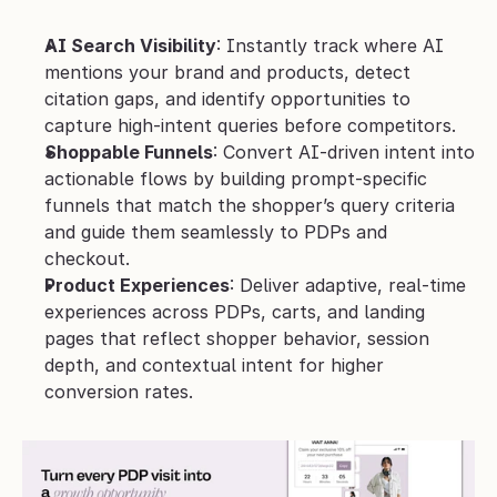
AI Search Visibility
: Instantly track where AI 
mentions your brand and products, detect 
citation gaps, and identify opportunities to 
capture high-intent queries before competitors.
Shoppable Funnels
: Convert AI-driven intent into 
actionable flows by building prompt-specific 
funnels that match the shopper’s query criteria 
and guide them seamlessly to PDPs and 
checkout.
Product Experiences
: Deliver adaptive, real-time 
experiences across PDPs, carts, and landing 
pages that reflect shopper behavior, session 
depth, and contextual intent for higher 
conversion rates.