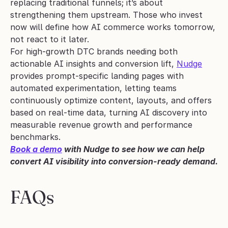
replacing traditional funnels; it’s about 
strengthening them upstream. Those who invest 
now will define how AI commerce works tomorrow, 
not react to it later.
For high-growth DTC brands needing both 
actionable AI insights and conversion lift, 
Nudge
provides prompt-specific landing pages with 
automated experimentation, letting teams 
continuously optimize content, layouts, and offers 
based on real-time data, turning AI discovery into 
measurable revenue growth and performance 
benchmarks.
Book a demo
 with Nudge to see how we can help 
convert AI visibility into conversion-ready demand.
FAQs