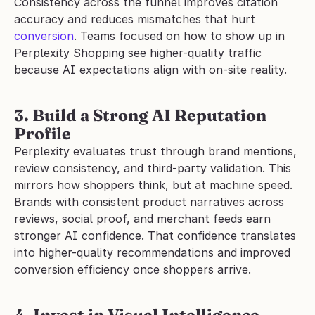
Consistency across the funnel improves citation 
accuracy and reduces mismatches that hurt 
conversion
. Teams focused on how to show up in 
Perplexity Shopping see higher-quality traffic 
because AI expectations align with on-site reality.
3. Build a Strong AI Reputation 
Profile
Perplexity evaluates trust through brand mentions, 
review consistency, and third-party validation. This 
mirrors how shoppers think, but at machine speed.
Brands with consistent product narratives across 
reviews, social proof, and merchant feeds earn 
stronger AI confidence. That confidence translates 
into higher-quality recommendations and improved 
conversion efficiency once shoppers arrive.