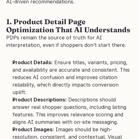
AI-driven recommendations.
1. Product Detail Page 
Optimization That AI Understands
PDPs remain the source of truth for AI 
interpretation, even if shoppers don’t start there.
Product Details:
 Ensure titles, variants, pricing, 
and availability are accurate and consistent. This 
reduces AI confusion and improves citation 
reliability, which directly impacts conversion 
uplift.
Product Descriptions:
 Descriptions should 
answer real shopper questions, including listing 
features. This improves relevance scoring and 
aligns AI summaries with on-site messaging.
Product Images:
 Images should be high-
resolution, consistent, and contextual. Visual 