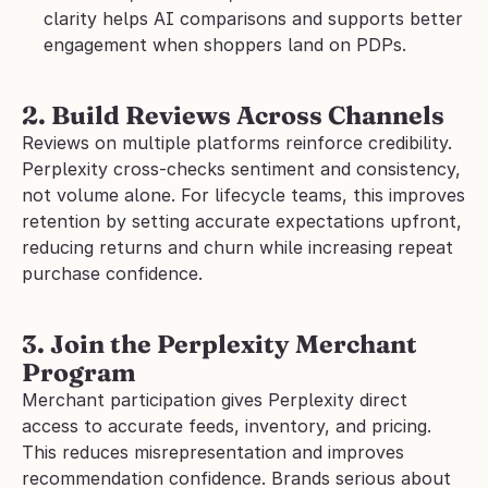
clarity helps AI comparisons and supports better 
engagement when shoppers land on PDPs.
2. Build Reviews Across Channels
Reviews on multiple platforms reinforce credibility. 
Perplexity cross-checks sentiment and consistency, 
not volume alone. For lifecycle teams, this improves 
retention by setting accurate expectations upfront, 
reducing returns and churn while increasing repeat 
purchase confidence.
3. Join the Perplexity Merchant 
Program
Merchant participation gives Perplexity direct 
access to accurate feeds, inventory, and pricing. 
This reduces misrepresentation and improves 
recommendation confidence. Brands serious about 