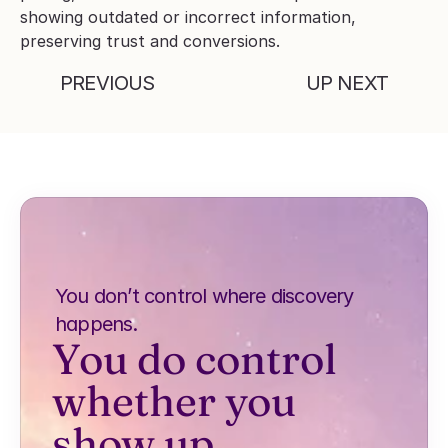
showing outdated or incorrect information, 
preserving trust and conversions.
PREVIOUS
UP NEXT
You don’t control where discovery 
happens.
You do control 
whether you 
show up.