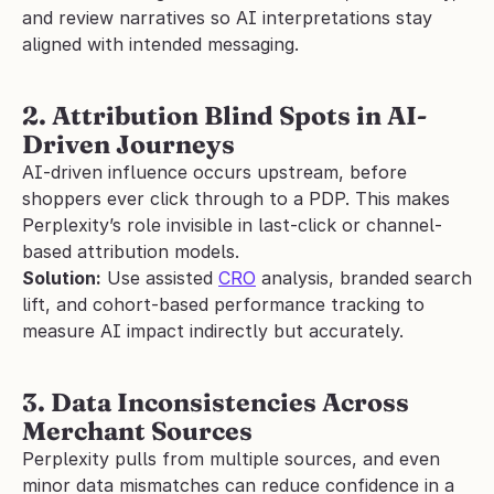
and review narratives so AI interpretations stay 
aligned with intended messaging.
2. Attribution Blind Spots in AI-
Driven Journeys
AI-driven influence occurs upstream, before 
shoppers ever click through to a PDP. This makes 
Perplexity’s role invisible in last-click or channel-
based attribution models.
Solution:
 Use assisted 
CRO
 analysis, branded search 
lift, and cohort-based performance tracking to 
measure AI impact indirectly but accurately.
3. Data Inconsistencies Across 
Merchant Sources
Perplexity pulls from multiple sources, and even 
minor data mismatches can reduce confidence in a 