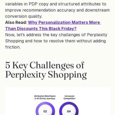
variables in PDP copy and structured attributes to 
improve recommendation accuracy and downstream 
conversion quality.
Also Read: 
Why Personalization Matters More 
Than Discounts This Black Friday?
Now, let’s address the key challenges of Perplexity 
Shopping and how to resolve them without adding 
friction.
5 Key Challenges of 
Perplexity Shopping