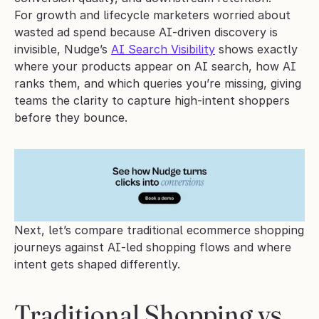
For growth and lifecycle marketers worried about 
wasted ad spend because AI-driven discovery is 
invisible, Nudge’s 
AI Search Visibility
 shows exactly 
where your products appear on AI search, how AI 
ranks them, and which queries you’re missing, giving 
teams the clarity to capture high-intent shoppers 
before they bounce.
Next, let’s compare traditional ecommerce shopping 
journeys against AI-led shopping flows and where 
intent gets shaped differently.
Traditional Shopping vs. 