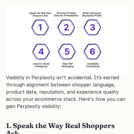
Visibility in Perplexity isn’t accidental. It’s earned 
through alignment between shopper language, 
product data, reputation, and experience quality 
across your ecommerce stack. Here's how you can 
gain Perplexity visibility:
1. Speak the Way Real Shoppers 
Ask