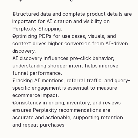
Structured data and complete product details are 
important for AI citation and visibility on 
Perplexity Shopping.
Optimizing PDPs for use cases, visuals, and 
context drives higher conversion from AI-driven 
discovery.
AI discovery influences pre-click behavior; 
understanding shopper intent helps improve 
funnel performance.
Tracking AI mentions, referral traffic, and query-
specific engagement is essential to measure 
ecommerce impact.
Consistency in pricing, inventory, and reviews 
ensures Perplexity recommendations are 
accurate and actionable, supporting retention 
and repeat purchases.