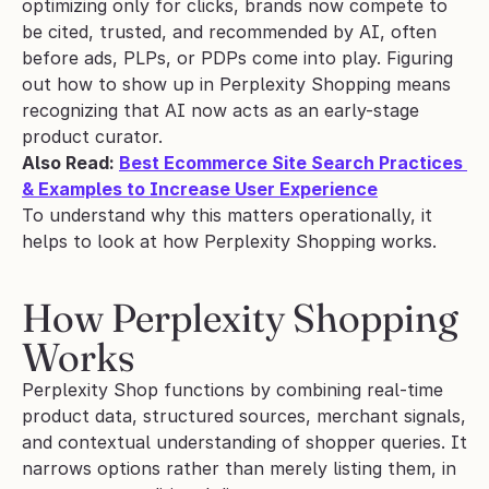
optimizing only for clicks, brands now compete to 
be cited, trusted, and recommended by AI, often 
before ads, PLPs, or PDPs come into play. Figuring 
out how to show up in Perplexity Shopping means 
recognizing that AI now acts as an early-stage 
product curator.
Also Read: 
Best Ecommerce Site Search Practices 
& Examples to Increase User Experience
To understand why this matters operationally, it 
helps to look at how Perplexity Shopping works.
How Perplexity Shopping 
Works
Perplexity Shop functions by combining real-time 
product data, structured sources, merchant signals, 
and contextual understanding of shopper queries. It 
narrows options rather than merely listing them, in 