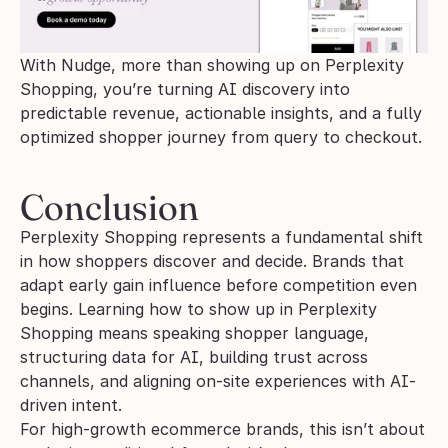
With Nudge, more than showing up on Perplexity 
Shopping, you’re turning AI discovery into 
predictable revenue, actionable insights, and a fully 
optimized shopper journey from query to checkout.
Conclusion
Perplexity Shopping represents a fundamental shift 
in how shoppers discover and decide. Brands that 
adapt early gain influence before competition even 
begins. Learning how to show up in Perplexity 
Shopping means speaking shopper language, 
structuring data for AI, building trust across 
channels, and aligning on-site experiences with AI-
driven intent.
For high-growth ecommerce brands, this isn’t about 