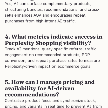
Yes, AI can surface complementary products; 
structuring bundles, recommendations, and cross-
sells enhances AOV and encourages repeat 
purchases from high-intent AI traffic.
4. What metrics indicate success in 
Perplexity Shopping visibility?
Track AI mentions, query-specific referral traffic, 
engagement on recommended products, PDP 
conversion, and repeat purchase rates to measure 
Perplexity-driven impact on ecommerce goals.
5. How can I manage pricing and 
availability for AI-driven 
recommendations?
Centralize product feeds and synchronize stock, 
pricing, and variants in real time to prevent AI from 