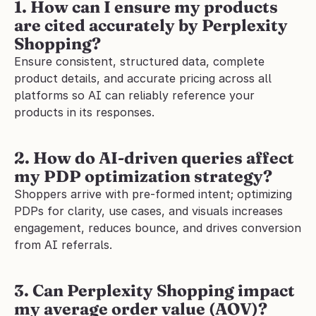
1. How can I ensure my products 
are cited accurately by Perplexity 
Shopping?
Ensure consistent, structured data, complete 
product details, and accurate pricing across all 
platforms so AI can reliably reference your 
products in its responses.
2. How do AI-driven queries affect 
my PDP optimization strategy?
Shoppers arrive with pre-formed intent; optimizing 
PDPs for clarity, use cases, and visuals increases 
engagement, reduces bounce, and drives conversion 
from AI referrals.
3. Can Perplexity Shopping impact 
my average order value (AOV)?