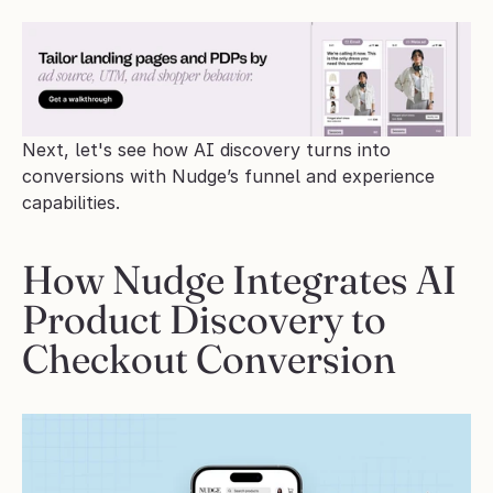
Next, let's see how AI discovery turns into 
conversions with Nudge’s funnel and experience 
capabilities.
How Nudge Integrates AI 
Product Discovery to 
Checkout Conversion