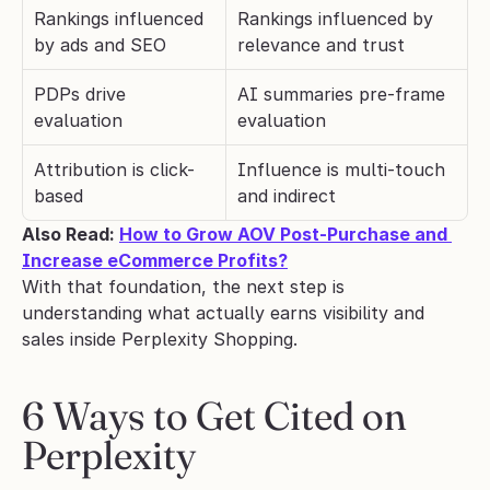
Rankings influenced 
Rankings influenced by 
by ads and SEO
relevance and trust
PDPs drive 
AI summaries pre-frame 
evaluation
evaluation
Attribution is click-
Influence is multi-touch 
based
and indirect
Also Read: 
How to Grow AOV Post-Purchase and 
Increase eCommerce Profits?
With that foundation, the next step is 
understanding what actually earns visibility and 
sales inside Perplexity Shopping.
6 Ways to Get Cited on 
Perplexity