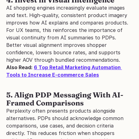
4. Invest in Visual Intelligence
AI shopping engines increasingly evaluate images 
and text. High-quality, consistent product imagery 
improves how AI explains and compares products.
For UX teams, this reinforces the importance of 
visual continuity from AI summaries to PDPs. 
Better visual alignment improves shopper 
confidence, lowers bounce rates, and supports 
higher AOV through bundled recommendations.
Also Read: 
6 Top Retail Marketing Automation 
Tools to Increase E-commerce Sales
5. Align PDP Messaging With AI-
Framed Comparisons
Perplexity often presents products alongside 
alternatives. PDPs should acknowledge common 
comparisons, use cases, and decision criteria 
directly. This reduces friction when shoppers 