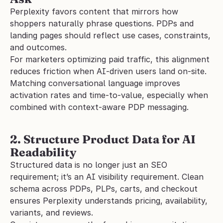
Perplexity favors content that mirrors how 
shoppers naturally phrase questions. PDPs and 
landing pages should reflect use cases, constraints, 
and outcomes.
For marketers optimizing paid traffic, this alignment 
reduces friction when AI-driven users land on-site. 
Matching conversational language improves 
activation rates and time-to-value, especially when 
combined with context-aware PDP messaging.
2. Structure Product Data for AI 
Readability
Structured data is no longer just an SEO 
requirement; it’s an AI visibility requirement. Clean 
schema across PDPs, PLPs, carts, and checkout 
ensures Perplexity understands pricing, availability, 
variants, and reviews.