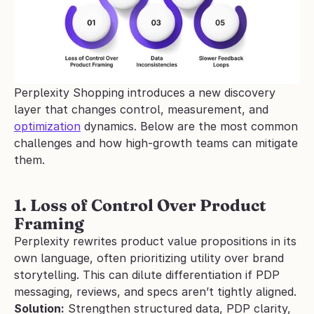
Perplexity Shopping introduces a new discovery 
layer that changes control, measurement, and 
optimization
 dynamics. Below are the most common 
challenges and how high-growth teams can mitigate 
them.
1. Loss of Control Over Product 
Framing
Perplexity rewrites product value propositions in its 
own language, often prioritizing utility over brand 
storytelling. This can dilute differentiation if PDP 
messaging, reviews, and specs aren’t tightly aligned.
Solution:
 Strengthen structured data, PDP clarity, 