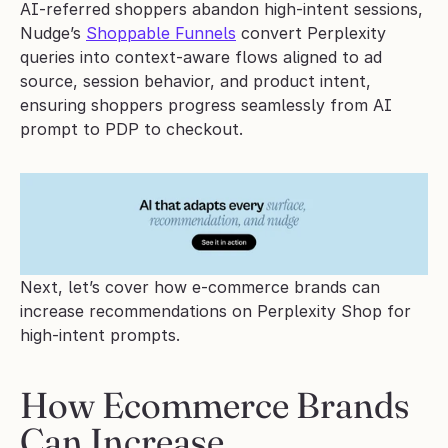
AI-referred shoppers abandon high-intent sessions, 
Nudge’s 
Shoppable Funnels
 convert Perplexity 
queries into context-aware flows aligned to ad 
source, session behavior, and product intent, 
ensuring shoppers progress seamlessly from AI 
prompt to PDP to checkout.
Next, let’s cover how e-commerce brands can 
increase recommendations on Perplexity Shop for 
high-intent prompts.
How Ecommerce Brands 
Can Increase 