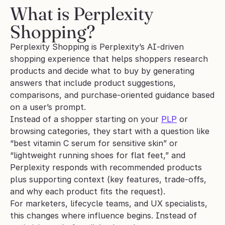
What is Perplexity 
Shopping?
Perplexity Shopping is Perplexity’s AI-driven 
shopping experience that helps shoppers research 
products and decide what to buy by generating 
answers that include product suggestions, 
comparisons, and purchase-oriented guidance based 
on a user’s prompt.
Instead of a shopper starting on your 
PLP
 or 
browsing categories, they start with a question like 
“best vitamin C serum for sensitive skin” or 
“lightweight running shoes for flat feet,” and 
Perplexity responds with recommended products 
plus supporting context (key features, trade-offs, 
and why each product fits the request). 
For marketers, lifecycle teams, and UX specialists, 
this changes where influence begins. Instead of 