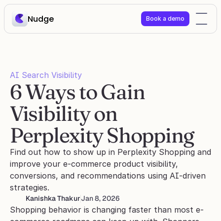
Nudge
Book a demo
AI Search Visibility
6 Ways to Gain 
Visibility on 
Perplexity Shopping
Find out how to show up in Perplexity Shopping and 
improve your e-commerce product visibility, 
conversions, and recommendations using AI-driven 
strategies.
Kanishka Thakur
Jan 8, 2026
Shopping behavior is changing faster than most e-