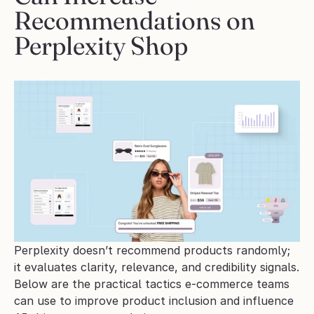
Recommendations on 
Perplexity Shop
Perplexity doesn’t recommend products randomly; 
it evaluates clarity, relevance, and credibility signals. 
Below are the practical tactics e-commerce teams 
can use to improve product inclusion and influence 