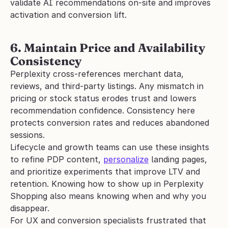
validate AI recommendations on-site and improves 
activation and conversion lift.
6. Maintain Price and Availability 
Consistency
Perplexity cross-references merchant data, 
reviews, and third-party listings. Any mismatch in 
pricing or stock status erodes trust and lowers 
recommendation confidence. Consistency here 
protects conversion rates and reduces abandoned 
sessions.
Lifecycle and growth teams can use these insights 
to refine PDP content, 
personalize
 landing pages, 
and prioritize experiments that improve LTV and 
retention. Knowing how to show up in Perplexity 
Shopping also means knowing when and why you 
disappear.
For UX and conversion specialists frustrated that 