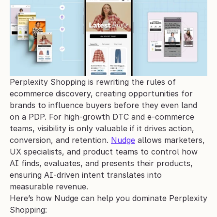
Perplexity Shopping is rewriting the rules of 
ecommerce discovery, creating opportunities for 
brands to influence buyers before they even land 
on a PDP. For high-growth DTC and e-commerce 
teams, visibility is only valuable if it drives action, 
conversion, and retention. 
Nudge
 allows marketers, 
UX specialists, and product teams to control how 
AI finds, evaluates, and presents their products, 
ensuring AI-driven intent translates into 
measurable revenue.
Here’s how Nudge can help you dominate Perplexity 
Shopping: