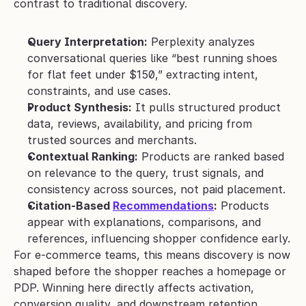
contrast to traditional discovery.
Query Interpretation:
 Perplexity analyzes 
conversational queries like “best running shoes 
for flat feet under $150,” extracting intent, 
constraints, and use cases.
Product Synthesis:
 It pulls structured product 
data, reviews, availability, and pricing from 
trusted sources and merchants.
Contextual Ranking:
 Products are ranked based 
on relevance to the query, trust signals, and 
consistency across sources, not paid placement.
Citation-Based 
Recommendations
:
 Products 
appear with explanations, comparisons, and 
references, influencing shopper confidence early.
For e-commerce teams, this means discovery is now 
shaped before the shopper reaches a homepage or 
PDP. Winning here directly affects activation, 
conversion quality, and downstream retention.