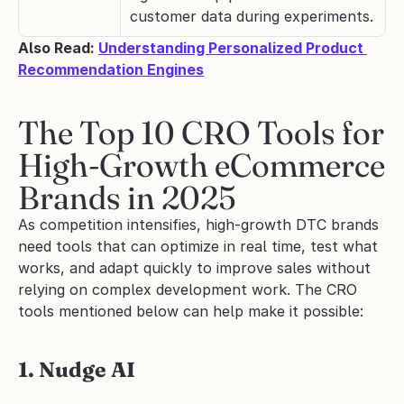
customer data during experiments.
Also Read: 
Understanding Personalized Product 
Recommendation Engines
The Top 10 CRO Tools for 
High-Growth eCommerce 
Brands in 2025
As competition intensifies, high-growth DTC brands 
need tools that can optimize in real time, test what 
works, and adapt quickly to improve sales without 
relying on complex development work. The CRO 
tools mentioned below can help make it possible:
1. Nudge AI