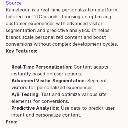
Source
Kameleoon is a real-time personalization platform 
tailored for DTC brands, focusing on optimizing 
customer experiences with advanced visitor 
segmentation and predictive analytics. It helps 
brands scale personalized content and boost 
conversions without complex development cycles.
Key Features:
Real-Time Personalization: 
Content adapts 
instantly based on user actions.
Advanced Visitor Segmentation: 
Segment 
visitors for personalized experiences.
A/B Testing: 
Test and optimize various site 
elements for conversions.
Predictive Analytics:
 Use data to predict user 
intent and personalize content.
Pros: