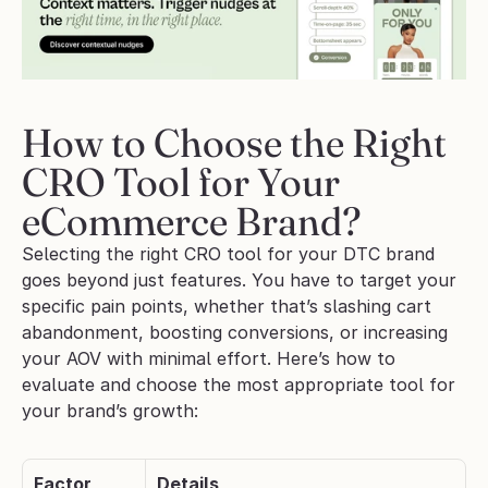
How to Choose the Right 
CRO Tool for Your 
eCommerce Brand?
Selecting the right CRO tool for your DTC brand 
goes beyond just features. You have to target your 
specific pain points, whether that’s slashing cart 
abandonment, boosting conversions, or increasing 
your AOV with minimal effort. Here’s how to 
evaluate and choose the most appropriate tool for 
your brand’s growth:
Factor
Details