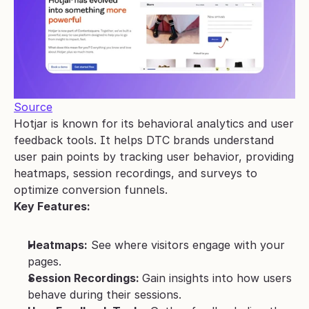
Source
Hotjar is known for its behavioral analytics and user 
feedback tools. It helps DTC brands understand 
user pain points by tracking user behavior, providing 
heatmaps, session recordings, and surveys to 
optimize conversion funnels.
Key Features:
Heatmaps:
 See where visitors engage with your 
pages.
Session Recordings: 
Gain insights into how users 
behave during their sessions.