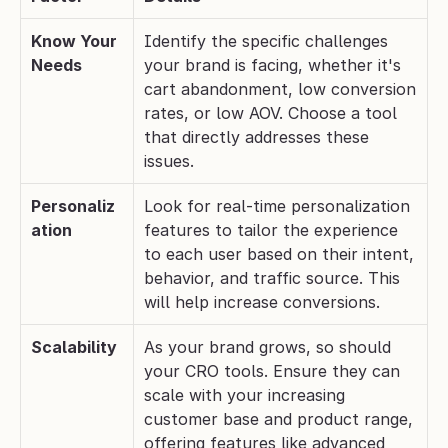
Know Your 
Identify the specific challenges 
Needs
your brand is facing, whether it's 
cart abandonment, low conversion 
rates, or low AOV. Choose a tool 
that directly addresses these 
issues.
Personaliz
Look for real-time personalization 
ation
features to tailor the experience 
to each user based on their intent, 
behavior, and traffic source. This 
will help increase conversions.
Scalability
As your brand grows, so should 
your CRO tools. Ensure they can 
scale with your increasing 
customer base and product range, 
offering features like advanced 