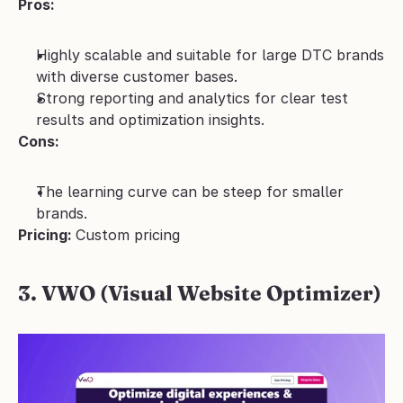
Pros:
Highly scalable and suitable for large DTC brands 
with diverse customer bases.
Strong reporting and analytics for clear test 
results and optimization insights.
Cons:
The learning curve can be steep for smaller 
brands.
Pricing: 
Custom pricing
3. VWO (Visual Website Optimizer)