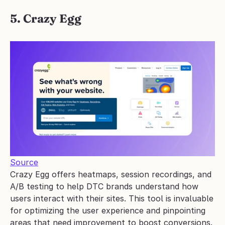
5. Crazy Egg
Source
Crazy Egg offers heatmaps, session recordings, and 
A/B testing to help DTC brands understand how 
users interact with their sites. This tool is invaluable 
for optimizing the user experience and pinpointing 
areas that need improvement to boost conversions.