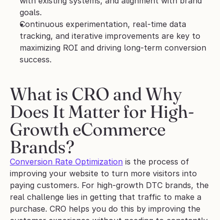
with existing systems, and alignment with brand 
goals.
Continuous experimentation, real-time data 
tracking, and iterative improvements are key to 
maximizing ROI and driving long-term conversion 
success.
What is CRO and Why 
Does It Matter for High-
Growth eCommerce 
Brands?
Conversion Rate Optimization
 is the process of 
improving your website to turn more visitors into 
paying customers. For high-growth DTC brands, the 
real challenge lies in getting that traffic to make a 
purchase. CRO helps you do this by improving the 