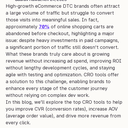
High-growth eCommerce DTC brands often attract 
a large volume of traffic but struggle to convert 
those visits into meaningful sales. In fact, 
approximately 
70%
 of online shopping carts are 
abandoned before checkout, highlighting a major 
issue: despite heavy investments in paid campaigns, 
a significant portion of traffic still doesn't convert.
What these brands truly care about is growing 
revenue without increasing ad spend, improving ROI 
without lengthy development cycles, and staying 
agile with testing and optimization. CRO tools offer 
a solution to this challenge, enabling brands to 
enhance every stage of the customer journey 
without relying on complex dev work.
In this blog, we’ll explore the top CRO tools to help 
you improve CVR (conversion rates), increase AOV 
(average order value), and drive more revenue from 
every click.