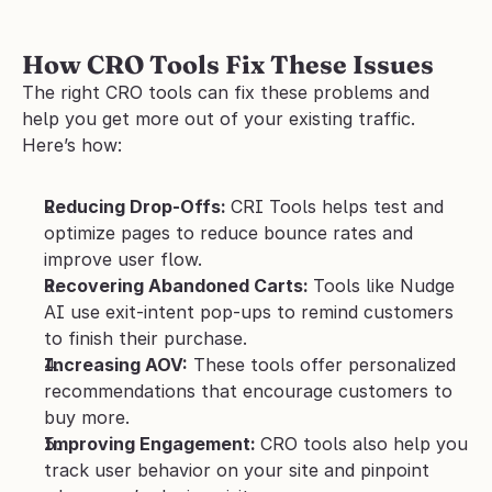
How CRO Tools Fix These Issues
The right CRO tools can fix these problems and 
help you get more out of your existing traffic. 
Here’s how:
Reducing Drop-Offs: 
CRI Tools helps test and 
optimize pages to reduce bounce rates and 
improve user flow.
Recovering Abandoned Carts: 
Tools like Nudge 
AI use exit-intent pop-ups to remind customers 
to finish their purchase.
Increasing AOV:
 These tools offer personalized 
recommendations that encourage customers to 
buy more.
Improving Engagement: 
CRO tools also help you 
track user behavior on your site and pinpoint 