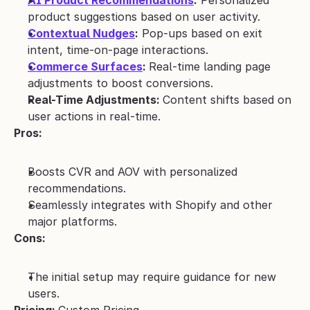
AI Product Recommendations
:
 Personalized 
product suggestions based on user activity.
Contextual Nudges
:
 Pop-ups based on exit 
intent, time-on-page interactions.
Commerce Surfaces
: 
Real-time landing page 
adjustments to boost conversions.
Real-Time Adjustments: 
Content shifts based on 
user actions in real-time.
Pros:
Boosts CVR and AOV with personalized 
recommendations.
Seamlessly integrates with Shopify and other 
major platforms.
Cons:
The initial setup may require guidance for new 
users.