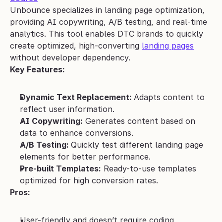
Unbounce specializes in landing page optimization, 
providing AI copywriting, A/B testing, and real-time 
analytics. This tool enables DTC brands to quickly 
create optimized, high-converting 
landing pages
without developer dependency.
Key Features:
Dynamic Text Replacement: 
Adapts content to 
reflect user information.
AI Copywriting:
 Generates content based on 
data to enhance conversions.
A/B Testing: 
Quickly test different landing page 
elements for better performance.
Pre-built Templates:
 Ready-to-use templates 
optimized for high conversion rates.
Pros:
User-friendly and doesn’t require coding 