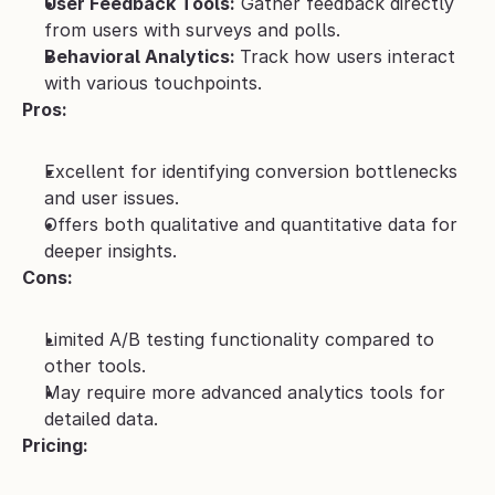
User Feedback Tools:
 Gather feedback directly 
from users with surveys and polls.
Behavioral Analytics: 
Track how users interact 
with various touchpoints.
Pros:
Excellent for identifying conversion bottlenecks 
and user issues.
Offers both qualitative and quantitative data for 
deeper insights.
Cons:
Limited A/B testing functionality compared to 
other tools.
May require more advanced analytics tools for 
detailed data.
Pricing: