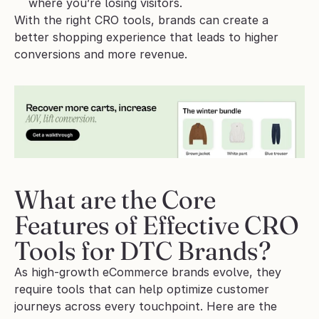
where you’re losing visitors.
With the right CRO tools, brands can create a 
better shopping experience that leads to higher 
conversions and more revenue.
What are the Core 
Features of Effective CRO 
Tools for DTC Brands?
As high-growth eCommerce brands evolve, they 
require tools that can help optimize customer 
journeys across every touchpoint. Here are the 