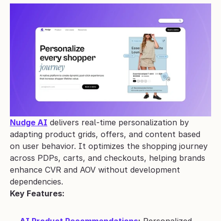
Nudge AI
 delivers real-time personalization by 
adapting product grids, offers, and content based 
on user behavior. It optimizes the shopping journey 
across PDPs, carts, and checkouts, helping brands 
enhance CVR and AOV without development 
dependencies.
Key Features: