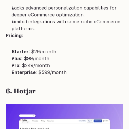
Lacks advanced personalization capabilities for 
deeper eCommerce optimization.
Limited integrations with some niche eCommerce 
platforms.
Pricing:
Starter
: $29/month
Plus
: $99/month
Pro
: $249/month
Enterprise
: $599/month
6. Hotjar