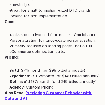
knowledge.
Great for small to medium-sized DTC brands 
looking for fast implementation.
Cons:
Lacks some advanced features like Omnichannel 
Personalization for large-scale personalization.
Primarily focused on landing pages, not a full 
eCommerce optimization suite.
Pricing:
Build
: $74/month (or $99 billed annually)
Experiment
: $112/month (or $149 billed annually)
Optimize
: $187/month (or $249 billed annually)
Agency
: Custom Pricing
Also Read: 
Predicting Customer Behavior with 
Data and AI