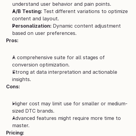
understand user behavior and pain points. 
A/B Testing: 
Test different variations to optimize 
content and layout.
Personalization: 
Dynamic content adjustment 
based on user preferences.
Pros:
A comprehensive suite for all stages of 
conversion optimization.
Strong at data interpretation and actionable 
insights.
Cons:
Higher cost may limit use for smaller or medium-
sized DTC brands.
Advanced features might require more time to 
master.
Pricing: