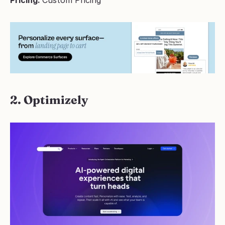
Pricing: 
Custom Pricing
2. Optimizely