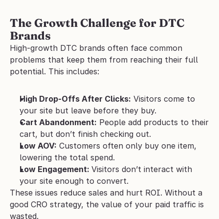
The Growth Challenge for DTC 
Brands
High-growth DTC brands often face common 
problems that keep them from reaching their full 
potential. This includes:
High Drop-Offs After Clicks:
 Visitors come to 
your site but leave before they buy.
Cart Abandonment:
 People add products to their 
cart, but don’t finish checking out.
Low AOV:
 Customers often only buy one item, 
lowering the total spend.
Low Engagement: 
Visitors don’t interact with 
your site enough to convert.
These issues reduce sales and hurt ROI. Without a 
good CRO strategy, the value of your paid traffic is 
wasted.