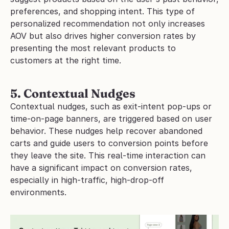
preferences, and shopping intent. This type of 
personalized recommendation not only increases 
AOV but also drives higher conversion rates by 
presenting the most relevant products to 
customers at the right time.
5. Contextual Nudges
Contextual nudges, such as exit-intent pop-ups or 
time-on-page banners, are triggered based on user 
behavior. These nudges help recover abandoned 
carts and guide users to conversion points before 
they leave the site. This real-time interaction can 
have a significant impact on conversion rates, 
especially in high-traffic, high-drop-off 
environments.