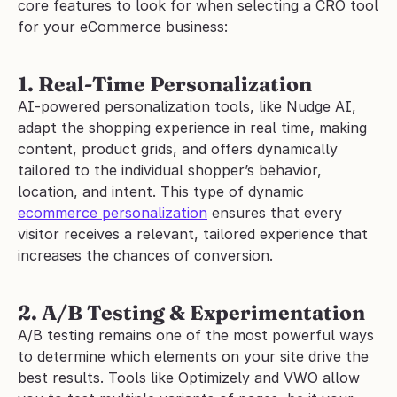
core features to look for when selecting a CRO tool 
for your eCommerce business:
1. Real-Time Personalization
AI-powered personalization tools, like Nudge AI, 
adapt the shopping experience in real time, making 
content, product grids, and offers dynamically 
tailored to the individual shopper’s behavior, 
location, and intent. This type of dynamic 
ecommerce personalization
 ensures that every 
visitor receives a relevant, tailored experience that 
increases the chances of conversion.
2. A/B Testing & Experimentation
A/B testing remains one of the most powerful ways 
to determine which elements on your site drive the 
best results. Tools like Optimizely and VWO allow 