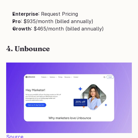
Enterprise
: Request Pricing
Pro
: $935/month (billed annually)
Growth
: $465/month (billed annually)
4. Unbounce
Source