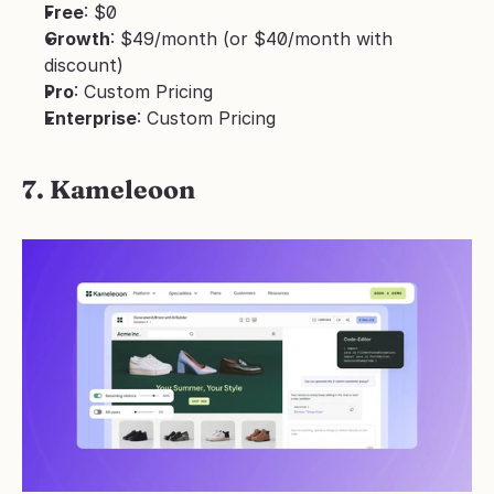
Free
: $0
Growth
: $49/month (or $40/month with 
discount)
Pro
: Custom Pricing
Enterprise
: Custom Pricing
7. Kameleoon