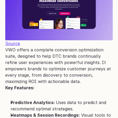
Source
VWO offers a complete conversion optimization 
suite, designed to help DTC brands continually 
refine user experiences with powerful insights. It 
empowers brands to optimize customer journeys at 
every stage, from discovery to conversion, 
maximizing ROI with actionable data.
Key Features:
Predictive Analytics: 
Uses data to predict and 
recommend optimal strategies.
Heatmaps & Session Recordings:
 Visual tools to 