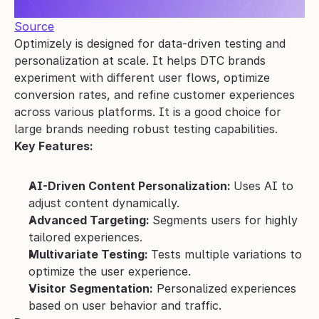
Source
Optimizely is designed for data-driven testing and 
personalization at scale. It helps DTC brands 
experiment with different user flows, optimize 
conversion rates, and refine customer experiences 
across various platforms. It is a good choice for 
large brands needing robust testing capabilities.
Key Features:
AI-Driven Content Personalization: 
Uses AI to 
adjust content dynamically.
Advanced Targeting: 
Segments users for highly 
tailored experiences.
Multivariate Testing: 
Tests multiple variations to 
optimize the user experience.
Visitor Segmentation:
 Personalized experiences 
based on user behavior and traffic.