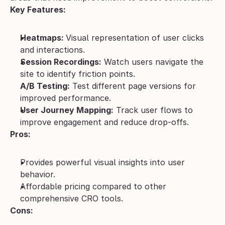
Key Features:
Heatmaps: 
Visual representation of user clicks 
and interactions.
Session Recordings:
 Watch users navigate the 
site to identify friction points.
A/B Testing:
 Test different page versions for 
improved performance.
User Journey Mapping:
 Track user flows to 
improve engagement and reduce drop-offs.
Pros:
Provides powerful visual insights into user 
behavior.
Affordable pricing compared to other 
comprehensive CRO tools.
Cons: