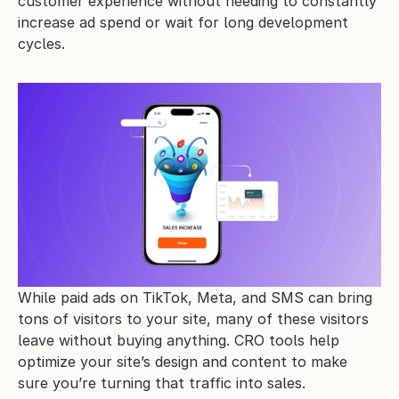
customer experience without needing to constantly 
increase ad spend or wait for long development 
cycles.
While paid ads on TikTok, Meta, and SMS can bring 
tons of visitors to your site, many of these visitors 
leave without buying anything. CRO tools help 
optimize your site’s design and content to make 
sure you’re turning that traffic into sales.