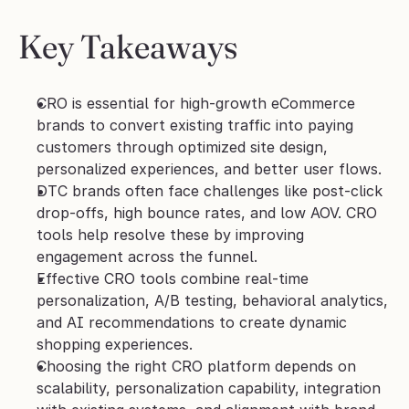
Key Takeaways
CRO is essential for high-growth eCommerce 
brands to convert existing traffic into paying 
customers through optimized site design, 
personalized experiences, and better user flows.
DTC brands often face challenges like post-click 
drop-offs, high bounce rates, and low AOV. CRO 
tools help resolve these by improving 
engagement across the funnel.
Effective CRO tools combine real-time 
personalization, A/B testing, behavioral analytics, 
and AI recommendations to create dynamic 
shopping experiences.
Choosing the right CRO platform depends on 
scalability, personalization capability, integration 