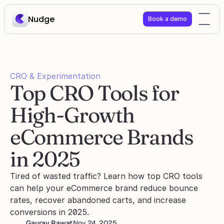
Nudge
Book a demo
CRO & Experimentation
Top CRO Tools for 
High-Growth 
eCommerce Brands 
in 2025
Tired of wasted traffic? Learn how top CRO tools 
can help your eCommerce brand reduce bounce 
rates, recover abandoned carts, and increase 
conversions in 2025.
Gaurav Rawat
Nov 24, 2025