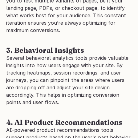
you to test multiple variants of pages, be it your 
landing page, PDPs, or checkout page, to identify 
what works best for your audience. This constant 
iteration ensures you’re always optimizing for 
maximum conversions.
3. Behavioral Insights
Several behavioral analytics tools provide valuable 
insights into how users engage with your site. By 
tracking heatmaps, session recordings, and user 
journeys, you can pinpoint the areas where users 
are dropping off and adjust your site design 
accordingly. This helps in optimizing conversion 
points and user flows.
4. AI Product Recommendations
AI-powered product recommendations tools 
suggest products based on the user's past behavior, 