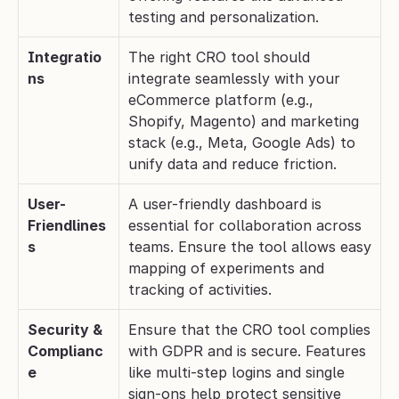
testing and personalization.
Integratio
The right CRO tool should 
ns
integrate seamlessly with your 
eCommerce platform (e.g., 
Shopify, Magento) and marketing 
stack (e.g., Meta, Google Ads) to 
unify data and reduce friction.
User-
A user-friendly dashboard is 
Friendlines
essential for collaboration across 
s
teams. Ensure the tool allows easy 
mapping of experiments and 
tracking of activities.
Security & 
Ensure that the CRO tool complies 
Complianc
with GDPR and is secure. Features 
e
like multi-step logins and single 
sign-ons help protect sensitive 