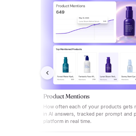
Product Mentions
How often each of your products gets
in AI answers, tracked per prompt and 
platform in real time.