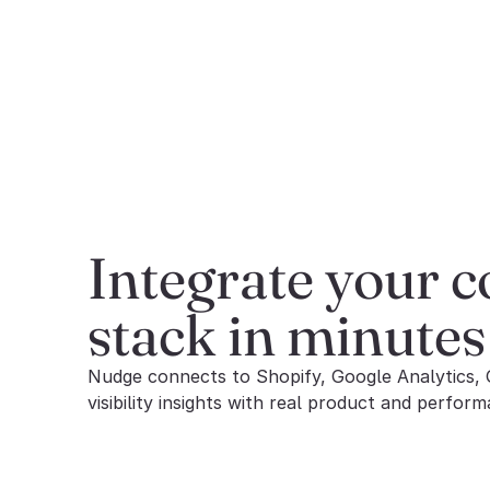
Integrate your 
stack in minutes
Nudge connects to Shopify, Google Analytics, 
visibility insights with real product and perform