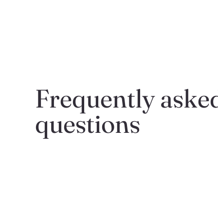
Frequently asked
questions