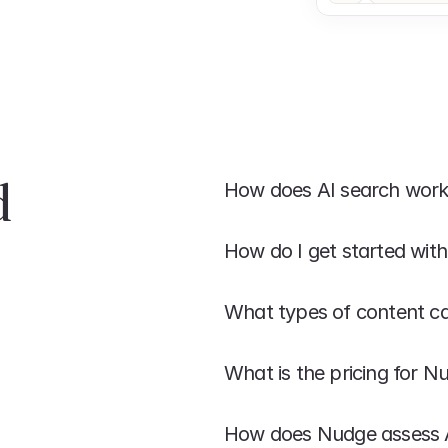
 
How does AI search wor
How do I get started wit
What types of content c
What is the pricing for N
How does Nudge assess AI 