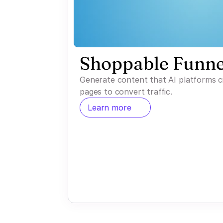
Shoppable Funne
Generate content that AI platforms c
pages to convert traffic.
Learn more