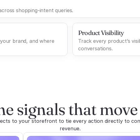
cross shopping-intent queries.
Product Visibility
 your brand, and where
Track every product’s visib
conversations.
he signals that move 
ts to your storefront to tie every action directly to con
revenue.