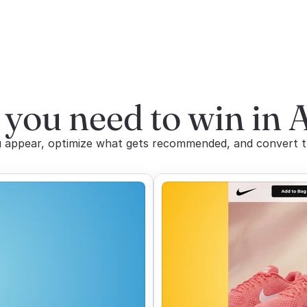
 you need to win in 
appear, optimize what gets recommended, and convert the