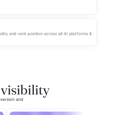
ility and rank position across all AI platforms &
visibility
version and 