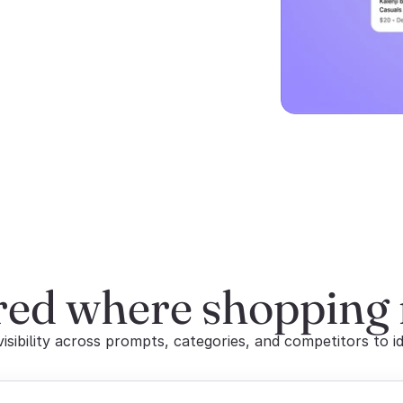
red where shopping
sibility across prompts, categories, and competitors to id