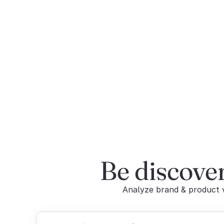
Be discove
Analyze brand & product vi