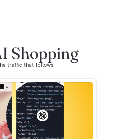
AI Shopping
 traffic that follows.