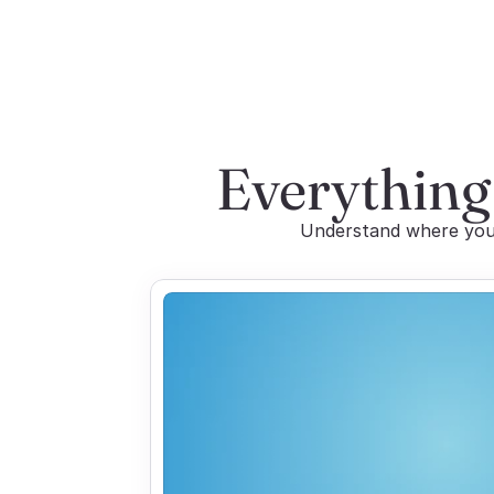
Everything
Understand where you 