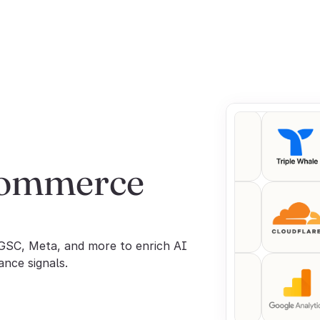
commerce 
GSC, Meta, and more to enrich AI 
ance signals.