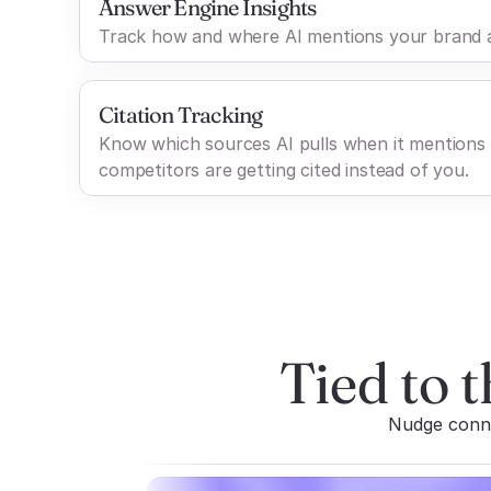
Answer Engine Insights
Track how and where AI mentions your brand a
Citation Tracking
Know which sources AI pulls when it mentions
competitors are getting cited instead of you.
Tied to t
Nudge connec