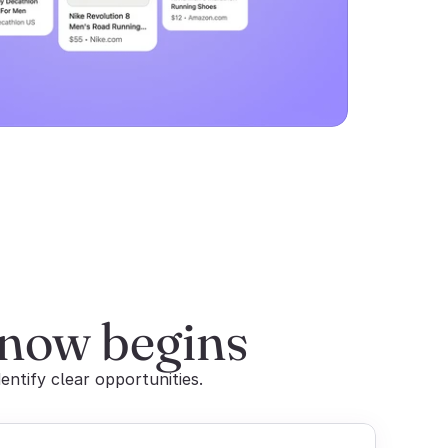
 now begins
entify clear opportunities.