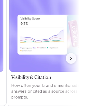
Visibility & Citation
How often your brand is mentioned in AI
answers or cited as a source across various
prompts.