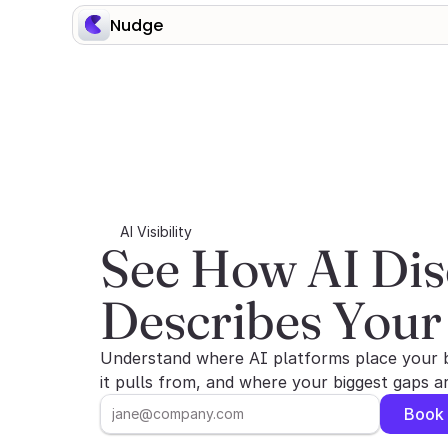
Nudge
AI Visibility
See How AI Dis
Describes Your
Understand where AI platforms place your 
it pulls from, and where your biggest gaps 
Book