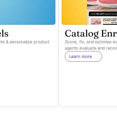
ls
Catalog En
ite & personalize product
Score, fix, and optimize 
agents evaluate and reco
Learn more