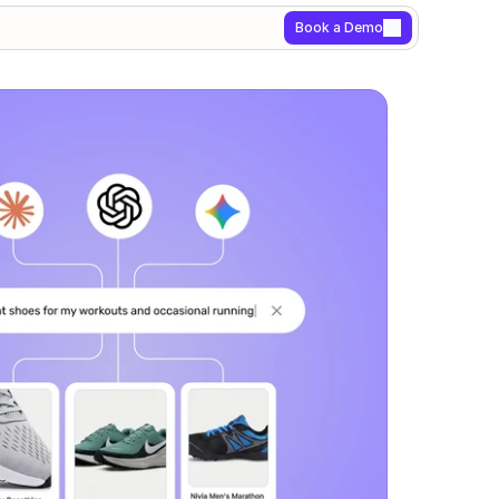
Book a Demo