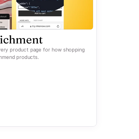
richment
every product page for how shopping
mmend products.