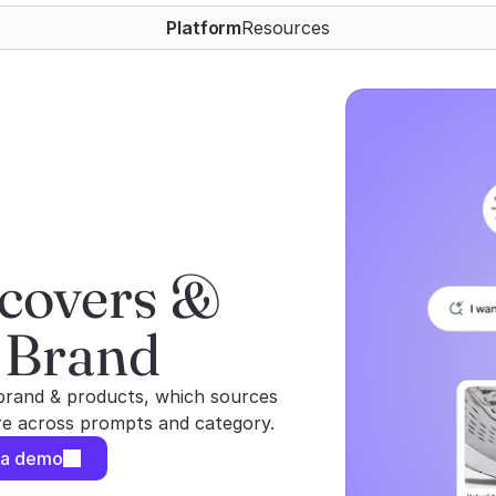
Platform
Resources
covers & 
 Brand
brand & products, which sources
are across prompts and category.
 a demo