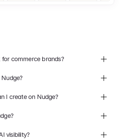
k for commerce brands?
h Nudge?
an I create on Nudge?
udge?
visibility?