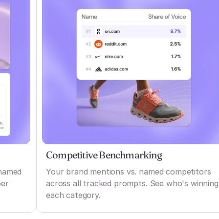
Competitive Benchmarking
 named
Your brand mentions vs. named competitors
per
across all tracked prompts. See who's winning
each category.