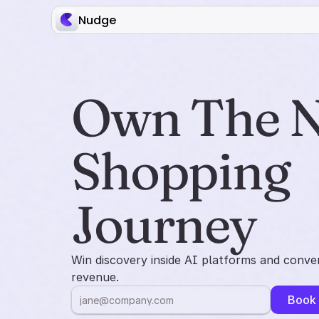
Nudge
Own The N
Shopping 
Journey
Win discovery inside AI platforms and conver
revenue.
Book