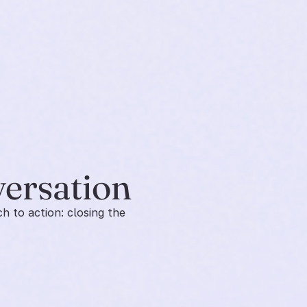
versation
 to action: closing the 