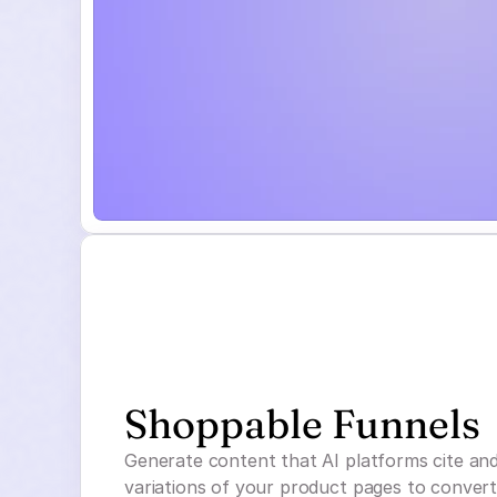
Shoppable Funnels
Generate content that AI platforms cite an
variations of your product pages to convert t