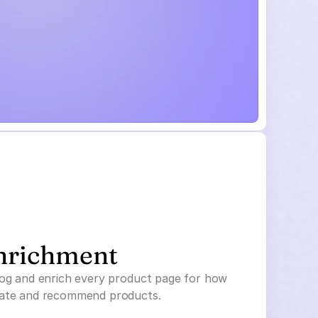
nrichment
log and enrich every product page for how
uate and recommend products.