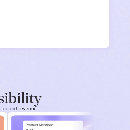
sibility
sion and revenue