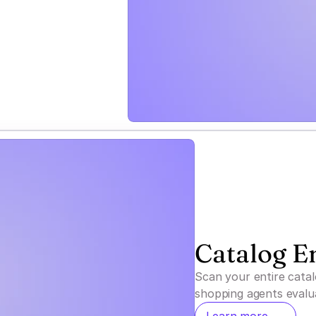
Catalog E
Scan your entire cata
shopping agents eval