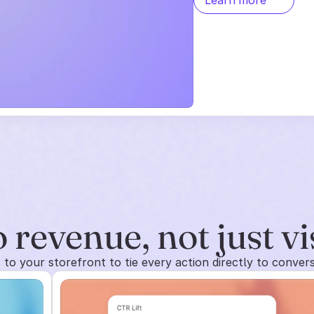
Learn more
 revenue, not just vi
to your storefront to tie every action directly to conver