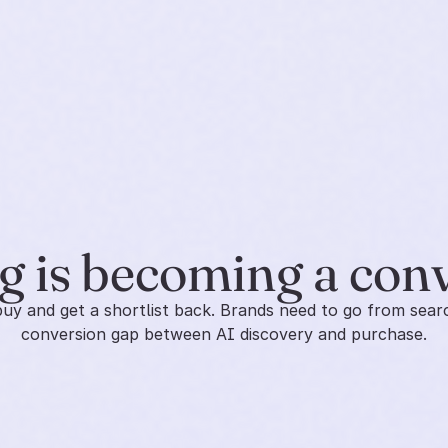
 is becoming a con
y and get a shortlist back. Brands need to go from search
conversion gap between AI discovery and purchase.