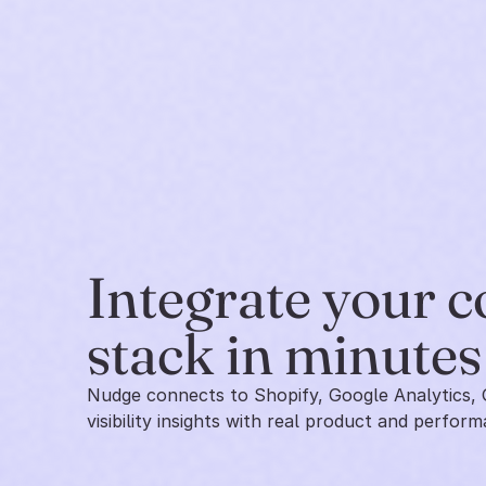
Integrate your 
stack in minutes
Nudge connects to Shopify, Google Analytics, 
visibility insights with real product and perform