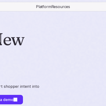
Platform
Resources
ew 
t shopper intent into
 a demo