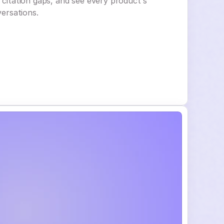
e citation gaps, and see every product's
versations.