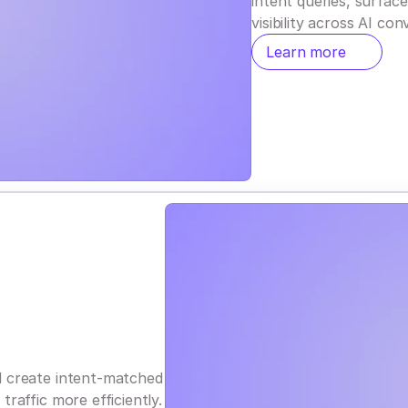
intent queries, surfac
visibility across AI con
Learn more
d create intent-matched
raffic more efficiently.