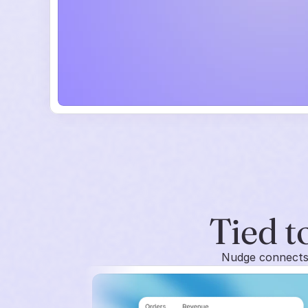
Tied to
Nudge connects 