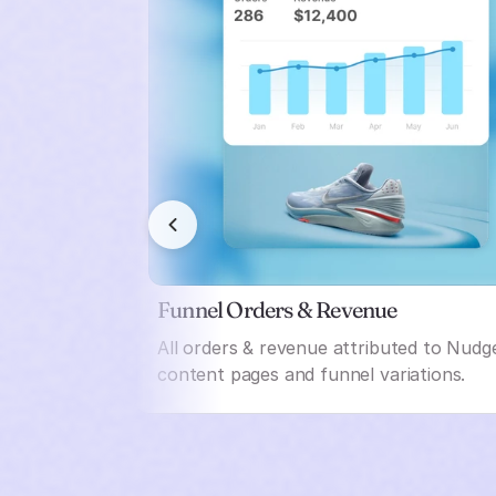
Funnel Orders & Revenue
All orders & revenue attributed to Nudg
content pages and funnel variations.