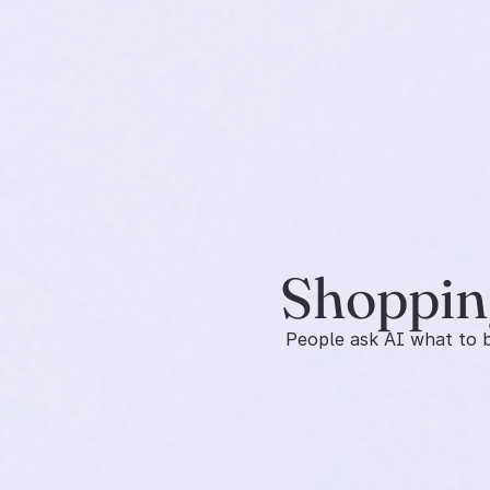
Shopping
People ask AI what to bu