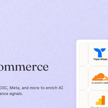
commerce 
GSC, Meta, and more to enrich AI 
ance signals.