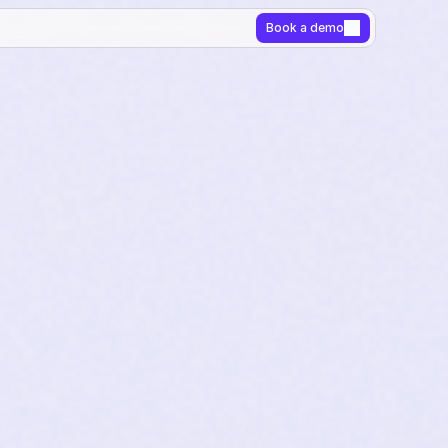
Book a demo