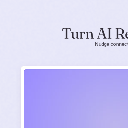
Turn AI R
Nudge connects