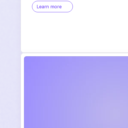
Learn more