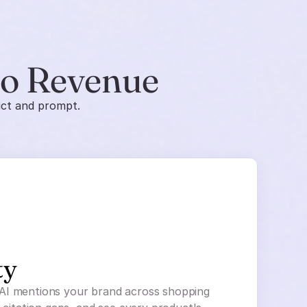
to Revenue
uct and prompt.
ty
AI mentions your brand across shopping