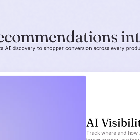
ecommendations in
 AI discovery to shopper conversion across every prod
AI Visibili
Track where and how 