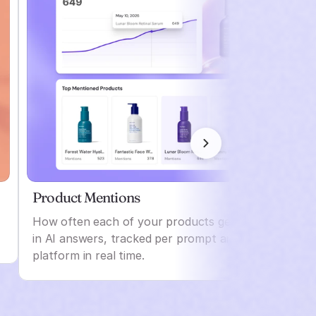
Product Mentions
How often each of your products gets named
in AI answers, tracked per prompt and per
platform in real time.