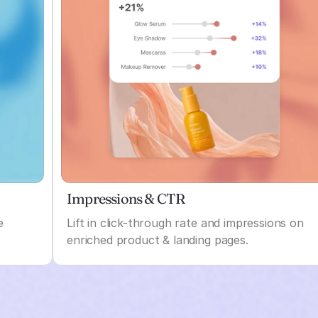
Impressions & CTR
e
Lift in click-through rate and impressions on
enriched product & landing pages.