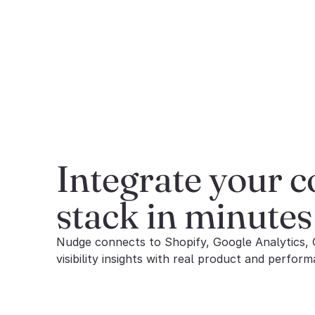
Integrate your 
stack in minutes
Nudge connects to Shopify, Google Analytics, 
visibility insights with real product and perform