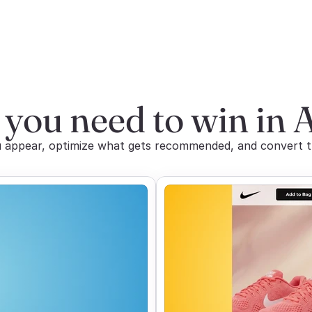
 you need to win in 
appear, optimize what gets recommended, and convert the