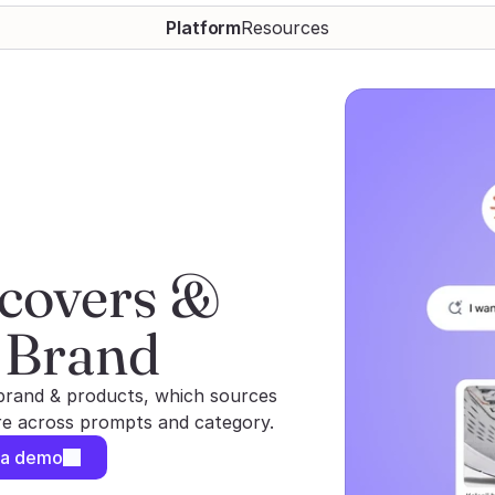
Platform
Resources
covers & 
 Brand
brand & products, which sources
are across prompts and category.
 a demo