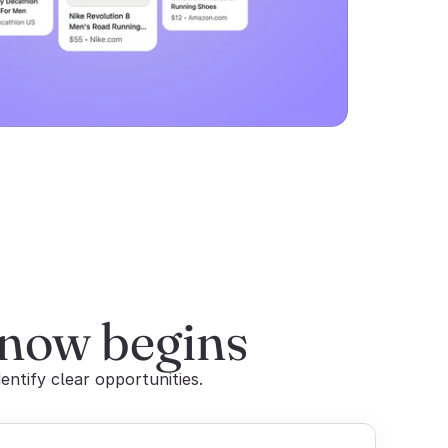
 now begins
entify clear opportunities.