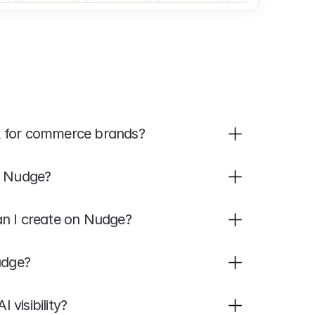
k for commerce brands?
h Nudge?
an I create on Nudge?
udge?
visibility?