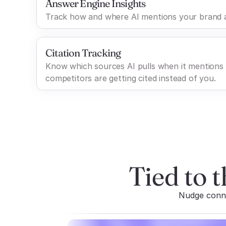
Answer Engine Insights
Track how and where AI mentions your brand a
Citation Tracking
Know which sources AI pulls when it mentions
competitors are getting cited instead of you.
Tied to t
Nudge connec