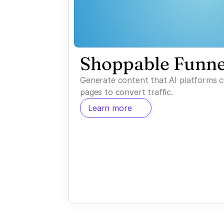
Shoppable Funne
Generate content that AI platforms c
pages to convert traffic.
Learn more