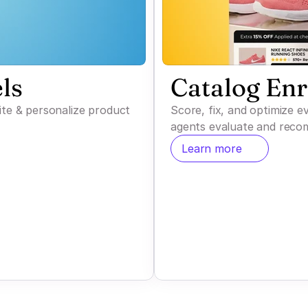
ls
Catalog En
ite & personalize product
Score, fix, and optimize 
agents evaluate and reco
Learn more