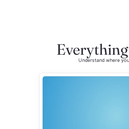
Everything
Understand where you 