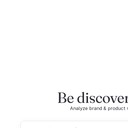
Be discove
Analyze brand & product vi