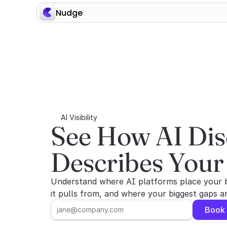
Nudge
AI Visibility
See How AI Dis
Describes Your
Understand where AI platforms place your 
it pulls from, and where your biggest gaps 
Book