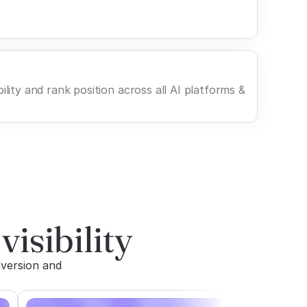
ility and rank position across all AI platforms &
visibility
version and 