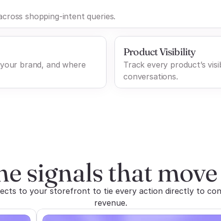
cross shopping-intent queries.
Product Visibility
 your brand, and where
Track every product’s visib
conversations.
he signals that move 
ts to your storefront to tie every action directly to con
revenue.