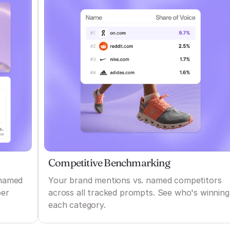
Competitive Benchmarking
 named
Your brand mentions vs. named competitors
per
across all tracked prompts. See who's winning
each category.