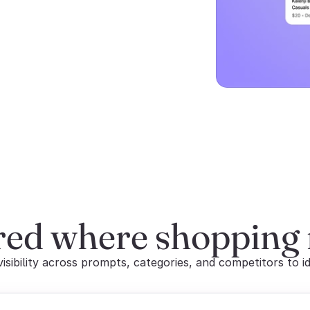
red where shopping
sibility across prompts, categories, and competitors to id