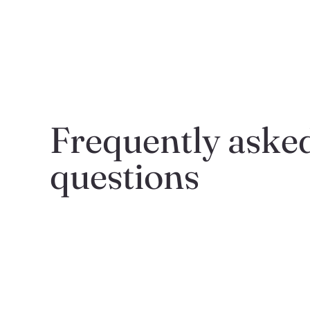
Frequently asked
questions