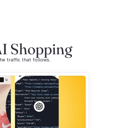
AI Shopping
 traffic that follows.