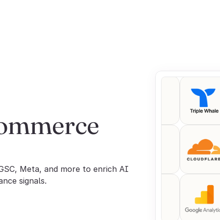
commerce 
GSC, Meta, and more to enrich AI 
ance signals.