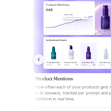
Product Mentions
How often each of your products gets
in AI answers, tracked per prompt and 
platform in real time.