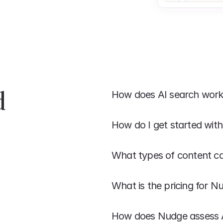
 
How does AI search wor
How do I get started wit
What types of content c
What is the pricing for N
How does Nudge assess AI 