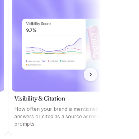
Visibility & Citation
How often your brand is mentioned in AI
answers or cited as a source across various
prompts.