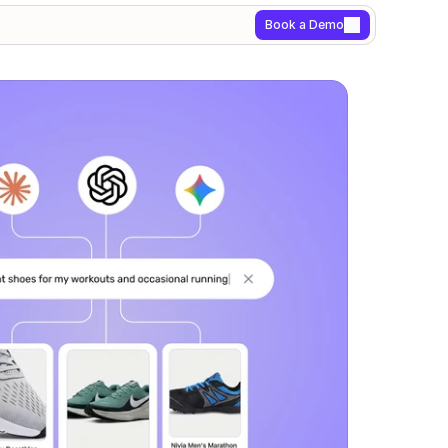
Book a Demo