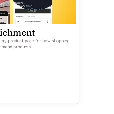
richment
every product page for how shopping
mmend products.