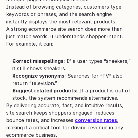
Instead of browsing categories, customers type 
keywords or phrases, and the search engine 
instantly displays the most relevant products.
A strong ecommerce site search does more than 
just match words, it understands shopper intent. 
For example, it can:
Correct misspellings:
 If a user types “sneekers,” 
it still shows sneakers.
Recognize synonyms:
 Searches for “TV” also 
return “television.”
Suggest related products:
 If a product is out of 
stock, the system recommends alternatives.
By delivering accurate, fast, and intuitive results, 
site search keeps shoppers engaged, reduces 
bounce rates, and increases 
conversion rates
, 
making it a critical tool for driving revenue in any 
ecommerce business.