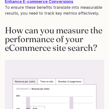
Enhance E-commerce Conversions
To ensure these benefits translate into measurable 
results, you need to track key metrics effectively.
How can you measure the 
performance of your 
eCommerce site search?