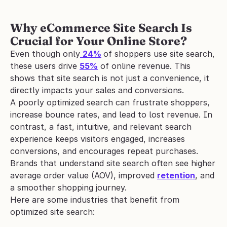
Why eCommerce Site Search Is 
Crucial for Your Online Store?
Even though only
24%
of shoppers use site search, 
these users drive 
55%
 of online revenue. This 
shows that site search is not just a convenience, it 
directly impacts your sales and conversions.
A poorly optimized search can frustrate shoppers, 
increase bounce rates, and lead to lost revenue. In 
contrast, a fast, intuitive, and relevant search 
experience keeps visitors engaged, increases 
conversions, and encourages repeat purchases. 
Brands that understand site search often see higher 
average order value (AOV), improved 
retention
, and 
a smoother shopping journey.
Here are some industries that benefit from 
optimized site search: