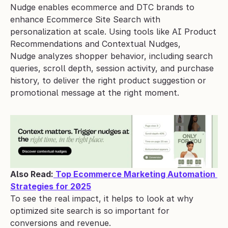
Nudge enables ecommerce and DTC brands to 
enhance Ecommerce Site Search with 
personalization at scale. Using tools like AI Product 
Recommendations and Contextual Nudges, 
Nudge analyzes shopper behavior, including search 
queries, scroll depth, session activity, and purchase 
history, to deliver the right product suggestion or 
promotional message at the right moment.
Also Read:
 Top Ecommerce Marketing Automation 
Strategies for 2025
To see the real impact, it helps to look at why 
optimized site search is so important for 
conversions and revenue.