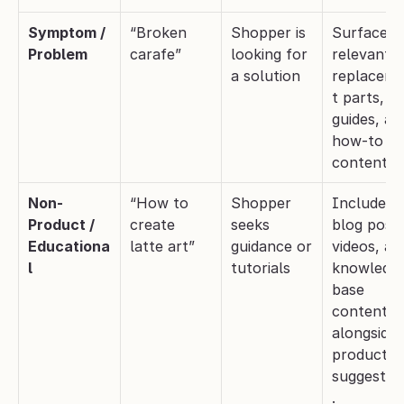
Symptom / 
“Broken 
Shopper is 
Surface 
Problem
carafe”
looking for 
relevant 
a solution
replacem
t parts, 
guides, and
how-to 
content.
Non-
“How to 
Shopper 
Include 
Product / 
create 
seeks 
blog posts,
Educationa
latte art”
guidance or 
videos, and
l
tutorials
knowledg
base 
content 
alongside 
product 
suggestio
.