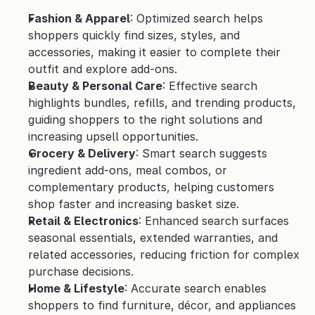
Fashion & Apparel
: Optimized search helps 
shoppers quickly find sizes, styles, and 
accessories, making it easier to complete their 
outfit and explore add-ons.
Beauty & Personal Care
: Effective search 
highlights bundles, refills, and trending products, 
guiding shoppers to the right solutions and 
increasing upsell opportunities.
Grocery & Delivery
: Smart search suggests 
ingredient add-ons, meal combos, or 
complementary products, helping customers 
shop faster and increasing basket size.
Retail & Electronics
: Enhanced search surfaces 
seasonal essentials, extended warranties, and 
related accessories, reducing friction for complex 
purchase decisions.
Home & Lifestyle
: Accurate search enables 
shoppers to find furniture, décor, and appliances 