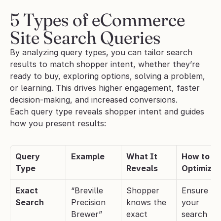
5 Types of eCommerce 
Site Search Queries
By analyzing query types, you can tailor search 
results to match shopper intent, whether they’re 
ready to buy, exploring options, solving a problem, 
or learning. This drives higher engagement, faster 
decision-making, and increased conversions.
Each query type reveals shopper intent and guides 
how you present results:
Query 
Example
What It 
How to 
Type
Reveals
Optimize
Exact 
“Breville 
Shopper 
Ensure 
Search
Precision 
knows the 
your 
Brewer”
exact 
search 