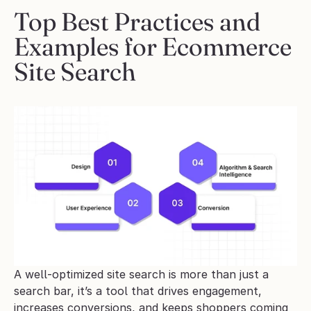
Top Best Practices and 
Examples for Ecommerce 
Site Search
A well-optimized site search is more than just a 
search bar, it’s a tool that drives engagement, 
increases conversions, and keeps shoppers coming 