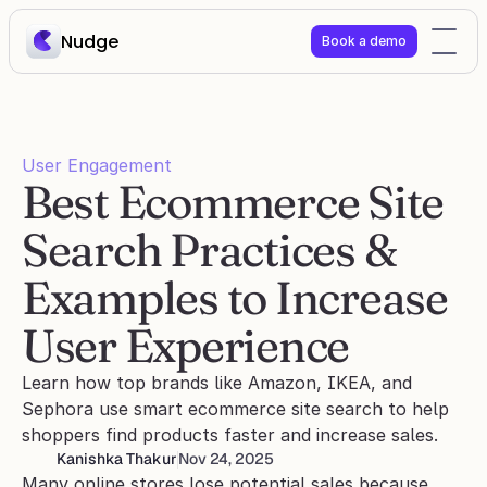
Nudge
Book a demo
User Engagement
Best Ecommerce Site 
Search Practices & 
Examples to Increase 
User Experience
Learn how top brands like Amazon, IKEA, and 
Sephora use smart ecommerce site search to help 
shoppers find products faster and increase sales.
Kanishka Thakur
Nov 24, 2025
Many online stores lose potential sales because 