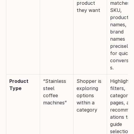
product 
matches 
they want
SKU, 
product 
names, and
brand 
names 
precisely 
for quick 
conversio
s.
Product 
“Stainless 
Shopper is 
Highlight 
Type
steel 
exploring 
filters, 
coffee 
options 
category 
machines”
within a 
pages, and
category
recomme
ations to 
guide 
selection.