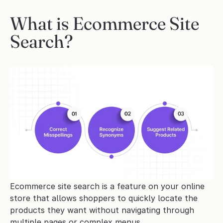
What is Ecommerce Site 
Search?
Ecommerce site search is a feature on your online 
store that allows shoppers to quickly locate the 
products they want without navigating through 
multiple pages or complex menus. 