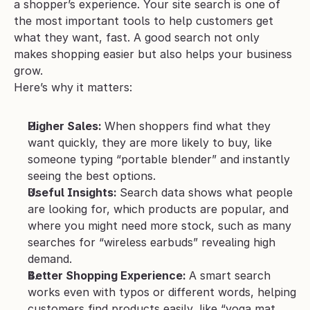
a shopper’s experience. Your site search is one of 
the most important tools to help customers get 
what they want, fast. A good search not only 
makes shopping easier but also helps your business 
grow. 
Here’s why it matters:
Higher Sales: 
When shoppers find what they 
want quickly, they are more likely to buy, like 
someone typing “portable blender” and instantly 
seeing the best options.
Useful Insights: 
Search data shows what people 
are looking for, which products are popular, and 
where you might need more stock, such as many 
searches for “wireless earbuds” revealing high 
demand.
Better Shopping Experience: 
A smart search 
works even with typos or different words, helping 
customers find products easily, like “yoga mat 