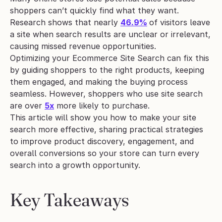
shoppers can’t quickly find what they want. 
Research shows that nearly 
46.9%
of visitors leave 
a site when search results are unclear or irrelevant, 
causing missed revenue opportunities. 
Optimizing your Ecommerce Site Search can fix this 
by guiding shoppers to the right products, keeping 
them engaged, and making the buying process 
seamless. However, shoppers who use site search 
are over 
5x
 more likely to purchase.
This article will show you how to make your site 
search more effective, sharing practical strategies 
to improve product discovery, engagement, and 
overall conversions so your store can turn every 
search into a growth opportunity.
Key Takeaways