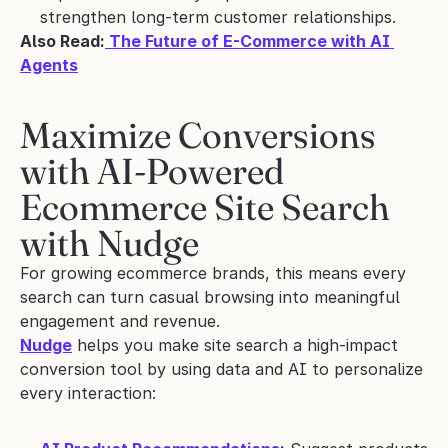
strengthen long-term customer relationships.
Also Read:
 The Future of E-Commerce with AI 
Agents
Maximize Conversions 
with AI-Powered 
Ecommerce Site Search 
with Nudge
For growing ecommerce brands, this means every 
search can turn casual browsing into meaningful 
engagement and revenue.
Nudge
 helps you make site search a high-impact 
conversion tool by using data and AI to personalize 
every interaction: