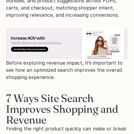
bundles, and product suggestions across PDPs, 
carts, and checkout, matching shopper intent, 
improving relevance, and increasing conversions.
Before exploring revenue impact, it’s important to 
see how an optimized search improves the overall 
shopping experience.
7 Ways Site Search 
Improves Shopping and 
Revenue
Finding the right product quickly can make or break 