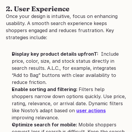
2. User Experience
Once your design is intuitive, focus on enhancing 
usability. A smooth search experience keeps 
shoppers engaged and reduces frustration. Key 
strategies include:
Display key product details upfronT: 
 Include 
price, color, size, and stock status directly in 
search results. A.L.C., for example, integrates 
“Add to Bag” buttons with clear availability to 
reduce friction.
Enable sorting and filtering: 
Filters help 
shoppers narrow down options quickly. Use price, 
rating, relevance, or arrival date. Dynamic filters 
like Nosto’s adapt based on 
user actions
improving relevance.
Optimize search for mobile: 
Mobile shoppers 
convert less if search is difficult. Keep the search 