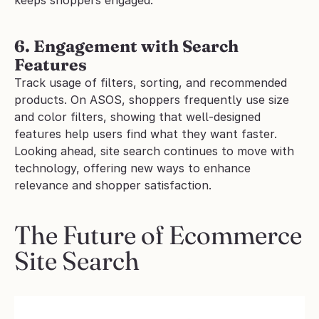
6. Engagement with Search 
Features
Track usage of filters, sorting, and recommended 
products. On ASOS, shoppers frequently use size 
and color filters, showing that well-designed 
features help users find what they want faster.
Looking ahead, site search continues to move with 
technology, offering new ways to enhance 
relevance and shopper satisfaction.
The Future of Ecommerce 
Site Search