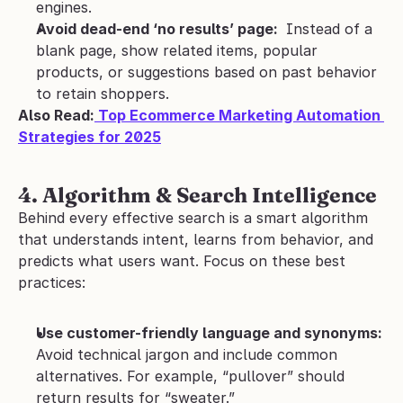
engines.
Avoid dead-end ‘no results’ page: 
 Instead of a 
blank page, show related items, popular 
products, or suggestions based on past behavior 
to retain shoppers.
Also Read:
 Top Ecommerce Marketing Automation 
Strategies for 2025
4. Algorithm & Search Intelligence
Behind every effective search is a smart algorithm 
that understands intent, learns from behavior, and 
predicts what users want. Focus on these best 
practices:
Use customer-friendly language and synonyms: 
Avoid technical jargon and include common 
alternatives. For example, “pullover” should 
return results for “sweater.”