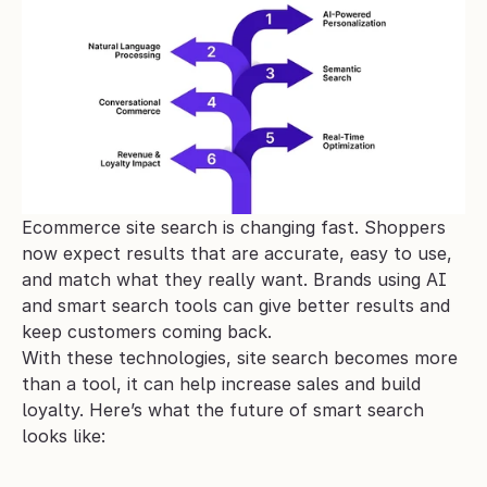
Ecommerce site search is changing fast. Shoppers 
now expect results that are accurate, easy to use, 
and match what they really want. Brands using AI 
and smart search tools can give better results and 
keep customers coming back.
With these technologies, site search becomes more 
than a tool, it can help increase sales and build 
loyalty. Here’s what the future of smart search 
looks like: