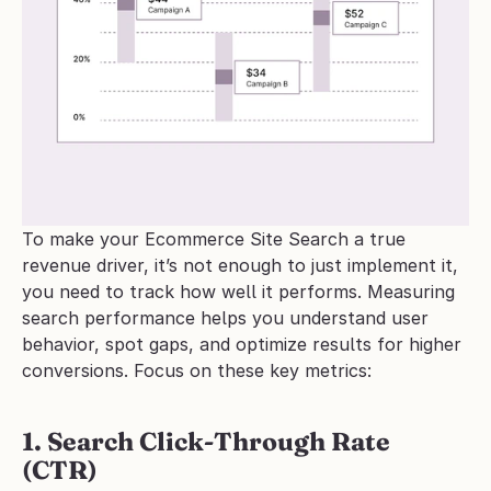
To make your Ecommerce Site Search a true 
revenue driver, it’s not enough to just implement it, 
you need to track how well it performs. Measuring 
search performance helps you understand user 
behavior, spot gaps, and optimize results for higher 
conversions. Focus on these key metrics:
1. Search Click-Through Rate 
(CTR)