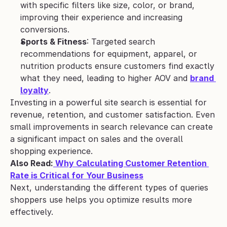
with specific filters like size, color, or brand, 
improving their experience and increasing 
conversions.
Sports & Fitness
: Targeted search 
recommendations for equipment, apparel, or 
nutrition products ensure customers find exactly 
what they need, leading to higher AOV and 
brand 
loyalty
.
Investing in a powerful site search is essential for 
revenue, retention, and customer satisfaction. Even 
small improvements in search relevance can create 
a significant impact on sales and the overall 
shopping experience.
Also Read:
 Why Calculating Customer Retention 
Rate is Critical for Your Business
Next, understanding the different types of queries 
shoppers use helps you optimize results more 
effectively.