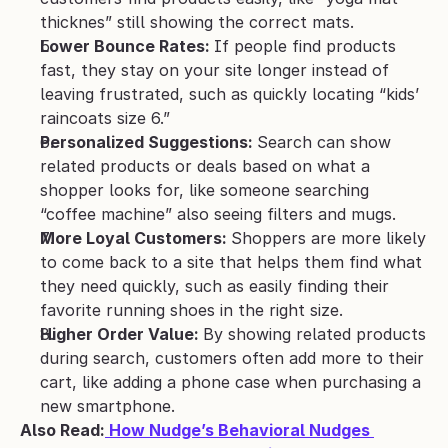
thicknes” still showing the correct mats.
Lower Bounce Rates: 
If people find products 
fast, they stay on your site longer instead of 
leaving frustrated, such as quickly locating “kids’ 
raincoats size 6.”
Personalized Suggestions: 
Search can show 
related products or deals based on what a 
shopper looks for, like someone searching 
“coffee machine” also seeing filters and mugs.
More Loyal Customers: 
Shoppers are more likely 
to come back to a site that helps them find what 
they need quickly, such as easily finding their 
favorite running shoes in the right size.
Higher Order Value: 
By showing related products 
during search, customers often add more to their 
cart, like adding a phone case when purchasing a 
new smartphone.
Also Read:
 How Nudge’s Behavioral Nudges 