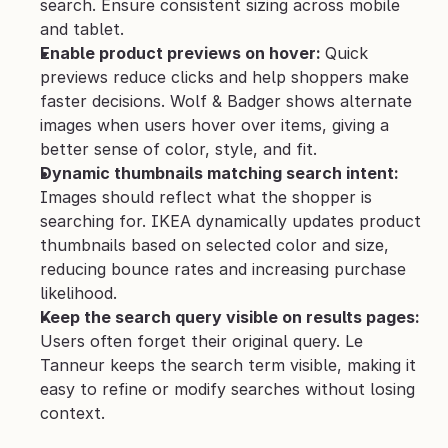
search. Ensure consistent sizing across mobile 
and tablet.
Enable product previews on hover: 
Quick 
previews reduce clicks and help shoppers make 
faster decisions. Wolf & Badger shows alternate 
images when users hover over items, giving a 
better sense of color, style, and fit.
Dynamic thumbnails matching search intent: 
Images should reflect what the shopper is 
searching for. IKEA dynamically updates product 
thumbnails based on selected color and size, 
reducing bounce rates and increasing purchase 
likelihood.
Keep the search query visible on results pages: 
Users often forget their original query. Le 
Tanneur keeps the search term visible, making it 
easy to refine or modify searches without losing 
context.