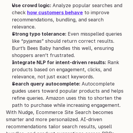
Use crowd logic: 
Analyze popular searches and 
check 
how customers behave
 to improve 
recommendations, bundling, and search 
relevance.
Strong typo tolerance: 
Even misspelled queries 
like “pyjamas” should return correct results. 
Burt’s Bees Baby handles this well, ensuring 
shoppers aren’t frustrated.
Integrate NLP for intent-driven results: 
Rank 
products based on engagement, clicks, and 
relevance, not just exact keywords.
Search query autocomplete: 
Autocomplete 
guides users toward popular products and helps 
refine queries. Amazon uses this to shorten the 
path to purchase while increasing engagement.
With Nudge, Ecommerce Site Search becomes 
smarter and more personalized. AI-driven 
recommendations tailor search results, upsell 