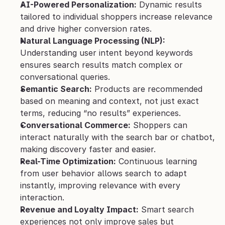
AI-Powered Personalization:
 Dynamic results 
tailored to individual shoppers increase relevance 
and drive higher conversion rates.
Natural Language Processing (NLP):
Understanding user intent beyond keywords 
ensures search results match complex or 
conversational queries.
Semantic Search:
 Products are recommended 
based on meaning and context, not just exact 
terms, reducing “no results” experiences.
Conversational Commerce:
 Shoppers can 
interact naturally with the search bar or chatbot, 
making discovery faster and easier.
Real-Time Optimization:
 Continuous learning 
from user behavior allows search to adapt 
instantly, improving relevance with every 
interaction.
Revenue and Loyalty Impact:
 Smart search 
experiences not only improve sales but 