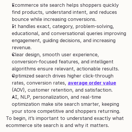
Ecommerce site search helps shoppers quickly 
find products, understand intent, and reduces 
bounce while increasing conversions.
It handles exact, category, problem-solving, 
educational, and conversational queries improving 
engagement, guiding decisions, and increasing 
revenue.
Clear design, smooth user experience, 
conversion-focused features, and intelligent 
algorithms ensure relevant, actionable results.
Optimized search drives higher click-through 
rates, conversion rates, 
average order value
(AOV), customer retention, and satisfaction.
AI, NLP, personalization, and real-time 
optimization make site search smarter, keeping 
your store competitive and shoppers returning.
To begin, it’s important to understand exactly what 
ecommerce site search is and why it matters.