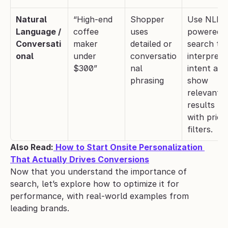
Natural 
“High-end 
Shopper 
Use NLP-
Language / 
coffee 
uses 
powered 
Conversati
maker 
detailed or 
search to 
onal
under 
conversatio
interpret 
$300”
nal 
intent and 
phrasing
show 
relevant 
results 
with pricin
filters.
Also Read:
 How to Start Onsite Personalization 
That Actually Drives Conversions
Now that you understand the importance of 
search, let’s explore how to optimize it for 
performance, with real-world examples from 
leading brands.