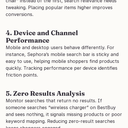
chair” instead of the first, search relevance needs 
tweaking. Placing popular items higher improves 
conversions.
4. Device and Channel 
Performance
Mobile and desktop users behave differently. For 
instance, Sephora’s mobile search bar is sticky and 
easy to use, helping mobile shoppers find products 
quickly. Tracking performance per device identifies 
friction points.
5. Zero Results Analysis
Monitor searches that return no results. If 
someone searches “wireless charger” on BestBuy 
and sees nothing, it signals missing products or poor 
keyword mapping. Reducing zero-result searches 
keeps shoppers engaged.