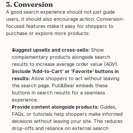
3. Conversion
A good search experience should not just guide 
users, it should also encourage action. Conversion-
focused features make it easy for shoppers to 
purchase or explore more products:
Suggest upsells and cross-sells: 
Show 
complementary products alongside search 
results to increase average order value (AOV).
Include ‘Add-to-Cart’ or ‘Favorite’ buttons in 
results: 
Allow shoppers to act without leaving 
the search page. Pull&Bear embeds these 
buttons in search results for a seamless 
experience.
Provide content alongside products: 
Guides, 
FAQs, or tutorials help shoppers make informed 
decisions without leaving your site. This reduces 
drop-offs and reliance on external search 