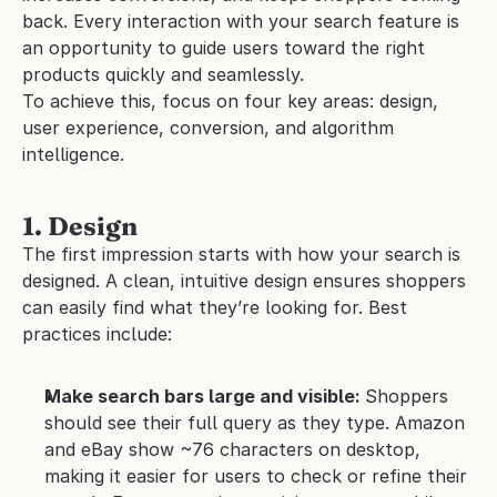
back. Every interaction with your search feature is 
an opportunity to guide users toward the right 
products quickly and seamlessly.
To achieve this, focus on four key areas: design, 
user experience, conversion, and algorithm 
intelligence.
1. Design
The first impression starts with how your search is 
designed. A clean, intuitive design ensures shoppers 
can easily find what they’re looking for. Best 
practices include:
Make search bars large and visible: 
Shoppers 
should see their full query as they type. Amazon 
and eBay show ~76 characters on desktop, 
making it easier for users to check or refine their 