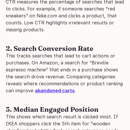
CTR measures the percentage of searches that lead 
to clicks. For example, if someone searches “red 
sneakers” on Nike.com and clicks a product, that 
counts. Low CTR highlights irrelevant results or 
missing products.
2. Search Conversion Rate
This tracks searches that lead to cart actions or 
purchases. On Amazon, a search for “Breville 
espresso machine” that ends in a purchase shows 
the search drove revenue. Comparing categories 
reveals where recommendations or product ranking 
can improve 
abandoned carts
.
3. Median Engaged Position
This shows which search result is clicked most. If 
IKEA shoppers click the 5th item for “wooden 