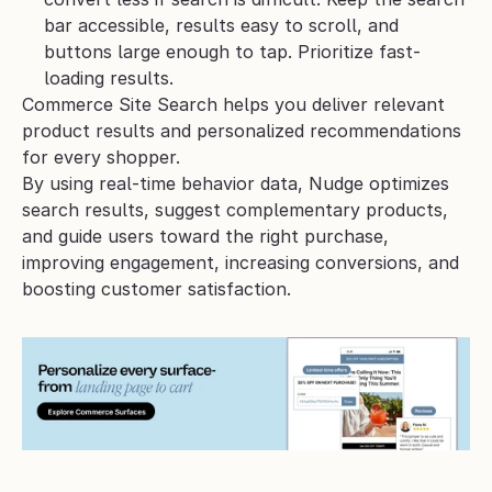
bar accessible, results easy to scroll, and 
buttons large enough to tap. Prioritize fast-
loading results.
Commerce Site Search helps you deliver relevant 
product results and personalized recommendations 
for every shopper. 
By using real-time behavior data, Nudge optimizes 
search results, suggest complementary products, 
and guide users toward the right purchase, 
improving engagement, increasing conversions, and 
boosting customer satisfaction.