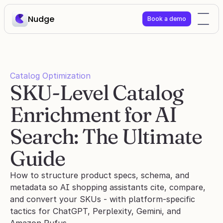
Nudge
Book a demo
Catalog Optimization
SKU-Level Catalog 
Enrichment for AI 
Search: The Ultimate 
Guide
How to structure product specs, schema, and 
metadata so AI shopping assistants cite, compare, 
and convert your SKUs - with platform-specific 
tactics for ChatGPT, Perplexity, Gemini, and 