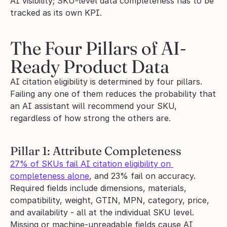
AI visibility; SKU-level data completeness has to be 
tracked as its own KPI.
The Four Pillars of AI-
Ready Product Data
AI citation eligibility is determined by four pillars. 
Failing any one of them reduces the probability that 
an AI assistant will recommend your SKU, 
regardless of how strong the others are.
Pillar 1: Attribute Completeness
27% of SKUs fail AI citation eligibility on 
completeness alone
, and 23% fail on accuracy. 
Required fields include dimensions, materials, 
compatibility, weight, GTIN, MPN, category, price, 
and availability - all at the individual SKU level. 
Missing or machine-unreadable fields cause AI 