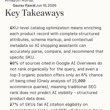
Amazon Rufus.
Gaurav Rawat
Jun 16, 2026
Key Takeaways
SKU-level catalog optimization means enriching 
each product record with complete structured 
attributes, schema markup, and contextual 
metadata so AI shopping assistants can 
accurately parse, compare, and recommend that 
specific SKU.
80% of sources cited in Google AI Overviews do 
not rank organically for the query, and even a 
top-3 organic position offers only an 8% chance 
of being cited (Onely analysis of 25,000 
ecommerce queries), meaning traditional SEO 
rank does not predict AI visibility - structured 
product data does.
27% of SKUs fail AI citation eligibility on 