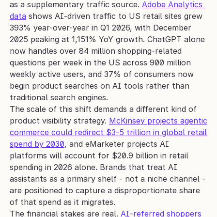
as a supplementary traffic source. 
Adobe Analytics 
data
 shows AI-driven traffic to US retail sites grew 
393% year-over-year in Q1 2026, with December 
2025 peaking at 1,151% YoY growth. ChatGPT alone 
now handles over 84 million shopping-related 
questions per week in the US across 900 million 
weekly active users, and 37% of consumers now 
begin product searches on AI tools rather than 
traditional search engines.
The scale of this shift demands a different kind of 
product visibility strategy. 
McKinsey projects agentic 
commerce could redirect $3-5 trillion in global retail 
spend by 2030
, and eMarketer projects AI 
platforms will account for $20.9 billion in retail 
spending in 2026 alone. Brands that treat AI 
assistants as a primary shelf - not a niche channel - 
are positioned to capture a disproportionate share 
of that spend as it migrates.
The financial stakes are real. 
AI-referred shoppers 