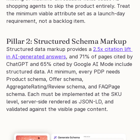
shopping agents to skip the product entirely. Treat 
the minimum viable attribute set as a launch-day 
requirement, not a backlog item.
Pillar 2: Structured Schema Markup
Structured data markup provides a 
2.5x citation lift 
in AI-generated answers
, and 71% of pages cited by 
ChatGPT and 65% cited by Google AI Mode include 
structured data. At minimum, every PDP needs 
Product schema, Offer schema, 
AggregateRating/Review schema, and FAQPage 
schema. Each must be implemented at the SKU 
level, server-side rendered as JSON-LD, and 
validated against the visible page content.