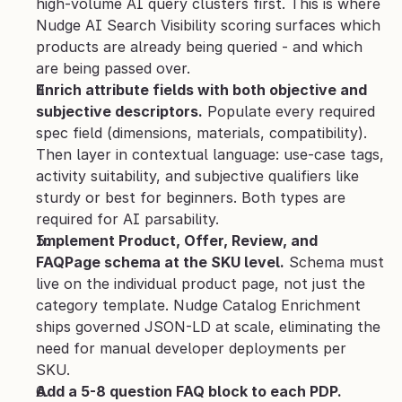
high-volume AI query clusters first. This is where 
Nudge AI Search Visibility scoring surfaces which 
products are already being queried - and which 
are being passed over.
Enrich attribute fields with both objective and 
subjective descriptors.
 Populate every required 
spec field (dimensions, materials, compatibility). 
Then layer in contextual language: use-case tags, 
activity suitability, and subjective qualifiers like 
sturdy or best for beginners. Both types are 
required for AI parsability.
Implement Product, Offer, Review, and 
FAQPage schema at the SKU level.
 Schema must 
live on the individual product page, not just the 
category template. Nudge Catalog Enrichment 
ships governed JSON-LD at scale, eliminating the 
need for manual developer deployments per 
SKU.
Add a 5-8 question FAQ block to each PDP.