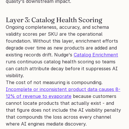
quality's downstream impact.
Layer 3: Catalog Health Scoring
Ongoing completeness, accuracy, and schema 
validity scores per SKU are the operational 
foundation. Without this layer, enrichment efforts 
degrade over time as new products are added and 
existing records drift. Nudge's 
Catalog Enrichment
runs continuous catalog health scoring so teams 
can catch attribute decay before it suppresses AI 
visibility.
The cost of not measuring is compounding. 
Incomplete or inconsistent product data causes 8-
12% of revenue to evaporate
 because customers 
cannot locate products that actually exist - and 
that figure does not include the AI visibility penalty 
that compounds the loss across every channel 
where AI engines mediate discovery.