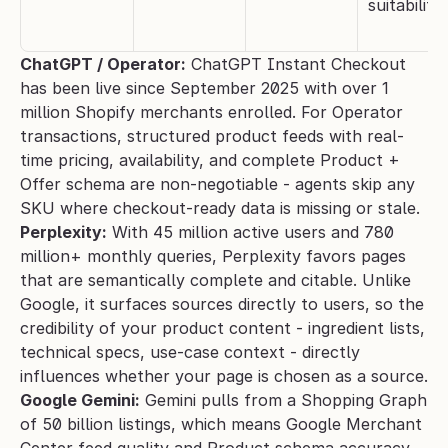
suitability
ChatGPT / Operator:
 ChatGPT Instant Checkout 
has been live since September 2025 with over 1 
million Shopify merchants enrolled. For Operator 
transactions, structured product feeds with real-
time pricing, availability, and complete Product + 
Offer schema are non-negotiable - agents skip any 
SKU where checkout-ready data is missing or stale.
Perplexity:
 With 45 million active users and 780 
million+ monthly queries, Perplexity favors pages 
that are semantically complete and citable. Unlike 
Google, it surfaces sources directly to users, so the 
credibility of your product content - ingredient lists, 
technical specs, use-case context - directly 
influences whether your page is chosen as a source.
Google Gemini:
 Gemini pulls from a Shopping Graph 
of 50 billion listings, which means Google Merchant 
Center feed quality and Product schema accuracy 