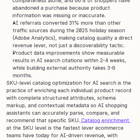
completeness alone, and 66% of shoppers have 
abandoned a purchase because product 
information was missing or inaccurate.
AI referrals converted 31% more than other 
traffic sources during the 2025 holiday season 
(Adobe Analytics), making catalog quality a direct 
revenue lever, not just a discoverability tactic.
Product data improvements show measurable 
results in AI search citations within 2-4 weeks, 
while building external authority takes 3-6 
months.
SKU-level catalog optimization for AI search is the 
practice of enriching each individual product record 
with complete structured attributes, schema 
markup, and contextual metadata so AI shopping 
assistants can accurately parse, compare, and 
recommend that specific SKU.
 Catalog enrichment 
at the SKU level is the fastest lever ecommerce 
teams have today for AI-driven revenue, with 