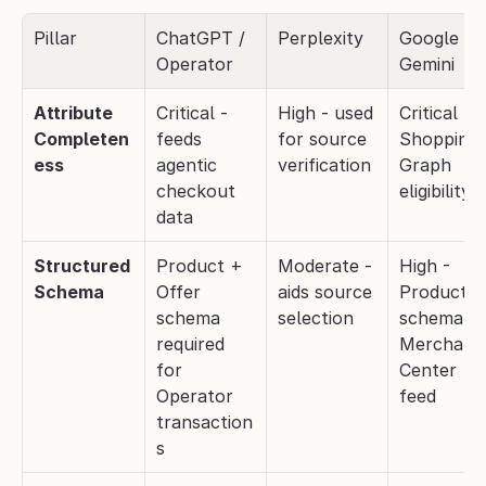
Pillar
ChatGPT / 
Perplexity
Google 
Operator
Gemini
Attribute 
Critical - 
High - used 
Critical - 
Completen
feeds 
for source 
Shopping 
ess
agentic 
verification
Graph 
checkout 
eligibility
data
Structured 
Product + 
Moderate - 
High - 
Schema
Offer 
aids source 
Product 
schema 
selection
schema + 
required 
Merchant 
for 
Center 
Operator 
feed
transaction
s