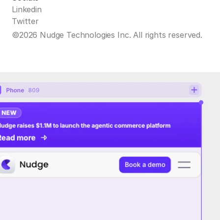
Linkedin
Twitter
©2026 Nudge Technologies Inc. All rights reserved.