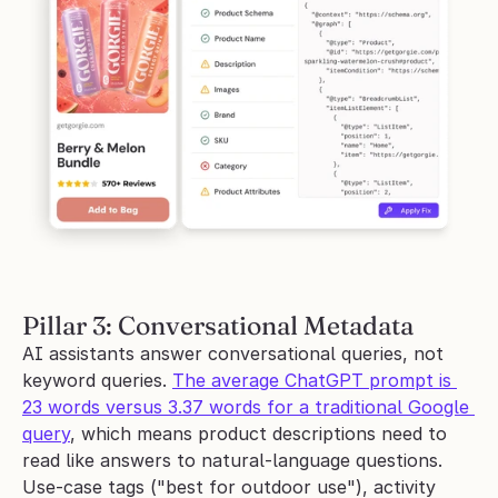
Pillar 3: Conversational Metadata
AI assistants answer conversational queries, not 
keyword queries. 
The average ChatGPT prompt is 
23 words versus 3.37 words for a traditional Google 
query
, which means product descriptions need to 
read like answers to natural-language questions. 
Use-case tags ("best for outdoor use"), activity 