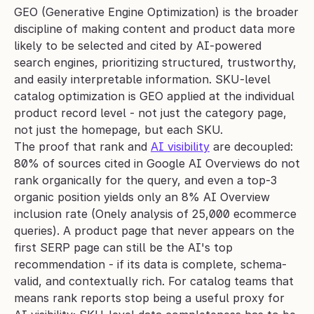
GEO (Generative Engine Optimization) is the broader 
discipline of making content and product data more 
likely to be selected and cited by AI-powered 
search engines, prioritizing structured, trustworthy, 
and easily interpretable information. SKU-level 
catalog optimization is GEO applied at the individual 
product record level - not just the category page, 
not just the homepage, but each SKU.
The proof that rank and 
AI visibility
 are decoupled: 
80% of sources cited in Google AI Overviews do not 
rank organically for the query, and even a top-3 
organic position yields only an 8% AI Overview 
inclusion rate (Onely analysis of 25,000 ecommerce 
queries). A product page that never appears on the 
first SERP page can still be the AI's top 
recommendation - if its data is complete, schema-
valid, and contextually rich. For catalog teams that 
means rank reports stop being a useful proxy for 