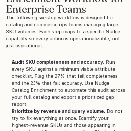
Enterprise Teams
The following six-step workflow is designed for 
catalog and commerce ops teams managing large 
SKU volumes. Each step maps to a specific Nudge 
capability so every action is operationalizable, not 
just aspirational.
Audit SKU completeness and accuracy.
 Run 
every SKU against a minimum viable attribute 
checklist. Flag the 27% that fail completeness 
and the 23% that fail accuracy. Use Nudge 
Catalog Enrichment to automate this audit across 
your full catalog and export a prioritized gap 
report.
Prioritize by revenue and query volume.
 Do not 
try to fix everything at once. Identify your 
highest-revenue SKUs and those appearing in 