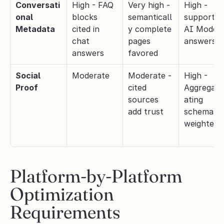
Conversati
High - FAQ 
Very high - 
High - 
onal 
blocks 
semanticall
supports 
Metadata
cited in 
y complete 
AI Mode 
chat 
pages 
answers
answers
favored
Social 
Moderate
Moderate - 
High - 
Proof
cited 
Aggregat
sources 
ating 
add trust
schema 
weighted
Platform-by-Platform 
Optimization 
Requirements