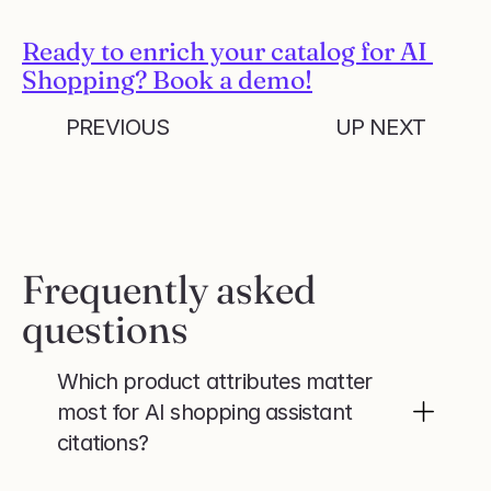
Ready to enrich your catalog for AI 
Shopping? Book a demo!
PREVIOUS
UP NEXT
Frequently asked 
questions
Which product attributes matter 
most for AI shopping assistant 
citations?