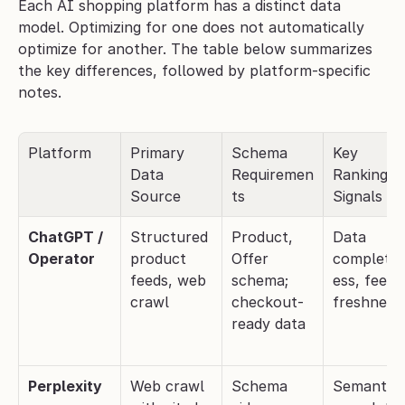
Each AI shopping platform has a distinct data 
model. Optimizing for one does not automatically 
optimize for another. The table below summarizes 
the key differences, followed by platform-specific 
notes.
Platform
Primary 
Schema 
Key 
Data 
Requiremen
Ranking 
Source
ts
Signals
ChatGPT / 
Structured 
Product, 
Data 
Operator
product 
Offer 
complete
feeds, web 
schema; 
ess, feed 
crawl
checkout-
freshness
ready data
Perplexity
Web crawl 
Schema 
Semantic 