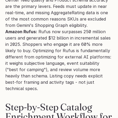
are the primary levers. Feeds must update in near 
real-time, and missing AggregateRating data is one 
of the most common reasons SKUs are excluded 
from Gemini's Shopping Graph eligibility.
Amazon Rufus:
 Rufus now surpasses 250 million 
users and generated $12 billion in incremental sales 
in 2025. Shoppers who engage it are 60% more 
likely to buy. Optimizing for Rufus is fundamentally 
different from optimizing for external AI platforms: 
it weighs subjective language, event suitability 
("best for camping"), and review volume more 
heavily than schema. Listing copy needs explicit 
best-for framing and activity tags - not just 
technical specs.
Step-by-Step Catalog 
Enrichment Workflow for 