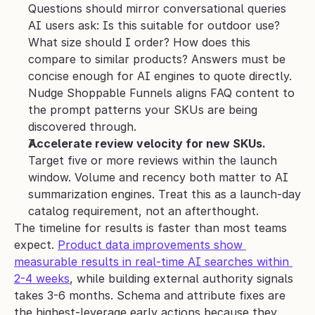
Questions should mirror conversational queries 
AI users ask: Is this suitable for outdoor use? 
What size should I order? How does this 
compare to similar products? Answers must be 
concise enough for AI engines to quote directly. 
Nudge Shoppable Funnels aligns FAQ content to 
the prompt patterns your SKUs are being 
discovered through.
Accelerate review velocity for new SKUs.
Target five or more reviews within the launch 
window. Volume and recency both matter to AI 
summarization engines. Treat this as a launch-day 
catalog requirement, not an afterthought.
The timeline for results is faster than most teams 
expect. 
Product data improvements show 
measurable results in real-time AI searches within 
2-4 weeks
, while building external authority signals 
takes 3-6 months. Schema and attribute fixes are 
the highest-leverage early actions because they 