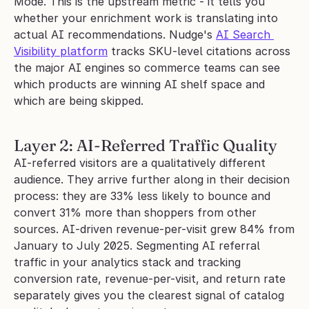
Mode. This is the upstream metric - it tells you 
whether your enrichment work is translating into 
actual AI recommendations. Nudge's 
AI Search 
Visibility platform
 tracks SKU-level citations across 
the major AI engines so commerce teams can see 
which products are winning AI shelf space and 
which are being skipped.
Layer 2: AI-Referred Traffic Quality
AI-referred visitors are a qualitatively different 
audience. They arrive further along in their decision 
process: they are 33% less likely to bounce and 
convert 31% more than shoppers from other 
sources. AI-driven revenue-per-visit grew 84% from 
January to July 2025. Segmenting AI referral 
traffic in your analytics stack and tracking 
conversion rate, revenue-per-visit, and return rate 
separately gives you the clearest signal of catalog 