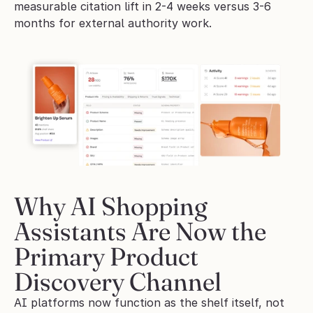
measurable citation lift in 2-4 weeks versus 3-6 
months for external authority work.
Why AI Shopping 
Assistants Are Now the 
Primary Product 
Discovery Channel
AI platforms now function as the shelf itself, not 