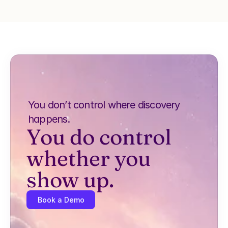
You don’t control where discovery 
happens.
You do control 
whether you 
show up.
Book a Demo