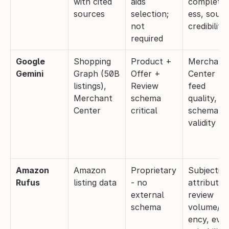
with cited 
aids 
complete
sources
selection; 
ess, sourc
not 
credibility
required
Google 
Shopping 
Product + 
Merchant 
Gemini
Graph (50B 
Offer + 
Center 
listings), 
Review 
feed 
Merchant 
schema 
quality, 
Center
critical
schema 
validity
Amazon 
Amazon 
Proprietary 
Subjective 
Rufus
listing data
- no 
attributes,
external 
review 
schema
volume/re
ency, even