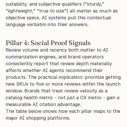
suitability, and subjective qualifiers ("sturdy," 
"lightweight," "true to size") all matter as much as 
objective specs. AI systems pull this contextual 
language verbatim into their answers.
Pillar 4: Social Proof Signals
Review volume and recency both matter to AI 
summarization engines, and brand operators 
consistently report that review depth materially 
affects whether AI agents recommend their 
products. The practical implication: prioritize getting 
new SKUs to five or more reviews within the launch 
window. Brands that treat review velocity as a 
catalog health metric - not just a CX metric - gain a 
measurable AI citation advantage.
The table below shows how each pillar maps to the 
major AI shopping platforms.