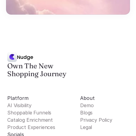
Nudge
Own The New
Shopping Journey
Platform
About
AI Visibility
Demo
Shoppable Funnels
Blogs
Catalog Enrichment
Privacy Policy
Product Experiences
Legal
Socials