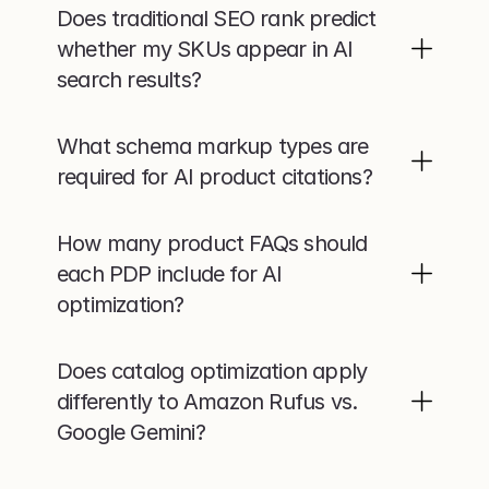
Does traditional SEO rank predict 
whether my SKUs appear in AI 
search results?
What schema markup types are 
required for AI product citations?
How many product FAQs should 
each PDP include for AI 
optimization?
Does catalog optimization apply 
differently to Amazon Rufus vs. 
Google Gemini?