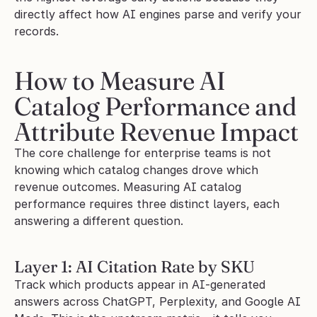
directly affect how AI engines parse and verify your 
records.
How to Measure AI 
Catalog Performance and 
Attribute Revenue Impact
The core challenge for enterprise teams is not 
knowing which catalog changes drove which 
revenue outcomes. Measuring AI catalog 
performance requires three distinct layers, each 
answering a different question.
Layer 1: AI Citation Rate by SKU
Track which products appear in AI-generated 
answers across ChatGPT, Perplexity, and Google AI 