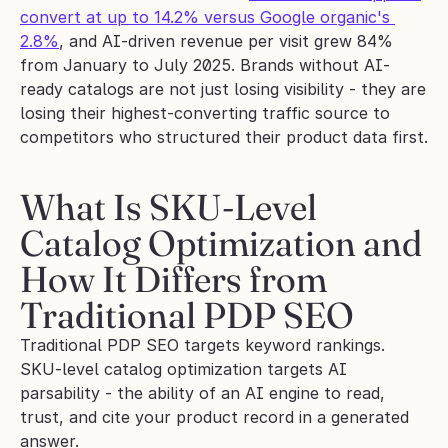
convert at up to 14.2% versus Google organic's 
2.8%
, and AI-driven revenue per visit grew 84% 
from January to July 2025. Brands without AI-
ready catalogs are not just losing visibility - they are 
losing their highest-converting traffic source to 
competitors who structured their product data first.
What Is SKU-Level 
Catalog Optimization and 
How It Differs from 
Traditional PDP SEO
Traditional PDP SEO targets keyword rankings. 
SKU-level catalog optimization targets AI 
parsability - the ability of an AI engine to read, 
trust, and cite your product record in a generated 
answer.