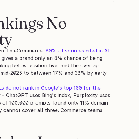
kings No 
ty
own. In eCommerce, 
80% of sources cited in AI 
n gives a brand only an 8% chance of being 
ng below position five, and the overlap 
 mid-2025 to between 17% and 38% by early 
do not rank in Google's top 100 for the 
 - ChatGPT uses Bing's index, Perplexity uses 
is of 100,000 prompts found only 11% domain 
y cannot cover all three. Commerce teams 