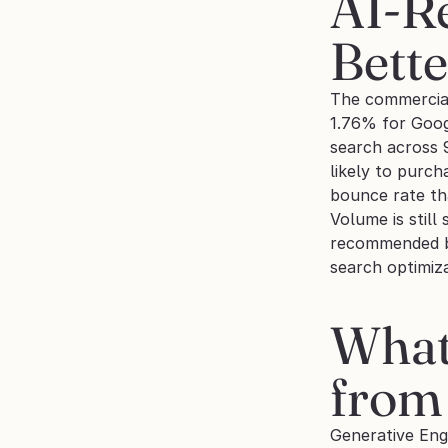
AI-Re
Bett
The commercial 
1.76% for Goog
search across 
likely to purc
bounce rate th
Volume is still
recommended bu
search optimiz
What 
from
Generative Engi