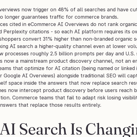
erviews now trigger on 48% of all searches and have cut
o longer guarantees traffic for commerce brands.
es cited in eCommerce AI Overviews do not rank organica
Perplexity citations - so each AI platform requires its o
 shoppers convert 31% higher than non-branded organic s
aking AI search a higher-quality channel even at lower vol
processes roughly 2.5 billion prompts per day and U.S. s
is now a mainstream product discovery channel, not an e
ms that optimize for AI citation (being named or linked
or Google AI Overviews) alongside traditional SEO will cap
shelf space inside the answers that now replace search res
nes now intercept product discovery before users reach br
ation. Commerce teams that fail to adapt risk losing visibil
nswers that replace those results entirely.
AI Search Is Chang