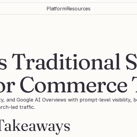
Platform
Resources
s Traditional S
for Commerce
ty, and Google AI Overviews with prompt-level visibility, 
ch-led traffic.
Takeaways