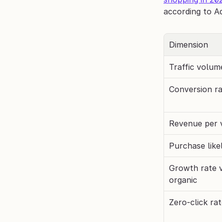
according to A
Dimension
Traffic volum
Conversion r
Revenue per v
Purchase like
Growth rate vs
organic
Zero-click ra