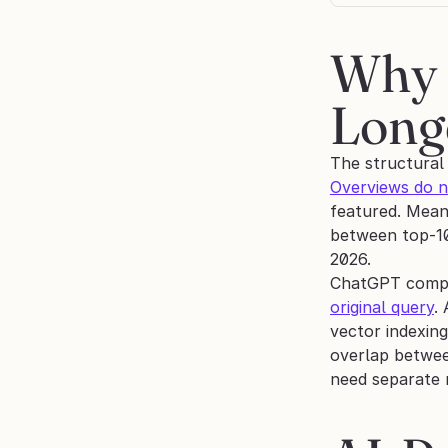
Why 
Longe
The structural
Overviews do n
featured. Mean
between top-10
2026.
ChatGPT compo
original query
.
vector indexin
overlap betwee
need separate 