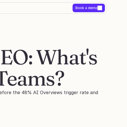
Book a demo
EO: What's 
 Teams?
before the 48% AI Overviews trigger rate and 