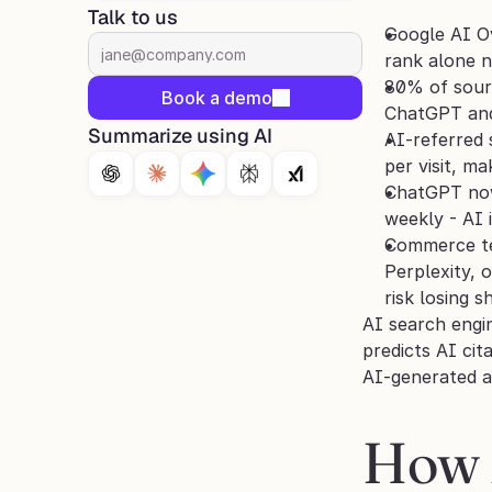
Talk to us
Google AI Ov
rank alone n
80% of sourc
Book a demo
ChatGPT and 
Summarize using AI
AI-referred
per visit, m
ChatGPT now 
weekly - AI 
Commerce tea
Perplexity, 
risk losing 
AI search engi
predicts AI cit
AI-generated a
How 