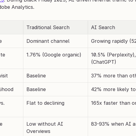
dobe Analytics.
Traditional Search
AI Search
e
Dominant channel
Growing rapidly (
ate
1.76% (Google organic)
10.5% (Perplexity)
(ChatGPT)
isit
Baseline
37% more than ot
lihood
Baseline
42% more likely t
. 
Flat to declining
165x faster than o
te
Low without AI 
83-93% when AI a
Overviews