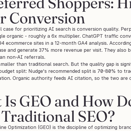
ferred Shoppers: Hig
er Conversion
case for prioritizing AI search is conversion quality. Perp
le organic - roughly a 6x multiplier. ChatGPT traffic con
94 ecommerce sites in a 12-month GA4 analysis. According
hase and generate 37% more revenue per visit. They als
an non-AI referrals.
 smaller than traditional search. But the quality gap is sig
dget split: Nudge's recommended split is 70-80% to trad
ation. Organic authority feeds AI citation, so the two ar
Is GEO and How Does
 Traditional SEO?
ne Optimization (GEO) is the discipline of optimizing bra