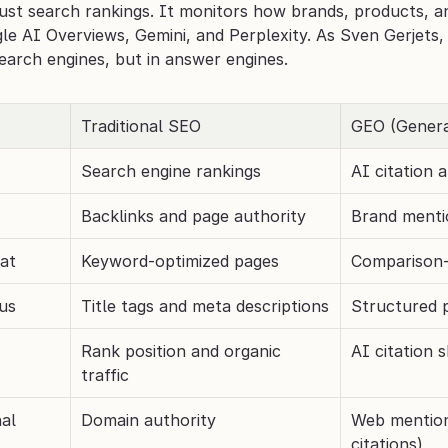
ust search rankings. It monitors how brands, products, an
e AI Overviews, Gemini, and Perplexity. As Sven Gerjets, 
search engines, but in answer engines.
Traditional SEO
GEO (Genera
Search engine rankings
AI citation
Backlinks and page authority
Brand mentio
at
Keyword-optimized pages
Comparison-
us
Title tags and meta descriptions
Structured pr
Rank position and organic 
AI citation s
traffic
nal
Domain authority
Web mention
citations)