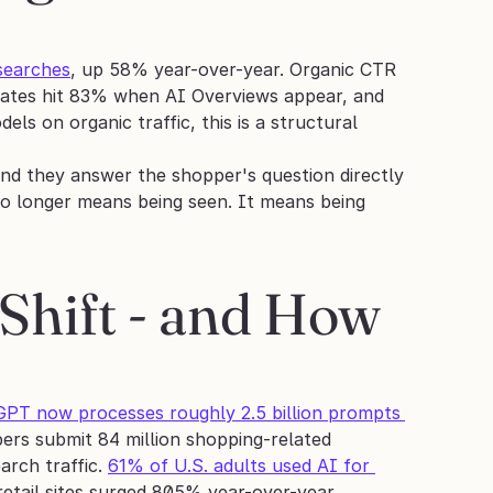
searches
, up 58% year-over-year. Organic CTR 
 rates hit 83% when AI Overviews appear, and 
 on organic traffic, this is a structural 
and they answer the shopper's question directly 
no longer means being seen. It means being 
Shift - and How 
PT now processes roughly 2.5 billion prompts 
ers submit 84 million shopping-related 
rch traffic. 
61% of U.S. adults used AI for 
 retail sites surged 805% year-over-year, 