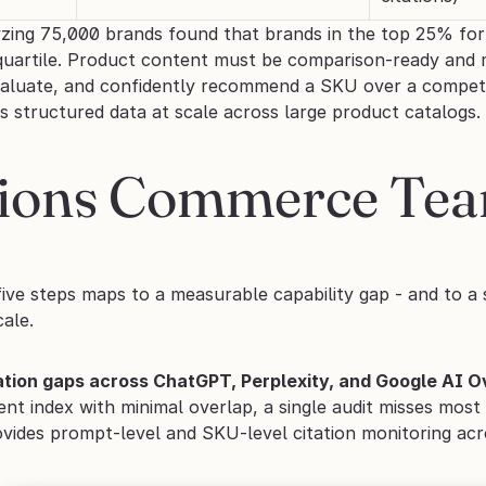
zing 75,000 brands found that brands in the top 25% for 
quartile. Product content must be comparison-ready and m
valuate, and confidently recommend a SKU over a competi
his structured data at scale across large product catalogs.
tions Commerce Tea
ive steps maps to a measurable capability gap - and to a s
cale.
tation gaps across ChatGPT, Perplexity, and Google AI 
rent index with minimal overlap, a single audit misses mos
vides prompt-level and SKU-level citation monitoring acro