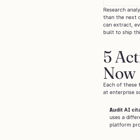
Research analy
than the next 
can extract, e
built to ship t
5 Ac
Now
Each of these f
at enterprise s
Audit AI ci
uses a diffe
platform pro