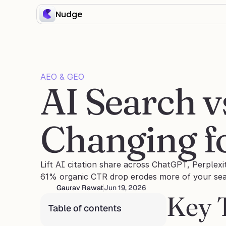
Nudge
AEO & GEO
AI Search v
Changing 
Lift AI citation share across ChatGPT, Perplexi
61% organic CTR drop erodes more of your sear
Gaurav Rawat
Jun 19, 2026
Key 
Table of contents