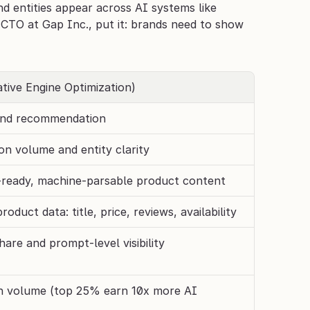
d entities appear across AI systems like 
CTO at Gap Inc., put it: brands need to show 
tive Engine Optimization)
 and recommendation
n volume and entity clarity
ready, machine-parsable product content
oduct data: title, price, reviews, availability
hare and prompt-level visibility
 volume (top 25% earn 10x more AI 