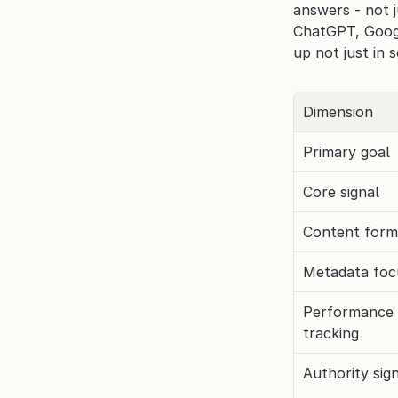
answers - not j
ChatGPT, Googl
up not just in 
Dimension
Primary goal
Core signal
Content form
Metadata foc
Performance 
tracking
Authority sig