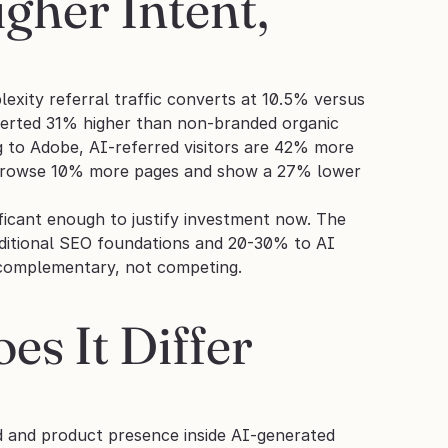
her Intent, 
lexity referral traffic converts at 10.5% versus 
verted 31% higher than non-branded organic 
 to Adobe, AI-referred visitors are 42% more 
o browse 10% more pages and show a 27% lower 
nificant enough to justify investment now. The 
itional SEO foundations and 20-30% to AI 
e complementary, not competing.
 It Differ 
nd and product presence inside AI-generated 