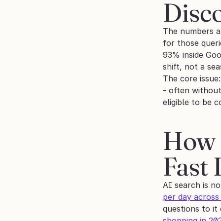
Disc
The numbers ar
for those queri
93% inside Goog
shift, not a sea
The core issue:
- often without
eligible to be 
How B
Fast 
AI search is no
per day across
questions to i
shopping in 20