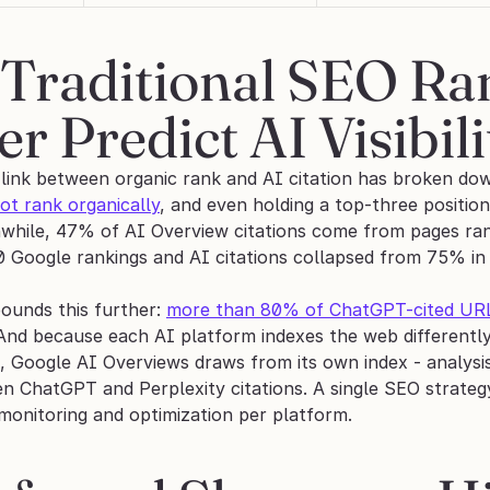
Traditional SEO Ran
r Predict AI Visibili
 link between organic rank and AI citation has broken d
ot rank organically
, and even holding a top-three positio
while, 47% of AI Overview citations come from pages ranki
 Google rankings and AI citations collapsed from 75% in
unds this further: 
more than 80% of ChatGPT-cited URLs 
 And because each AI platform indexes the web differently
g, Google AI Overviews draws from its own index - analys
n ChatGPT and Perplexity citations. A single SEO strateg
monitoring and optimization per platform.