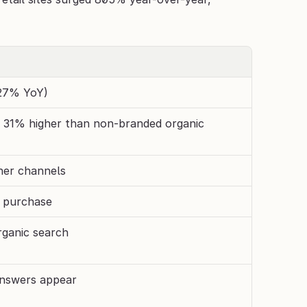
527% YoY)
, 31% higher than non-branded organic 
her channels
o purchase
rganic search
nswers appear