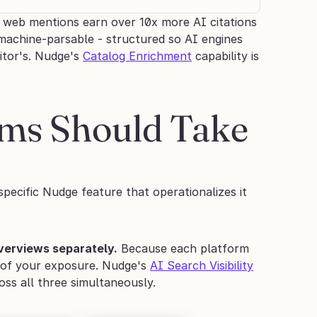
web mentions earn over 10x more AI citations 
achine-parsable - structured so AI engines 
tor's. Nudge's 
Catalog Enrichment
 capability is 
ms Should Take 
pecific Nudge feature that operationalizes it 
Overviews separately.
 Because each platform 
t of your exposure. Nudge's 
AI Search Visibility
ss all three simultaneously.