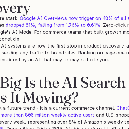
overy
e stark. 
Google AI Overviews now trigger on 48% of all 
es 
dropped 61%, falling from 1.76% to 0.61%
. Zero-click
le's AI Mode. For commerce teams that built growth models
sonal dip.
 AI systems are now the first stop in product discovery, 
 sending any traffic to brand sites. Ranking on page one 
considered by an AI that may or may not cite you.
ig Is the AI Search 
Is It Moving?
t a future trend - it is a current commerce channel. 
ChatG
 more than 800 million weekly active users
 and U.S. shopp
t every week, representing over 8% of Amazon's weekly sea
25
. During Black Friday 2025, AI-driven referral traffic to