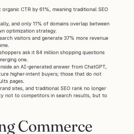
 organic CTR by 61%, meaning traditional SEO 
lly, and only 11% of domains overlap between 
wn optimization strategy.
earch visitors and generate 37% more revenue 
ume.
hoppers ask it 84 million shopping questions 
merging one.
 inside an AI-generated answer from ChatGPT, 
ture higher-intent buyers; those that do not 
ults pages.
and sites, and traditional SEO rank no longer 
ity not to competitors in search results, but to 
ing Commerce 