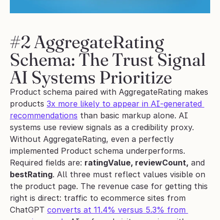
#2 AggregateRating 
Schema: The Trust Signal 
AI Systems Prioritize
Product schema paired with AggregateRating makes 
products 
3x more likely to appear in AI-generated 
recommendations
 than basic markup alone. AI 
systems use review signals as a credibility proxy. 
Without AggregateRating, even a perfectly 
implemented Product schema underperforms.
Required fields are: 
ratingValue, reviewCount,
 and 
bestRating
. All three must reflect values visible on 
the product page. The revenue case for getting this 
right is direct: traffic to ecommerce sites from 
ChatGPT 
converts at 11.4% versus 5.3% from 