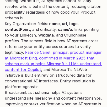
scoring. Without it, AI systems cannot reliably 
resolve who is behind the content, reducing citation 
probability regardless of how good your Product 
schema is.
Key Organization fields: 
name, url, logo, 
contactPoint,
 and critically, 
sameAs
 links pointing 
to your LinkedIn, Wikidata, and Crunchbase 
profiles. The sameAs field is how AI systems cross-
reference your entity across sources to verify 
legitimacy. 
Fabrice Canel, principal product manager 
at Microsoft Bing, confirmed in March 2025 that 
schema markup helps Microsoft's LLMs understand 
content for Copilot
, and Microsoft's NLWeb 
initiative is built entirely on structured data for 
conversational AI interfaces. Entity resolution is 
platform-agnostic.
BreadcrumbList schema helps AI systems 
understand site hierarchy and content relationships, 
improving context verification when an AI system is 