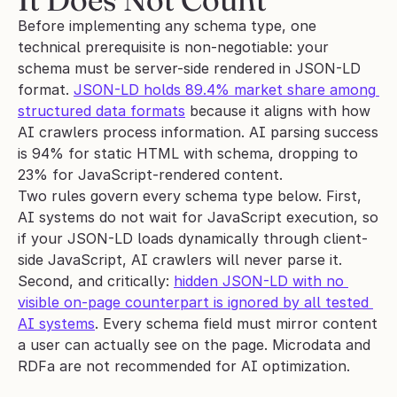
Before implementing any schema type, one 
technical prerequisite is non-negotiable: your 
schema must be server-side rendered in JSON-LD 
format. 
JSON-LD holds 89.4% market share among 
structured data formats
 because it aligns with how 
AI crawlers process information. AI parsing success 
is 94% for static HTML with schema, dropping to 
23% for JavaScript-rendered content.
Two rules govern every schema type below. First, 
AI systems do not wait for JavaScript execution, so 
if your JSON-LD loads dynamically through client-
side JavaScript, AI crawlers will never parse it. 
Second, and critically: 
hidden JSON-LD with no 
visible on-page counterpart is ignored by all tested 
AI systems
. Every schema field must mirror content 
a user can actually see on the page. Microdata and 
RDFa are not recommended for AI optimization.