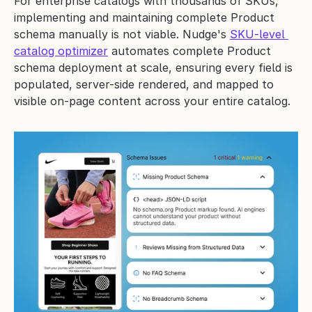
For enterprise catalogs with thousands of SKUs, 
implementing and maintaining complete Product 
schema manually is not viable. Nudge's 
SKU-level 
catalog optimizer
 automates complete Product 
schema deployment at scale, ensuring every field is 
populated, server-side rendered, and mapped to 
visible on-page content across your entire catalog.