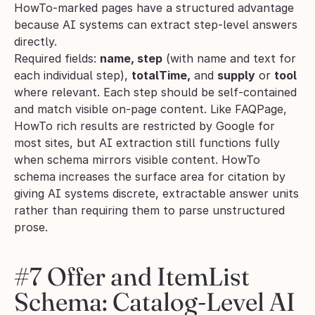
HowTo-marked pages have a structured advantage 
because AI systems can extract step-level answers 
directly.
Required fields: 
name, step
 (with name and text for 
each individual step), 
totalTime,
 and 
supply
 or 
tool
where relevant. Each step should be self-contained 
and match visible on-page content. Like FAQPage, 
HowTo rich results are restricted by Google for 
most sites, but AI extraction still functions fully 
when schema mirrors visible content. HowTo 
schema increases the surface area for citation by 
giving AI systems discrete, extractable answer units 
rather than requiring them to parse unstructured 
prose.
#7 Offer and ItemList 
Schema: Catalog-Level AI 