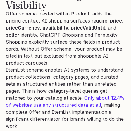
Visibility
Offer schema, nested within Product, adds the 
pricing context AI shopping surfaces require: 
price, 
priceCurrency, availability, priceValidUntil,
 and 
seller
 identity. ChatGPT Shopping and Perplexity 
Shopping explicitly surface these fields in product 
cards. Without Offer schema, your product may be 
cited in text but excluded from shoppable AI 
product carousels.
ItemList schema enables AI systems to understand 
product collections, category pages, and curated 
sets as structured entities rather than unrelated 
pages. This is how category-level queries get 
matched to your catalog at scale. 
Only about 12.4% 
of websites use any structured data at all
, making 
complete Offer and ItemList implementation a 
significant differentiator for brands willing to do the 
work.