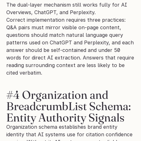
The dual-layer mechanism still works fully for AI 
Overviews, ChatGPT, and Perplexity.
Correct implementation requires three practices: 
Q&A pairs must mirror visible on-page content, 
questions should match natural language query 
patterns used on ChatGPT and Perplexity, and each 
answer should be self-contained and under 50 
words for direct AI extraction. Answers that require 
reading surrounding context are less likely to be 
cited verbatim.
#4 Organization and 
BreadcrumbList Schema: 
Entity Authority Signals
Organization schema establishes brand entity 
identity that AI systems use for citation confidence 