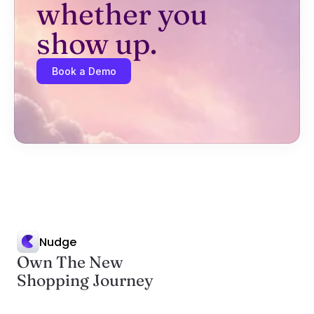
whether you 
show up.
Book a Demo
Nudge
Own The New
Shopping Journey