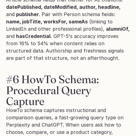
datePublished, dateModified, author, headline,
and 
publisher
. Pair with Person schema fields: 
name, jobTitle, worksFor, sameAs
 (linking to 
LinkedIn and other professional profiles), 
alumniOf,
and 
hasCredential
. GPT-5's accuracy improves 
from 16% to 54% when content relies on 
structured data. Authorship and freshness signals 
are part of that structure, not an afterthought.
#6 HowTo Schema: 
Procedural Query 
Capture
HowTo schema captures instructional and 
comparison queries, a fast-growing query type on 
Perplexity and ChatGPT. When users ask how to 
choose, compare, or use a product category, 