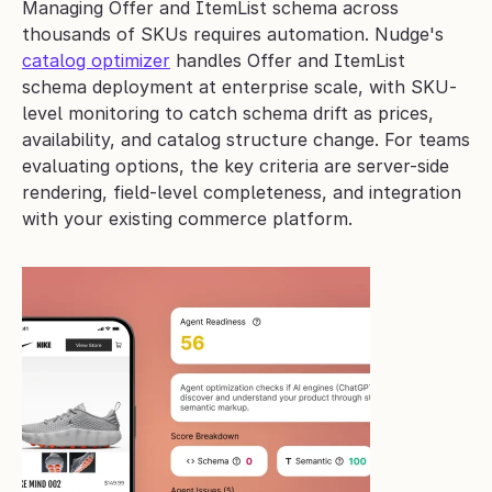
Managing Offer and ItemList schema across 
thousands of SKUs requires automation. Nudge's 
catalog optimizer
 handles Offer and ItemList 
schema deployment at enterprise scale, with SKU-
level monitoring to catch schema drift as prices, 
availability, and catalog structure change. For teams 
evaluating options, the key criteria are server-side 
rendering, field-level completeness, and integration 
with your existing commerce platform.