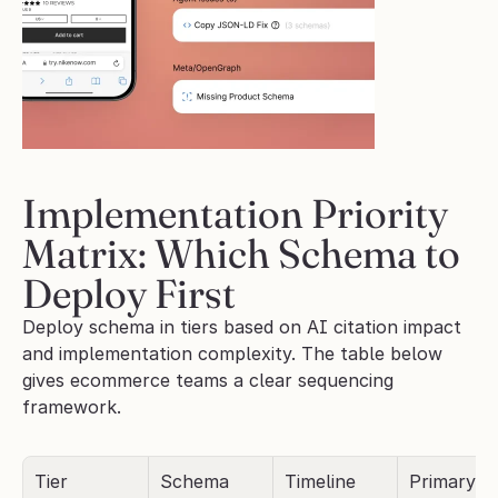
Implementation Priority 
Matrix: Which Schema to 
Deploy First
Deploy schema in tiers based on AI citation impact 
and implementation complexity. The table below 
gives ecommerce teams a clear sequencing 
framework.
Tier
Schema 
Timeline
Primary AI