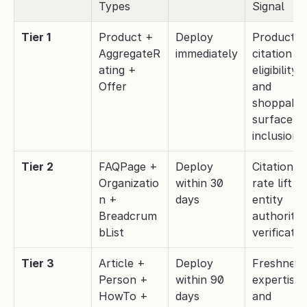
Types
Signal
Tier 1
Product + 
Deploy 
Product 
AggregateR
immediately
citation 
ating + 
eligibility 
Offer
and 
shoppable
surface 
inclusion
Tier 2
FAQPage + 
Deploy 
Citation 
Organizatio
within 30 
rate lift an
n + 
days
entity 
Breadcrum
authority 
bList
verificatio
Tier 3
Article + 
Deploy 
Freshness,
Person + 
within 90 
expertise, 
HowTo + 
days
and 