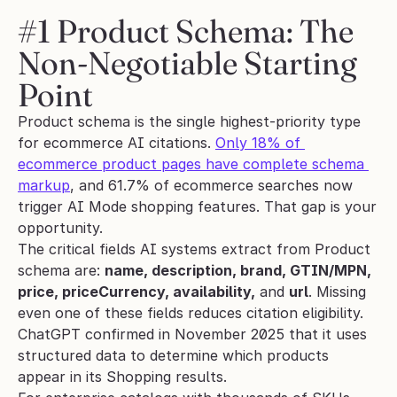
#1 Product Schema: The 
Non-Negotiable Starting 
Point
Product schema is the single highest-priority type 
for ecommerce AI citations. 
Only 18% of 
ecommerce product pages have complete schema 
markup
, and 61.7% of ecommerce searches now 
trigger AI Mode shopping features. That gap is your 
opportunity.
The critical fields AI systems extract from Product 
schema are: 
name, description, brand, GTIN/MPN, 
price, priceCurrency, availability,
 and 
url
. Missing 
even one of these fields reduces citation eligibility. 
ChatGPT confirmed in November 2025 that it uses 
structured data to determine which products 
appear in its Shopping results.