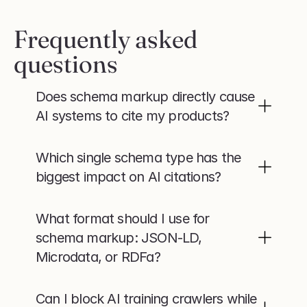
Frequently asked 
questions
Does schema markup directly cause 
AI systems to cite my products?
Which single schema type has the 
biggest impact on AI citations?
What format should I use for 
schema markup: JSON-LD, 
Microdata, or RDFa?
Can I block AI training crawlers while 