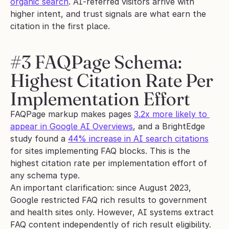
organic search
. AI-referred visitors arrive with 
higher intent, and trust signals are what earn the 
citation in the first place.
#3 FAQPage Schema: 
Highest Citation Rate Per 
Implementation Effort
FAQPage markup makes pages 
3.2x more likely to 
appear in Google AI Overviews
, and a BrightEdge 
study found a 
44% increase in AI search citations
for sites implementing FAQ blocks. This is the 
highest citation rate per implementation effort of 
any schema type.
An important clarification: since August 2023, 
Google restricted FAQ rich results to government 
and health sites only. However, AI systems extract 
FAQ content independently of rich result eligibility. 