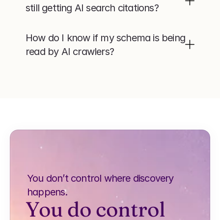
still getting AI search citations?
How do I know if my schema is being 
read by AI crawlers?
You don’t control where discovery 
happens.
You do control 