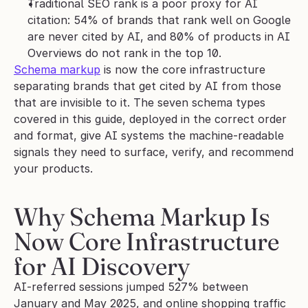
Traditional SEO rank is a poor proxy for AI 
citation: 54% of brands that rank well on Google 
are never cited by AI, and 80% of products in AI 
Overviews do not rank in the top 10.
Schema markup
 is now the core infrastructure 
separating brands that get cited by AI from those 
that are invisible to it. The seven schema types 
covered in this guide, deployed in the correct order 
and format, give AI systems the machine-readable 
signals they need to surface, verify, and recommend 
your products.
Why Schema Markup Is 
Now Core Infrastructure 
for AI Discovery
AI-referred sessions jumped 527% between 
January and May 2025, and online shopping traffic 