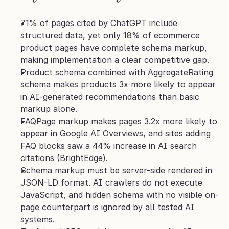
71% of pages cited by ChatGPT include 
structured data, yet only 18% of ecommerce 
product pages have complete schema markup, 
making implementation a clear competitive gap.
Product schema combined with AggregateRating 
schema makes products 3x more likely to appear 
in AI-generated recommendations than basic 
markup alone.
FAQPage markup makes pages 3.2x more likely to 
appear in Google AI Overviews, and sites adding 
FAQ blocks saw a 44% increase in AI search 
citations (BrightEdge).
Schema markup must be server-side rendered in 
JSON-LD format. AI crawlers do not execute 
JavaScript, and hidden schema with no visible on-
page counterpart is ignored by all tested AI 
systems.