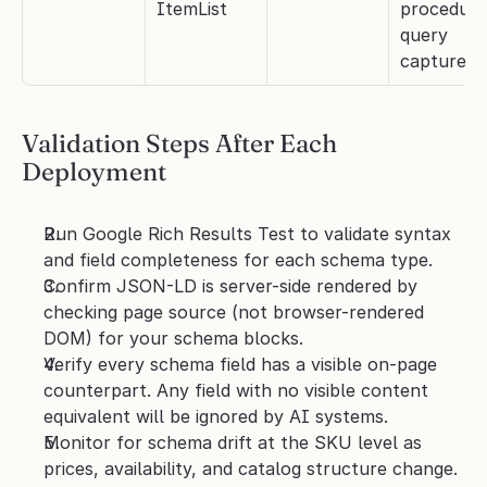
ItemList
procedural
query 
capture
Validation Steps After Each 
Deployment
Run Google Rich Results Test to validate syntax 
and field completeness for each schema type.
Confirm JSON-LD is server-side rendered by 
checking page source (not browser-rendered 
DOM) for your schema blocks.
Verify every schema field has a visible on-page 
counterpart. Any field with no visible content 
equivalent will be ignored by AI systems.
Monitor for schema drift at the SKU level as 
prices, availability, and catalog structure change. 