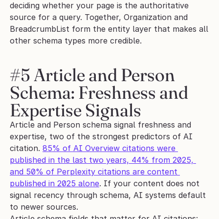
deciding whether your page is the authoritative 
source for a query. Together, Organization and 
BreadcrumbList form the entity layer that makes all 
other schema types more credible.
#5 Article and Person 
Schema: Freshness and 
Expertise Signals
Article and Person schema signal freshness and 
expertise, two of the strongest predictors of AI 
citation. 
85% of AI Overview citations were 
published in the last two years, 44% from 2025, 
and 50% of Perplexity citations are content 
published in 2025 alone
. If your content does not 
signal recency through schema, AI systems default 
to newer sources.
Article schema fields that matter for AI citations: 