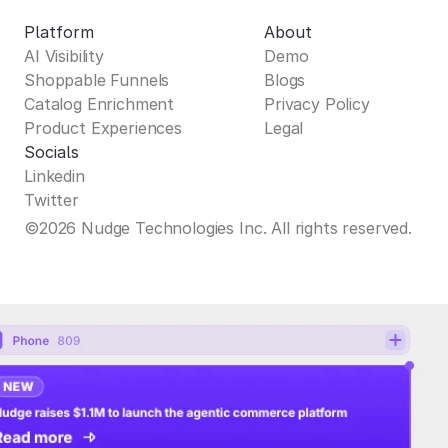
Platform
About
AI Visibility
Demo
Shoppable Funnels
Blogs
Catalog Enrichment
Privacy Policy
Product Experiences
Legal
Socials
Linkedin
Twitter
©2026 Nudge Technologies Inc. All rights reserved.