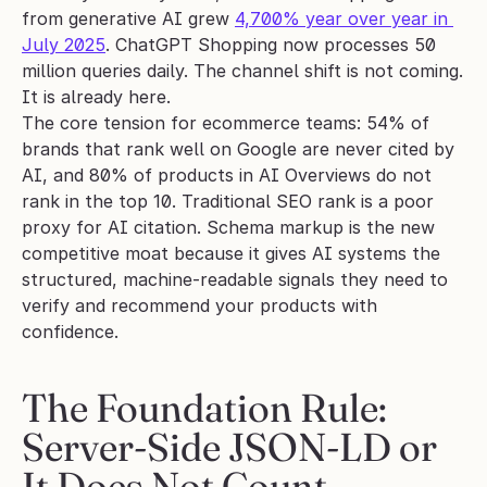
from generative AI grew 
4,700% year over year in 
July 2025
. ChatGPT Shopping now processes 50 
million queries daily. The channel shift is not coming. 
It is already here.
The core tension for ecommerce teams: 54% of 
brands that rank well on Google are never cited by 
AI, and 80% of products in AI Overviews do not 
rank in the top 10. Traditional SEO rank is a poor 
proxy for AI citation. Schema markup is the new 
competitive moat because it gives AI systems the 
structured, machine-readable signals they need to 
verify and recommend your products with 
confidence.
The Foundation Rule: 
Server-Side JSON-LD or 
It Does Not Count