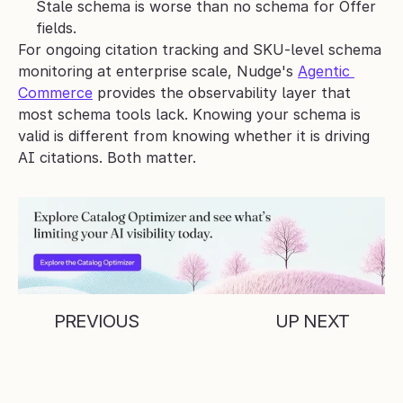
Stale schema is worse than no schema for Offer 
fields.
For ongoing citation tracking and SKU-level schema 
monitoring at enterprise scale, Nudge's 
Agentic 
Commerce
 provides the observability layer that 
most schema tools lack. Knowing your schema is 
valid is different from knowing whether it is driving 
AI citations. Both matter.
PREVIOUS
UP NEXT