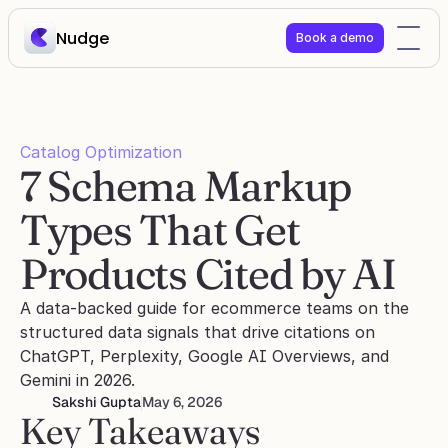
Nudge
Book a demo
Catalog Optimization
7 Schema Markup 
Types That Get 
Products Cited by AI
A data-backed guide for ecommerce teams on the 
structured data signals that drive citations on 
ChatGPT, Perplexity, Google AI Overviews, and 
Gemini in 2026.
Sakshi Gupta
May 6, 2026
Key Takeaways