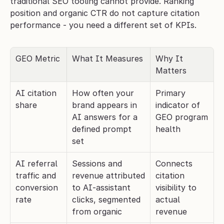
traditional SEO tooling cannot provide. Ranking 
position and organic CTR do not capture citation 
performance - you need a different set of KPIs.
GEO Metric
What It Measures
Why It 
Matters
AI citation 
How often your 
Primary 
share
brand appears in 
indicator of 
AI answers for a 
GEO program 
defined prompt 
health
set
AI referral 
Sessions and 
Connects 
traffic and 
revenue attributed 
citation 
conversion 
to AI-assistant 
visibility to 
rate
clicks, segmented 
actual 
from organic
revenue