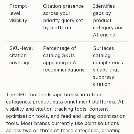
Prompt-
Citation presence 
Identifies 
level 
across your 
gaps by 
visibility
priority query set 
product 
by platform
category and 
AI engine
SKU-level 
Percentage of 
Surfaces 
citation 
catalog SKUs 
catalog 
coverage
appearing in AI 
completenes
recommendations
s gaps that 
suppress 
citation
The GEO tool landscape breaks into four 
categories: product data enrichment platforms, AI 
visibility and citation tracking tools, content 
optimization tools, and feed and listing optimization 
tools. Most brands currently use point solutions 
across two or three of these categories, creating 