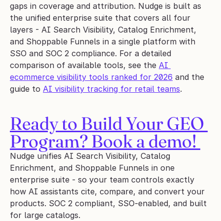
gaps in coverage and attribution. Nudge is built as 
the unified enterprise suite that covers all four 
layers - AI Search Visibility, Catalog Enrichment, 
and Shoppable Funnels in a single platform with 
SSO and SOC 2 compliance. For a detailed 
comparison of available tools, see the 
AI 
ecommerce visibility tools ranked for 2026
 and the 
guide to 
AI visibility tracking for retail teams
.
Ready to Build Your GEO 
Program? Book a demo! 
Nudge unifies AI Search Visibility, Catalog 
Enrichment, and Shoppable Funnels in one 
enterprise suite - so your team controls exactly 
how AI assistants cite, compare, and convert your 
products. SOC 2 compliant, SSO-enabled, and built 
for large catalogs.