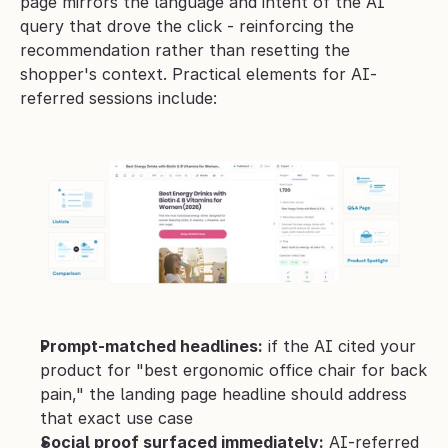
page mirrors the language and intent of the AI 
query that drove the click - reinforcing the 
recommendation rather than resetting the 
shopper's context. Practical elements for AI-
referred sessions include:
Prompt-matched headlines:
 if the AI cited your 
product for "best ergonomic office chair for back 
pain," the landing page headline should address 
that exact use case
Social proof surfaced immediately:
 AI-referred 