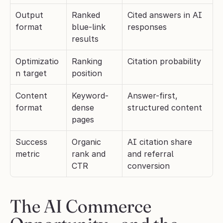
Output 
Ranked 
Cited answers in AI 
format
blue-link 
responses
results
Optimizatio
Ranking 
Citation probability
n target
position
Content 
Keyword-
Answer-first, 
format
dense 
structured content
pages
Success 
Organic 
AI citation share 
metric
rank and 
and referral 
CTR
conversion
The AI Commerce 