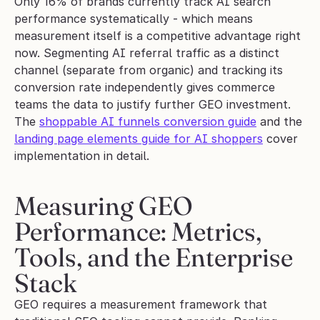
Only 16% of brands currently track AI search 
performance systematically - which means 
measurement itself is a competitive advantage right 
now. Segmenting AI referral traffic as a distinct 
channel (separate from organic) and tracking its 
conversion rate independently gives commerce 
teams the data to justify further GEO investment. 
The 
shoppable AI funnels conversion guide
 and the 
landing page elements guide for AI shoppers
 cover 
implementation in detail.
Measuring GEO 
Performance: Metrics, 
Tools, and the Enterprise 
Stack
GEO requires a measurement framework that 