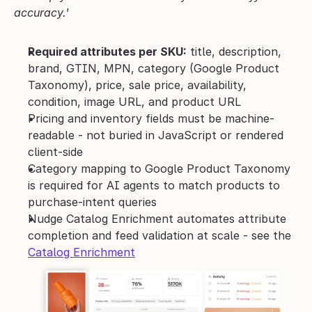
accuracy.'
Required attributes per SKU:
 title, description, 
brand, GTIN, MPN, category (Google Product 
Taxonomy), price, sale price, availability, 
condition, image URL, and product URL
Pricing and inventory fields must be machine-
readable - not buried in JavaScript or rendered 
client-side
Category mapping to Google Product Taxonomy 
is required for AI agents to match products to 
purchase-intent queries
Nudge Catalog Enrichment automates attribute 
completion and feed validation at scale - see the 
Catalog Enrichment