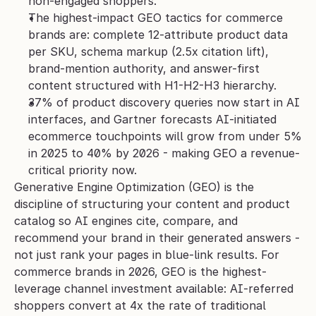
non-engaged shoppers.
The highest-impact GEO tactics for commerce 
brands are: complete 12-attribute product data 
per SKU, schema markup (2.5x citation lift), 
brand-mention authority, and answer-first 
content structured with H1-H2-H3 hierarchy.
37% of product discovery queries now start in AI 
interfaces, and Gartner forecasts AI-initiated 
ecommerce touchpoints will grow from under 5% 
in 2025 to 40% by 2026 - making GEO a revenue-
critical priority now.
Generative Engine Optimization (GEO) is the 
discipline of structuring your content and product 
catalog so AI engines cite, compare, and 
recommend your brand in their generated answers - 
not just rank your pages in blue-link results. For 
commerce brands in 2026, GEO is the highest-
leverage channel investment available: AI-referred 
shoppers convert at 4x the rate of traditional 