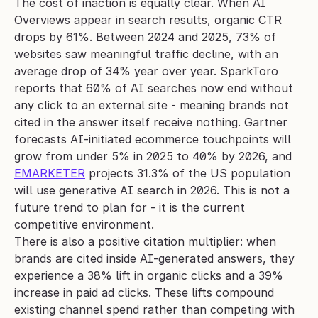
The cost of inaction is equally clear. When AI 
Overviews appear in search results, organic CTR 
drops by 61%. Between 2024 and 2025, 73% of 
websites saw meaningful traffic decline, with an 
average drop of 34% year over year. SparkToro 
reports that 60% of AI searches now end without 
any click to an external site - meaning brands not 
cited in the answer itself receive nothing. Gartner 
forecasts AI-initiated ecommerce touchpoints will 
grow from under 5% in 2025 to 40% by 2026, and 
EMARKETER
 projects 31.3% of the US population 
will use generative AI search in 2026. This is not a 
future trend to plan for - it is the current 
competitive environment.
There is also a positive citation multiplier: when 
brands are cited inside AI-generated answers, they 
experience a 38% lift in organic clicks and a 39% 
increase in paid ad clicks. These lifts compound 
existing channel spend rather than competing with 