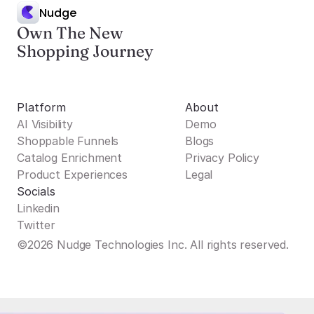
Nudge
Own The New
Shopping Journey
Platform
About
AI Visibility
Demo
Shoppable Funnels
Blogs
Catalog Enrichment
Privacy Policy
Product Experiences
Legal
Socials
Linkedin
Twitter
©2026 Nudge Technologies Inc. All rights reserved.