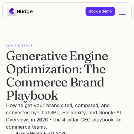
Nudge
Book a demo
AEO & GEO
Generative Engine 
Optimization: The 
Commerce Brand 
Playbook
How to get your brand cited, compared, and 
converted by ChatGPT, Perplexity, and Google AI 
Overviews in 2026 - the 4-pillar GEO playbook for 
commerce teams.
Sakshi Gupta
Jun 11, 2026