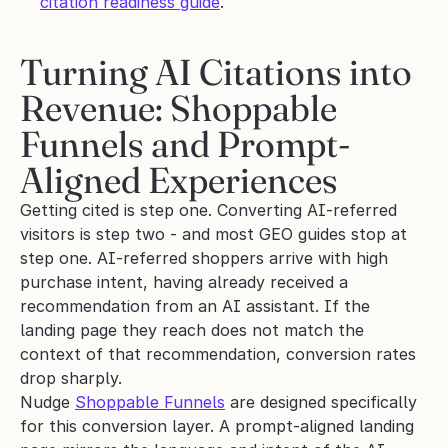
citation readiness guide
.
Turning AI Citations into 
Revenue: Shoppable 
Funnels and Prompt-
Aligned Experiences
Getting cited is step one. Converting AI-referred 
visitors is step two - and most GEO guides stop at 
step one. AI-referred shoppers arrive with high 
purchase intent, having already received a 
recommendation from an AI assistant. If the 
landing page they reach does not match the 
context of that recommendation, conversion rates 
drop sharply.
Nudge 
Shoppable Funnels
 are designed specifically 
for this conversion layer. A prompt-aligned landing 