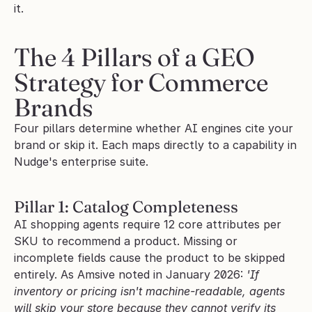
it.
The 4 Pillars of a GEO 
Strategy for Commerce 
Brands
Four pillars determine whether AI engines cite your 
brand or skip it. Each maps directly to a capability in 
Nudge's enterprise suite.
Pillar 1: Catalog Completeness
AI shopping agents require 12 core attributes per 
SKU to recommend a product. Missing or 
incomplete fields cause the product to be skipped 
entirely. As Amsive noted in January 2026: 
'If 
inventory or pricing isn't machine-readable, agents 
will skip your store because they cannot verify its 