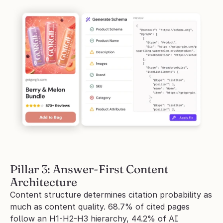
Pillar 3: Answer-First Content 
Architecture
Content structure determines citation probability as 
much as content quality. 68.7% of cited pages 
follow an H1-H2-H3 hierarchy, 44.2% of AI 