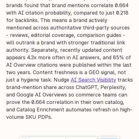
brands found that brand mentions correlate 0.664 
with AI citation probability, compared to just 0.218 
for backlinks. This means a brand actively 
mentioned across authoritative third-party sources 
- reviews, editorial coverage, comparison guides - 
will outrank a brand with stronger traditional link 
authority. Separately, recently updated content 
appears 4.3x more often in AI answers, and 85% of 
AI Overview citations were published within the last 
two years. Content freshness is a GEO signal, not 
just a hygiene task. Nudge 
AI Search Visibility
 tracks 
brand-mention share across ChatGPT, Perplexity, 
and Google AI Overviews so commerce teams can 
prove the 0.664 correlation in their own catalog, 
and Catalog Enrichment automates refresh on high-
volume SKU PDPs.