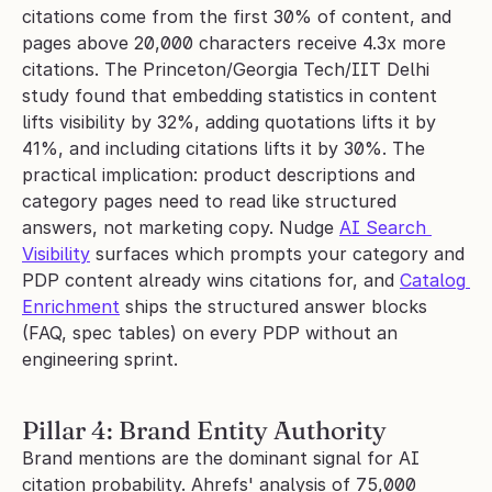
citations come from the first 30% of content, and 
pages above 20,000 characters receive 4.3x more 
citations. The Princeton/Georgia Tech/IIT Delhi 
study found that embedding statistics in content 
lifts visibility by 32%, adding quotations lifts it by 
41%, and including citations lifts it by 30%. The 
practical implication: product descriptions and 
category pages need to read like structured 
answers, not marketing copy. Nudge 
AI Search 
Visibility
 surfaces which prompts your category and 
PDP content already wins citations for, and 
Catalog 
Enrichment
 ships the structured answer blocks 
(FAQ, spec tables) on every PDP without an 
engineering sprint.
Pillar 4: Brand Entity Authority
Brand mentions are the dominant signal for AI 
citation probability. Ahrefs' analysis of 75,000 