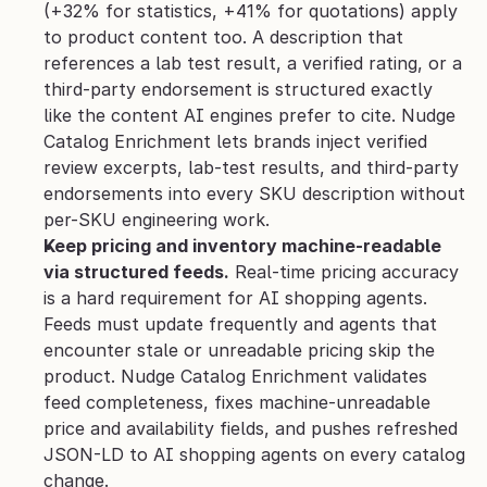
(+32% for statistics, +41% for quotations) apply 
to product content too. A description that 
references a lab test result, a verified rating, or a 
third-party endorsement is structured exactly 
like the content AI engines prefer to cite. Nudge 
Catalog Enrichment lets brands inject verified 
review excerpts, lab-test results, and third-party 
endorsements into every SKU description without 
per-SKU engineering work.
Keep pricing and inventory machine-readable 
via structured feeds.
 Real-time pricing accuracy 
is a hard requirement for AI shopping agents. 
Feeds must update frequently and agents that 
encounter stale or unreadable pricing skip the 
product. Nudge Catalog Enrichment validates 
feed completeness, fixes machine-unreadable 
price and availability fields, and pushes refreshed 
JSON-LD to AI shopping agents on every catalog 
change.