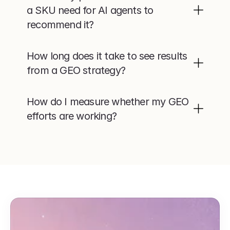
a SKU need for AI agents to 
recommend it?
How long does it take to see results 
from a GEO strategy?
How do I measure whether my GEO 
efforts are working?