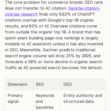
The core problem for commerce brands: SEO rank 
does not transfer to AI citation. 
Geoptie citation-
overlap research
 finds only 6.82% of ChatGPT 
citations overlap with Google's top-10 organic 
results, and 83% of AI Overview citations come 
from outside the organic top 10. A brand that has 
spent years building page-one rankings is largely 
invisible to AI assistants unless it has also invested 
in GEO. Meanwhile, Gartner predicts traditional 
search engine volume will drop 25% by 2026, and 
forecasts a 50% or more decline in organic search 
traffic as AI-powered search becomes the default.
Dimension
SEO
GEO
Primary 
Keywords 
Entity authority and 
signal
and 
structured data
backlinks