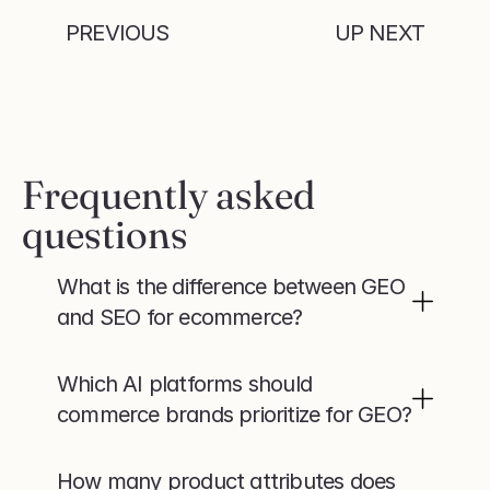
PREVIOUS
UP NEXT
Frequently asked 
questions
What is the difference between GEO 
and SEO for ecommerce?
Which AI platforms should 
commerce brands prioritize for GEO?
How many product attributes does 