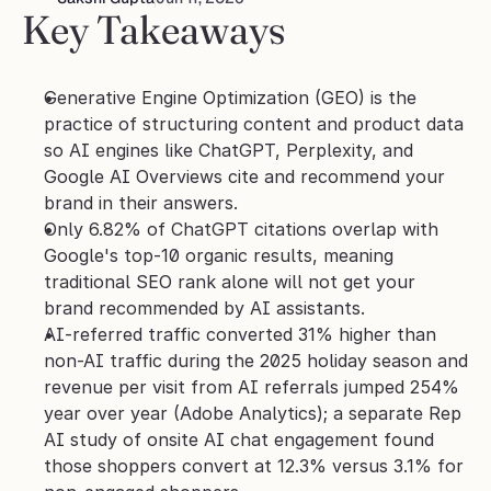
Key Takeaways
Generative Engine Optimization (GEO) is the 
practice of structuring content and product data 
so AI engines like ChatGPT, Perplexity, and 
Google AI Overviews cite and recommend your 
brand in their answers.
Only 6.82% of ChatGPT citations overlap with 
Google's top-10 organic results, meaning 
traditional SEO rank alone will not get your 
brand recommended by AI assistants.
AI-referred traffic converted 31% higher than 
non-AI traffic during the 2025 holiday season and 
revenue per visit from AI referrals jumped 254% 
year over year (Adobe Analytics); a separate Rep 
AI study of onsite AI chat engagement found 
those shoppers convert at 12.3% versus 3.1% for 