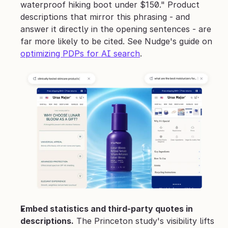
waterproof hiking boot under $150." Product 
descriptions that mirror this phrasing - and 
answer it directly in the opening sentences - are 
far more likely to be cited. See Nudge's guide on 
optimizing PDPs for AI search
.
Embed statistics and third-party quotes in 
descriptions.
 The Princeton study's visibility lifts 