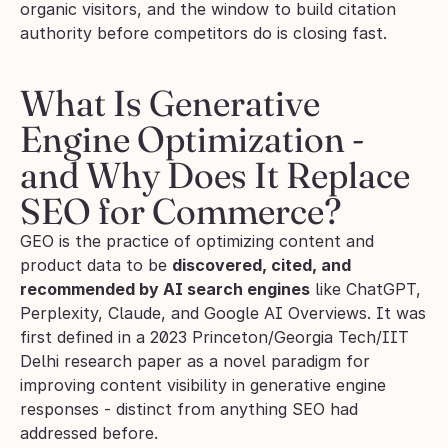
organic visitors, and the window to build citation 
authority before competitors do is closing fast.
What Is Generative 
Engine Optimization - 
and Why Does It Replace 
SEO for Commerce?
GEO is the practice of optimizing content and 
product data to be 
discovered, cited, and 
recommended by AI search engines
 like ChatGPT, 
Perplexity, Claude, and Google AI Overviews. It was 
first defined in a 2023 Princeton/Georgia Tech/IIT 
Delhi research paper as a novel paradigm for 
improving content visibility in generative engine 
responses - distinct from anything SEO had 
addressed before.