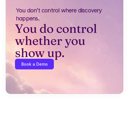
You don’t control where discovery 
happens.
You do control 
whether you 
show up.
Book a Demo