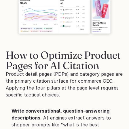
How to Optimize Product 
Pages for AI Citation
Product detail pages (PDPs) and category pages are 
the primary citation surface for commerce GEO. 
Applying the four pillars at the page level requires 
specific tactical choices.
Write conversational, question-answering 
descriptions.
 AI engines extract answers to 
shopper prompts like "what is the best 