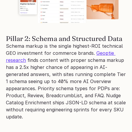
Pillar 2: Schema and Structured Data
Schema markup is the single highest-ROI technical 
GEO investment for commerce brands. 
Geoptie 
research
 finds content with proper schema markup 
has a 2.5x higher chance of appearing in AI-
generated answers, with sites running complete Tier 
1 schema seeing up to 40% more AI Overview 
appearances. Priority schema types for PDPs are: 
Product, Review, BreadcrumbList, and FAQ. Nudge 
Catalog Enrichment ships JSON-LD schema at scale 
without requiring engineering sprints for every SKU 
update.