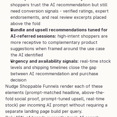
shoppers trust the AI recommendation but still 
need conversion signals - verified ratings, expert 
endorsements, and real review excerpts placed 
above the fold
Bundle and upsell recommendations tuned for 
AI-referred sessions:
 high-intent shoppers are 
more receptive to complementary product 
suggestions when framed around the use case 
the AI identified
Urgency and availability signals:
 real-time stock 
levels and shipping timelines close the gap 
between AI recommendation and purchase 
decision
Nudge Shoppable Funnels render each of these 
elements (prompt-matched headline, above-the-
fold social proof, prompt-tuned upsell, real-time 
stock) per incoming AI prompt without requiring a 
separate landing page build per query.