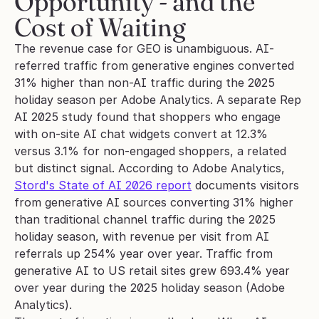
Opportunity - and the 
Cost of Waiting
The revenue case for GEO is unambiguous. AI-
referred traffic from generative engines converted 
31% higher than non-AI traffic during the 2025 
holiday season per Adobe Analytics. A separate Rep 
AI 2025 study found that shoppers who engage 
with on-site AI chat widgets convert at 12.3% 
versus 3.1% for non-engaged shoppers, a related 
but distinct signal. According to Adobe Analytics, 
Stord's State of AI 2026 report
 documents visitors 
from generative AI sources converting 31% higher 
than traditional channel traffic during the 2025 
holiday season, with revenue per visit from AI 
referrals up 254% year over year. Traffic from 
generative AI to US retail sites grew 693.4% year 
over year during the 2025 holiday season (Adobe 
Analytics).