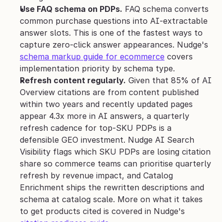
Use FAQ schema on PDPs.
 FAQ schema converts 
common purchase questions into AI-extractable 
answer slots. This is one of the fastest ways to 
capture zero-click answer appearances. Nudge's 
schema markup guide for ecommerce
 covers 
implementation priority by schema type.
Refresh content regularly.
 Given that 85% of AI 
Overview citations are from content published 
within two years and recently updated pages 
appear 4.3x more in AI answers, a quarterly 
refresh cadence for top-SKU PDPs is a 
defensible GEO investment. Nudge AI Search 
Visibility flags which SKU PDPs are losing citation 
share so commerce teams can prioritise quarterly 
refresh by revenue impact, and Catalog 
Enrichment ships the rewritten descriptions and 
schema at catalog scale. More on what it takes 
to get products cited is covered in Nudge's 