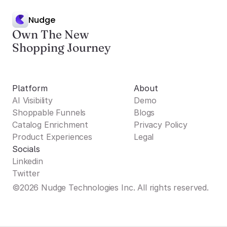
Nudge
Own The New
Shopping Journey
Platform
About
AI Visibility
Demo
Shoppable Funnels
Blogs
Catalog Enrichment
Privacy Policy
Product Experiences
Legal
Socials
Linkedin
Twitter
©2026 Nudge Technologies Inc. All rights reserved.