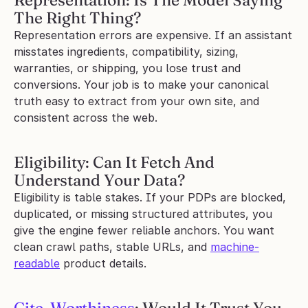
Representation: Is The Model Saying 
The Right Thing?
Representation errors are expensive. If an assistant 
misstates ingredients, compatibility, sizing, 
warranties, or shipping, you lose trust and 
conversions. Your job is to make your canonical 
truth easy to extract from your own site, and 
consistent across the web.
Eligibility: Can It Fetch And 
Understand Your Data?
Eligibility is table stakes. If your PDPs are blocked, 
duplicated, or missing structured attributes, you 
give the engine fewer reliable anchors. You want 
clean crawl paths, stable URLs, and 
machine-
readable
 product details.