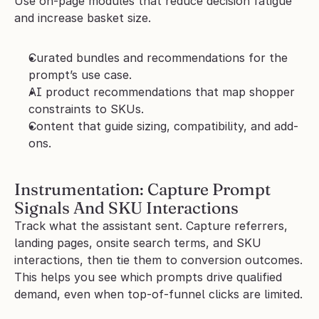
Use on-page modules that reduce decision fatigue 
and increase basket size.
Curated bundles and recommendations for the 
prompt’s use case.
AI product recommendations that map shopper 
constraints to SKUs.
Content that guide sizing, compatibility, and add-
ons.
Instrumentation: Capture Prompt 
Signals And SKU Interactions
Track what the assistant sent. Capture referrers, 
landing pages, onsite search terms, and SKU 
interactions, then tie them to conversion outcomes. 
This helps you see which prompts drive qualified 
demand, even when top-of-funnel clicks are limited.