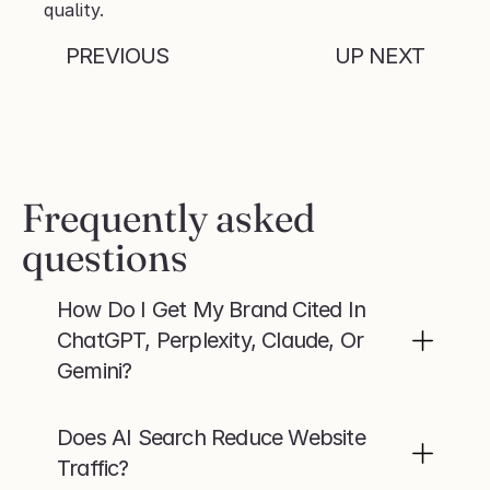
quality.
PREVIOUS
UP NEXT
Frequently asked 
questions
How Do I Get My Brand Cited In 
ChatGPT, Perplexity, Claude, Or 
Gemini?
Does AI Search Reduce Website 
Traffic?