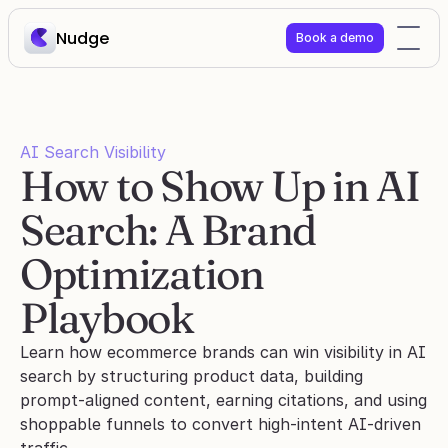
Nudge
Book a demo
AI Search Visibility
How to Show Up in AI 
Search: A Brand 
Optimization 
Playbook
Learn how ecommerce brands can win visibility in AI 
search by structuring product data, building 
prompt-aligned content, earning citations, and using 
shoppable funnels to convert high-intent AI-driven 