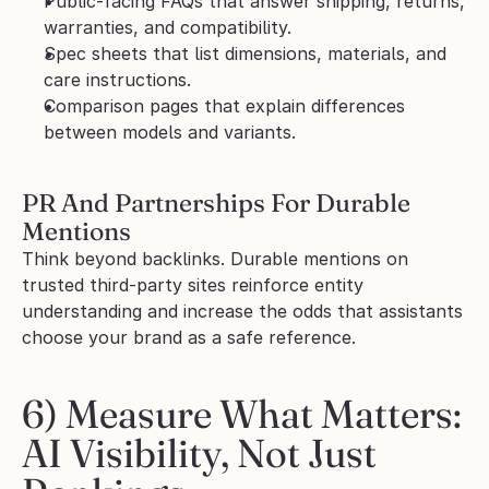
Public-facing FAQs that answer shipping, returns, 
warranties, and compatibility.
Spec sheets that list dimensions, materials, and 
care instructions.
Comparison pages that explain differences 
between models and variants.
PR And Partnerships For Durable 
Mentions
Think beyond backlinks. Durable mentions on 
trusted third-party sites reinforce entity 
understanding and increase the odds that assistants 
choose your brand as a safe reference.
6) Measure What Matters: 
AI Visibility, Not Just 