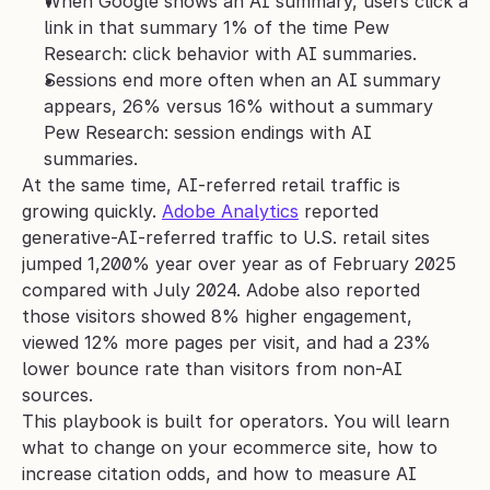
When Google shows an AI summary, users click a 
link in that summary 1% of the time Pew 
Research: click behavior with AI summaries.
Sessions end more often when an AI summary 
appears, 26% versus 16% without a summary 
Pew Research: session endings with AI 
summaries.
At the same time, AI-referred retail traffic is 
growing quickly. 
Adobe Analytics
 reported 
generative-AI-referred traffic to U.S. retail sites 
jumped 1,200% year over year as of February 2025 
compared with July 2024. Adobe also reported 
those visitors showed 8% higher engagement, 
viewed 12% more pages per visit, and had a 23% 
lower bounce rate than visitors from non-AI 
sources.
This playbook is built for operators. You will learn 
what to change on your ecommerce site, how to 
increase citation odds, and how to measure AI 