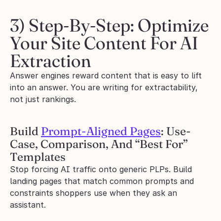
3) Step-By-Step: Optimize 
Your Site Content For AI 
Extraction
Answer engines reward content that is easy to lift 
into an answer. You are writing for extractability, 
not just rankings.
Build 
Prompt-Aligned Pages
: Use-
Case, Comparison, And “Best For” 
Templates
Stop forcing AI traffic onto generic PLPs. Build 
landing pages that match common prompts and 
constraints shoppers use when they ask an 
assistant.