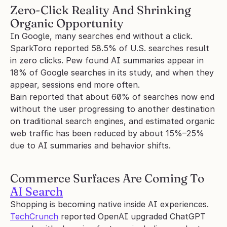
Zero-Click Reality And Shrinking 
Organic Opportunity
In Google, many searches end without a click. 
SparkToro reported 58.5% of U.S. searches result 
in zero clicks. Pew found AI summaries appear in 
18% of Google searches in its study, and when they 
appear, sessions end more often.
Bain reported that about 60% of searches now end 
without the user progressing to another destination 
on traditional search engines, and estimated organic 
web traffic has been reduced by about 15%–25% 
due to AI summaries and behavior shifts.
Commerce Surfaces Are Coming To 
AI Search
Shopping is becoming native inside AI experiences. 
TechCrunch
 reported OpenAI upgraded ChatGPT 