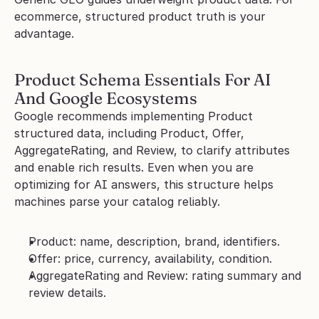
ecommerce, structured product truth is your 
advantage.
Product Schema Essentials For AI 
And Google Ecosystems
Google recommends implementing Product 
structured data, including Product, Offer, 
AggregateRating, and Review, to clarify attributes 
and enable rich results. Even when you are 
optimizing for AI answers, this structure helps 
machines parse your catalog reliably.
Product: name, description, brand, identifiers.
Offer: price, currency, availability, condition.
AggregateRating and Review: rating summary and 
review details.