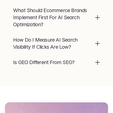
What Should Ecommerce Brands 
Implement First For AI Search 
Optimization?
How Do I Measure AI Search 
Visibility If Clicks Are Low?
Is GEO Different From SEO?