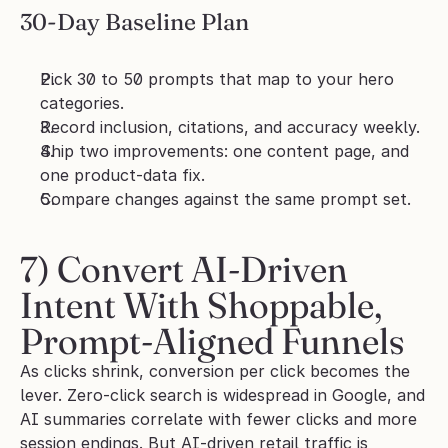
30-Day Baseline Plan
Pick 30 to 50 prompts that map to your hero 
categories.
Record inclusion, citations, and accuracy weekly.
Ship two improvements: one content page, and 
one product-data fix.
Compare changes against the same prompt set.
7) Convert AI-Driven 
Intent With Shoppable, 
Prompt-Aligned Funnels
As clicks shrink, conversion per click becomes the 
lever. Zero-click search is widespread in Google, and 
AI summaries correlate with fewer clicks and more 
session endings. But AI-driven retail traffic is 