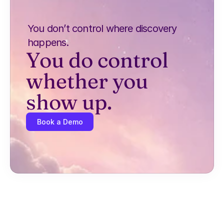
You don’t control where discovery 
happens.
You do control 
whether you 
show up.
Book a Demo