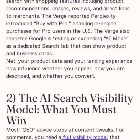
search with shopping features including product 
recommendations, images, reviews, and direct links 
to merchants. The Verge reported Perplexity 
introduced “Buy with Pro,” enabling in-engine 
purchases for Pro users in the U.S. The Verge also 
reported Google is testing or expanding “AI Mode” 
as a dedicated Search tab that can show product 
and business cards.
Net: your product data and your landing experience 
now influence whether you appear, how you are 
described, and whether you convert.
2) The AI Search Visibility 
Model: What You Must 
Win
Most “GEO” advice stops at content tweaks. For 
commerce, you need a
 full visibility model
 that 