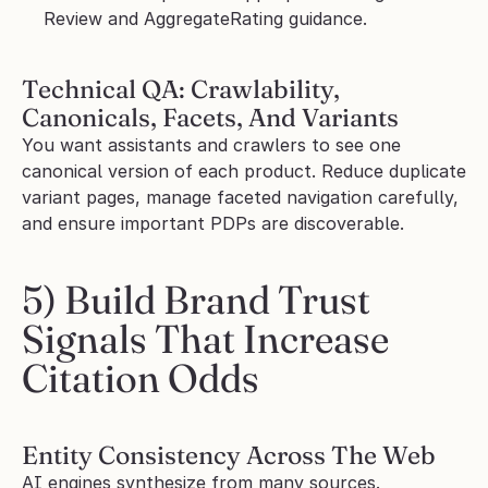
Review and AggregateRating guidance.
Technical QA: Crawlability, 
Canonicals, Facets, And Variants
You want assistants and crawlers to see one 
canonical version of each product. Reduce duplicate 
variant pages, manage faceted navigation carefully, 
and ensure important PDPs are discoverable.
5) Build Brand Trust 
Signals That Increase 
Citation Odds
Entity Consistency Across The Web
AI engines synthesize from many sources. 