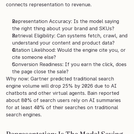
connects representation to revenue.
Representation Accuracy: Is the model saying 
the right thing about your brand and SKUs?
Retrieval Eligibility: Can systems fetch, crawl, and 
understand your content and product data?
Citation Likelihood: Would the engine cite you, or 
cite someone else?
Conversion Readiness: If you earn the click, does 
the page close the sale?
Why now: Gartner predicted traditional search 
engine volume will drop 25% by 2026 due to AI 
chatbots and other virtual agents. Bain reported 
about 80% of search users rely on AI summaries 
for at least 40% of their searches on traditional 
search engines.