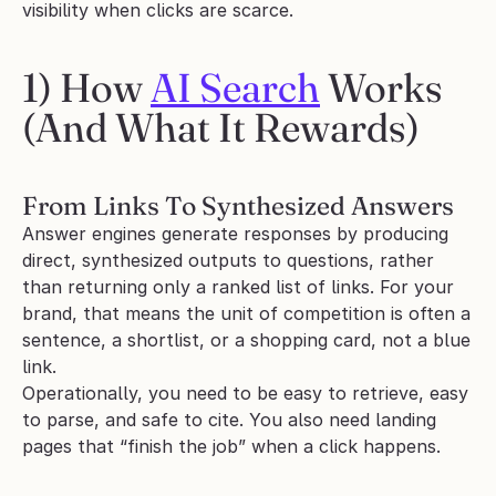
visibility when clicks are scarce.
1) How 
AI Search
 Works 
(And What It Rewards)
From Links To Synthesized Answers
Answer engines generate responses by producing 
direct, synthesized outputs to questions, rather 
than returning only a ranked list of links. For your 
brand, that means the unit of competition is often a 
sentence, a shortlist, or a shopping card, not a blue 
link.
Operationally, you need to be easy to retrieve, easy 
to parse, and safe to cite. You also need landing 
pages that “finish the job” when a click happens.