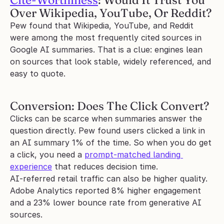
Cite-Worthiness
: Would It Trust You 
Over Wikipedia, YouTube, Or Reddit?
Pew found that Wikipedia, YouTube, and Reddit 
were among the most frequently cited sources in 
Google AI summaries. That is a clue: engines lean 
on sources that look stable, widely referenced, and 
easy to quote.
Conversion: Does The Click Convert?
Clicks can be scarce when summaries answer the 
question directly. Pew found users clicked a link in 
an AI summary 1% of the time. So when you do get 
a click, you need a 
prompt-matched landing 
experience
 that reduces decision time.
AI-referred retail traffic can also be higher quality. 
Adobe Analytics reported 8% higher engagement 
and a 23% lower bounce rate from generative AI 
sources.