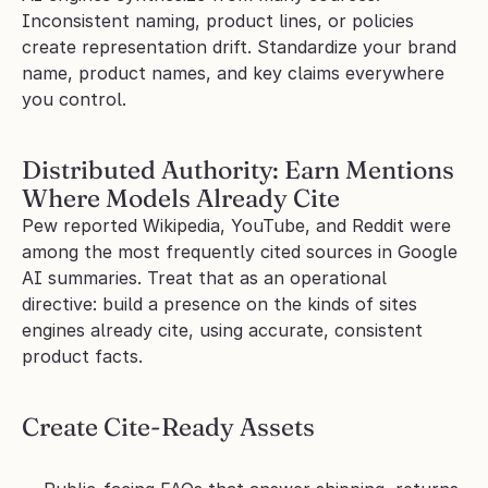
Inconsistent naming, product lines, or policies 
create representation drift. Standardize your brand 
name, product names, and key claims everywhere 
you control.
Distributed Authority: Earn Mentions 
Where Models Already Cite
Pew reported Wikipedia, YouTube, and Reddit were 
among the most frequently cited sources in Google 
AI summaries. Treat that as an operational 
directive: build a presence on the kinds of sites 
engines already cite, using accurate, consistent 
product facts.
Create Cite-Ready Assets