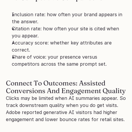
Inclusion rate: how often your brand appears in 
the answer.
Citation rate: how often your site is cited when 
you appear.
Accuracy score: whether key attributes are 
correct.
Share of voice: your presence versus 
competitors across the same prompt set.
Connect To Outcomes: Assisted 
Conversions And Engagement Quality
Clicks may be limited when AI summaries appear. So 
track downstream quality when you do get visits. 
Adobe reported generative AI visitors had higher 
engagement and lower bounce rates for retail sites.