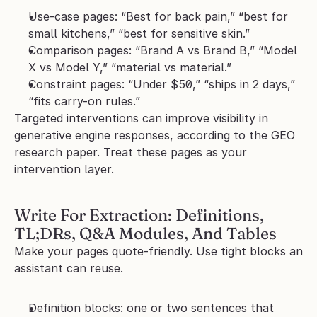
Use-case pages: “Best for back pain,” “best for 
small kitchens,” “best for sensitive skin.”
Comparison pages: “Brand A vs Brand B,” “Model 
X vs Model Y,” “material vs material.”
Constraint pages: “Under $50,” “ships in 2 days,” 
“fits carry-on rules.”
Targeted interventions can improve visibility in 
generative engine responses, according to the GEO 
research paper. Treat these pages as your 
intervention layer.
Write For Extraction: Definitions, 
TL;DRs, Q&A Modules, And Tables
Make your pages quote-friendly. Use tight blocks an 
assistant can reuse.
Definition blocks: one or two sentences that 