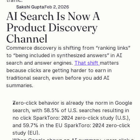
traffic.
Sakshi Gupta
Feb 2, 2026
AI Search Is Now A 
Product Discovery 
Channel
Commerce discovery is shifting from “ranking links” 
to “being included in synthesized answers” in AI 
search and answer engines. 
That shift 
matters 
because clicks are getting harder to earn in 
traditional search, even before you add AI 
summaries.
Zero-click behavior is already the norm in Google 
search, with 58.5% of U.S. searches resulting in 
no click SparkToro: 2024 zero-click study (U.S.), 
and 59.7% in the EU SparkToro: 2024 zero-click 
study (EU).