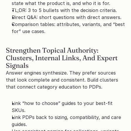
state what the product is, and who it is for.
TL;DR: 3 to 5 bullets with the decision criteria.
Direct Q&A: short questions with direct answers.
Comparison tables: attributes, variants, and “best 
for” use cases.
Strengthen Topical Authority: 
Clusters, Internal Links, And Expert 
Signals
Answer engines synthesize. They prefer sources 
that look complete and consistent. Build clusters 
that connect category education to PDPs.
Link “how to choose” guides to your best-fit 
SKUs.
Link PDPs back to sizing, compatibility, and care 
guides.