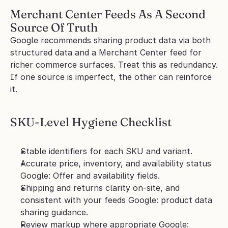
Merchant Center Feeds As A Second 
Source Of Truth
Google recommends sharing product data via both 
structured data and a Merchant Center feed for 
richer commerce surfaces. Treat this as redundancy. 
If one source is imperfect, the other can reinforce 
it.
SKU-Level Hygiene Checklist
Stable identifiers for each SKU and variant.
Accurate price, inventory, and availability status 
Google: Offer and availability fields.
Shipping and returns clarity on-site, and 
consistent with your feeds Google: product data 
sharing guidance.
Review markup where appropriate Google: 