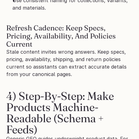
Use consistent naming for collections, variants, 
and materials.
Refresh Cadence: Keep Specs, 
Pricing, Availability, And Policies 
Current
Stale content invites wrong answers. Keep specs, 
pricing, availability, shipping, and return policies 
current so assistants can extract accurate details 
from your canonical pages.
4) Step-By-Step: Make 
Products Machine-
Readable (Schema + 
Feeds)
Generic GEO guides underweight product data. For 