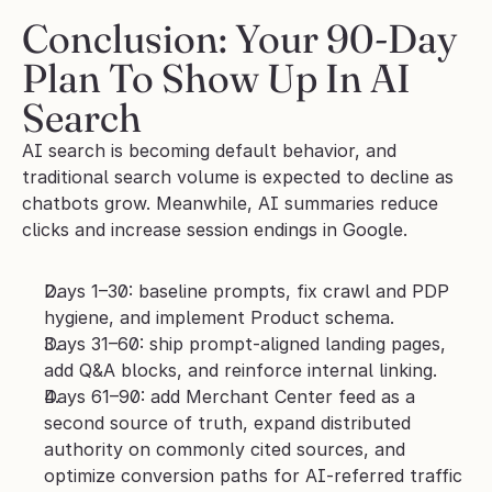
Conclusion: Your 90-Day 
Plan To Show Up In AI 
Search
AI search is becoming default behavior, and 
traditional search volume is expected to decline as 
chatbots grow. Meanwhile, AI summaries reduce 
clicks and increase session endings in Google.
Days 1–30: baseline prompts, fix crawl and PDP 
hygiene, and implement Product schema.
Days 31–60: ship prompt-aligned landing pages, 
add Q&A blocks, and reinforce internal linking.
Days 61–90: add Merchant Center feed as a 
second source of truth, expand distributed 
authority on commonly cited sources, and 
optimize conversion paths for AI-referred traffic 