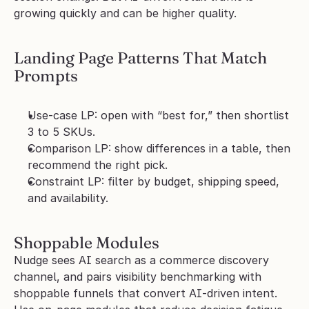
growing quickly and can be higher quality.
Landing Page Patterns That Match 
Prompts
Use-case LP: open with “best for,” then shortlist 
3 to 5 SKUs.
Comparison LP: show differences in a table, then 
recommend the right pick.
Constraint LP: filter by budget, shipping speed, 
and availability.
Shoppable Modules
Nudge sees AI search as a commerce discovery 
channel, and pairs visibility benchmarking with 
shoppable funnels that convert AI-driven intent. 