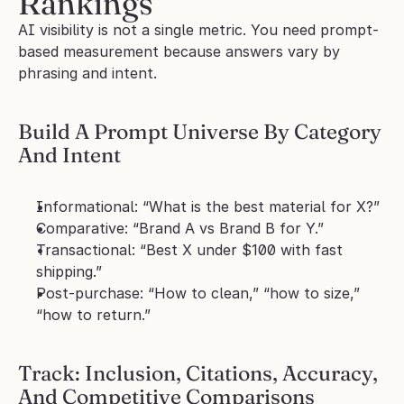
Rankings
AI visibility is not a single metric. You need prompt-
based measurement because answers vary by 
phrasing and intent. 
Build A Prompt Universe By Category 
And Intent
Informational: “What is the best material for X?”
Comparative: “Brand A vs Brand B for Y.”
Transactional: “Best X under $100 with fast 
shipping.”
Post-purchase: “How to clean,” “how to size,” 
“how to return.”
Track: Inclusion, Citations, Accuracy, 
And Competitive Comparisons