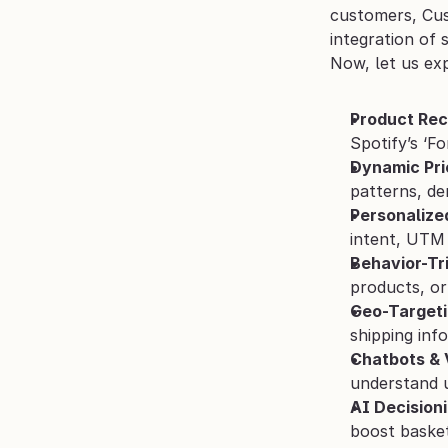
customers, Cus
integration of 
Now, let us ex
Product Re
Spotify’s ‘F
Dynamic Pri
patterns, de
Personalize
intent, UTM 
Behavior-Tr
products, or
Geo-Targeti
shipping inf
Chatbots & 
understand u
AI Decision
boost basket