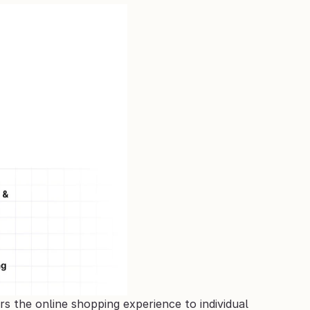
s the online shopping experience to individual 