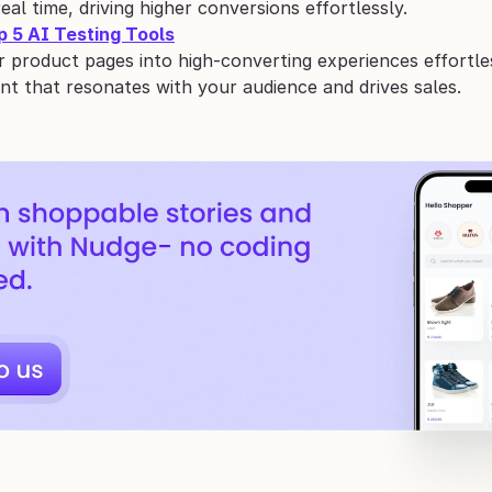
real time, driving higher conversions effortlessly.
p 5 AI Testing Tools
 product pages into high-converting experiences effortles
nt that resonates with your audience and drives sales.