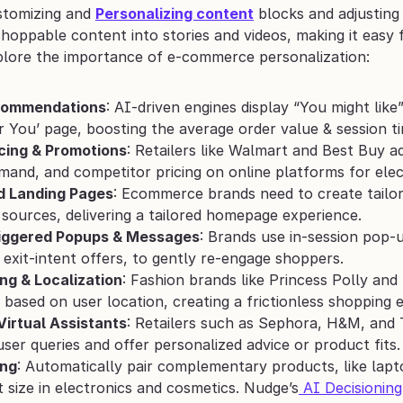
tomizing and 
Personalizing content
 blocks and adjusting
shoppable content into stories and videos, making it easy
plore the importance of e-commerce personalization:
commendations
: AI-driven engines display “You might lik
or You’ page, boosting the average order value & session t
cing & Promotions
: Retailers like Walmart and Best Buy ad
mand, and competitor pricing on online platforms for ele
d Landing Pages
: Ecommerce brands need to create tailor
sources, delivering a tailored homepage experience.
iggered Popups & Messages
: Brands use in-session pop-u
 exit-intent offers, to gently re-engage shoppers.
ng & Localization
: Fashion brands like Princess Polly and 
o based on user location, creating a frictionless shopping 
Virtual Assistants
: Retailers such as Sephora, H&M, and 
ser queries and offer personalized advice or product fits.
ing
: Automatically pair complementary products, like lapto
 size in electronics and cosmetics. Nudge’s
 AI Decisioning