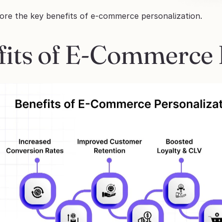
lore the key benefits of e-commerce personalization.
fits of E-Commerce 