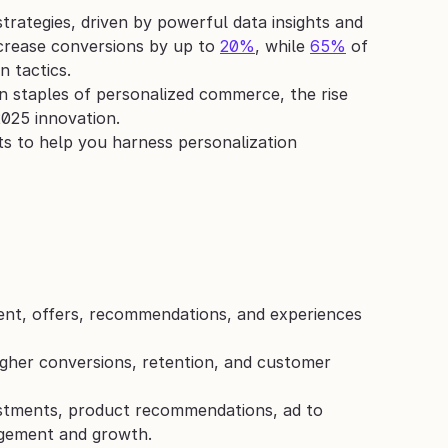
strategies, driven by powerful data insights and 
crease conversions by up to 
20%
, while 
65%
 of 
n tactics.
staples of personalized commerce, the rise 
2025 innovation. 
hts to help you harness personalization 
ent, offers, recommendations, and experiences 
gher conversions, retention, and customer 
ustments, product recommendations, ad to 
agement and growth.