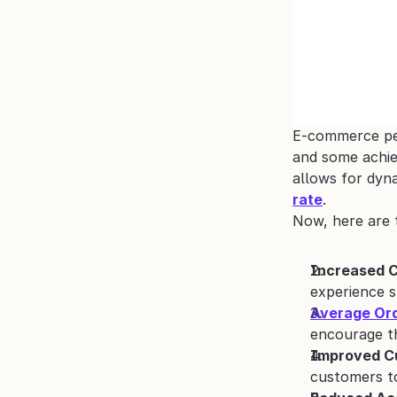
E-commerce pers
and some achie
allows for dyn
rate
.
Now, here are 
Increased C
experience 
Average Ord
encourage th
Improved C
customers to