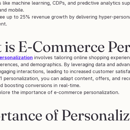
 like machine learning, CDPs, and predictive analytics su
and mobile.
ee up to 25% revenue growth by delivering hyper-personal
ent.
 is E-Commerce Per
rsonalization
 involves tailoring online shopping experien
ferences, and demographics. By leveraging data and advan
gaging interactions, leading to increased customer satisf
1 personalization, you can adapt content, offers, and rec
 boosting conversions in real-time. 
plore the importance of e-commerce personalization.
tance of Personaliz