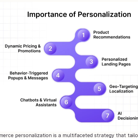
ce personalization is a multifaceted strategy that tailor