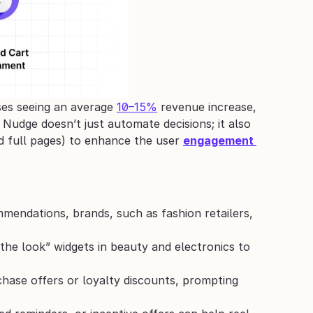
ses seeing an average 
10–15%
 revenue increase, 
Nudge doesn’t just automate decisions; it also 
d full pages) to enhance the user 
engagement 
endations, brands, such as fashion retailers, 
the look” widgets in beauty and electronics to 
chase offers or loyalty discounts, prompting 