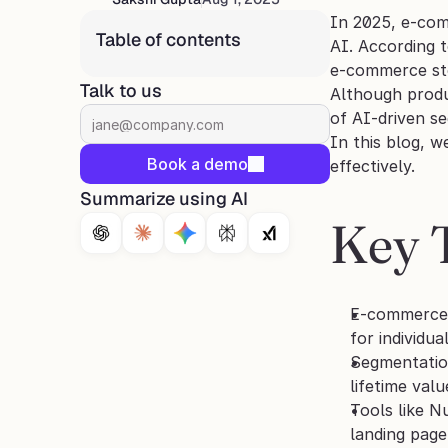
In 2025, e-comm
Table of contents
AI. According t
e-commerce stor
Talk to us
Although produ
of AI‑driven se
In this blog, w
Book a demo
effectively.
Summarize using AI
Key 
E-commerce p
for individua
Segmentation
lifetime valu
Tools like N
landing page