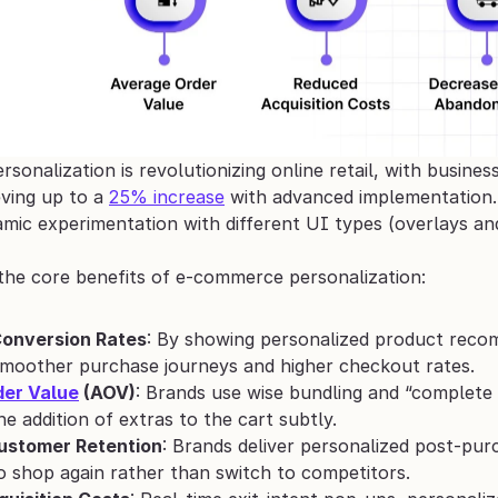
onalization is revolutionizing online retail, with busines
ving up to a 
25% increase
 with advanced implementation. 
amic experimentation with different UI types (overlays an
the core benefits of e‑commerce personalization:
onversion Rates
: By showing personalized product recomm
smoother purchase journeys and higher checkout rates.
er Value
 (AOV)
: Brands use wise bundling and “complete 
e addition of extras to the cart subtly.
ustomer Retention
: Brands deliver personalized post-pur
 shop again rather than switch to competitors.