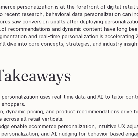
erce personalization is at the forefront of digital retail 
o recent research, behavioral data personalization can in
es saw conversion uplifts after deploying personalizatio
ct recommendations and dynamic content have long been 
gmentation and real‑time personalization is accelerating 
e’ll dive into core concepts, strategies, and industry insig
Takeaways
ersonalization uses real-time data and AI to tailor cont
l shoppers.
, dynamic pricing, and product recommendations drive hi
e across all retail verticals.
udge enable ecommerce personalization, intuitive UX adj
 personalization, and AI nudging for behavior-based eng