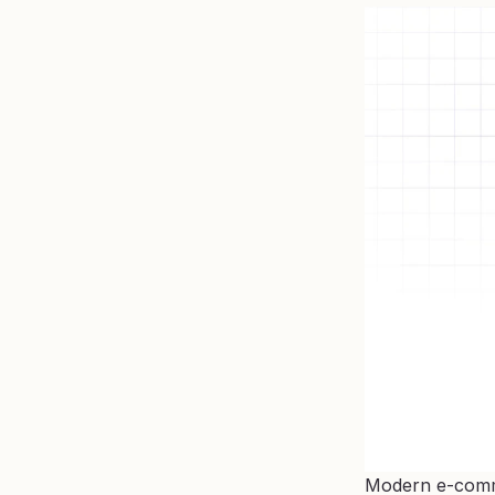
Modern e-commer