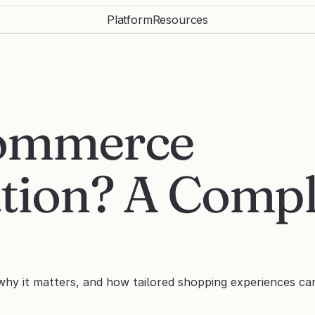
Platform
Resources
ommerce 
tion? A Compl
why it matters, and how tailored shopping experiences ca