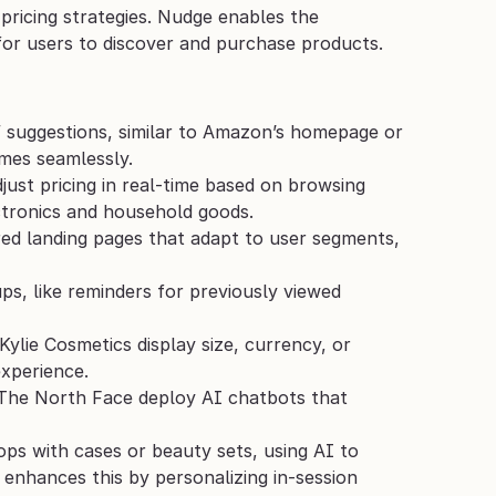
 pricing strategies. Nudge enables the 
 for users to discover and purchase products. 
e” suggestions, similar to Amazon’s homepage or 
imes seamlessly.
just pricing in real-time based on browsing 
ctronics and household goods.
ed landing pages that adapt to user segments, 
ps, like reminders for previously viewed 
Kylie Cosmetics display size, currency, or 
experience.
The North Face deploy AI chatbots that 
ps with cases or beauty sets, using AI to 
 enhances this by personalizing in-session 