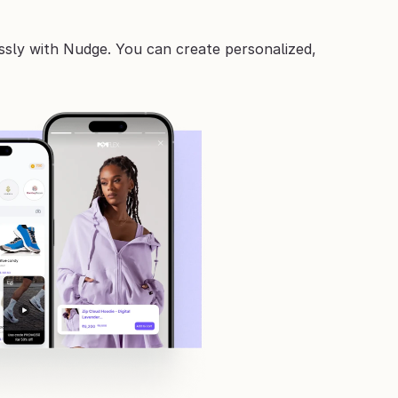
sly with Nudge. You can create personalized, 