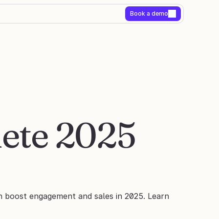
Book a demo
ete 2025 
n boost engagement and sales in 2025. Learn 