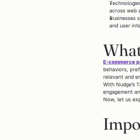
Technologies
across web 
Businesses s
and user int
What
E-commerce pe
behaviors, pre
relevant and en
With Nudge’s 1:
engagement and
Now, let us ex
Impor