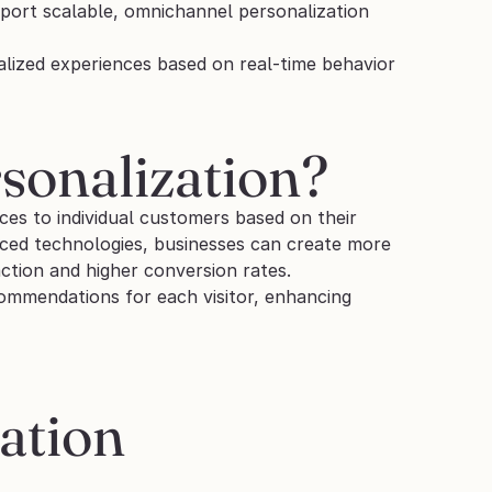
pport scalable, omnichannel personalization 
ized experiences based on real-time behavior 
sonalization?
ces to individual customers based on their 
ced technologies, businesses can create more 
action and higher conversion rates.
ommendations for each visitor, enhancing 
ation