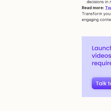
decisions in 
Read more: 
To
Transform your
engaging conte