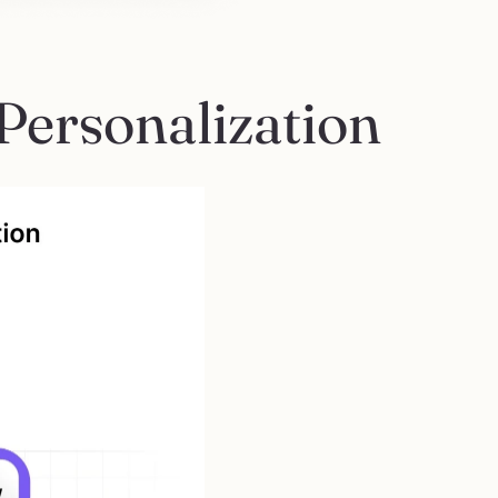
Personalization