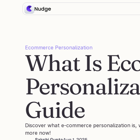
Nudge
Ecommerce Personalization
What Is Ec
Personaliza
Guide
Discover what e-commerce personalization is, 
more now! 
Sakshi Gupta
Aug 1, 2025