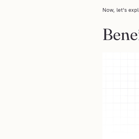
Now, let's exp
Bene