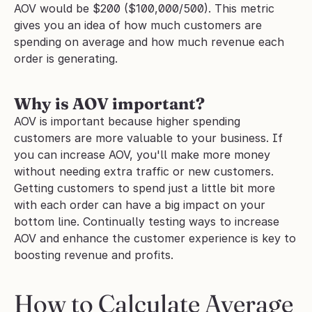
AOV would be $200 ($100,000/500). This metric 
gives you an idea of how much customers are 
spending on average and how much revenue each 
order is generating.
Why is AOV important?
AOV is important because higher spending 
customers are more valuable to your business. If 
you can increase AOV, you'll make more money 
without needing extra traffic or new customers. 
Getting customers to spend just a little bit more 
with each order can have a big impact on your 
bottom line. Continually testing ways to increase 
AOV and enhance the customer experience is key to 
boosting revenue and profits.
How to Calculate Average 