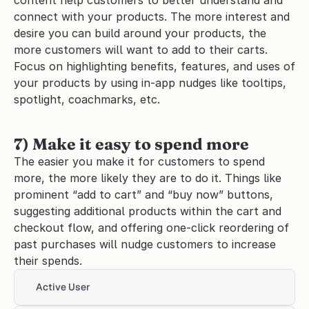
content help customers to better understand and 
connect with your products. The more interest and 
desire you can build around your products, the 
more customers will want to add to their carts. 
Focus on highlighting benefits, features, and uses of 
your products by using in-app nudges like tooltips, 
spotlight, coachmarks, etc.
7) Make it easy to spend more
The easier you make it for customers to spend 
more, the more likely they are to do it. Things like 
prominent “add to cart” and “buy now” buttons, 
suggesting additional products within the cart and 
checkout flow, and offering one-click reordering of 
past purchases will nudge customers to increase 
their spends.
Active User