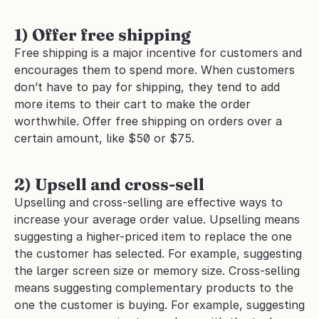
1) Offer free shipping
Free shipping is a major incentive for customers and 
encourages them to spend more. When customers 
don’t have to pay for shipping, they tend to add 
more items to their cart to make the order 
worthwhile. Offer free shipping on orders over a 
certain amount, like $50 or $75.
2) Upsell and cross-sell
Upselling and cross-selling are effective ways to 
increase your average order value. Upselling means 
suggesting a higher-priced item to replace the one 
the customer has selected. For example, suggesting 
the larger screen size or memory size. Cross-selling 
means suggesting complementary products to the 
one the customer is buying. For example, suggesting 