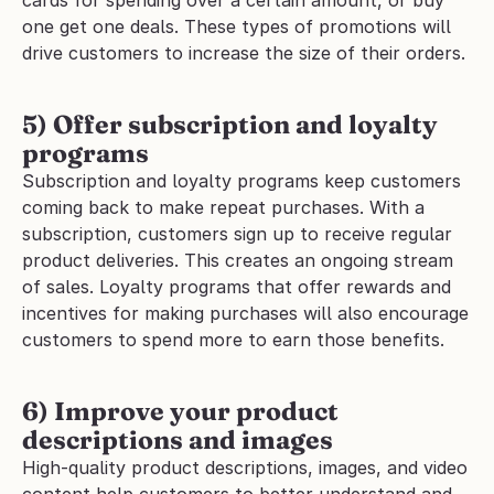
cards for spending over a certain amount, or buy 
one get one deals. These types of promotions will 
drive customers to increase the size of their orders.
5) Offer subscription and loyalty 
programs
Subscription and loyalty programs keep customers 
coming back to make repeat purchases. With a 
subscription, customers sign up to receive regular 
product deliveries. This creates an ongoing stream 
of sales. Loyalty programs that offer rewards and 
incentives for making purchases will also encourage 
customers to spend more to earn those benefits.
6) Improve your product 
descriptions and images
High-quality product descriptions, images, and video 