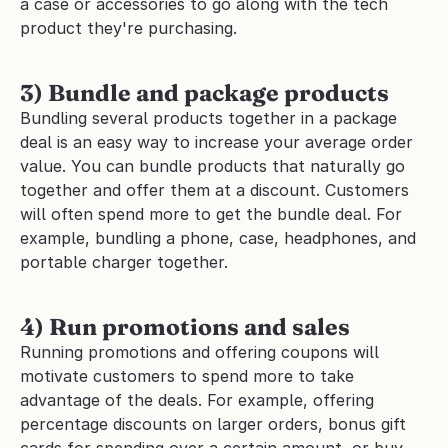
a case or accessories to go along with the tech 
product they're purchasing.
3) Bundle and package products
Bundling several products together in a package 
deal is an easy way to increase your average order 
value. You can bundle products that naturally go 
together and offer them at a discount. Customers 
will often spend more to get the bundle deal. For 
example, bundling a phone, case, headphones, and 
portable charger together.
4) Run promotions and sales
Running promotions and offering coupons will 
motivate customers to spend more to take 
advantage of the deals. For example, offering 
percentage discounts on larger orders, bonus gift 