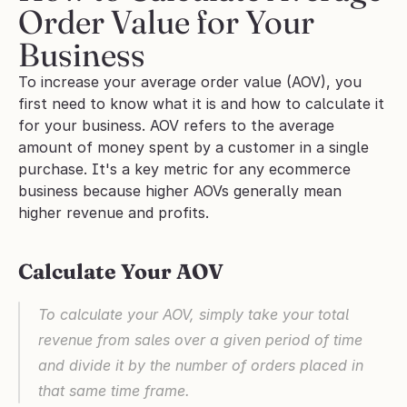
Order Value for Your 
Business
To increase your average order value (AOV), you 
first need to know what it is and how to calculate it 
for your business. AOV refers to the average 
amount of money spent by a customer in a single 
purchase. It's a key metric for any ecommerce 
business because higher AOVs generally mean 
higher revenue and profits.
Calculate Your AOV
To calculate your AOV, simply take your total 
revenue from sales over a given period of time 
and divide it by the number of orders placed in 
that same time frame. 