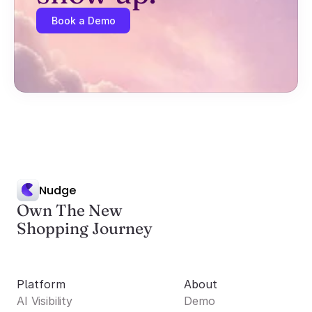
Book a Demo
Nudge
Own The New
Shopping Journey
Platform
About
AI Visibility
Demo