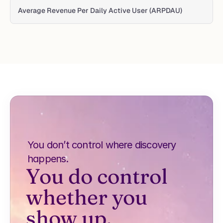
Average Revenue Per Daily Active User (ARPDAU)
You don’t control where discovery 
happens.
You do control 
whether you 
show up.