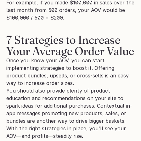
For example, if you made $100,000 in sales over the 
last month from 500 orders, your AOV would be 
$100,000 / 500 = $200.
7 Strategies to Increase 
Your Average Order Value
Once you know your AOV, you can start 
implementing strategies to boost it. Offering 
product bundles, upsells, or cross-sells is an easy 
way to increase order sizes. 
You should also provide plenty of product 
education and recommendations on your site to 
spark ideas for additional purchases. Contextual in-
app messages promoting new products, sales, or 
bundles are another way to drive bigger baskets. 
With the right strategies in place, you'll see your 
AOV—and profits—steadily rise.