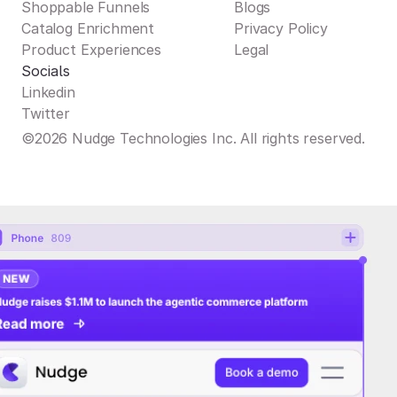
Shoppable Funnels
Blogs
Catalog Enrichment
Privacy Policy
Product Experiences
Legal
Socials
Linkedin
Twitter
©2026 Nudge Technologies Inc. All rights reserved.