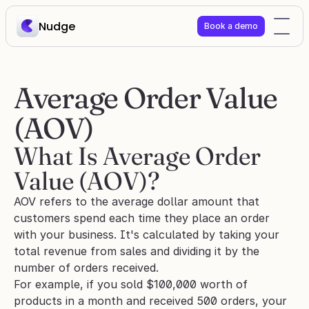
Nudge
Book a demo
Average Order Value 
(AOV) 
What Is Average Order 
Value (AOV)?
AOV refers to the average dollar amount that 
customers spend each time they place an order 
with your business. It's calculated by taking your 
total revenue from sales and dividing it by the 
number of orders received.
For example, if you sold $100,000 worth of 
products in a month and received 500 orders, your 