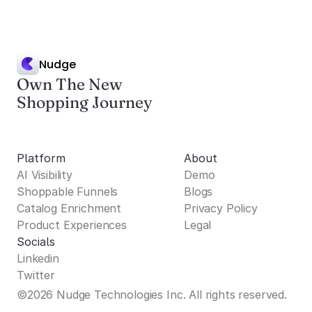
Nudge
Own The New
Shopping Journey
Platform
About
AI Visibility
Demo
Shoppable Funnels
Blogs
Catalog Enrichment
Privacy Policy
Product Experiences
Legal
Socials
Linkedin
Twitter
©2026 Nudge Technologies Inc. All rights reserved.