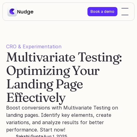
Nudge
Book a demo
CRO & Experimentation
Multivariate Testing: 
Optimizing Your 
Landing Page 
Effectively
Boost conversions with Multivariate Testing on 
landing pages. Identify key elements, create 
variations, and analyze results for better 
performance. Start now!
Sakshi Gupta
Aug 1, 2025