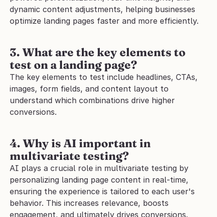
dynamic content adjustments, helping businesses 
optimize landing pages faster and more efficiently.
3. What are the key elements to 
test on a landing page?
The key elements to test include headlines, CTAs, 
images, form fields, and content layout to 
understand which combinations drive higher 
conversions.
4. Why is AI important in 
multivariate testing?
AI plays a crucial role in multivariate testing by 
personalizing landing page content in real-time, 
ensuring the experience is tailored to each user's 
behavior. This increases relevance, boosts 
engagement, and ultimately drives conversions. 