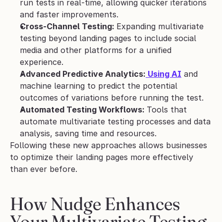
run tests in real-time, allowing quicker iterations 
and faster improvements.
Cross-Channel Testing: 
Expanding multivariate 
testing beyond landing pages to include social 
media and other platforms for a unified 
experience.
Advanced Predictive Analytics:
 Using AI
 and 
machine learning to predict the potential 
outcomes of variations before running the test.
Automated Testing Workflows: 
Tools that 
automate multivariate testing processes and data 
analysis, saving time and resources.
Following these new approaches allows businesses 
to optimize their landing pages more effectively 
than ever before.
How Nudge Enhances 
Your Multivariate Testing 