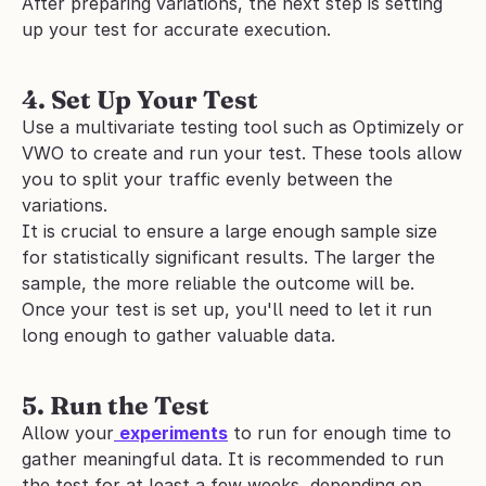
After preparing variations, the next step is setting 
up your test for accurate execution.
4. Set Up Your Test
Use a multivariate testing tool such as Optimizely or 
VWO to create and run your test. These tools allow 
you to split your traffic evenly between the 
variations. 
It is crucial to ensure a large enough sample size 
for statistically significant results. The larger the 
sample, the more reliable the outcome will be.
Once your test is set up, you'll need to let it run 
long enough to gather valuable data.
5. Run the Test
Allow your
experiments
 to run for enough time to 
gather meaningful data. It is recommended to run 
the test for at least a few weeks, depending on 