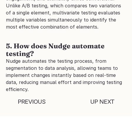
Unlike A/B testing, which compares two variations 
of a single element, multivariate testing evaluates 
multiple variables simultaneously to identify the 
most effective combination of elements.
5. How does Nudge automate 
testing?
Nudge automates the testing process, from 
segmentation to data analysis, allowing teams to 
implement changes instantly based on real-time 
data, reducing manual effort and improving testing 
efficiency.
PREVIOUS
UP NEXT