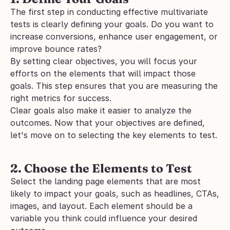
The first step in conducting effective multivariate 
tests is clearly defining your goals. Do you want to 
increase conversions, enhance user engagement, or 
improve bounce rates? 
By setting clear objectives, you will focus your 
efforts on the elements that will impact those 
goals. This step ensures that you are measuring the 
right metrics for success. 
Clear goals also make it easier to analyze the 
outcomes. Now that your objectives are defined, 
let's move on to selecting the key elements to test.
2. Choose the Elements to Test
Select the landing page elements that are most 
likely to impact your goals, such as headlines, CTAs, 
images, and layout. Each element should be a 
variable you think could influence your desired 