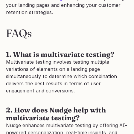
your landing pages and enhancing your customer 
retention strategies.
FAQs
1. What is multivariate testing?
Multivariate testing involves testing multiple 
variations of elements on a landing page 
simultaneously to determine which combination 
delivers the best results in terms of user 
engagement and conversions.
2. How does Nudge help with 
multivariate testing?
Nudge enhances multivariate testing by offering AI-
powered personalization, real-time insights, and 