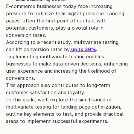
E-commerce businesses today face increasing 
pressure to optimize their digital presence. Landing 
pages, often the first point of contact with 
potential customers, play a pivotal role in 
conversion rates. 
According to a recent study, multivariate testing 
can lift conversion rates by
up to 30%
.
Implementing multivariate testing enables 
businesses to make data-driven decisions, enhancing 
user experience and increasing the likelihood of 
conversions. 
This approach also contributes to long-term 
customer satisfaction and loyalty.
In this guide, we'll explore the significance of 
multivariate testing for landing page optimization, 
outline key elements to test, and provide practical 
steps to implement successful experiments.