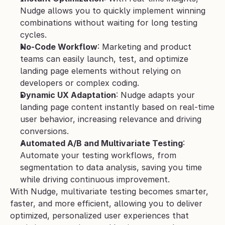
Nudge allows you to quickly implement winning 
combinations without waiting for long testing 
cycles.
No-Code Workflow
: Marketing and product 
teams can easily launch, test, and optimize 
landing page elements without relying on 
developers or complex coding.
Dynamic UX Adaptation
: Nudge adapts your 
landing page content instantly based on real-time 
user behavior, increasing relevance and driving 
conversions.
Automated A/B and Multivariate Testing
: 
Automate your testing workflows, from 
segmentation to data analysis, saving you time 
while driving continuous improvement.
With Nudge, multivariate testing becomes smarter, 
faster, and more efficient, allowing you to deliver 
optimized, personalized user experiences that 