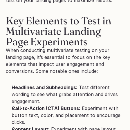
test on your landing pages to maximize results.
Key Elements to Test in 
Multivariate Landing 
Page Experiments
When conducting multivariate testing on your 
landing page, it’s essential to focus on the key 
elements that impact user engagement and 
conversions. Some notable ones include:
Headlines and Subheadings:
 Test different 
wording to see what grabs attention and drives 
engagement.
Call-to-Action (CTA) Buttons:
 Experiment with 
button text, color, and placement to encourage 
clicks.
Content Layout:
 Experiment with page layout 