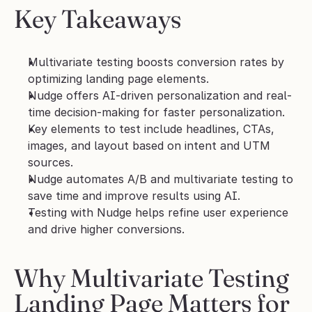
Key Takeaways
Multivariate testing boosts conversion rates by 
optimizing landing page elements.
Nudge offers AI-driven personalization and real-
time decision-making for faster personalization.
Key elements to test include headlines, CTAs, 
images, and layout based on intent and UTM 
sources.
Nudge automates A/B and multivariate testing to 
save time and improve results using AI.
Testing with Nudge helps refine user experience 
and drive higher conversions.
Why Multivariate Testing 
Landing Page Matters for 