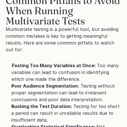
Common Pitfalls to Avoid 
When Running 
Multivariate Tests
Multivariate testing is a powerful tool, but avoiding 
common mistakes is key to getting meaningful 
results. Here are some common pitfalls to watch 
out for:
Testing Too Many Variables at Once: 
Too many 
variables can lead to confusion in identifying 
which one made the difference.
Poor Audience Segmentation:
 Testing without 
proper segmentation can lead to irrelevant 
conclusions and poor data interpretation.
Rushing the Test Duration: 
Testing for too short 
a period can result in unreliable results due to 
insufficient data.
Overlooking Statistical Significance: 
Not 