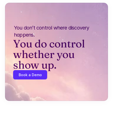
You don’t control where discovery 
happens.
You do control 
whether you 
show up.
Book a Demo