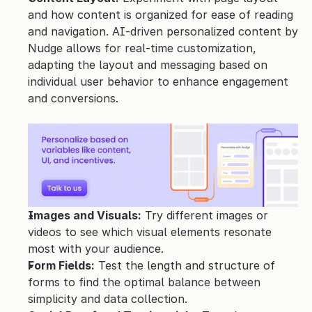
and how content is organized for ease of reading 
and navigation. AI-driven personalized content by 
Nudge allows for real-time customization, 
adapting the layout and messaging based on 
individual user behavior to enhance engagement 
and conversions.
Images and Visuals:
 Try different images or 
videos to see which visual elements resonate 
most with your audience.
Form Fields:
 Test the length and structure of 
forms to find the optimal balance between 
simplicity and data collection.