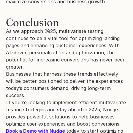
maximize conversions and business growth.
Conclusion
As we approach 2025, multivariate testing 
continues to be a vital tool for optimizing landing 
pages and enhancing customer experiences. With 
AI-driven personalization and optimization, the 
potential for increasing conversions has never been 
greater.
Businesses that harness these trends effectively 
will be better positioned to deliver the experiences 
today’s consumers demand, driving long-term 
success
If you're looking to implement efficient multivariate 
testing strategies and stay ahead in 2025, Nudge 
provides powerful solutions to help businesses 
optimize user experiences and boost conversions.
Book a Demo with Nudge
today to start optimizing 