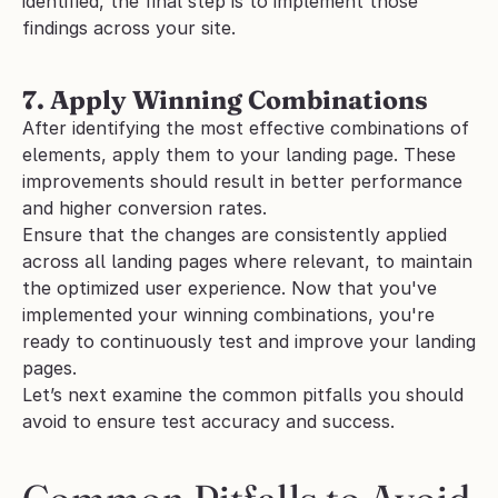
identified, the final step is to implement those 
findings across your site.
7. Apply Winning Combinations
After identifying the most effective combinations of 
elements, apply them to your landing page. These 
improvements should result in better performance 
and higher conversion rates. 
Ensure that the changes are consistently applied 
across all landing pages where relevant, to maintain 
the optimized user experience. Now that you've 
implemented your winning combinations, you're 
ready to continuously test and improve your landing 
pages.
Let’s next examine the common pitfalls you should 
avoid to ensure test accuracy and success.