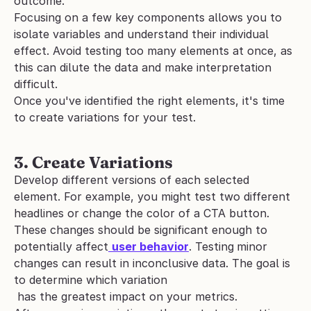
outcome. 
Focusing on a few key components allows you to 
isolate variables and understand their individual 
effect. Avoid testing too many elements at once, as 
this can dilute the data and make interpretation 
difficult.
Once you've identified the right elements, it's time 
to create variations for your test.
3. Create Variations
Develop different versions of each selected 
element. For example, you might test two different 
headlines or change the color of a CTA button. 
These changes should be significant enough to 
potentially affect
user behavior
. Testing
minor 
changes can result in inconclusive data. The goal is 
to determine which variation
 has the greatest impact on your metrics.