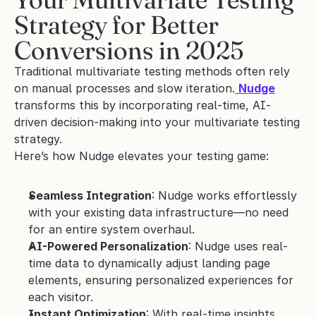
Strategy for Better 
Conversions in 2025
Traditional multivariate testing methods often rely 
on manual processes and slow iteration.
Nudge
transforms this by incorporating real-time, AI-
driven decision-making into your multivariate testing 
strategy.
Here’s how Nudge elevates your testing game:
Seamless Integration
: Nudge works effortlessly 
with your existing data infrastructure—no need 
for an entire system overhaul.
AI-Powered Personalization
: Nudge uses real-
time data to dynamically adjust landing page 
elements, ensuring personalized experiences for 
each visitor.
Instant Optimization
: With real-time insights, 