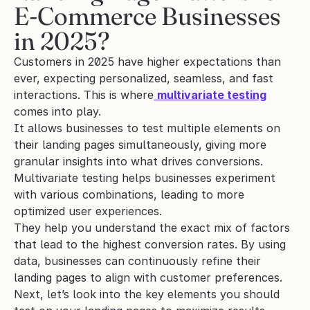
E-Commerce Businesses 
in 2025?
Customers in 2025 have higher expectations than 
ever, expecting personalized, seamless, and fast 
interactions. This is where
multivariate testing
comes into play. 
It allows businesses to test multiple elements on 
their landing pages simultaneously, giving more 
granular insights into what drives conversions. 
Multivariate testing helps businesses experiment 
with various combinations, leading to more 
optimized user experiences.
They help you understand the exact mix of factors 
that lead to the highest conversion rates. By using 
data, businesses can continuously refine their 
landing pages to align with customer preferences.
Next, let’s look into the key elements you should 