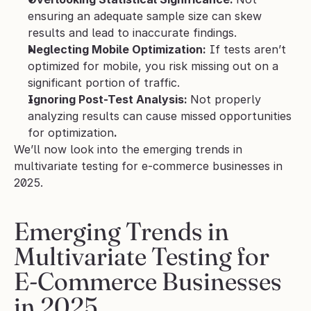
ensuring an adequate sample size can skew 
results and lead to inaccurate findings.
Neglecting Mobile Optimization:
 If tests aren’t 
optimized for mobile, you risk missing out on a 
significant portion of traffic.
Ignoring Post-Test Analysis: 
Not properly 
analyzing results can cause missed opportunities 
for optimization
.
We’ll now look into the emerging trends in 
multivariate testing for e-commerce businesses in 
2025.
Emerging Trends in 
Multivariate Testing for 
E-Commerce Businesses 
in 2025