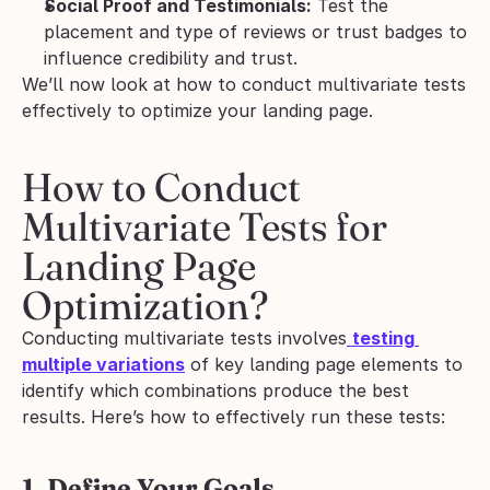
Social Proof and Testimonials:
 Test the 
placement and type of reviews or trust badges to 
influence credibility and trust.
We’ll now look at how to conduct multivariate tests 
effectively to optimize your landing page.
How to Conduct 
Multivariate Tests for 
Landing Page 
Optimization?
Conducting multivariate tests involves
testing 
multiple variations
 of key landing page elements to 
identify which combinations produce the best 
results. Here’s how to effectively run these tests:
1. Define Your Goals