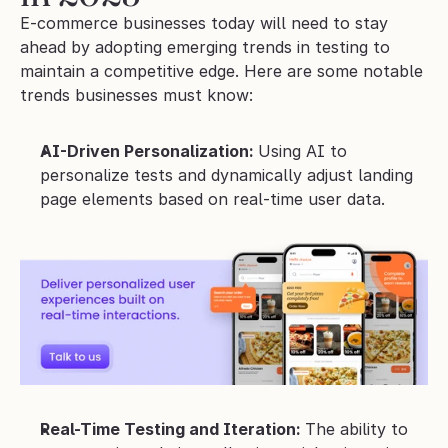
E-commerce businesses today will need to stay 
ahead by adopting emerging trends in testing to 
maintain a competitive edge. Here are some notable 
trends businesses must know:
AI-Driven Personalization: 
Using AI to 
personalize tests and dynamically adjust landing 
page elements based on real-time user data.
Real-Time Testing and Iteration: 
The ability to 