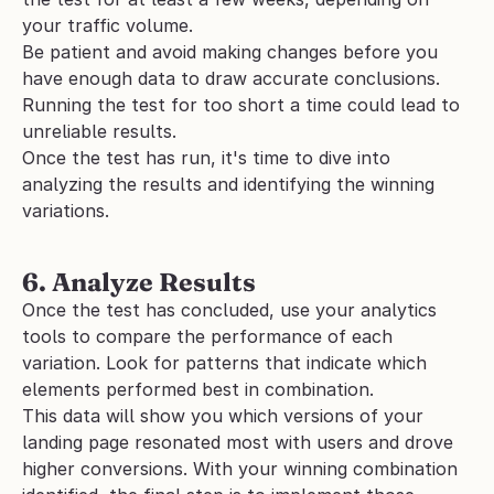
your traffic volume. 
Be patient and avoid making changes before you 
have enough data to draw accurate conclusions. 
Running the test for too short a time could lead to 
unreliable results.
Once the test has run, it's time to dive into 
analyzing the results and identifying the winning 
variations.
6. Analyze Results
Once the test has concluded, use your analytics 
tools to compare the performance of each 
variation. Look for patterns that indicate which 
elements performed best in combination. 
This data will show you which versions of your 
landing page resonated most with users and drove 
higher conversions. With your winning combination 