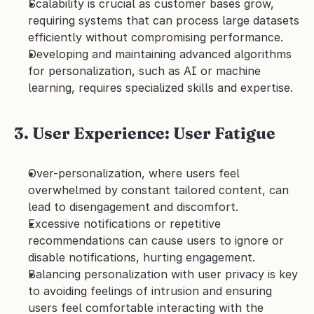
Scalability is crucial as customer bases grow, 
requiring systems that can process large datasets 
efficiently without compromising performance.
Developing and maintaining advanced algorithms 
for personalization, such as AI or machine 
learning, requires specialized skills and expertise.
3. User Experience: User Fatigue
Over-personalization, where users feel 
overwhelmed by constant tailored content, can 
lead to disengagement and discomfort.
Excessive notifications or repetitive 
recommendations can cause users to ignore or 
disable notifications, hurting engagement.
Balancing personalization with user privacy is key 
to avoiding feelings of intrusion and ensuring 
users feel comfortable interacting with the 