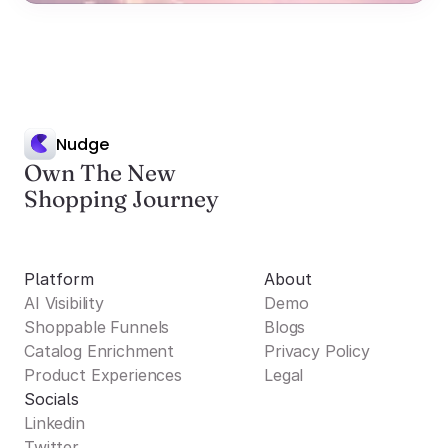
Nudge
Own The New
Shopping Journey
Platform
About
AI Visibility
Demo
Shoppable Funnels
Blogs
Catalog Enrichment
Privacy Policy
Product Experiences
Legal
Socials
Linkedin
Twitter