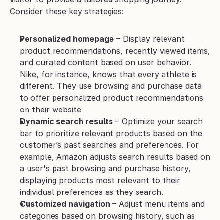
Consider these key strategies:
Personalized homepage
 – Display relevant 
product recommendations, recently viewed items, 
and curated content based on user behavior. 
Nike, for instance, knows that every athlete is 
different. They use browsing and purchase data 
to offer personalized product recommendations 
on their website.
Dynamic search results
 – Optimize your search 
bar to prioritize relevant products based on the 
customer’s past searches and preferences. For 
example, Amazon adjusts search results based on 
a user's past browsing and purchase history, 
displaying products most relevant to their 
individual preferences as they search.
Customized navigation
 – Adjust menu items and 
categories based on browsing history, such as 