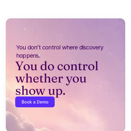
You don’t control where discovery 
happens.
You do control 
whether you 
show up.
Book a Demo