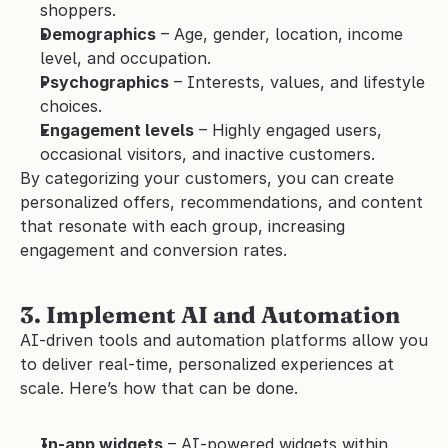
shoppers.
Demographics
 – Age, gender, location, income 
level, and occupation.
Psychographics
 – Interests, values, and lifestyle 
choices.
Engagement levels
 – Highly engaged users, 
occasional visitors, and inactive customers.
By categorizing your customers, you can create 
personalized offers, recommendations, and content 
that resonate with each group, increasing 
engagement and conversion rates.
3. Implement AI and Automation
AI-driven tools and automation platforms allow you 
to deliver real-time, personalized experiences at 
scale. Here’s how that can be done.
In-app widgets
 – AI-powered widgets within 