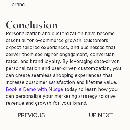
brand.
Conclusion 
Personalization and customization have become 
essential for e-commerce growth. Customers 
expect tailored experiences, and businesses that 
deliver them see higher engagement, conversion 
rates, and brand loyalty. By leveraging data-driven 
personalization and user-driven customization, you 
can create seamless shopping experiences that 
increase customer satisfaction and lifetime value. 
Book a Demo with Nudge
 today to learn how you 
can personalize your marketing strategy to drive 
revenue and growth for your brand.
PREVIOUS
UP NEXT