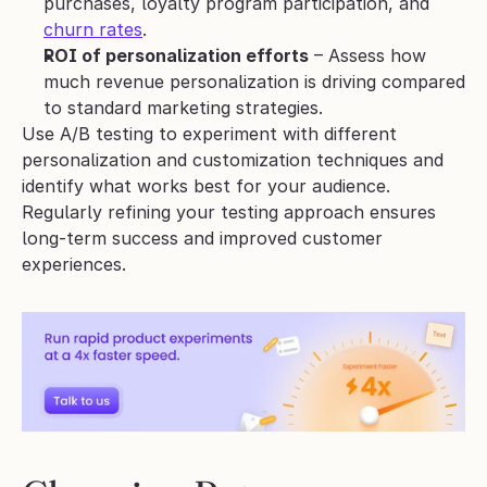
purchases, loyalty program participation, and 
churn rates
.
ROI of personalization efforts
 – Assess how 
much revenue personalization is driving compared 
to standard marketing strategies.
Use A/B testing to experiment with different 
personalization and customization techniques and 
identify what works best for your audience. 
Regularly refining your testing approach ensures 
long-term success and improved customer 
experiences.