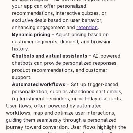
your app can offer personalized 
recommendations, interactive quizzes, or 
exclusive deals based on user behavior, 
enhancing engagement and 
retention
.
Dynamic pricing
 – Adjust pricing based on 
customer segments, demand, and browsing 
history.
Chatbots and virtual assistants
 – AI-powered 
chatbots can provide personalized responses, 
product recommendations, and customer 
support.
Automated workflows
 – Set up trigger-based 
personalization, such as abandoned cart emails, 
replenishment reminders, or birthday discounts.
User flows, often powered by automated 
workflows, map and optimize user interactions, 
guiding them seamlessly through a personalized 
journey toward conversion. User flows highlight the 