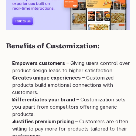
Benefits of Customization:
Empowers customers
 – Giving users control over 
product design leads to higher satisfaction.
Creates unique experiences
 – Customized 
products build emotional connections with 
customers.
Differentiates your brand
 – Customization sets 
you apart from competitors offering generic 
products.
Justifies premium pricing
 – Customers are often 
willing to pay more for products tailored to their 
preferences.