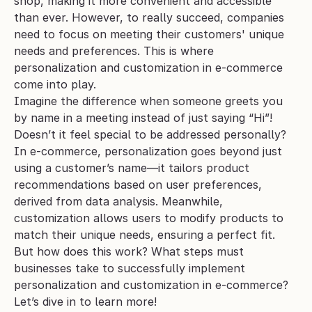
shop, making it more convenient and accessible 
than ever. However, to really succeed, companies 
need to focus on meeting their customers' unique 
needs and preferences. This is where 
personalization and customization in e-commerce 
come into play.
Imagine the difference when someone greets you 
by name in a meeting instead of just saying “Hi”! 
Doesn’t it feel special to be addressed personally? 
In e-commerce, personalization goes beyond just 
using a customer’s name—it tailors product 
recommendations based on user preferences, 
derived from data analysis. Meanwhile, 
customization allows users to modify products to 
match their unique needs, ensuring a perfect fit.
But how does this work? What steps must 
businesses take to successfully implement 
personalization and customization in e-commerce? 
Let’s dive in to learn more!