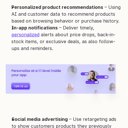
Personalized product recommendations
 – Using 
AI and customer data to recommend products 
based on browsing behavior or purchase history.
In-app notifications
 – Deliver timely, 
personalized
 alerts about price drops, back-in-
stock items, or exclusive deals, as also follow-
ups and reminders.
Social media advertising
 – Use retargeting ads 
to show customers products they previously 