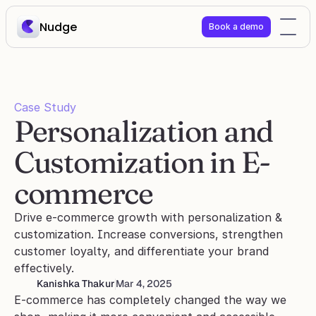
Nudge
Book a demo
Case Study
Personalization and 
Customization in E-
commerce
Drive e-commerce growth with personalization & 
customization. Increase conversions, strengthen 
customer loyalty, and differentiate your brand 
effectively.
Kanishka Thakur
Mar 4, 2025
E-commerce has completely changed the way we 