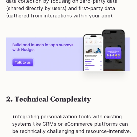
data collection by focusing on zero-party data 
(shared directly by users) and first-party data 
(gathered from interactions within your app). 
2. Technical Complexity
Integrating personalization tools with existing 
systems like CRMs or eCommerce platforms can 
be technically challenging and resource-intensive.