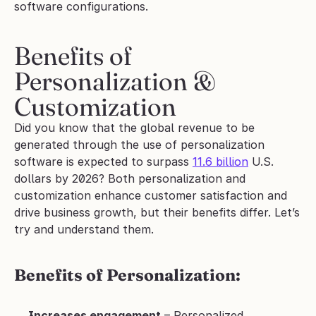
software configurations.
Benefits of 
Personalization & 
Customization
Did you know that the global revenue to be 
generated through the use of personalization 
software is expected to surpass 
11.6 billion
 U.S. 
dollars by 2026? Both personalization and 
customization enhance customer satisfaction and 
drive business growth, but their benefits differ. Let’s 
try and understand them. 
Benefits of Personalization:
Increases engagement
 – Personalized 