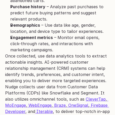
abandoned carts.
Purchase history
 – Analyze past purchases to 
predict future buying patterns and suggest 
relevant products.
Demographics
 – Use data like age, gender, 
location, and device type to tailor experiences.
Engagement metrics
 – Monitor email opens, 
click-through rates, and interactions with 
marketing campaigns.
Once collected, use data analytics tools to extract 
actionable insights. AI-powered customer 
relationship management (CRM) systems can help 
identify trends, preferences, and customer intent, 
enabling you to deliver more targeted experiences.
Nudge collects user data from Customer Data 
Platforms (CDPs) like Snowflake and Segment. It 
also utilizes omnichannel tools, such as 
CleverTap
,
MoEngage
,
 WebEngage
,
 Braze
,
 OneSignal
,
 Firebase 
Developer
, and
 Iterable
, to deliver top-notch in-app 