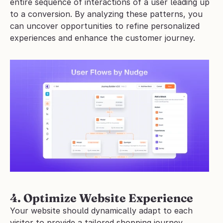
entire sequence of interactions of a user leading up 
to a conversion. By analyzing these patterns, you 
can uncover opportunities to refine personalized 
experiences and enhance the customer journey.
4. Optimize Website Experience
Your website should dynamically adapt to each 
visitor to provide a tailored shopping journey. 