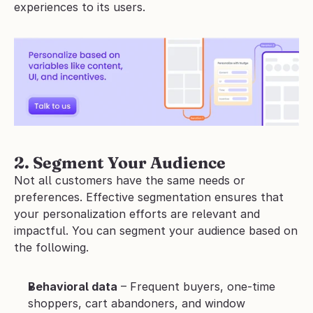
experiences to its users.
2. Segment Your Audience
Not all customers have the same needs or 
preferences. Effective segmentation ensures that 
your personalization efforts are relevant and 
impactful. You can segment your audience based on 
the following.
Behavioral data
 – Frequent buyers, one-time 
shoppers, cart abandoners, and window 