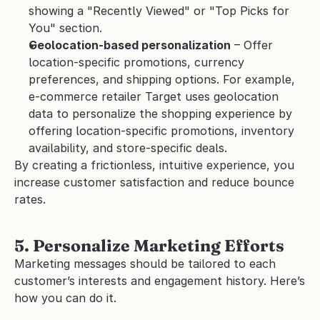
showing a "Recently Viewed" or "Top Picks for 
You" section. 
Geolocation-based personalization
 – Offer 
location-specific promotions, currency 
preferences, and shipping options. For example, 
e-commerce retailer Target uses geolocation 
data to personalize the shopping experience by 
offering location-specific promotions, inventory 
availability, and store-specific deals. 
By creating a frictionless, intuitive experience, you 
increase customer satisfaction and reduce bounce 
rates.
5. Personalize Marketing Efforts
Marketing messages should be tailored to each 
customer’s interests and engagement history. Here’s 
how you can do it.