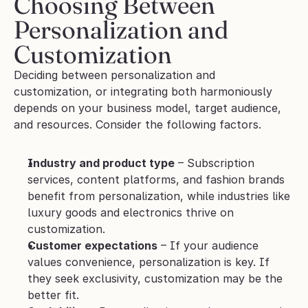
Choosing Between 
Personalization and 
Customization 
Deciding between personalization and 
customization, or integrating both harmoniously 
depends on your business model, target audience, 
and resources. Consider the following factors.
Industry and product type
 – Subscription 
services, content platforms, and fashion brands 
benefit from personalization, while industries like 
luxury goods and electronics thrive on 
customization.
Customer expectations
 – If your audience 
values convenience, personalization is key. If 
they seek exclusivity, customization may be the 
better fit.