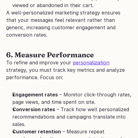
viewed or abandoned in their cart.
A well-personalized marketing strategy ensures 
that your messages feel relevant rather than 
generic, increasing customer engagement and 
conversion rates.
6. Measure Performance
To refine and improve your 
personalization
strategy, you must track key metrics and analyze 
performance. Focus on:
Engagement rates
 – Monitor click-through rates, 
page views, and time spent on site.
Conversion rates
 – Track how well personalized 
recommendations and campaigns translate into 
sales.
Customer retention
 – Measure repeat 