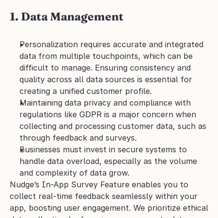
1. Data Management
Personalization requires accurate and integrated 
data from multiple touchpoints, which can be 
difficult to manage. Ensuring consistency and 
quality across all data sources is essential for 
creating a unified customer profile.
Maintaining data privacy and compliance with 
regulations like GDPR is a major concern when 
collecting and processing customer data, such as 
through feedback and surveys.
Businesses must invest in secure systems to 
handle data overload, especially as the volume 
and complexity of data grow.
Nudge’s In-App Survey Feature enables you to 
collect real-time feedback seamlessly within your 
app, boosting user engagement. We prioritize ethical 