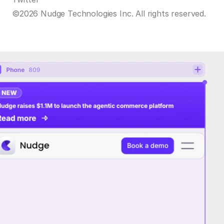
©2026 Nudge Technologies Inc. All rights reserved.