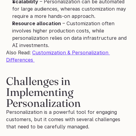
Scalability
 – Personalization can be automated 
for large audiences, whereas customization may 
require a more hands-on approach.
Resource allocation
 – Customization often 
involves higher production costs, while 
personalization relies on data infrastructure and 
AI investments.
Also Read: 
Customization & Personalization 
Differences 
Challenges in 
Implementing 
Personalization 
Personalization is a powerful tool for engaging 
customers, but it comes with several challenges 
that need to be carefully managed. 