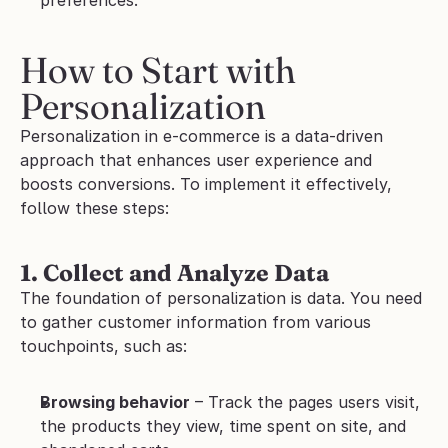
How to Start with 
Personalization
Personalization in e-commerce is a data-driven 
approach that enhances user experience and 
boosts conversions. To implement it effectively, 
follow these steps:
1. Collect and Analyze Data
The foundation of personalization is data. You need 
to gather customer information from various 
touchpoints, such as:
Browsing behavior
 – Track the pages users visit, 
the products they view, time spent on site, and 