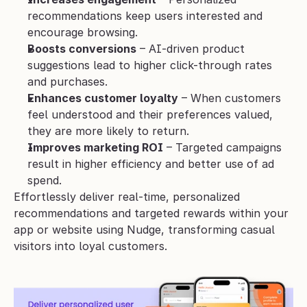
recommendations keep users interested and 
encourage browsing.
Boosts conversions
 – AI-driven product 
suggestions lead to higher click-through rates 
and purchases.
Enhances customer loyalty
 – When customers 
feel understood and their preferences valued, 
they are more likely to return.
Improves marketing ROI
 – Targeted campaigns 
result in higher efficiency and better use of ad 
spend.
Effortlessly deliver real-time, personalized 
recommendations and targeted rewards within your 
app or website using Nudge, transforming casual 
visitors into loyal customers.