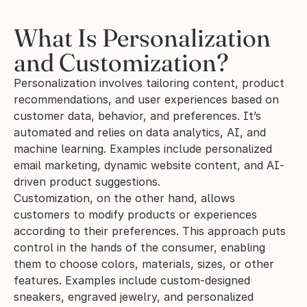
What Is Personalization 
and Customization?
Personalization involves tailoring content, product 
recommendations, and user experiences based on 
customer data, behavior, and preferences. It’s 
automated and relies on data analytics, AI, and 
machine learning. Examples include personalized 
email marketing, dynamic website content, and AI-
driven product suggestions.
Customization, on the other hand, allows 
customers to modify products or experiences 
according to their preferences. This approach puts 
control in the hands of the consumer, enabling 
them to choose colors, materials, sizes, or other 
features. Examples include custom-designed 
sneakers, engraved jewelry, and personalized 