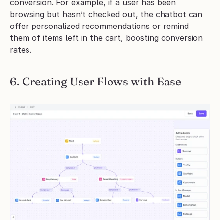
conversion. For example, if a user has been 
browsing but hasn’t checked out, the chatbot can 
offer personalized recommendations or remind 
them of items left in the cart, boosting conversion 
rates.
6. Creating User Flows with Ease