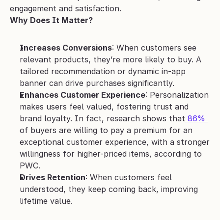
engagement and satisfaction.
Why Does It Matter?
Increases Conversions
: When customers see 
relevant products, they’re more likely to buy. A 
tailored recommendation or dynamic in-app 
banner can drive purchases significantly.
Enhances Customer Experience
: Personalization 
makes users feel valued, fostering trust and 
brand loyalty. In fact, research shows that
 86% 
of buyers are willing to pay a premium for an 
exceptional customer experience, with a stronger 
willingness for higher-priced items, according to 
PWC.
Drives Retention
: When customers feel 
understood, they keep coming back, improving 
lifetime value.