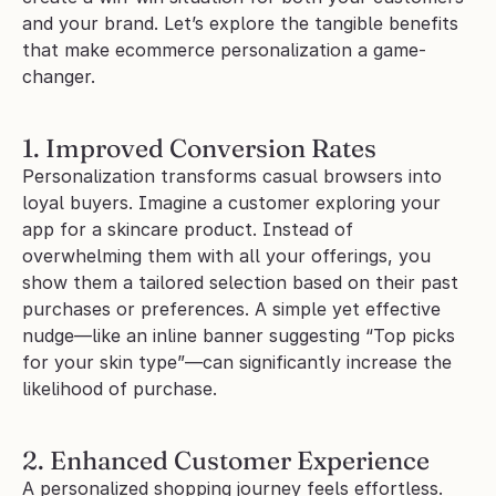
and your brand. Let’s explore the tangible benefits 
that make ecommerce personalization a game-
changer.
1. Improved Conversion Rates
Personalization transforms casual browsers into 
loyal buyers. Imagine a customer exploring your 
app for a skincare product. Instead of 
overwhelming them with all your offerings, you 
show them a tailored selection based on their past 
purchases or preferences. A simple yet effective 
nudge—like an inline banner suggesting “Top picks 
for your skin type”—can significantly increase the 
likelihood of purchase.
2. Enhanced Customer Experience
A personalized shopping journey feels effortless. 