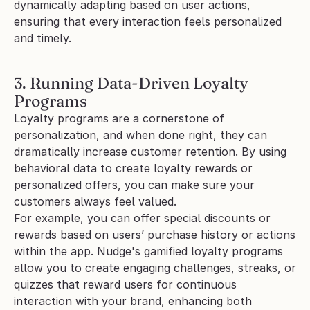
dynamically adapting based on user actions, 
ensuring that every interaction feels personalized 
and timely.
3. Running Data-Driven Loyalty 
Programs
Loyalty programs are a cornerstone of 
personalization, and when done right, they can 
dramatically increase customer retention. By using 
behavioral data to create loyalty rewards or 
personalized offers, you can make sure your 
customers always feel valued.
For example, you can offer special discounts or 
rewards based on users’ purchase history or actions 
within the app. Nudge's gamified loyalty programs 
allow you to create engaging challenges, streaks, or 
quizzes that reward users for continuous 
interaction with your brand, enhancing both 