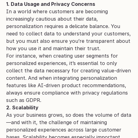
1. Data Usage and Privacy Concerns
In a world where customers are becoming 
increasingly cautious about their data, 
personalization requires a delicate balance. You 
need to collect data to understand your customers, 
but you must also ensure you’re transparent about 
how you use it and maintain their trust.
For instance, when creating user segments for 
personalized experiences, it’s essential to only 
collect the data necessary for creating value-driven 
content. And when integrating personalization 
features like AI-driven product recommendations, 
always ensure compliance with privacy regulations 
such as GDPR.
2. Scalability
As your business grows, so does the volume of data
—and with it, the challenge of maintaining 
personalized experiences across large customer 
bases. Scalability becomes especially important 