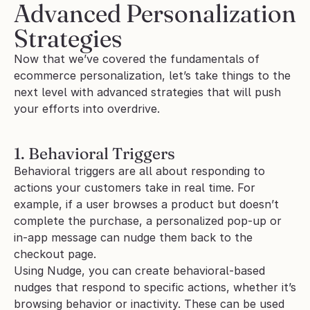
Advanced Personalization 
Strategies
Now that we’ve covered the fundamentals of 
ecommerce personalization, let’s take things to the 
next level with advanced strategies that will push 
your efforts into overdrive. 
1. Behavioral Triggers
Behavioral triggers are all about responding to 
actions your customers take in real time. For 
example, if a user browses a product but doesn’t 
complete the purchase, a personalized pop-up or 
in-app message can nudge them back to the 
checkout page.
Using Nudge, you can create behavioral-based 
nudges that respond to specific actions, whether it’s 
browsing behavior or inactivity. These can be used 