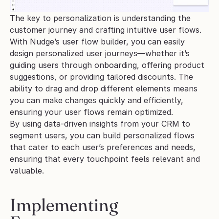
The key to personalization is understanding the 
customer journey and crafting intuitive user flows. 
With Nudge’s user flow builder, you can easily 
design personalized user journeys—whether it’s 
guiding users through onboarding, offering product 
suggestions, or providing tailored discounts. The 
ability to drag and drop different elements means 
you can make changes quickly and efficiently, 
ensuring your user flows remain optimized.
By using data-driven insights from your CRM to 
segment users, you can build personalized flows 
that cater to each user’s preferences and needs, 
ensuring that every touchpoint feels relevant and 
valuable.
Implementing 