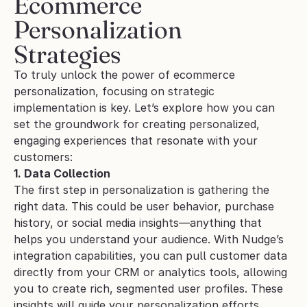
Ecommerce 
Personalization 
Strategies
To truly unlock the power of ecommerce 
personalization, focusing on strategic 
implementation is key. Let’s explore how you can 
set the groundwork for creating personalized, 
engaging experiences that resonate with your 
customers:
1. Data Collection
The first step in personalization is gathering the 
right data. This could be user behavior, purchase 
history, or social media insights—anything that 
helps you understand your audience. With Nudge’s 
integration capabilities, you can pull customer data 
directly from your CRM or analytics tools, allowing 
you to create rich, segmented user profiles. These 
insights will guide your personalization efforts, 