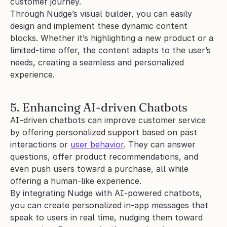
customer journey.
Through Nudge’s visual builder, you can easily 
design and implement these dynamic content 
blocks. Whether it’s highlighting a new product or a 
limited-time offer, the content adapts to the user’s 
needs, creating a seamless and personalized 
experience.
5. Enhancing AI-driven Chatbots
AI-driven chatbots can improve customer service 
by offering personalized support based on past 
interactions or 
user behavior
. They can answer 
questions, offer product recommendations, and 
even push users toward a purchase, all while 
offering a human-like experience.
By integrating Nudge with AI-powered chatbots, 
you can create personalized in-app messages that 
speak to users in real time, nudging them toward 