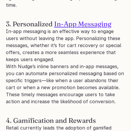
time.
3. Personalized 
In-App Messaging
In-app messaging is an effective way to engage 
users without leaving the app. Personalizing these 
messages, whether it’s for cart recovery or special 
offers, creates a more seamless experience that 
keeps users engaged.
With Nudge’s inline banners and in-app messages, 
you can automate personalized messaging based on 
specific triggers—like when a user abandons their 
cart or when a new promotion becomes available. 
These timely messages encourage users to take 
action and increase the likelihood of conversion.
4. Gamification and Rewards
Retail currently leads the adoption of gamified 