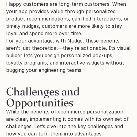
Happy customers are long-term customers. When 
your app provides value through personalized 
product recommendations, gamified interactions, or 
timely nudges, customers are more likely to stay 
loyal and spend more over time.
For your advantage, with Nudge, these benefits 
aren’t just theoretical—they’re actionable. Its visual 
builder lets you design personalized pop-ups, 
loyalty programs, and interactive widgets without 
bugging your engineering teams. 
Challenges and 
Opportunities
While the benefits of ecommerce personalization 
are clear, implementing it comes with its own set of 
challenges. Let’s dive into the key challenges and 
how you can turn them into advantages.