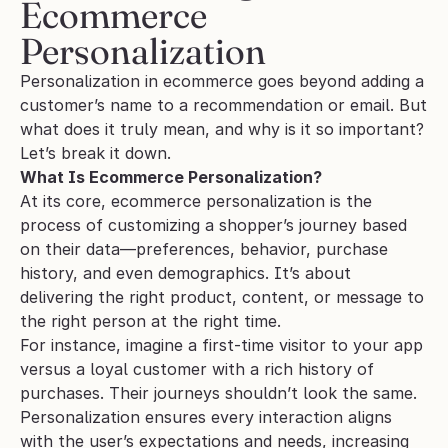
Ecommerce 
Personalization
Personalization in ecommerce goes beyond adding a 
customer’s name to a recommendation or email. But 
what does it truly mean, and why is it so important? 
Let’s break it down.
What Is Ecommerce Personalization?
At its core, ecommerce personalization is the 
process of customizing a shopper’s journey based 
on their data—preferences, behavior, purchase 
history, and even demographics. It’s about 
delivering the right product, content, or message to 
the right person at the right time.
For instance, imagine a first-time visitor to your app 
versus a loyal customer with a rich history of 
purchases. Their journeys shouldn’t look the same. 
Personalization ensures every interaction aligns 
with the user’s expectations and needs, increasing 