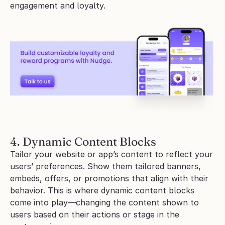
engagement and loyalty.
4. Dynamic Content Blocks
Tailor your website or app’s content to reflect your 
users’ preferences. Show them tailored banners, 
embeds, offers, or promotions that align with their 
behavior. This is where dynamic content blocks 
come into play—changing the content shown to 
users based on their actions or stage in the 