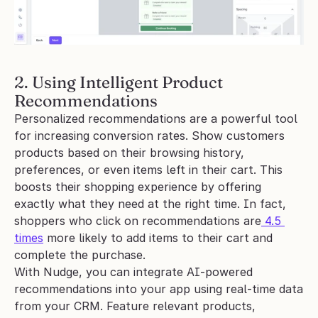
2. Using Intelligent Product 
Recommendations
Personalized recommendations are a powerful tool 
for increasing conversion rates. Show customers 
products based on their browsing history, 
preferences, or even items left in their cart. This 
boosts their shopping experience by offering 
exactly what they need at the right time. In fact, 
shoppers who click on recommendations are
 4.5 
times
 more likely to add items to their cart and 
complete the purchase.
With Nudge, you can integrate AI-powered 
recommendations into your app using real-time data 
from your CRM. Feature relevant products, 