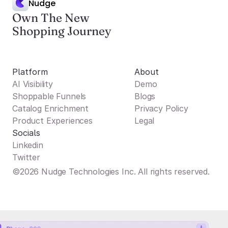
Nudge
Own The New
Shopping Journey
Platform
About
AI Visibility
Demo
Shoppable Funnels
Blogs
Catalog Enrichment
Privacy Policy
Product Experiences
Legal
Socials
Linkedin
Twitter
©2026 Nudge Technologies Inc. All rights reserved.