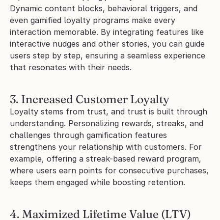
Dynamic content blocks, behavioral triggers, and 
even gamified loyalty programs make every 
interaction memorable. By integrating features like 
interactive nudges and other stories, you can guide 
users step by step, ensuring a seamless experience 
that resonates with their needs.
3. Increased Customer Loyalty
Loyalty stems from trust, and trust is built through 
understanding. Personalizing rewards, streaks, and 
challenges through gamification features 
strengthens your relationship with customers. For 
example, offering a streak-based reward program, 
where users earn points for consecutive purchases, 
keeps them engaged while boosting retention.
4. Maximized Lifetime Value (LTV)