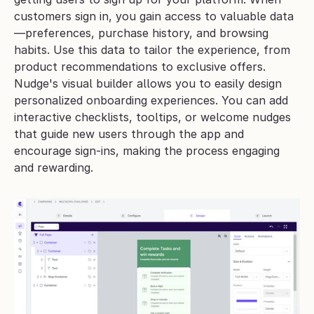
customers sign in, you gain access to valuable data
—preferences, purchase history, and browsing 
habits. Use this data to tailor the experience, from 
product recommendations to exclusive offers.
Nudge's visual builder allows you to easily design 
personalized onboarding experiences. You can add 
interactive checklists, tooltips, or welcome nudges 
that guide new users through the app and 
encourage sign-ins, making the process engaging 
and rewarding.