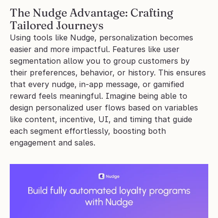
The Nudge Advantage: Crafting 
Tailored Journeys
Using tools like Nudge, personalization becomes 
easier and more impactful. Features like user 
segmentation allow you to group customers by 
their preferences, behavior, or history. This ensures 
that every nudge, in-app message, or gamified 
reward feels meaningful. Imagine being able to 
design personalized user flows based on variables 
like content, incentive, UI, and timing that guide 
each segment effortlessly, boosting both 
engagement and sales.