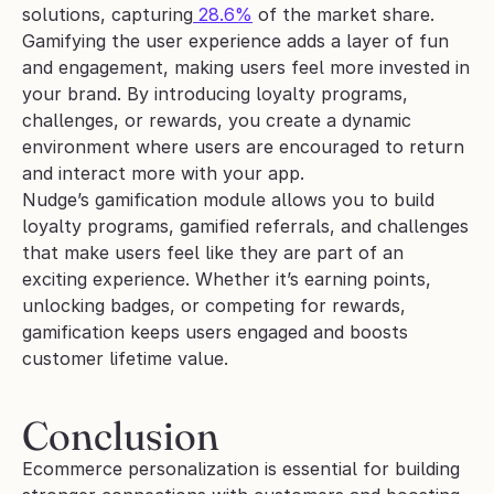
solutions, capturing
 28.6%
 of the market share. 
Gamifying the user experience adds a layer of fun 
and engagement, making users feel more invested in 
your brand. By introducing loyalty programs, 
challenges, or rewards, you create a dynamic 
environment where users are encouraged to return 
and interact more with your app.
Nudge’s gamification module allows you to build 
loyalty programs, gamified referrals, and challenges 
that make users feel like they are part of an 
exciting experience. Whether it’s earning points, 
unlocking badges, or competing for rewards, 
gamification keeps users engaged and boosts 
customer lifetime value.
Conclusion
Ecommerce personalization is essential for building 