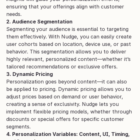
ensuring that your offerings align with customer 
needs.
2. Audience Segmentation
Segmenting your audience is essential to targeting 
them effectively. With Nudge, you can easily create 
user cohorts based on location, device use, or past 
behavior. This segmentation allows you to deliver 
highly relevant, personalized content—whether it’s 
tailored recommendations or exclusive offers.
3. Dynamic Pricing
Personalization goes beyond content—it can also 
be applied to pricing. Dynamic pricing allows you to 
adjust prices based on demand or user behavior, 
creating a sense of exclusivity. Nudge lets you 
implement flexible pricing models, whether through 
discounts or special offers for specific customer 
segments.
4. Personalization Variables: Content, UI, Timing, 