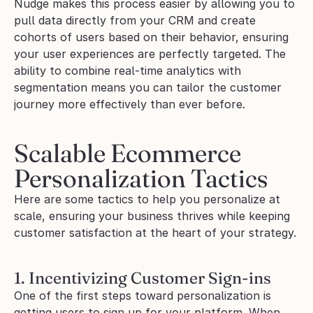
Nudge makes this process easier by allowing you to 
pull data directly from your CRM and create 
cohorts of users based on their behavior, ensuring 
your user experiences are perfectly targeted. The 
ability to combine real-time analytics with 
segmentation means you can tailor the customer 
journey more effectively than ever before.
Scalable Ecommerce 
Personalization Tactics
Here are some tactics to help you personalize at 
scale, ensuring your business thrives while keeping 
customer satisfaction at the heart of your strategy.
1. Incentivizing Customer Sign-ins
One of the first steps toward personalization is 
getting users to sign up for your platform. When 