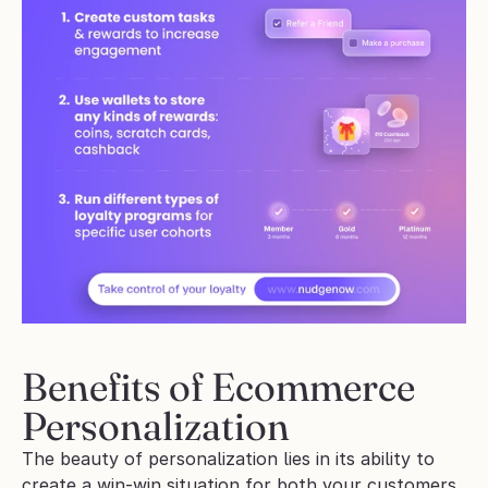
Benefits of Ecommerce 
Personalization
The beauty of personalization lies in its ability to 
create a win-win situation for both your customers 