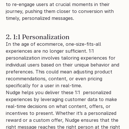
to re-engage users at crucial moments in their 
journey, pushing them closer to conversion with 
timely, personalized messages.
2. 1:1 Personalization
In the age of ecommerce, one-size-fits-all 
experiences are no longer sufficient. 1:1 
personalization involves tailoring experiences for 
individual users based on their unique behavior and 
preferences. This could mean adjusting product 
recommendations, content, or even pricing 
specifically for a user in real-time.
Nudge helps you deliver these 1:1  personalized 
experiences by leveraging customer data to make 
real-time decisions on what content, offers, or 
incentives to present. Whether it’s a personalized 
reward or a custom offer, Nudge ensures that the 
right message reaches the right person at the right 