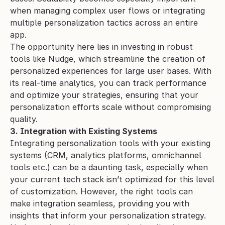
when managing complex user flows or integrating 
multiple personalization tactics across an entire 
app.
The opportunity here lies in investing in robust 
tools like Nudge, which streamline the creation of 
personalized experiences for large user bases. With 
its real-time analytics, you can track performance 
and optimize your strategies, ensuring that your 
personalization efforts scale without compromising 
quality.
3. Integration with Existing Systems
Integrating personalization tools with your existing 
systems (CRM, analytics platforms, omnichannel 
tools etc.) can be a daunting task, especially when 
your current tech stack isn’t optimized for this level 
of customization. However, the right tools can 
make integration seamless, providing you with 
insights that inform your personalization strategy.