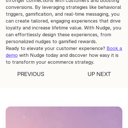
stronger connections with customers and boosting 
conversions. By leveraging strategies like behavioral 
triggers, gamification, and real-time messaging, you 
can create tailored, engaging experiences that drive 
loyalty and increase lifetime value. With Nudge, you 
can effortlessly design these experiences, from 
personalized nudges to gamified rewards.
Ready to elevate your customer experience? 
Book a 
demo
 with Nudge today and discover how easy it is 
to transform your ecommerce strategy.
PREVIOUS
UP NEXT