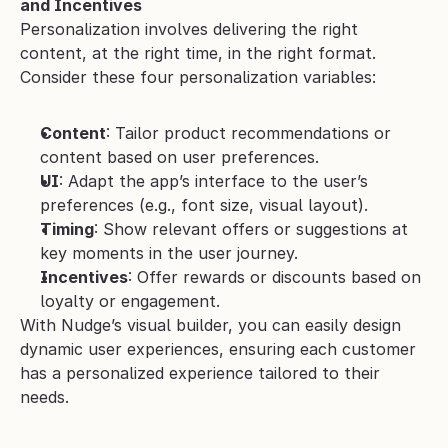
and Incentives
Personalization involves delivering the right 
content, at the right time, in the right format. 
Consider these four personalization variables:
Content
: Tailor product recommendations or 
content based on user preferences.
UI
: Adapt the app’s interface to the user’s 
preferences (e.g., font size, visual layout).
Timing
: Show relevant offers or suggestions at 
key moments in the user journey.
Incentives
: Offer rewards or discounts based on 
loyalty or engagement.
With Nudge’s visual builder, you can easily design 
dynamic user experiences, ensuring each customer 
has a personalized experience tailored to their 
needs.