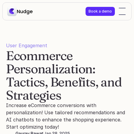
Nudge
Book a demo
User Engagement
Ecommerce 
Personalization: 
Tactics, Benefits, and 
Strategies
Increase eCommerce conversions with 
personalization! Use tailored recommendations and 
AI chatbots to enhance the shopping experience. 
Start optimizing today!
Gaurav Rawat
Jan 28, 2025