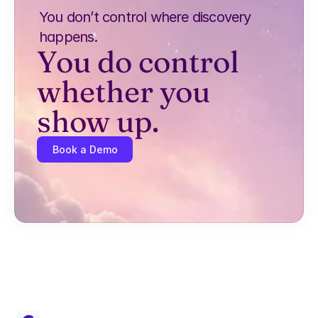
You don’t control where discovery 
happens.
You do control 
whether you 
show up.
Book a Demo