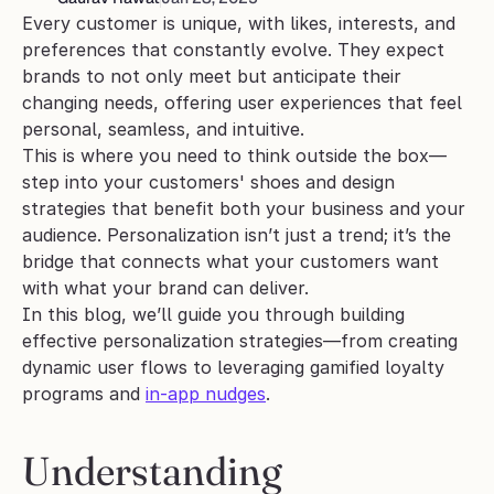
Every customer is unique, with likes, interests, and 
preferences that constantly evolve. They expect 
brands to not only meet but anticipate their 
changing needs, offering user experiences that feel 
personal, seamless, and intuitive.
This is where you need to think outside the box—
step into your customers' shoes and design 
strategies that benefit both your business and your 
audience. Personalization isn’t just a trend; it’s the 
bridge that connects what your customers want 
with what your brand can deliver.
In this blog, we’ll guide you through building 
effective personalization strategies—from creating 
dynamic user flows to leveraging gamified loyalty 
programs and 
in-app nudges
. 
Understanding 