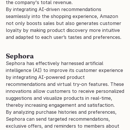
the company's total revenue.
By integrating AI-driven recommendations 
seamlessly into the shopping experience, Amazon 
not only boosts sales but also generates customer 
loyalty by making product discovery more intuitive 
and adapted to each user’s tastes and preferences.
Sephora
Sephora has effectively harnessed artificial 
intelligence (AI) to improve its customer experience 
by integrating AI-powered product 
recommendations and virtual try-on features. These 
innovations allow customers to receive personalized 
suggestions and visualize products in real-time, 
thereby increasing engagement and satisfaction.
By analyzing purchase histories and preferences, 
Sephora can send targeted recommendations, 
exclusive offers, and reminders to members about 