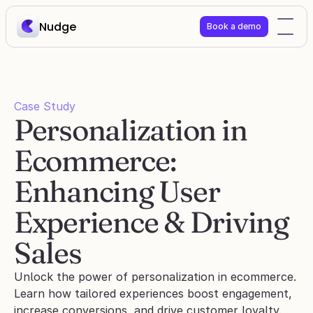
Nudge
Book a demo
Case Study
Personalization in 
Ecommerce: 
Enhancing User 
Experience & Driving 
Sales
Unlock the power of personalization in ecommerce. 
Learn how tailored experiences boost engagement, 
increase conversions, and drive customer loyalty.