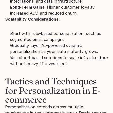
integrations, and data infrastructure.
Long-Term Gains:
 Higher customer loyalty, 
increased AOV, and reduced churn.
Scalability Considerations:
Start with rule-based personalization, such as 
segmented email campaigns.
Gradually layer AI-powered dynamic 
personalization as your data maturity grows.
Use cloud-based solutions to scale infrastructure 
without heavy IT investment.
Tactics and Techniques 
for Personalization in E-
commerce
Personalization extends across multiple 
touchpoints in the customer journey. Deploying the 