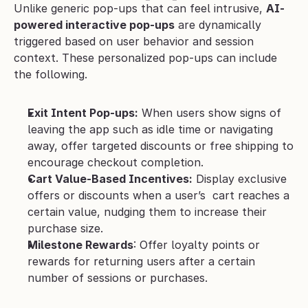
Unlike generic pop-ups that can feel intrusive, 
AI-
powered interactive pop-ups
 are dynamically 
triggered based on user behavior and session 
context. These personalized pop-ups can include 
the following.
Exit Intent Pop-ups:
 When users show signs of 
leaving the app such as idle time or navigating 
away, offer targeted discounts or free shipping to 
encourage checkout completion.
Cart Value-Based Incentives:
 Display exclusive 
offers or discounts when a user’s  cart reaches a 
certain value, nudging them to increase their 
purchase size.
Milestone Rewards
: Offer loyalty points or 
rewards for returning users after a certain 
number of sessions or purchases.