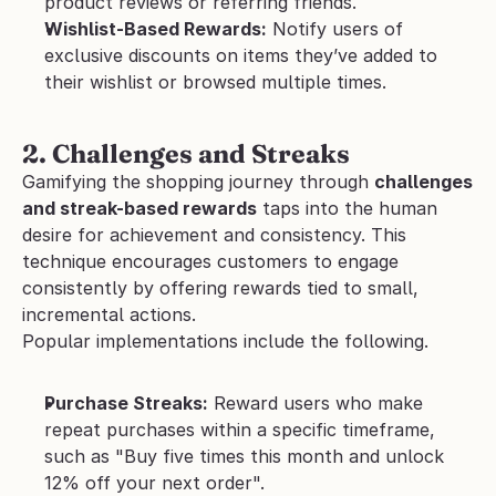
product reviews or referring friends.
Wishlist-Based Rewards:
 Notify users of 
exclusive discounts on items they’ve added to 
their wishlist or browsed multiple times.
2. Challenges and Streaks
Gamifying the shopping journey through 
challenges 
and streak-based rewards
 taps into the human 
desire for achievement and consistency. This 
technique encourages customers to engage 
consistently by offering rewards tied to small, 
incremental actions.
Popular implementations include the following.
Purchase Streaks:
 Reward users who make 
repeat purchases within a specific timeframe, 
such as "Buy five times this month and unlock 
12% off your next order".