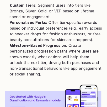
Custom Tiers:
 Segment users into tiers like 
Bronze, Silver, Gold, or VIP based on lifetime 
spend or engagement.
Personalized Perks:
 Offer tier-specific rewards 
based on individual preferences (e.g., early access 
to sneaker drops for fashion enthusiasts, or free 
beauty consultations for skincare shoppers).
Milestone-Based Progression:
 Create 
personalized progression paths where users are 
shown exactly what actions will help them 
unlock the next tier, driving both purchases and 
non-transactional behaviors like app engagement 
or social sharing.