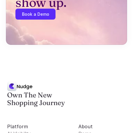
show up.
Book a Demo
Nudge
Own The New
Shopping Journey
Platform
About