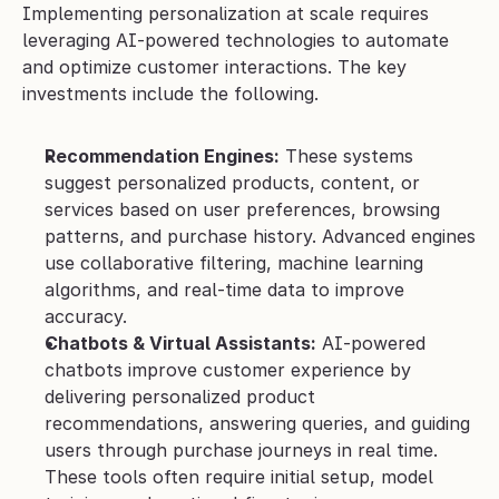
Implementing personalization at scale requires 
leveraging AI-powered technologies to automate 
and optimize customer interactions. The key 
investments include the following.
Recommendation Engines:
 These systems 
suggest personalized products, content, or 
services based on user preferences, browsing 
patterns, and purchase history. Advanced engines 
use collaborative filtering, machine learning 
algorithms, and real-time data to improve 
accuracy.
Chatbots & Virtual Assistants:
 AI-powered 
chatbots improve customer experience by 
delivering personalized product 
recommendations, answering queries, and guiding 
users through purchase journeys in real time. 
These tools often require initial setup, model 