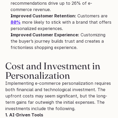
recommendations drive up to 26% of e-
commerce revenue.
Improved Customer Retention:
 Customers are 
80%
 more likely to stick with a brand that offers 
personalized experiences.
Improved Customer Experience:
 Customizing 
the buyer’s journey builds trust and creates a 
frictionless shopping experience.
Cost and Investment in 
Personalization
Implementing e-commerce personalization requires 
both financial and technological investment. The 
upfront costs may seem significant, but the long-
term gains far outweigh the initial expenses. The 
investments include the following.
1. AI-Driven Tools