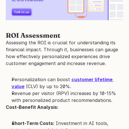
ROI Assessment
Assessing the ROI is crucial for understanding its 
financial impact. Through it, businesses can gauge 
how effectively personalized experiences drive 
customer engagement and increase revenue.
Personalization can boost 
customer lifetime 
value
 (CLV) by up to 20%.
Revenue per visitor (RPV) increases by 10-15% 
with personalized product recommendations.
Cost-Benefit Analysis:
Short-Term Costs:
 Investment in AI tools, 