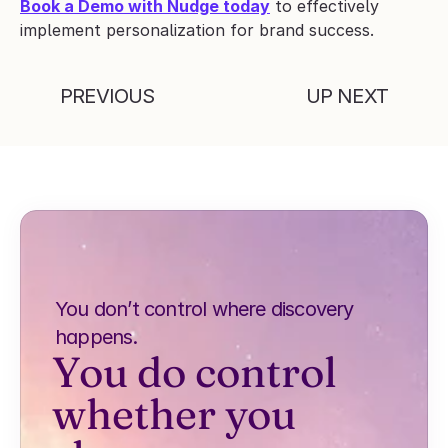
Book a Demo with Nudge today
 to effectively 
implement personalization for brand success.
PREVIOUS
UP NEXT
You don’t control where discovery 
happens.
You do control 
whether you 