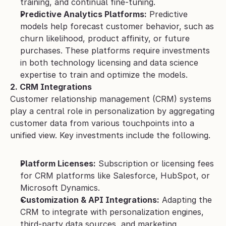
training, and continual fine-tuning.
Predictive Analytics Platforms:
 Predictive 
models help forecast customer behavior, such as 
churn likelihood, product affinity, or future 
purchases. These platforms require investments 
in both technology licensing and data science 
expertise to train and optimize the models.
2. CRM Integrations
Customer relationship management (CRM) systems 
play a central role in personalization by aggregating 
customer data from various touchpoints into a 
unified view. Key investments include the following.
Platform Licenses:
 Subscription or licensing fees 
for CRM platforms like Salesforce, HubSpot, or 
Microsoft Dynamics.
Customization & API Integrations:
 Adapting the 
CRM to integrate with personalization engines, 
third-party data sources, and marketing 