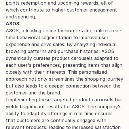
points redemption and upcoming rewards, all of 
which contribute to higher customer engagement 
and spending.
ASOS:
ASOS, a leading online fashion retailer, utilizes real-
time behavioral segmentation to improve user 
experience and drive sales. By analyzing individual 
browsing patterns and purchase histories, ASOS 
dynamically curates product carousels adapted to 
each user's preferences, presenting items that align 
closely with their interests. This personalized 
approach not only streamlines the shopping journey 
but also leads to a deeper connection between the 
customer and the brand.
Implementing these targeted product carousels has 
yielded significant results for ASOS. The company's 
ability to adapt its offerings in real time ensures 
that customers are continually engaged with 
relevant products, leading to increased satisfaction 