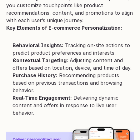
you customize touchpoints like product 
recommendations, content, and promotions to align 
with each user’s unique journey.
Key Elements of E-commerce Personalization:
Behavioral Insights:
 Tracking on-site actions to 
predict product preferences and interests.
Contextual Targeting:
 Adjusting content and 
offers based on location, device, and time of day.
Purchase History:
 Recommending products 
based on previous transactions and browsing 
behavior.
Real-Time Engagement:
 Delivering dynamic 
content and offers in response to live user 
behavior.