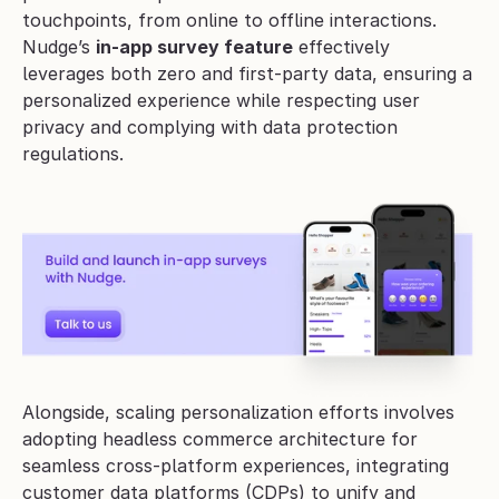
touchpoints, from online to offline interactions. 
Nudge’s 
in-app survey feature
 effectively 
leverages both zero and first-party data, ensuring a 
personalized experience while respecting user 
privacy and complying with data protection 
regulations.
Alongside, scaling personalization efforts involves 
adopting headless commerce architecture for 
seamless cross-platform experiences, integrating 
customer data platforms (CDPs) to unify and 