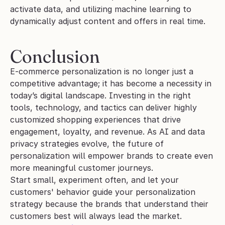
activate data, and utilizing machine learning to 
dynamically adjust content and offers in real time.
Conclusion
E-commerce personalization is no longer just a 
competitive advantage; it has become a necessity in 
today’s digital landscape. Investing in the right 
tools, technology, and tactics can deliver highly 
customized shopping experiences that drive 
engagement, loyalty, and revenue. As AI and data 
privacy strategies evolve, the future of 
personalization will empower brands to create even 
more meaningful customer journeys. 
Start small, experiment often, and let your 
customers' behavior guide your personalization 
strategy because the brands that understand their 
customers best will always lead the market.