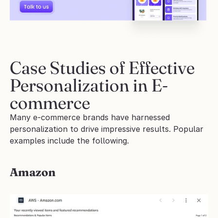
Case Studies of Effective 
Personalization in E-
commerce
Many e-commerce brands have harnessed 
personalization to drive impressive results. Popular 
examples include the following.
Amazon