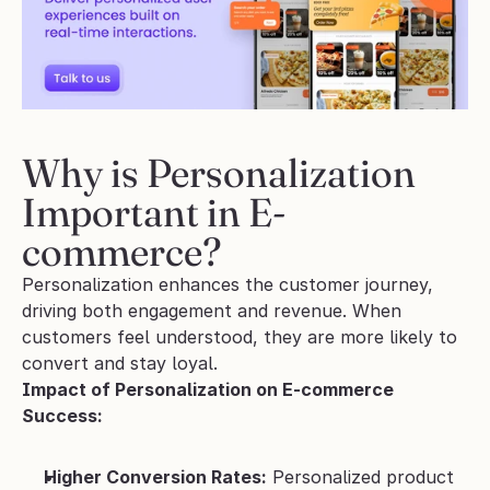
Why is Personalization 
Important in E-
commerce?
Personalization enhances the customer journey, 
driving both engagement and revenue. When 
customers feel understood, they are more likely to 
convert and stay loyal.
Impact of Personalization on E-commerce 
Success:
Higher Conversion Rates:
 Personalized product 