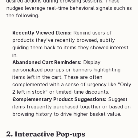
desired actions during browsing sessions. These 
nudges leverage real-time behavioral signals such as 
the following.
Recently Viewed Items:
 Remind users of 
products they've recently browsed, subtly 
guiding them back to items they showed interest 
in.
Abandoned Cart Reminders:
 Display 
personalized pop-ups or banners highlighting 
items left in the cart. These are often 
complemented with a sense of urgency like "Only 
2 left in stock" or limited-time discounts.
Complementary Product Suggestions:
 Suggest 
items frequently purchased together or based on 
browsing history to drive higher basket value.
2. Interactive Pop-ups