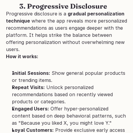
         3. Progressive Disclosure
Progressive disclosure is a 
gradual personalization 
technique
 where the app reveals more personalized 
recommendations as users engage deeper with the 
platform. It helps strike the balance between 
offering personalization without overwhelming new 
users.
How it works:
Initial Sessions:
 Show general popular products 
or trending items.
Repeat Visits:
 Unlock personalized 
recommendations based on recently viewed 
products or categories.
Engaged Users:
 Offer hyper-personalized 
content based on deep behavioral patterns, such 
as "Because you liked X, you might love Y."
Loyal Customers:
 Provide exclusive early access 