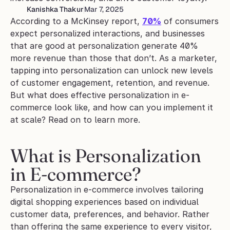
Kanishka Thakur
Mar 7, 2025
According to a McKinsey report, 
70%
 of consumers 
expect personalized interactions, and businesses 
that are good at personalization generate 40% 
more revenue than those that don’t. As a marketer, 
tapping into personalization can unlock new levels 
of customer engagement, retention, and revenue. 
But what does effective personalization in e-
commerce look like, and how can you implement it 
at scale? Read on to learn more.
What is Personalization 
in E-commerce?
Personalization in e-commerce involves tailoring 
digital shopping experiences based on individual 
customer data, preferences, and behavior. Rather 
than offering the same experience to every visitor, 