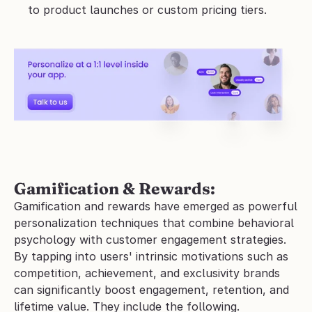
to product launches or custom pricing tiers.
Gamification & Rewards:
Gamification and rewards have emerged as powerful 
personalization techniques that combine behavioral 
psychology with customer engagement strategies. 
By tapping into users' intrinsic motivations such as 
competition, achievement, and exclusivity brands 
can significantly boost engagement, retention, and 
lifetime value. They include the following.