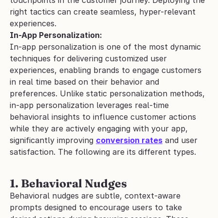
right tactics can create seamless, hyper-relevant 
experiences.
In-App Personalization:
In-app personalization is one of the most dynamic 
techniques for delivering customized user 
experiences, enabling brands to engage customers 
in real time based on their behavior and 
preferences. Unlike static personalization methods, 
in-app personalization leverages real-time 
behavioral insights to influence customer actions 
while they are actively engaging with your app, 
significantly improving 
conversion rates
 and user 
satisfaction. The following are its different types.
1. Behavioral Nudges
Behavioral nudges are subtle, context-aware 
prompts designed to encourage users to take 