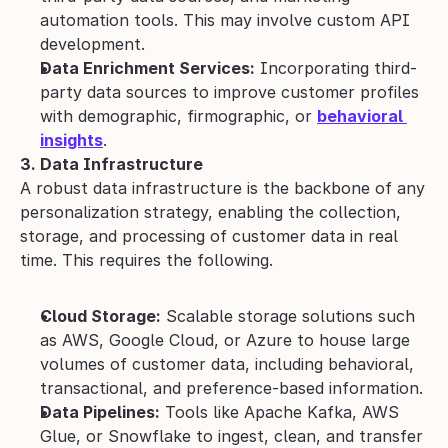
automation tools. This may involve custom API 
development.
Data Enrichment Services:
 Incorporating third-
party data sources to improve customer profiles 
with demographic, firmographic, or 
behavioral 
insights
.
3. Data Infrastructure
A robust data infrastructure is the backbone of any 
personalization strategy, enabling the collection, 
storage, and processing of customer data in real 
time. This requires the following.
Cloud Storage:
 Scalable storage solutions such 
as AWS, Google Cloud, or Azure to house large 
volumes of customer data, including behavioral, 
transactional, and preference-based information.
Data Pipelines:
 Tools like Apache Kafka, AWS 
Glue, or Snowflake to ingest, clean, and transfer 