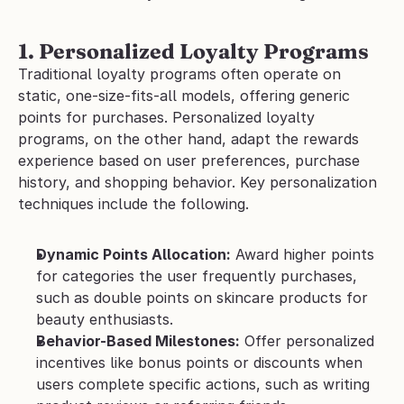
1. Personalized Loyalty Programs
Traditional loyalty programs often operate on 
static, one-size-fits-all models, offering generic 
points for purchases. Personalized loyalty 
programs, on the other hand, adapt the rewards 
experience based on user preferences, purchase 
history, and shopping behavior. Key personalization 
techniques include the following.
Dynamic Points Allocation:
 Award higher points 
for categories the user frequently purchases, 
such as double points on skincare products for 
beauty enthusiasts.
Behavior-Based Milestones:
 Offer personalized 
incentives like bonus points or discounts when 
users complete specific actions, such as writing 