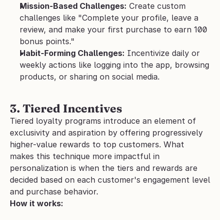
Mission-Based Challenges:
 Create custom 
challenges like "Complete your profile, leave a 
review, and make your first purchase to earn 100 
bonus points."
Habit-Forming Challenges:
 Incentivize daily or 
weekly actions like logging into the app, browsing 
products, or sharing on social media.
3. Tiered Incentives
Tiered loyalty programs introduce an element of 
exclusivity and aspiration by offering progressively 
higher-value rewards to top customers. What 
makes this technique more impactful in 
personalization is when the tiers and rewards are 
decided based on each customer's engagement level 
and purchase behavior.
How it works: