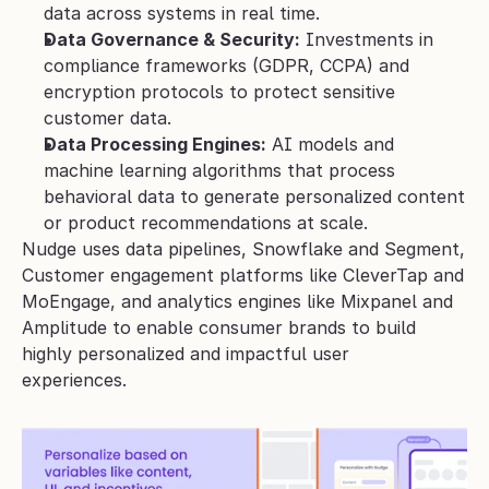
data across systems in real time.
Data Governance & Security:
 Investments in 
compliance frameworks (GDPR, CCPA) and 
encryption protocols to protect sensitive 
customer data.
Data Processing Engines:
 AI models and 
machine learning algorithms that process 
behavioral data to generate personalized content 
or product recommendations at scale.
Nudge uses data pipelines, Snowflake and Segment, 
Customer engagement platforms like CleverTap and 
MoEngage, and analytics engines like Mixpanel and 
Amplitude to enable consumer brands to build 
highly personalized and impactful user 
experiences.  