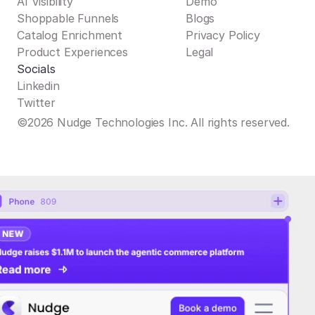
AI Visibility
Demo
Shoppable Funnels
Blogs
Catalog Enrichment
Privacy Policy
Product Experiences
Legal
Socials
Linkedin
Twitter
©2026 Nudge Technologies Inc. All rights reserved.