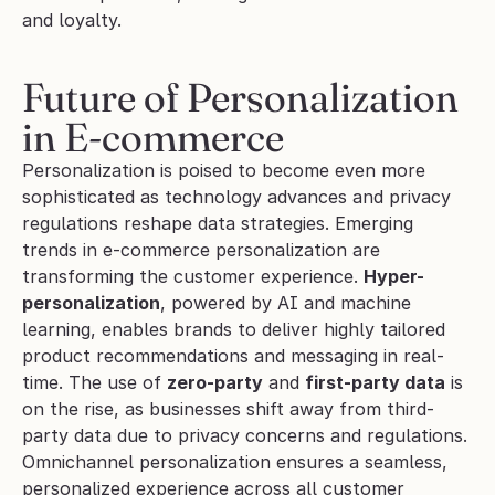
and loyalty. 
Future of Personalization 
in E-commerce
Personalization is poised to become even more 
sophisticated as technology advances and privacy 
regulations reshape data strategies. Emerging 
trends in e-commerce personalization are 
transforming the customer experience. 
Hyper-
personalization
, powered by AI and machine 
learning, enables brands to deliver highly tailored 
product recommendations and messaging in real-
time. The use of 
zero-party
 and 
first-party data
 is 
on the rise, as businesses shift away from third-
party data due to privacy concerns and regulations. 
Omnichannel personalization ensures a seamless, 
personalized experience across all customer 