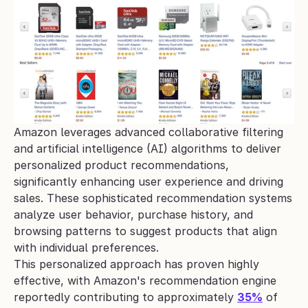
Amazon leverages advanced collaborative filtering 
and artificial intelligence (AI) algorithms to deliver 
personalized product recommendations, 
significantly enhancing user experience and driving 
sales. These sophisticated recommendation systems 
analyze user behavior, purchase history, and 
browsing patterns to suggest products that align 
with individual preferences.
This personalized approach has proven highly 
effective, with Amazon's recommendation engine 
reportedly contributing to approximately 
35%
 of 