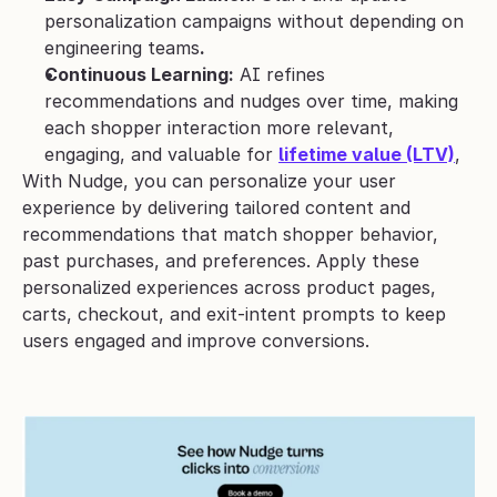
personalization campaigns without depending on 
engineering teams
.
Continuous Learning:
 AI refines 
recommendations and nudges over time, making 
each shopper interaction more relevant, 
engaging, and valuable for 
lifetime value (LTV)
,
With Nudge, you can personalize your user 
experience by delivering tailored content and 
recommendations that match shopper behavior, 
past purchases, and preferences. Apply these 
personalized experiences across product pages, 
carts, checkout, and exit-intent prompts to keep 
users engaged and improve conversions.