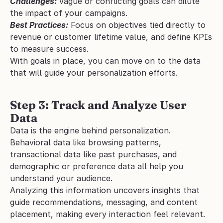
Challenges:
Vague or conflicting goals can dilute 
the impact of your campaigns.
Best Practices:
 Focus on objectives tied directly to 
revenue or customer lifetime value, and define KPIs 
to measure success.
With goals in place, you can move on to the data 
that will guide your personalization efforts.
Step 3: Track and Analyze User 
Data
Data is the engine behind personalization. 
Behavioral data like browsing patterns, 
transactional data like past purchases, and 
demographic or preference data all help you 
understand your audience.
Analyzing this information uncovers insights that 
guide recommendations, messaging, and content 
placement, making every interaction feel relevant.