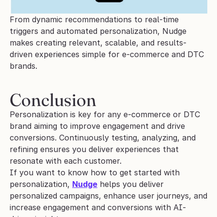
From dynamic recommendations to real-time 
triggers and automated personalization, Nudge 
makes creating relevant, scalable, and results-
driven experiences simple for e-commerce and DTC 
brands.
Conclusion
Personalization is key for any e-commerce or DTC 
brand aiming to improve engagement and drive 
conversions. Continuously testing, analyzing, and 
refining ensures you deliver experiences that 
resonate with each customer.
If you want to know how to get started with 
personalization, 
Nudge
 helps you deliver 
personalized campaigns, enhance user journeys, and 
increase engagement and conversions with AI-