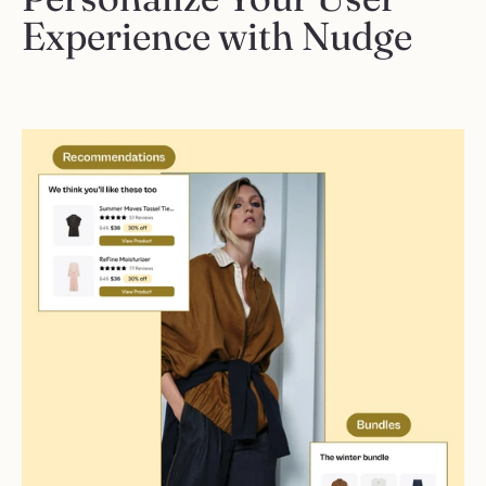
Experience with Nudge