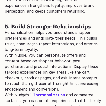
experiences strengthens loyalty, improves brand 
perception, and keeps customers returning.
5. Build Stronger Relationships
Personalization helps you understand shopper 
preferences and anticipate their needs. This builds 
trust, encourages repeat interactions, and creates 
long-term loyalty.
With Nudge, you can personalize offers and 
content based on shopper behavior, past 
purchases, and product interactions. Display these 
tailored experiences on key areas like the cart, 
checkout, product pages, and exit-intent prompts 
to reach the right user at the right time, increasing 
engagement and conversions.
With Nudge’s 
1-1 personalization
 and commerce 
surfaces, you can create experiences that feel truly 