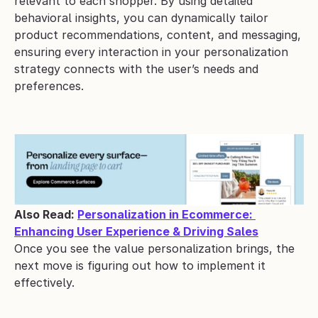
relevant to each shopper. By using detailed 
behavioral insights, you can dynamically tailor 
product recommendations, content, and messaging, 
ensuring every interaction in your personalization 
strategy connects with the user’s needs and 
preferences.
Also Read: 
Personalization in Ecommerce: 
Enhancing User Experience & Driving Sales
Once you see the value personalization brings, the 
next move is figuring out how to implement it 
effectively.