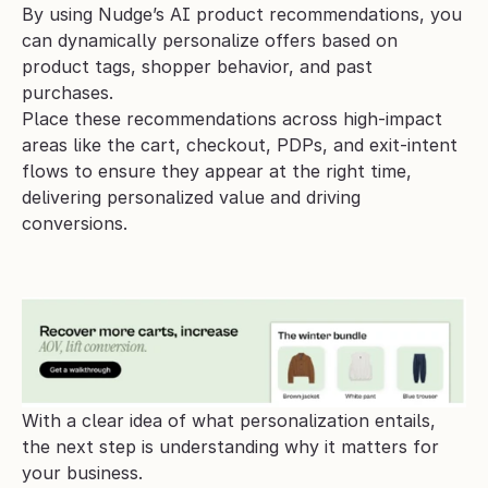
By using Nudge’s AI product recommendations, you 
can dynamically personalize offers based on 
product tags, shopper behavior, and past 
purchases. 
Place these recommendations across high-impact 
areas like the cart, checkout, PDPs, and exit-intent 
flows to ensure they appear at the right time, 
delivering personalized value and driving 
conversions.
With a clear idea of what personalization entails, 
the next step is understanding why it matters for 
your business.