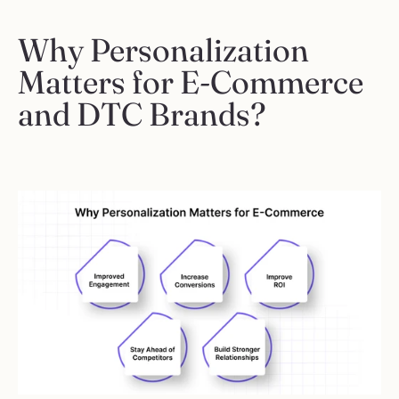
Why Personalization 
Matters for E-Commerce 
and DTC Brands?