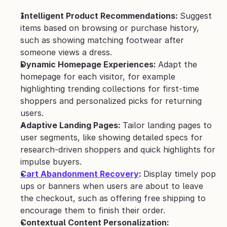
Intelligent Product Recommendations: 
Suggest 
items based on browsing or purchase history, 
such as showing matching footwear after 
someone views a dress.
Dynamic Homepage Experiences: 
Adapt the 
homepage for each visitor, for example 
highlighting trending collections for first-time 
shoppers and personalized picks for returning 
users.
Adaptive Landing Pages: 
Tailor landing pages to 
user segments, like showing detailed specs for 
research-driven shoppers and quick highlights for 
impulse buyers.
Cart Abandonment Recovery
: 
Display timely pop 
ups or banners when users are about to leave 
the checkout, such as offering free shipping to 
encourage them to finish their order.
Contextual Content Personalization: 