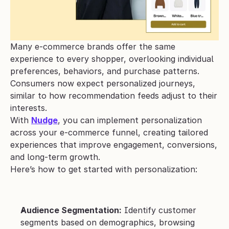
Many e-commerce brands offer the same 
experience to every shopper, overlooking individual 
preferences, behaviors, and purchase patterns. 
Consumers now expect personalized journeys, 
similar to how recommendation feeds adjust to their 
interests.
With 
Nudge
, you can implement personalization 
across your e-commerce funnel, creating tailored 
experiences that improve engagement, conversions, 
and long-term growth.
Here’s how to get started with personalization:
Audience Segmentation:
 Identify customer 
segments based on demographics, browsing 