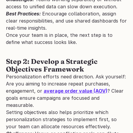
access to unified data can slow down execution.
Best Practices:
 Encourage collaboration, assign 
clear responsibilities, and use shared dashboards for 
real-time insights.
Once your team is in place, the next step is to 
define what success looks like.
Step 2: Develop a Strategic 
Objectives Framework
Personalization efforts need direction. Ask yourself: 
Are you aiming to increase repeat purchases, 
engagement, or 
average order value (AOV)
? Clear 
goals ensure campaigns are focused and 
measurable.
Setting objectives also helps prioritize which 
personalization strategies to implement first, so 
your team can allocate resources effectively.