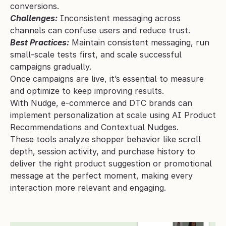
conversions.
Challenges:
 Inconsistent messaging across 
channels can confuse users and reduce trust.
Best Practices:
 Maintain consistent messaging, run 
small-scale tests first, and scale successful 
campaigns gradually.
Once campaigns are live, it’s essential to measure 
and optimize to keep improving results.
With Nudge, e-commerce and DTC brands can 
implement personalization at scale using AI Product 
Recommendations and Contextual Nudges. 
These tools analyze shopper behavior like scroll 
depth, session activity, and purchase history to 
deliver the right product suggestion or promotional 
message at the perfect moment, making every 
interaction more relevant and engaging.