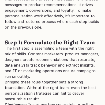
messages to product recommendations, it drives 
engagement, conversions, and loyalty. To make 
personalization work effectively, it’s important to 
follow a structured process where each step builds 
on the previous one.
Step 1: Formulate the Right Team
The first step is assembling a team with the right 
mix of skills. Content marketers. product managers, 
designers create recommendations that resonate, 
data analysts track behavior and extract insights, 
and IT or marketing operations ensure campaigns 
run smoothly.
Bringing these roles together sets a strong 
foundation. Without the right team, even the best 
personalization strategies can fail to deliver 
measurable results.
Challenges:
 Teams working separately or without 