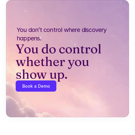
You don’t control where discovery 
happens.
You do control 
whether you 
show up.
Book a Demo