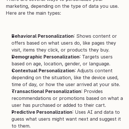
marketing, depending on the type of data you use. 
Here are the main types:
Behavioral Personalization
: Shows content or 
offers based on what users do, like pages they 
visit, items they click, or products they buy.
Demographic Personalization
: Targets users 
based on age, location, gender, or language.
Contextual Personalization
: Adjusts content 
depending on the situation, like the device used, 
time of day, or how the user arrived at your site.
Transactional Personalization
: Provides 
recommendations or promotions based on what a 
user has purchased or added to their cart.
Predictive Personalization
: Uses AI and data to 
guess what users might want next and suggest it 
to them.