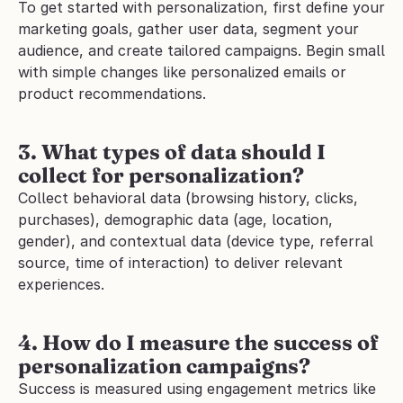
To get started with personalization, first define your 
marketing goals, gather user data, segment your 
audience, and create tailored campaigns. Begin small 
with simple changes like personalized emails or 
product recommendations.
3. What types of data should I 
collect for personalization?
Collect behavioral data (browsing history, clicks, 
purchases), demographic data (age, location, 
gender), and contextual data (device type, referral 
source, time of interaction) to deliver relevant 
experiences.
4. How do I measure the success of 
personalization campaigns?
Success is measured using engagement metrics like 