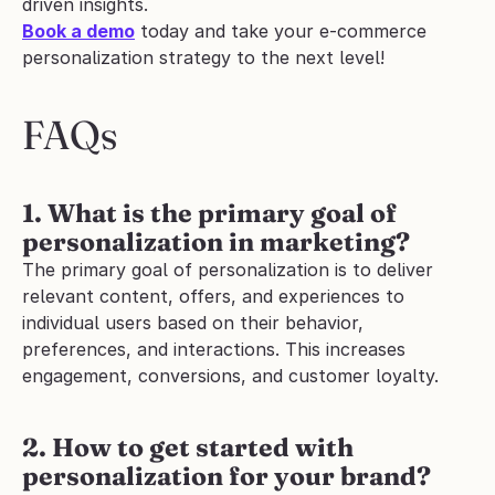
driven insights.
Book a demo
 today and take your e-commerce 
personalization strategy to the next level!
FAQs
1. What is the primary goal of 
personalization in marketing?
The primary goal of personalization is to deliver 
relevant content, offers, and experiences to 
individual users based on their behavior, 
preferences, and interactions. This increases 
engagement, conversions, and customer loyalty.
2. How to get started with 
personalization for your brand?