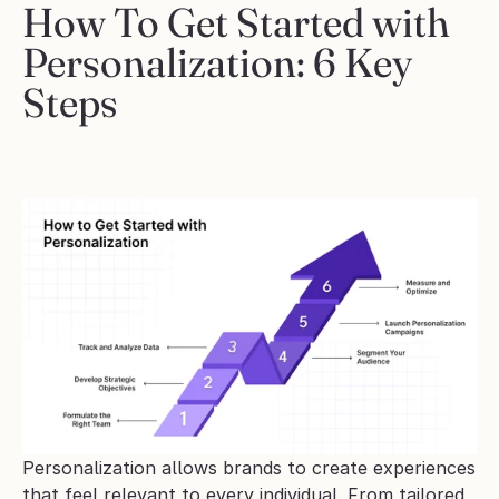
How To Get Started with 
Personalization: 6 Key 
Steps
Personalization allows brands to create experiences 
that feel relevant to every individual. From tailored 