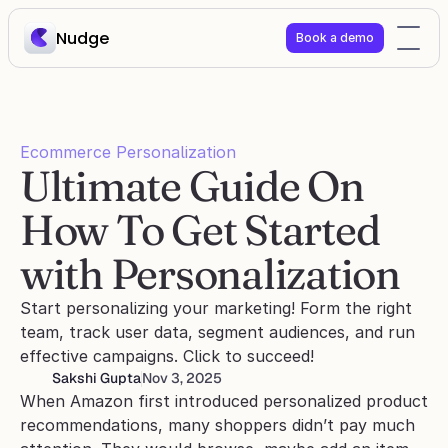
Nudge
Book a demo
Ecommerce Personalization
Ultimate Guide On 
How To Get Started 
with Personalization
Start personalizing your marketing! Form the right 
team, track user data, segment audiences, and run 
effective campaigns. Click to succeed!
Sakshi Gupta
Nov 3, 2025
When Amazon first introduced personalized product 
recommendations, many shoppers didn’t pay much 