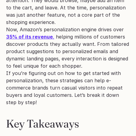
attention. They would browse, maybe add an item 
to the cart, and leave. At the time, personalization 
was just another feature, not a core part of the 
shopping experience.
Now, Amazon’s personalization engine drives over 
35% of its revenue
,
 helping millions of customers 
discover products they actually want. From tailored 
product suggestions to personalized emails and 
dynamic landing pages, every interaction is designed 
to feel unique for each shopper.
If you’re figuring out on how to get started with 
personalization, these strategies can help e-
commerce brands turn casual visitors into repeat 
buyers and loyal customers. Let’s break it down 
step by step!
Key Takeaways