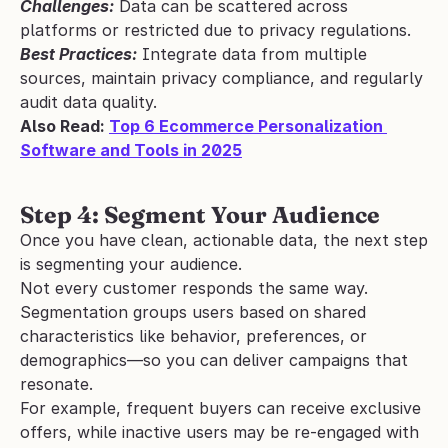
Challenges:
 Data can be scattered across 
platforms or restricted due to privacy regulations.
Best Practices:
 Integrate data from multiple 
sources, maintain privacy compliance, and regularly 
audit data quality.
Also Read: 
Top 6 Ecommerce Personalization 
Software and Tools in 2025
Step 4: Segment Your Audience
Once you have clean, actionable data, the next step 
is segmenting your audience.
Not every customer responds the same way. 
Segmentation groups users based on shared 
characteristics like behavior, preferences, or 
demographics—so you can deliver campaigns that 
resonate.
For example, frequent buyers can receive exclusive 
offers, while inactive users may be re-engaged with 