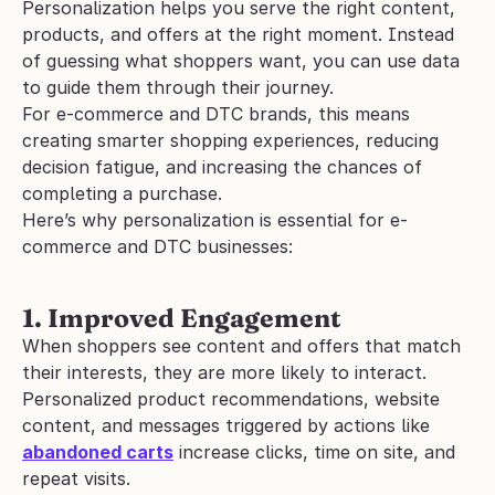
Personalization helps you serve the right content, 
products, and offers at the right moment. Instead 
of guessing what shoppers want, you can use data 
to guide them through their journey.
For e-commerce and DTC brands, this means 
creating smarter shopping experiences, reducing 
decision fatigue, and increasing the chances of 
completing a purchase.
Here’s why personalization is essential for e-
commerce and DTC businesses:
1. Improved Engagement
When shoppers see content and offers that match 
their interests, they are more likely to interact. 
Personalized product recommendations, website 
content, and messages triggered by actions like 
abandoned carts
 increase clicks, time on site, and 
repeat visits.