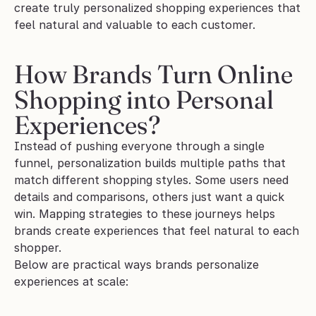
create truly personalized shopping experiences that 
feel natural and valuable to each customer.
How Brands Turn Online 
Shopping into Personal 
Experiences?
Instead of pushing everyone through a single 
funnel, personalization builds multiple paths that 
match different shopping styles. Some users need 
details and comparisons, others just want a quick 
win. Mapping strategies to these journeys helps 
brands create experiences that feel natural to each 
shopper.
Below are practical ways brands personalize 
experiences at scale: