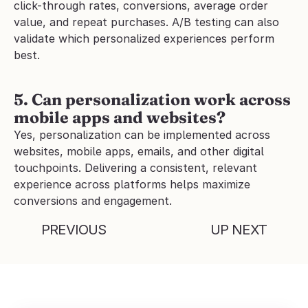
click-through rates, conversions, average order 
value, and repeat purchases. A/B testing can also 
validate which personalized experiences perform 
best.
5. Can personalization work across 
mobile apps and websites?
Yes, personalization can be implemented across 
websites, mobile apps, emails, and other digital 
touchpoints. Delivering a consistent, relevant 
experience across platforms helps maximize 
conversions and engagement.
PREVIOUS
UP NEXT