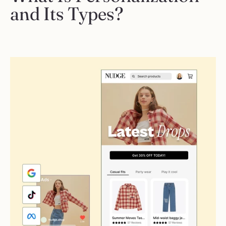
and Its Types?