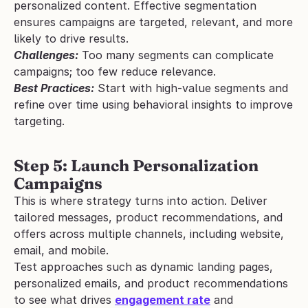
personalized content. Effective segmentation 
ensures campaigns are targeted, relevant, and more 
likely to drive results.
Challenges:
 Too many segments can complicate 
campaigns; too few reduce relevance.
Best Practices:
 Start with high-value segments and 
refine over time using behavioral insights to improve 
targeting.
Step 5: Launch Personalization 
Campaigns
This is where strategy turns into action. Deliver 
tailored messages, product recommendations, and 
offers across multiple channels, including website, 
email, and mobile. 
Test approaches such as dynamic landing pages, 
personalized emails, and product recommendations 
to see what drives 
engagement rate
 and 