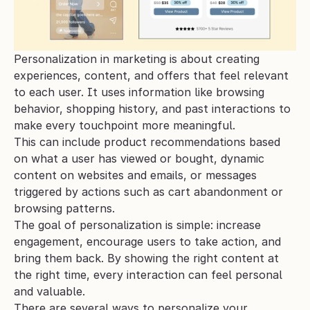
Personalization in marketing is about creating 
experiences, content, and offers that feel relevant 
to each user. It uses information like browsing 
behavior, shopping history, and past interactions to 
make every touchpoint more meaningful. 
This can include product recommendations based 
on what a user has viewed or bought, dynamic 
content on websites and emails, or messages 
triggered by actions such as cart abandonment or 
browsing patterns.
The goal of personalization is simple: increase 
engagement, encourage users to take action, and 
bring them back. By showing the right content at 
the right time, every interaction can feel personal 
and valuable.
There are several ways to personalize your 