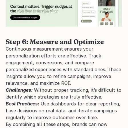
Step 6: Measure and Optimize
Continuous measurement ensures your 
personalization efforts are effective. Track 
engagement, conversions, and compare 
personalized experiences with standard ones. These 
insights allow you to refine campaigns, improve 
relevance, and maximize ROI.
Challenges:
 Without proper tracking, it’s difficult to 
identify which strategies are truly effective.
Best Practices:
 Use dashboards for clear reporting, 
base decisions on real data, and iterate campaigns 
regularly to improve outcomes over time.
By combining all these steps, brands can now 