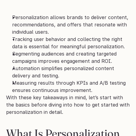
Personalization allows brands to deliver content, 
recommendations, and offers that resonate with 
individual users.
Tracking user behavior and collecting the right 
data is essential for meaningful personalization.
Segmenting audiences and creating targeted 
campaigns improves engagement and ROI.
Automation simplifies personalized content 
delivery and testing.
Measuring results through KPIs and A/B testing 
ensures continuous improvement.
With these key takeaways in mind, let’s start with 
the basics before diving into how to get started with 
personalization in detail.
What Is Personalization 