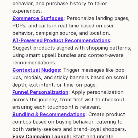
behavior, and purchase history to tailor 
experiences.
Commerce Surfaces
:
 Personalize landing pages, 
PDPs, and carts in real time based on user 
behavior, campaign source, and location.
AI-Powered Product Recommendations
:
Suggest products aligned with shopping patterns, 
using smart upsell bundles and context-aware 
recommendations.
Contextual Nudges
:
 Trigger messages like pop-
ups, modals, and sticky banners based on scroll 
depth, exit intent, or time-on-page.
Funnel Personalization
:
 Apply personalization 
across the journey, from first visit to checkout, 
ensuring each touchpoint is relevant.
Bundling & Recommendations
:
 Create product 
combos based on buying behavior, catering to 
both variety-seekers and brand-loyal shoppers.
Easy Campaign Launch: 
Start and update 