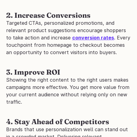
2. Increase Conversions
Targeted CTAs, personalized promotions, and 
relevant product suggestions encourage shoppers 
to take action and increase 
conversion rates
. Every 
touchpoint from homepage to checkout becomes 
an opportunity to convert visitors into buyers.
3. Improve ROI
Showing the right content to the right users makes 
campaigns more effective. You get more value from 
your current audience without relying only on new 
traffic.
4. Stay Ahead of Competitors
Brands that use personalization well can stand out 
in a crowded market. Delivering relevant 