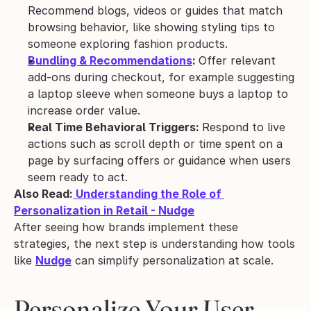
Recommend blogs, videos or guides that match 
browsing behavior, like showing styling tips to 
someone exploring fashion products.
Bundling & Recommendations
: 
Offer relevant 
add-ons during checkout, for example suggesting 
a laptop sleeve when someone buys a laptop to 
increase order value.
Real Time Behavioral Triggers: 
Respond to live 
actions such as scroll depth or time spent on a 
page by surfacing offers or guidance when users 
seem ready to act.
Also Read:
 Understanding the Role of 
Personalization in Retail - Nudge
After seeing how brands implement these 
strategies, the next step is understanding how tools 
like 
Nudge
 can simplify personalization at scale.
Personalize Your User 