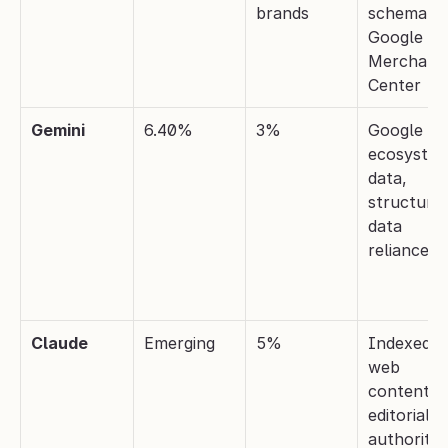
brands
schema, 
Google 
Merchant 
Center
Gemini
6.40%
3%
Google 
ecosystem
data, 
structured
data 
reliance
Claude
Emerging
5%
Indexed 
web 
content, 
editorial 
authority 