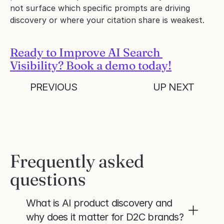
not surface which specific prompts are driving 
discovery or where your citation share is weakest.
Ready to Improve AI Search 
Visibility? Book a demo today!
PREVIOUS
UP NEXT
Frequently asked 
questions
What is AI product discovery and 
why does it matter for D2C brands?