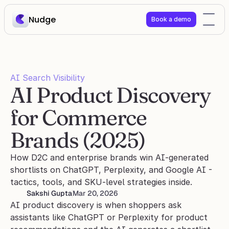
Nudge
Book a demo
AI Search Visibility
AI Product Discovery 
for Commerce 
Brands (2025)
How D2C and enterprise brands win AI-generated 
shortlists on ChatGPT, Perplexity, and Google AI - 
tactics, tools, and SKU-level strategies inside.
Sakshi Gupta
Mar 20, 2026
AI product discovery is when shoppers ask 
assistants like ChatGPT or Perplexity for product 