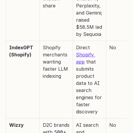
share
Perplexity, 
and Gemini; 
raised 
$58.5M led 
by Sequoia
IndexGPT 
Shopify 
Direct 
No
(Shopify)
merchants 
Shopify 
wanting 
app
 that 
faster LLM 
submits 
indexing
product 
data to AI 
search 
engines for 
faster 
discovery
Wizzy
D2C brands 
AI search 
No
with 500+ 
and 