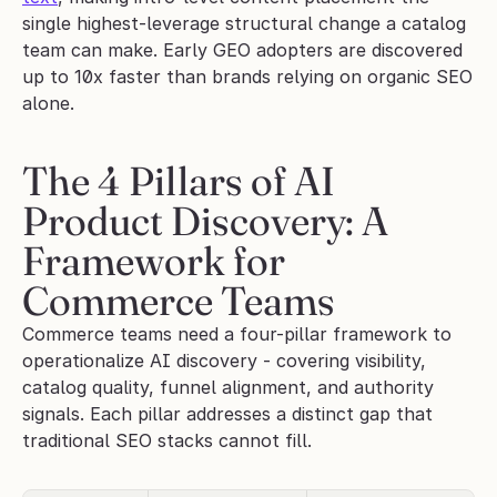
single highest-leverage structural change a catalog 
team can make. Early GEO adopters are discovered 
up to 10x faster than brands relying on organic SEO 
alone.
The 4 Pillars of AI 
Product Discovery: A 
Framework for 
Commerce Teams
Commerce teams need a four-pillar framework to 
operationalize AI discovery - covering visibility, 
catalog quality, funnel alignment, and authority 
signals. Each pillar addresses a distinct gap that 
traditional SEO stacks cannot fill.