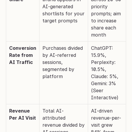
AI-generated 
priority 
shortlists for your 
prompts; aim 
target prompts
to increase 
share each 
month
Conversion 
Purchases divided 
ChatGPT: 
Rate from 
by AI-referred 
15.9%, 
AI Traffic
sessions, 
Perplexity: 
segmented by 
10.5%, 
platform
Claude: 5%, 
Gemini: 3% 
(Seer 
Interactive)
Revenue 
Total AI-
AI-driven 
Per AI Visit
attributed 
revenue-per-
revenue divided by 
visit grew 