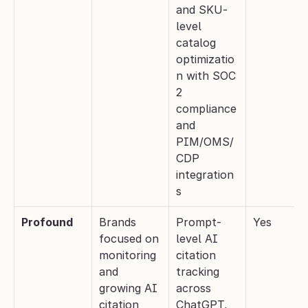
and SKU-
level 
catalog 
optimizatio
n with SOC 
2 
compliance 
and 
PIM/OMS/
CDP 
integration
s
Profound
Brands 
Prompt-
Yes
focused on 
level AI 
monitoring 
citation 
and 
tracking 
growing AI 
across 
citation 
ChatGPT, 