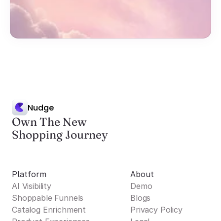
Nudge
Own The New
Shopping Journey
Platform
About
AI Visibility
Demo
Shoppable Funnels
Blogs
Catalog Enrichment
Privacy Policy