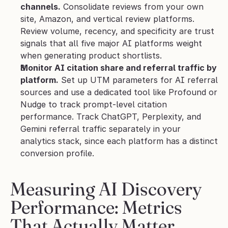
channels.
 Consolidate reviews from your own 
site, Amazon, and vertical review platforms. 
Review volume, recency, and specificity are trust 
signals that all five major AI platforms weight 
when generating product shortlists.
Monitor AI citation share and referral traffic by 
platform.
 Set up UTM parameters for AI referral 
sources and use a dedicated tool like Profound or 
Nudge to track prompt-level citation 
performance. Track ChatGPT, Perplexity, and 
Gemini referral traffic separately in your 
analytics stack, since each platform has a distinct 
conversion profile.
Measuring AI Discovery 
Performance: Metrics 
That Actually Matter