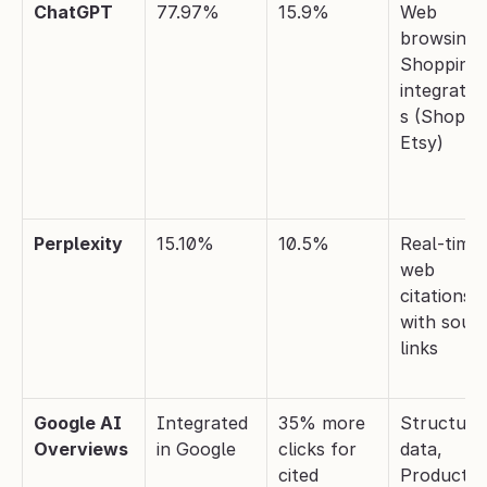
ChatGPT
77.97%
15.9%
Web 
browsing +
Shopping 
integratio
s (Shopify,
Etsy)
Perplexity
15.10%
10.5%
Real-time 
web 
citations 
with sourc
links
Google AI 
Integrated 
35% more 
Structured
Overviews
in Google
clicks for 
data, 
cited 
Product 