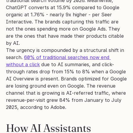
traditional search volume by 2026. Meanwhile, 
ChatGPT converts at 15.9% compared to Google 
organic at 1.76% - nearly 9x higher - per Seer 
Interactive. The brands capturing this traffic are 
not the ones spending more on Google Ads. They 
are the ones that have made their products citable 
by AI.
The urgency is compounded by a structural shift in 
search. 
60% of traditional searches now end 
without a click
 due to AI summaries, and click-
through rates drop from 15% to 8% when a Google 
AI Overview is present. Brands optimized for Google 
are losing ground even on Google. The revenue 
channel that is growing is AI-referred traffic, where 
revenue-per-visit grew 84% from January to July 
2025, according to Adobe.
How AI Assistants 