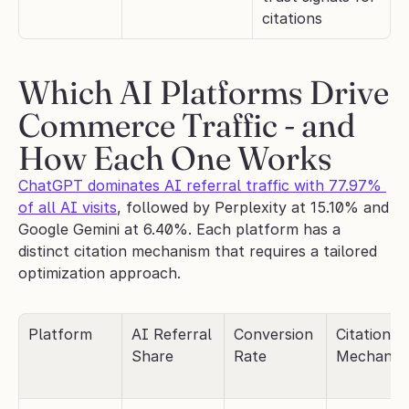
citations
Which AI Platforms Drive 
Commerce Traffic - and 
How Each One Works
ChatGPT dominates AI referral traffic with 77.97% 
of all AI visits
, followed by Perplexity at 15.10% and 
Google Gemini at 6.40%. Each platform has a 
distinct citation mechanism that requires a tailored 
optimization approach.
Platform
AI Referral 
Conversion 
Citation 
Share
Rate
Mechanis