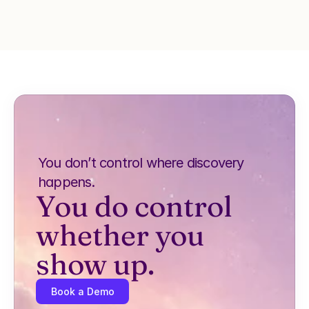
You don’t control where discovery 
happens.
You do control 
whether you 
show up.
Book a Demo