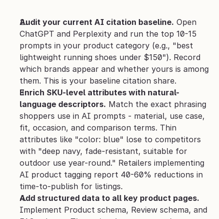
Audit your current AI citation baseline.
 Open 
ChatGPT and Perplexity and run the top 10-15 
prompts in your product category (e.g., "best 
lightweight running shoes under $150"). Record 
which brands appear and whether yours is among 
them. This is your baseline citation share.
Enrich SKU-level attributes with natural-
language descriptors.
 Match the exact phrasing 
shoppers use in AI prompts - material, use case, 
fit, occasion, and comparison terms. Thin 
attributes like "color: blue" lose to competitors 
with "deep navy, fade-resistant, suitable for 
outdoor use year-round." Retailers implementing 
AI product tagging report 40-60% reductions in 
time-to-publish for listings.
Add structured data to all key product pages.
Implement Product schema, Review schema, and 