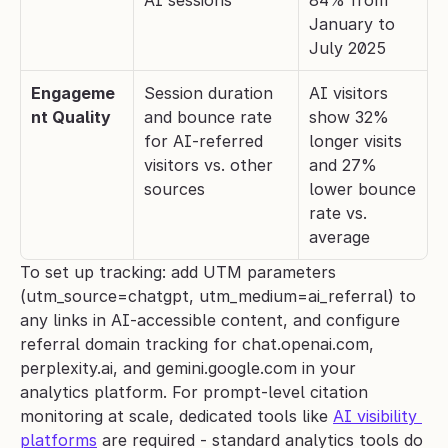
AI sessions
84% from 
January to 
July 2025
Engageme
Session duration 
AI visitors 
nt Quality
and bounce rate 
show 32% 
for AI-referred 
longer visits 
visitors vs. other 
and 27% 
sources
lower bounce 
rate vs. 
average
To set up tracking: add UTM parameters 
(utm_source=chatgpt, utm_medium=ai_referral) to 
any links in AI-accessible content, and configure 
referral domain tracking for chat.openai.com, 
perplexity.ai, and gemini.google.com in your 
analytics platform. For prompt-level citation 
monitoring at scale, dedicated tools like 
AI visibility 
platforms
 are required - standard analytics tools do 