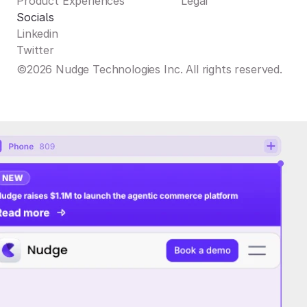
Product Experiences
Legal
Socials
Linkedin
Twitter
©2026 Nudge Technologies Inc. All rights reserved.