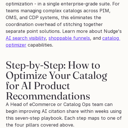
optimization - in a single enterprise-grade suite. For 
teams managing complex catalogs across PIM, 
OMS, and CDP systems, this eliminates the 
coordination overhead of stitching together 
separate point solutions. Learn more about Nudge's 
AI search visibility
, 
shoppable funnels
, and 
catalog 
optimizer
 capabilities.
Step-by-Step: How to 
Optimize Your Catalog 
for AI Product 
Recommendations
A Head of eCommerce or Catalog Ops team can 
begin improving AI citation share within weeks using 
this seven-step playbook. Each step maps to one of 
the four pillars covered above.