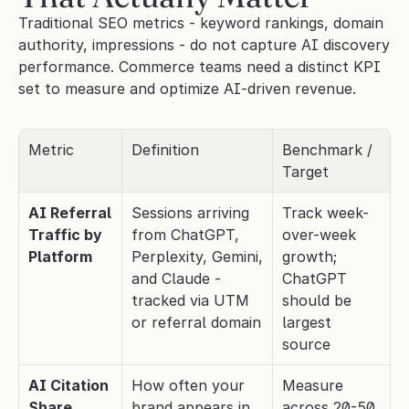
Traditional SEO metrics - keyword rankings, domain 
authority, impressions - do not capture AI discovery 
performance. Commerce teams need a distinct KPI 
set to measure and optimize AI-driven revenue.
Metric
Definition
Benchmark / 
Target
AI Referral 
Sessions arriving 
Track week-
Traffic by 
from ChatGPT, 
over-week 
Platform
Perplexity, Gemini, 
growth; 
and Claude - 
ChatGPT 
tracked via UTM 
should be 
or referral domain
largest 
source
AI Citation 
How often your 
Measure 
Share
brand appears in 
across 20-50 