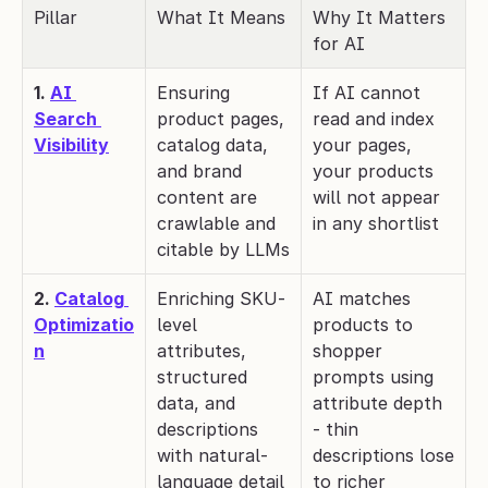
Pillar
What It Means
Why It Matters 
for AI
1. 
AI 
Ensuring 
If AI cannot 
Search 
product pages, 
read and index 
Visibility
catalog data, 
your pages, 
and brand 
your products 
content are 
will not appear 
crawlable and 
in any shortlist
citable by LLMs
2. 
Catalog 
Enriching SKU-
AI matches 
Optimizatio
level 
products to 
n
attributes, 
shopper 
structured 
prompts using 
data, and 
attribute depth 
descriptions 
- thin 
with natural-
descriptions lose 
language detail
to richer 