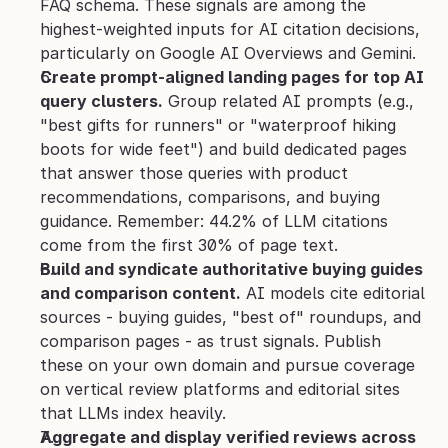
FAQ schema. These signals are among the 
highest-weighted inputs for AI citation decisions, 
particularly on Google AI Overviews and Gemini.
Create prompt-aligned landing pages for top AI 
query clusters.
 Group related AI prompts (e.g., 
"best gifts for runners" or "waterproof hiking 
boots for wide feet") and build dedicated pages 
that answer those queries with product 
recommendations, comparisons, and buying 
guidance. Remember: 44.2% of LLM citations 
come from the first 30% of page text.
Build and syndicate authoritative buying guides 
and comparison content.
 AI models cite editorial 
sources - buying guides, "best of" roundups, and 
comparison pages - as trust signals. Publish 
these on your own domain and pursue coverage 
on vertical review platforms and editorial sites 
that LLMs index heavily.
Aggregate and display verified reviews across 