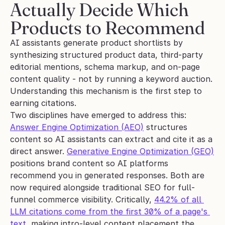
Actually Decide Which 
Products to Recommend
AI assistants generate product shortlists by 
synthesizing structured product data, third-party 
editorial mentions, schema markup, and on-page 
content quality - not by running a keyword auction. 
Understanding this mechanism is the first step to 
earning citations.
Two disciplines have emerged to address this: 
Answer Engine Optimization (AEO)
 structures 
content so AI assistants can extract and cite it as a 
direct answer. 
Generative Engine Optimization (GEO)
positions brand content so AI platforms 
recommend you in generated responses. Both are 
now required alongside traditional SEO for full-
funnel commerce visibility. Critically, 
44.2% of all 
LLM citations come from the first 30% of a page's 
text
, making intro-level content placement the 