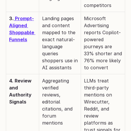
competitors
3.
 Prompt-
Landing pages 
Microsoft 
Aligned 
and content 
Advertising 
Shoppable 
mapped to the 
reports Copilot-
Funnels
exact natural-
powered 
language 
journeys are 
queries 
33% shorter and 
shoppers use in 
76% more likely 
AI assistants
to convert
4. Review 
Aggregating 
LLMs treat 
and 
verified 
third-party 
Authority 
reviews, 
mentions on 
Signals
editorial 
Wirecutter, 
citations, and 
Reddit, and 
forum 
review 
mentions
platforms as 
trust signals for 