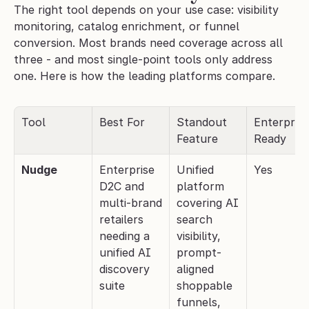
The right tool depends on your use case: visibility 
monitoring, catalog enrichment, or funnel 
conversion. Most brands need coverage across all 
three - and most single-point tools only address 
one. Here is how the leading platforms compare.
Tool
Best For
Standout 
Enterprise
Feature
Ready
Nudge
Enterprise 
Unified 
Yes
D2C and 
platform 
multi-brand 
covering AI 
retailers 
search 
needing a 
visibility, 
unified AI 
prompt-
discovery 
aligned 
suite
shoppable 
funnels, 