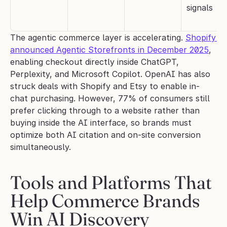
signals
The agentic commerce layer is accelerating. 
Shopify 
announced Agentic Storefronts in December 2025
, 
enabling checkout directly inside ChatGPT, 
Perplexity, and Microsoft Copilot. OpenAI has also 
struck deals with Shopify and Etsy to enable in-
chat purchasing. However, 77% of consumers still 
prefer clicking through to a website rather than 
buying inside the AI interface, so brands must 
optimize both AI citation and on-site conversion 
simultaneously.
Tools and Platforms That 
Help Commerce Brands 
Win AI Discovery