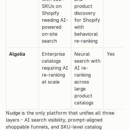
SKUs on 
product 
Shopify 
discovery 
needing AI-
for Shopify 
powered 
with 
on-site 
behavioral 
search
re-ranking
Algolia
Enterprise 
Neural 
Yes
catalogs 
search with 
requiring AI 
AI re-
re-ranking 
ranking 
at scale
across 
large 
product 
catalogs
Nudge is the only platform that unifies all three 
layers - AI search visibility, prompt-aligned 
shoppable funnels, and SKU-level catalog 