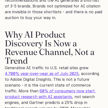
recommendations and the AI generates a shortlist 
of 3-5 brands. Brands not optimized for AI citation 
are invisible in those shortlists - and there is no paid 
auction to buy your way in.
Why AI Product 
Discovery Is Now a 
Revenue Channel, Not a 
Trend
Generative AI traffic to U.S. retail sites grew 
4,700% year-over-year as of July 2025
, according 
to Adobe Digital Insights. This is not a future 
scenario - it is the current state of commerce 
traffic. More than 
60% of consumers now start 
product research with AI assistants
, not search 
engines, and Gartner predicts a 25% drop in 