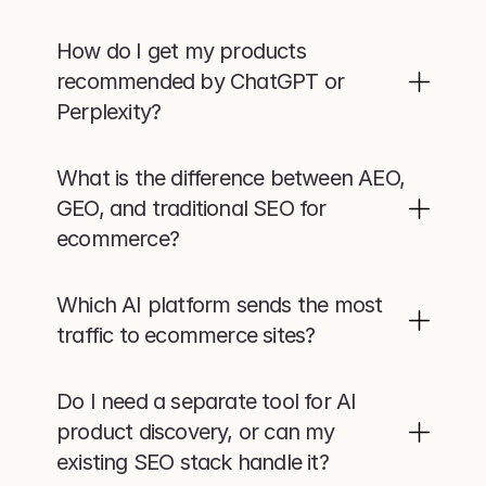
How do I get my products 
recommended by ChatGPT or 
Perplexity?
What is the difference between AEO, 
GEO, and traditional SEO for 
ecommerce?
Which AI platform sends the most 
traffic to ecommerce sites?
Do I need a separate tool for AI 
product discovery, or can my 
existing SEO stack handle it?