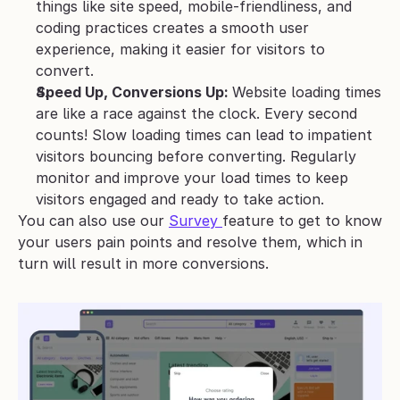
things like site speed, mobile-friendliness, and 
coding practices creates a smooth user 
experience, making it easier for visitors to 
convert.
Speed Up, Conversions Up: 
Website loading times 
are like a race against the clock. Every second 
counts! Slow loading times can lead to impatient 
visitors bouncing before converting. Regularly 
monitor and improve your load times to keep 
visitors engaged and ready to take action.
You can also use our 
Survey 
feature to get to know 
your users pain points and resolve them, which in 
turn will result in more conversions.