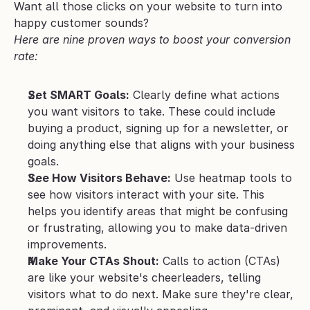
Want all those clicks on your website to turn into 
happy customer sounds? 
Here are nine proven ways to boost your conversion 
rate:
Set SMART Goals:
 Clearly define what actions 
you want visitors to take. These could include 
buying a product, signing up for a newsletter, or 
doing anything else that aligns with your business 
goals.
See How Visitors Behave:
 Use heatmap tools to 
see how visitors interact with your site. This 
helps you identify areas that might be confusing 
or frustrating, allowing you to make data-driven 
improvements.
Make Your CTAs Shout:
 Calls to action (CTAs) 
are like your website's cheerleaders, telling 
visitors what to do next. Make sure they're clear, 