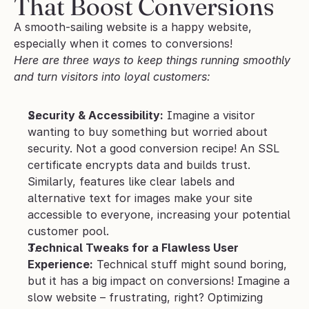
That Boost Conversions
A smooth-sailing website is a happy website, 
especially when it comes to conversions! 
Here are three ways to keep things running smoothly 
and turn visitors into loyal customers:
Security & Accessibility:
 Imagine a visitor 
wanting to buy something but worried about 
security. Not a good conversion recipe! An SSL 
certificate encrypts data and builds trust. 
Similarly, features like clear labels and 
alternative text for images make your site 
accessible to everyone, increasing your potential 
customer pool.
Technical Tweaks for a Flawless User 
Experience:
 Technical stuff might sound boring, 
but it has a big impact on conversions! Imagine a 
slow website – frustrating, right? Optimizing 