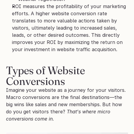
ROI measures the profitability of your marketing 
efforts. A higher website conversion rate 
translates to more valuable actions taken by 
visitors, ultimately leading to increased sales, 
leads, or other desired outcomes. This directly 
improves your ROI by maximizing the return on 
your investment in website traffic acquisition.
Types of Website 
Conversions
Imagine your website as a journey for your visitors. 
Macro conversions are the final destinations—the 
big wins like sales and new memberships. But how 
do you get visitors there? 
That's where micro 
conversions come in.