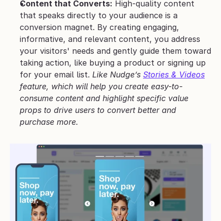
Content that Converts:
 High-quality content 
that speaks directly to your audience is a 
conversion magnet. By creating engaging, 
informative, and relevant content, you address 
your visitors' needs and gently guide them toward 
taking action, like buying a product or signing up 
for your email list. 
Like Nudge’s 
Stories & Videos
feature, which will help you create easy-to-
consume content and highlight specific value 
props to drive users to convert better and 
purchase more.