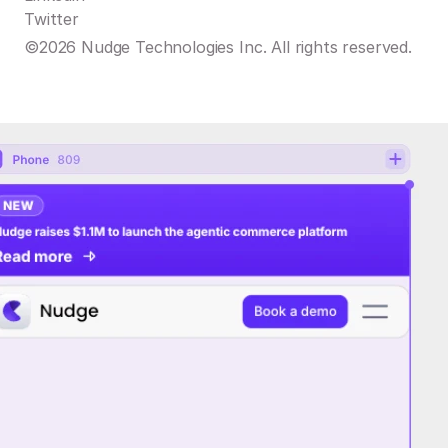
Twitter
©2026 Nudge Technologies Inc. All rights reserved.