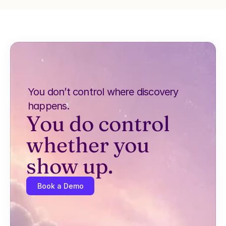
You don’t control where discovery 
happens.
You do control 
whether you 
show up.
Book a Demo