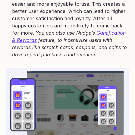
easier and more enjoyable to use. This creates a 
better user experience, which can lead to higher 
customer satisfaction and loyalty. After all, 
happy customers are more likely to come back 
for more. 
You can also use Nudge’s 
Gamification 
& Rewards
 feature, to incentivize users with 
rewards like scratch cards, coupons, and coins to 
drive repeat purchases and retention.