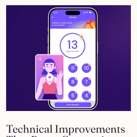
Technical Improvements 