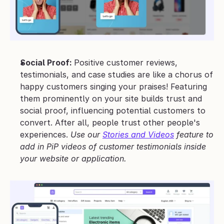
Social Proof: 
Positive customer reviews, 
testimonials, and case studies are like a chorus of 
happy customers singing your praises! Featuring 
them prominently on your site builds trust and 
social proof, influencing potential customers to 
convert. After all, people trust other people's 
experiences. 
Use our 
Stories and Videos
 feature to 
add in PiP videos of customer testimonials inside 
your website or application.