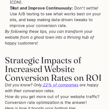
(CDN).
Test and Improve Continuously:
 Don't settle! 
Use A/B testing to see what works best on your 
site, and keep making data-driven tweaks to 
improve your conversion rate.
By following these tips, you can transform your 
website from a ghost town into a thriving hub of 
happy customers!
Strategic Impacts of 
Increased Website 
Conversion Rates on ROI
Did you know? Only
 22% of companies
 are happy 
with their conversion rates.
How do you get more out of your website traffic? 
Conversion rate optimization is the answer! 
Here is how it boosts your bottom line: