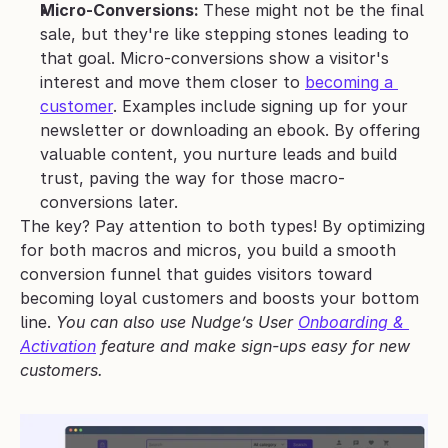
Micro-Conversions: 
These might not be the final 
sale, but they're like stepping stones leading to 
that goal. Micro-conversions show a visitor's 
interest and move them closer to 
becoming a 
customer
. Examples include signing up for your 
newsletter or downloading an ebook. By offering 
valuable content, you nurture leads and build 
trust, paving the way for those macro-
conversions later.
The key? Pay attention to both types! By optimizing 
for both macros and micros, you build a smooth 
conversion funnel that guides visitors toward 
becoming loyal customers and boosts your bottom 
line. 
You can also use Nudge’s User 
Onboarding & 
Activation
 feature and make sign-ups easy for new 
customers.