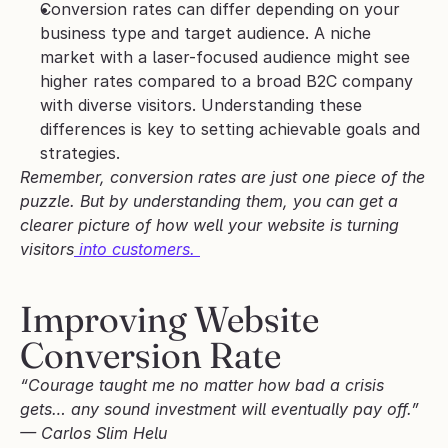
Conversion rates can differ depending on your 
business type and target audience. A niche 
market with a laser-focused audience might see 
higher rates compared to a broad B2C company 
with diverse visitors. Understanding these 
differences is key to setting achievable goals and 
strategies.
Remember, conversion rates are just one piece of the 
puzzle. But by understanding them, you can get a 
clearer picture of how well your website is turning 
visitors
 into customers. 
Improving Website 
Conversion Rate
“Courage taught me no matter how bad a crisis 
gets… any sound investment will eventually pay off.” 
— Carlos Slim Helu