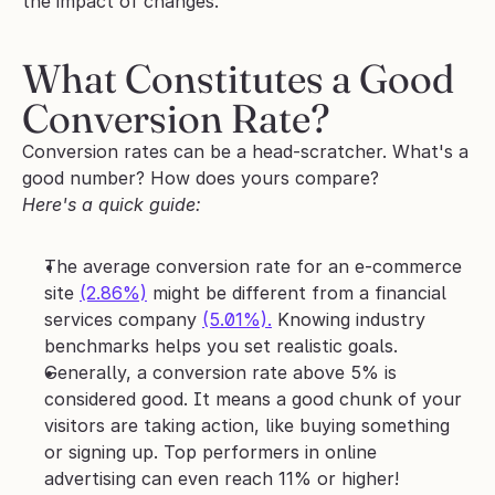
the impact of changes.
What Constitutes a Good 
Conversion Rate?
Conversion rates can be a head-scratcher. What's a 
good number? How does yours compare? 
Here's a quick guide:
The average conversion rate for an e-commerce 
site 
(2.86%)
 might be different from a financial 
services company 
(5.01%).
 Knowing industry 
benchmarks helps you set realistic goals.
Generally, a conversion rate above 5% is 
considered good. It means a good chunk of your 
visitors are taking action, like buying something 
or signing up. Top performers in online 
advertising can even reach 11% or higher!