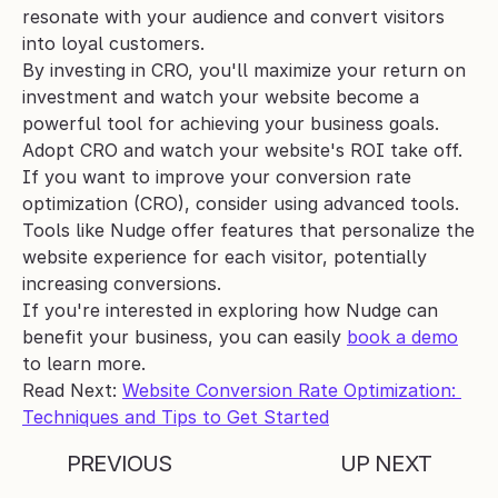
resonate with your audience and convert visitors 
into loyal customers.
By investing in CRO, you'll maximize your return on 
investment and watch your website become a 
powerful tool for achieving your business goals. 
Adopt CRO and watch your website's ROI take off.
If you want to improve your conversion rate 
optimization (CRO), consider using advanced tools. 
Tools like Nudge offer features that personalize the 
website experience for each visitor, potentially 
increasing conversions. 
If you're interested in exploring how Nudge can 
benefit your business, you can easily 
book a demo
to learn more.
Read Next: 
Website Conversion Rate Optimization: 
Techniques and Tips to Get Started
PREVIOUS
UP NEXT