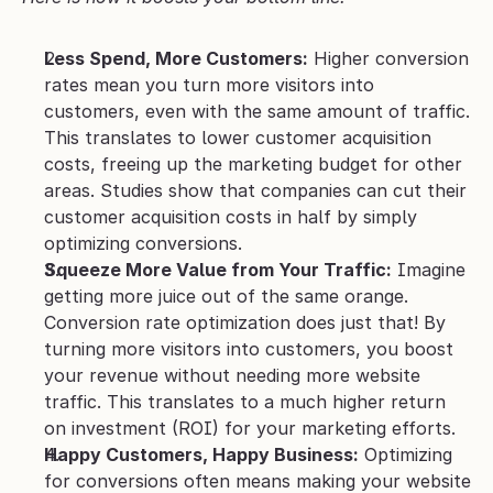
Less Spend, More Customers:
 Higher conversion 
rates mean you turn more visitors into 
customers, even with the same amount of traffic. 
This translates to lower customer acquisition 
costs, freeing up the marketing budget for other 
areas. Studies show that companies can cut their 
customer acquisition costs in half by simply 
optimizing conversions.
Squeeze More Value from Your Traffic:
 Imagine 
getting more juice out of the same orange. 
Conversion rate optimization does just that! By 
turning more visitors into customers, you boost 
your revenue without needing more website 
traffic. This translates to a much higher return 
on investment (ROI) for your marketing efforts. 
Happy Customers, Happy Business:
 Optimizing 
for conversions often means making your website 