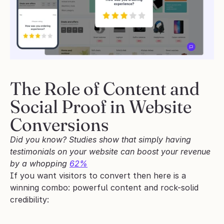
The Role of Content and 
Social Proof in Website 
Conversions
Did you know? Studies show that simply having 
testimonials on your website can boost your revenue 
by a whopping 
62%
If you want visitors to convert then here is a 
winning combo: powerful content and rock-solid 
credibility: