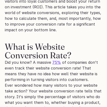
visitors into loyal customers and boost your return 
on investment (ROI). This article takes you into the 
world of website conversions, exploring their types, 
how to calculate them, and, most importantly, how 
to improve your conversion rate for a significant 
impact on your bottom line.
What is Website 
Conversion Rate?
Did you know? A massive 
75%
 of companies don't 
even track their website conversion rate! That 
means they have no idea how well their website is 
performing in turning visitors into customers.
Ever wondered how many visitors to your website 
take action? Your website conversion rate tells that 
story. It's simply the percentage of visitors who do 
what you want them to, whether buying a product, 