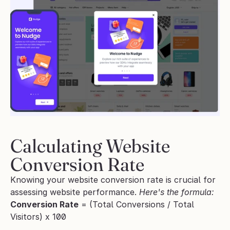
Calculating Website 
Conversion Rate
Knowing your website conversion rate is crucial for 
assessing website performance. 
Here's the formula:
Conversion Rate
 = (Total Conversions / Total 
Visitors) x 100