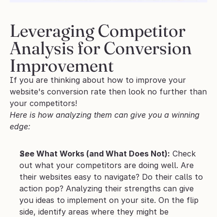
Leveraging Competitor 
Analysis for Conversion 
Improvement
If you are thinking about how to improve your 
website's conversion rate then look no further than 
your competitors! 
Here is how analyzing them can give you a winning 
edge:
See What Works (and What Does Not):
 Check 
out what your competitors are doing well. Are 
their websites easy to navigate? Do their calls to 
action pop? Analyzing their strengths can give 
you ideas to implement on your site. On the flip 
side, identify areas where they might be 