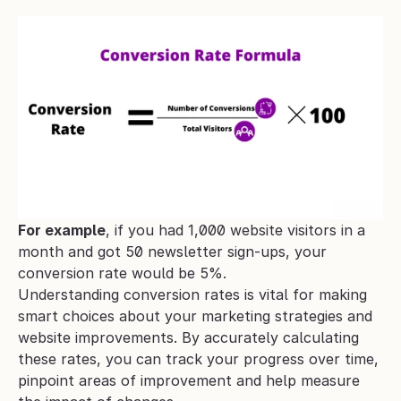
For example
, if you had 1,000 website visitors in a 
month and got 50 newsletter sign-ups, your 
conversion rate would be 5%.
Understanding conversion rates is vital for making 
smart choices about your marketing strategies and 
website improvements. By accurately calculating 
these rates, you can track your progress over time, 
pinpoint areas of improvement and help measure 