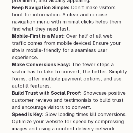
prominent, and visually appealing.
Keep Navigation Simple:
 Don't make visitors 
hunt for information. A clear and concise 
navigation menu with minimal clicks helps them 
find what they need fast.
Mobile-First is a Must:
 Over half of all web 
traffic comes from mobile devices! Ensure your 
site is mobile-friendly for a seamless user 
experience.
Make Conversions Easy:
 The fewer steps a 
visitor has to take to convert, the better. Simplify 
forms, offer multiple payment options, and use 
autofill features.
Build Trust with Social Proof:
 Showcase positive 
customer reviews and testimonials to build trust 
and encourage visitors to convert.
Speed is Key:
 Slow loading times kill conversions. 
Optimize your website for speed by compressing 
images and using a content delivery network 