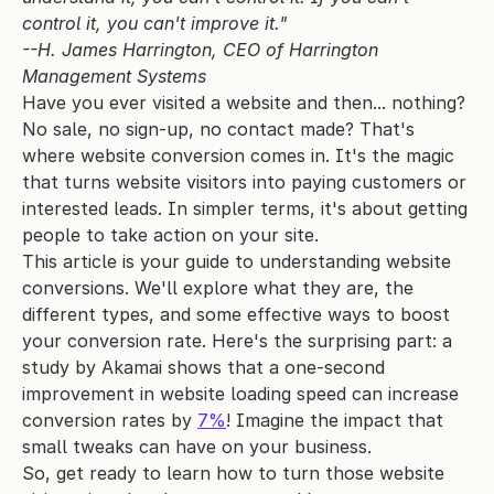
control it, you can't improve it." 
--H. James Harrington, CEO of Harrington 
Management Systems
Have you ever visited a website and then... nothing? 
No sale, no sign-up, no contact made? That's 
where website conversion comes in. It's the magic 
that turns website visitors into paying customers or 
interested leads. In simpler terms, it's about getting 
people to take action on your site.
This article is your guide to understanding website 
conversions. We'll explore what they are, the 
different types, and some effective ways to boost 
your conversion rate. Here's the surprising part: a 
study by Akamai shows that a one-second 
improvement in website loading speed can increase 
conversion rates by 
7%
! Imagine the impact that 
small tweaks can have on your business.
So, get ready to learn how to turn those website 