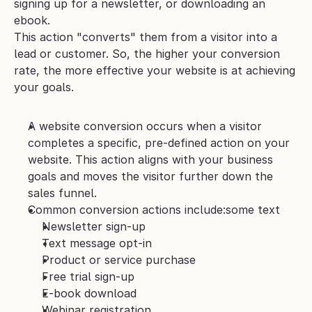
signing up for a newsletter, or downloading an 
ebook. 
This action "converts" them from a visitor into a 
lead or customer. So, the higher your conversion 
rate, the more effective your website is at achieving 
your goals.
A website conversion occurs when a visitor 
completes a specific, pre-defined action on your 
website. This action aligns with your business 
goals and moves the visitor further down the 
sales funnel.
Common conversion actions include:some text
Newsletter sign-up
Text message opt-in
Product or service purchase
Free trial sign-up
E-book download
Webinar registration