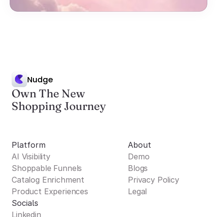
Nudge
Own The New
Shopping Journey
Platform
About
AI Visibility
Demo
Shoppable Funnels
Blogs
Catalog Enrichment
Privacy Policy
Product Experiences
Legal
Socials
Linkedin