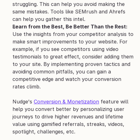
struggling. This can help you avoid making the 
same mistakes. Tools like SEMrush and Ahrefs 
can help you gather this intel.
Learn from the Best, Be Better Than the Rest: 
Use the insights from your competitor analysis to 
make smart improvements to your website. For 
example, if you see competitors using video 
testimonials to great effect, consider adding them 
to your site. By implementing proven tactics and 
avoiding common pitfalls, you can gain a 
competitive edge and watch your conversion 
rates climb.
Nudge's 
Conversion & Monetization
 feature will 
help you convert better by personalizing user 
journeys to drive higher revenues and lifetime 
value using gamified referrals, streaks, videos, 
spotlight, challenges, etc.