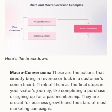
Here's the breakdown:
Macro-Conversions: 
These are the actions that 
directly bring in revenue or lock in a customer's 
commitment. Think of them as the final steps in 
your visitor's journey, like completing a purchase 
or signing up for a paid membership. They are 
crucial for business growth and the stars of most 
marketing campaigns.