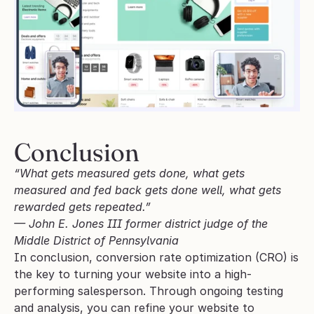
Conclusion
“What gets measured gets done, what gets 
measured and fed back gets done well, what gets 
rewarded gets repeated.”
— John E. Jones III former district judge of the 
Middle District of Pennsylvania
In conclusion, conversion rate optimization (CRO) is 
the key to turning your website into a high-
performing salesperson. Through ongoing testing 
and analysis, you can refine your website to 