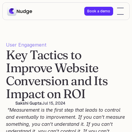
Nudge
Book a demo
User Engagement
Key Tactics to 
Improve Website 
Conversion and Its 
Impact on ROI
Sakshi Gupta
Jul 15, 2024
 "Measurement is the first step that leads to control 
and eventually to improvement. If you can't measure 
something, you can't understand it. If you can't 
understand it, you can't control it. If you can't 