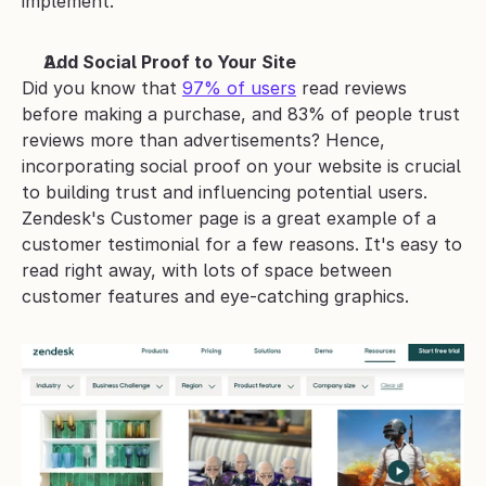
implement. 
Add Social Proof to Your Site
Did you know that 
97% of users
 read reviews 
before making a purchase, and 83% of people trust 
reviews more than advertisements? Hence, 
incorporating social proof on your website is crucial 
to building trust and influencing potential users. 
Zendesk's Customer page is a great example of a 
customer testimonial for a few reasons. It's easy to 
read right away, with lots of space between 
customer features and eye-catching graphics. 