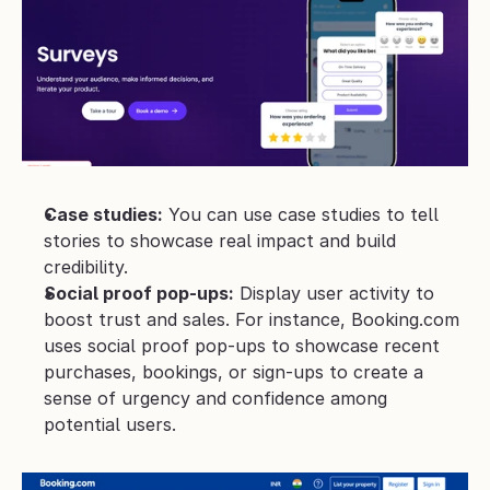
Case studies:
 You can use case studies to tell 
stories to showcase real impact and build 
credibility.
Social proof pop-ups:
 Display user activity to 
boost trust and sales. For instance, Booking.com 
uses social proof pop-ups to showcase recent 
purchases, bookings, or sign-ups to create a 
sense of urgency and confidence among 
potential users.