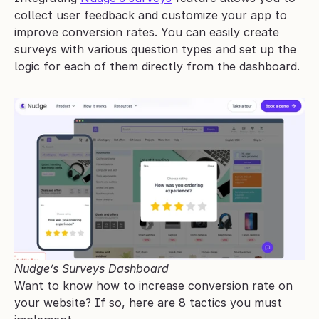
collect user feedback and customize your app to 
improve conversion rates. You can easily create 
surveys with various question types and set up the 
logic for each of them directly from the dashboard.
Nudge’s Surveys Dashboard
Want to know how to increase conversion rate on 
your website? If so, here are 8 tactics you must 