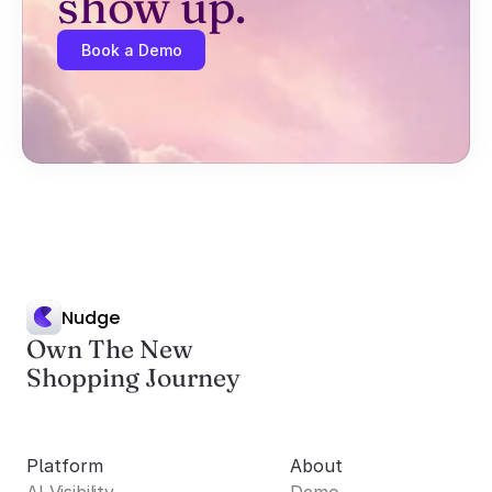
show up.
Book a Demo
Nudge
Own The New
Shopping Journey
Platform
About