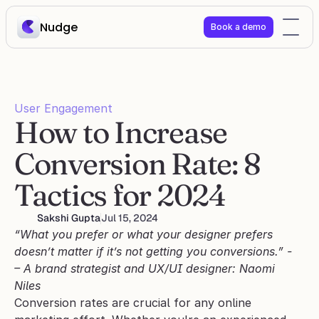
Nudge
Book a demo
User Engagement
How to Increase 
Conversion Rate: 8 
Tactics for 2024
Sakshi Gupta
Jul 15, 2024
“What you prefer or what your designer prefers 
doesn’t matter if it’s not getting you conversions.” - 
– A brand strategist and UX/UI designer: Naomi 
Niles 
Conversion rates are crucial for any online 