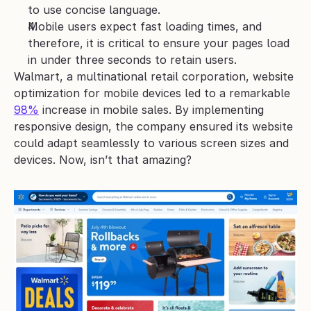
to use concise language. 
Mobile users expect fast loading times, and 
therefore, it is critical to ensure your pages load 
in under three seconds to retain users. 
Walmart, a multinational retail corporation, website 
optimization for mobile devices led to a remarkable 
98%
 increase in mobile sales. By implementing 
responsive design, the company ensured its website 
could adapt seamlessly to various screen sizes and 
devices. Now, isn’t that amazing?