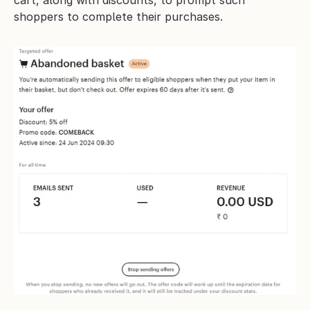
cart, along with discounts, to prompt such 
shoppers to complete their purchases.