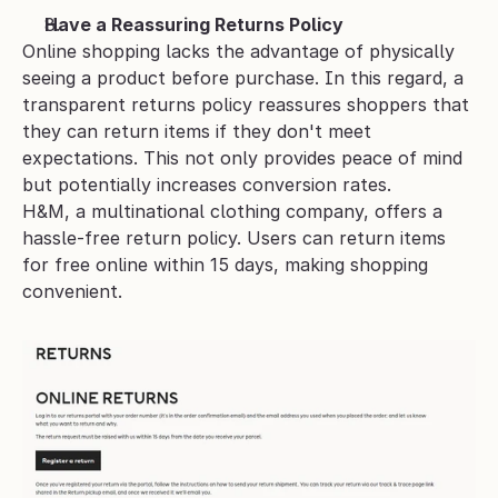
Have a Reassuring Returns Policy
Online shopping lacks the advantage of physically 
seeing a product before purchase. In this regard, a 
transparent returns policy reassures shoppers that 
they can return items if they don't meet 
expectations. This not only provides peace of mind 
but potentially increases conversion rates.
H&M, a multinational clothing company, offers a 
hassle-free return policy. Users can return items 
for free online within 15 days, making shopping 
convenient.