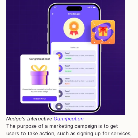
Nudge’s Interactive 
Gamification
The purpose of a marketing campaign is to get 
users to take action, such as signing up for services, 