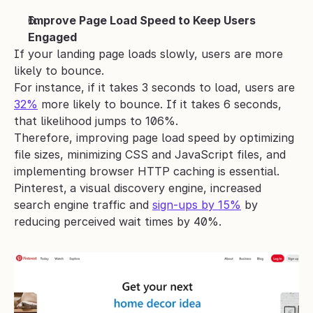
Improve Page Load Speed to Keep Users 
Engaged
If your landing page loads slowly, users are more 
likely to bounce.
For instance, if it takes 3 seconds to load, users are 
32%
 more likely to bounce. If it takes 6 seconds, 
that likelihood jumps to 106%.
Therefore, improving page load speed by optimizing 
file sizes, minimizing CSS and JavaScript files, and 
implementing browser HTTP caching is essential.
Pinterest,
a visual discovery engine, increased 
search engine traffic and 
sign-ups by 15%
 by 
reducing perceived wait times by 40%.