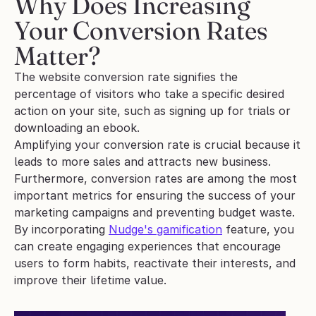
Why Does Increasing 
Your Conversion Rates 
Matter?
The website conversion rate signifies the 
percentage of visitors who take a specific desired 
action on your site, such as signing up for trials or 
downloading an ebook.
Amplifying your conversion rate is crucial because it 
leads to more sales and attracts new business. 
Furthermore, conversion rates are among the most 
important metrics for ensuring the success of your 
marketing campaigns and preventing budget waste.
By incorporating 
Nudge's gamification
 feature, you 
can create engaging experiences that encourage 
users to form habits, reactivate their interests, and 
improve their lifetime value. 