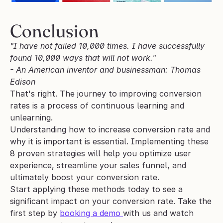
Conclusion
"I have not failed 10,000 times. I have successfully 
found 10,000 ways that will not work." 
- An American inventor and businessman: Thomas 
Edison
That's right. The journey to improving conversion 
rates is a process of continuous learning and 
unlearning.
Understanding how to increase conversion rate and 
why it is important is essential. Implementing these 
8 proven strategies will help you optimize user 
experience, streamline your sales funnel, and 
ultimately boost your conversion rate. 
Start applying these methods today to see a 
significant impact on your conversion rate. Take the 
first step by 
booking a demo 
with us and watch 