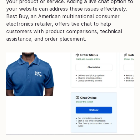
your product or service. Adding a live chat option to 
your website can address these issues effectively. 
Best Buy,
an American multinational consumer 
electronics retailer, offers live chat to help 
customers with product comparisons, technical 
assistance, and order placement.