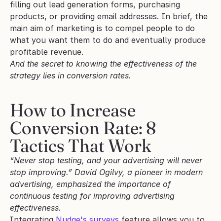
filling out lead generation forms, purchasing 
products, or providing email addresses. In brief, the 
main aim of marketing is to compel people to do 
what you want them to do and eventually produce 
profitable revenue. 
And the secret to knowing the effectiveness of the 
strategy lies in conversion rates. 
How to Increase 
Conversion Rate: 8 
Tactics That Work
“Never stop testing, and your advertising will never 
stop improving.” David Ogilvy, a pioneer in modern 
advertising, emphasized the importance of 
continuous testing for improving advertising 
effectiveness. 
Integrating 
Nudge's surveys
 feature allows you to 