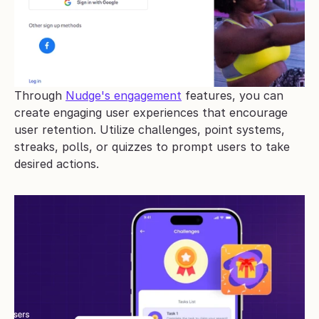
Through 
Nudge's engagement
 features, you can 
create engaging user experiences that encourage 
user retention. Utilize challenges, point systems, 
streaks, polls, or quizzes to prompt users to take 
desired actions.