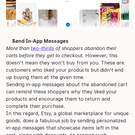
Send In-App Messages
More than 
two-thirds
 of shoppers abandon their 
carts before they get to checkout. 
However, this 
doesn't mean they won't buy from you. These are 
customers who liked your products but didn't end 
up buying them at the given time. 
Sending in-app messages about the abandoned cart 
can remind these shoppers why they liked your 
products and encourage them to return and 
complete their purchase.
In this regard, Etsy,
a global marketplace for unique 
goods, does a fabulous job by sending personalized 
in-app messages that showcase items left in the 