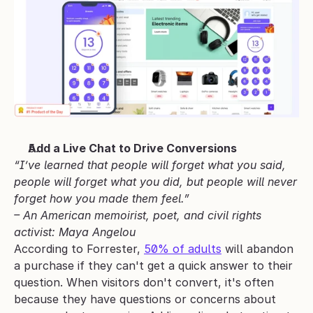
Add a Live Chat to Drive Conversions
“I’ve learned that people will forget what you said, 
people will forget what you did, but people will never 
forget how you made them feel.” 
– An American memoirist, poet, and civil rights 
activist: Maya Angelou
According to Forrester, 
50% of adults
 will abandon 
a purchase if they can't get a quick answer to their 
question. When visitors don't convert, it's often 
because they have questions or concerns about 