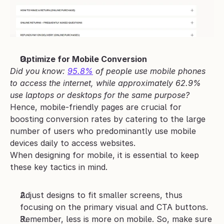
Optimize for Mobile Conversion
Did you know: 
95.8%
 of people use mobile phones 
to access the internet, while approximately 62.9% 
use laptops or desktops for the same purpose?
Hence, mobile-friendly pages are crucial for 
boosting conversion rates by catering to the large 
number of users who predominantly use mobile 
devices daily to access websites. 
When designing for mobile, it is essential to keep 
these key tactics in mind.
Adjust designs to fit smaller screens, thus 
focusing on the primary visual and CTA buttons.
Remember, less is more on mobile. So, make sure 