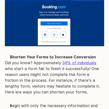
Shorten Your Forms to Increase Conversion
Did you know? Approximately 
34% of individuals
who start a form fail to finish it successfully! One 
reason users might not complete the form is 
friction in the process. For instance, if there's a 
lengthy form, visitors may hesitate to complete it.
Here are ways you can shorten your forms.
Begin with only the necessary information and 