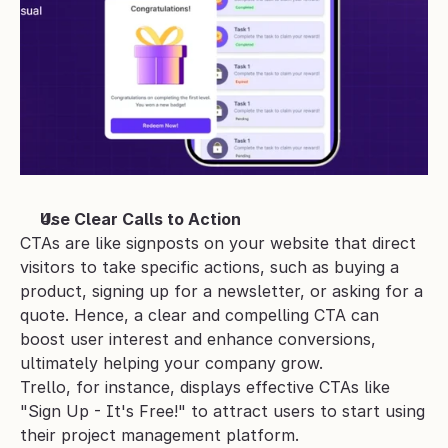
Use Clear Calls to Action
CTAs are like signposts on your website that direct 
visitors to take specific actions, such as buying a 
product, signing up for a newsletter, or asking for a 
quote. Hence, a clear and compelling CTA can 
boost user interest and enhance conversions, 
ultimately helping your company grow.
Trello, for instance, displays effective CTAs like 
"Sign Up - It's Free!" to attract users to start using 
their project management platform.