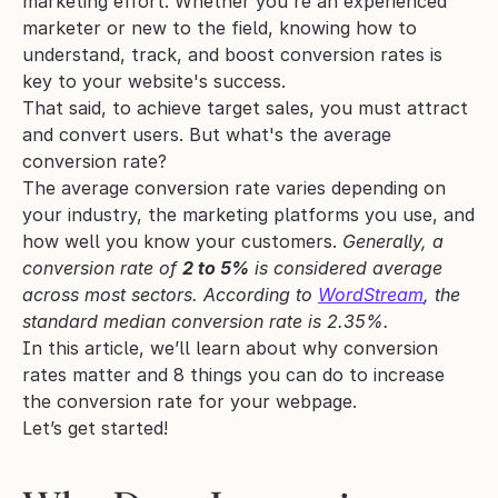
marketing effort. Whether you're an experienced 
marketer or new to the field, knowing how to 
understand, track, and boost conversion rates is 
key to your website's success.
That said, to achieve target sales, you must attract 
and convert users. But what's the average 
conversion rate? 
The average conversion rate varies depending on 
your industry, the marketing platforms you use, and 
how well you know your customers. 
Generally, a 
conversion rate of 
2 to 5%
 is considered average 
across most sectors. According to 
WordStream
, the 
standard median conversion rate is 2.35%.
In this article, we’ll learn about why conversion 
rates matter and 8 things you can do to increase 
the conversion rate for your webpage. 
Let’s get started!