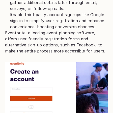
gather additional details later through email, 
surveys, or follow-up calls.
Enable third-party account sign-ups like Google 
sign-in to simplify user registration and enhance 
convenience, boosting conversion chances.
Eventbrite, a leading event planning software, 
offers user-friendly registration forms and 
alternative sign-up options, such as Facebook, to 
make the entire process more accessible for users.