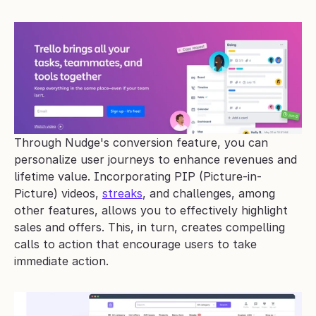
Through Nudge's conversion feature, you can 
personalize user journeys to enhance revenues and 
lifetime value. Incorporating PIP (Picture-in-
Picture) videos, 
streaks
, and challenges, among 
other features, allows you to effectively highlight 
sales and offers. This, in turn, creates compelling 
calls to action that encourage users to take 
immediate action. 