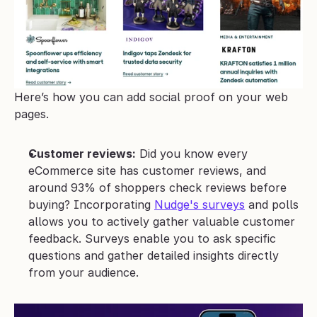
Here’s how you can add social proof on your web 
pages.
Customer reviews:
 Did you know every 
eCommerce site has customer reviews, and 
around 93% of shoppers check reviews before 
buying? Incorporating 
Nudge's surveys
 and polls 
allows you to actively gather valuable customer 
feedback. Surveys enable you to ask specific 
questions and gather detailed insights directly 
from your audience. 