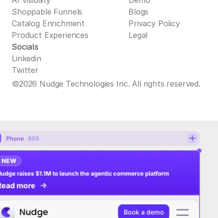
AI Visibility
Demo
Shoppable Funnels
Blogs
Catalog Enrichment
Privacy Policy
Product Experiences
Legal
Socials
Linkedin
Twitter
©2026 Nudge Technologies Inc. All rights reserved.