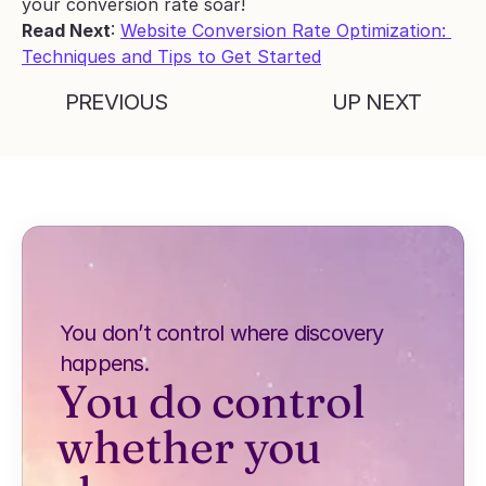
your conversion rate soar!
Read Next
: 
Website Conversion Rate Optimization: 
Techniques and Tips to Get Started
PREVIOUS
UP NEXT
You don’t control where discovery 
happens.
You do control 
whether you 