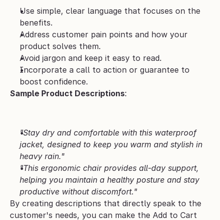
Use simple, clear language that focuses on the 
benefits.
Address customer pain points and how your 
product solves them.
Avoid jargon and keep it easy to read.
Incorporate a call to action or guarantee to 
boost confidence.
Sample Product Descriptions
:
"Stay dry and comfortable with this waterproof 
jacket, designed to keep you warm and stylish in 
heavy rain."
"This ergonomic chair provides all-day support, 
helping you maintain a healthy posture and stay 
productive without discomfort."
By creating descriptions that directly speak to the 
customer's needs, you can make the Add to Cart 