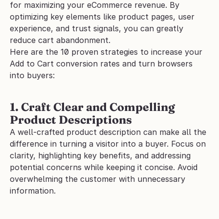
for maximizing your eCommerce revenue. By 
optimizing key elements like product pages, user 
experience, and trust signals, you can greatly 
reduce cart abandonment.
Here are the 10 proven strategies to increase your 
Add to Cart conversion rates and turn browsers 
into buyers:
1. Craft Clear and Compelling 
Product Descriptions
A well-crafted product description can make all the 
difference in turning a visitor into a buyer. Focus on 
clarity, highlighting key benefits, and addressing 
potential concerns while keeping it concise. Avoid 
overwhelming the customer with unnecessary 
information.