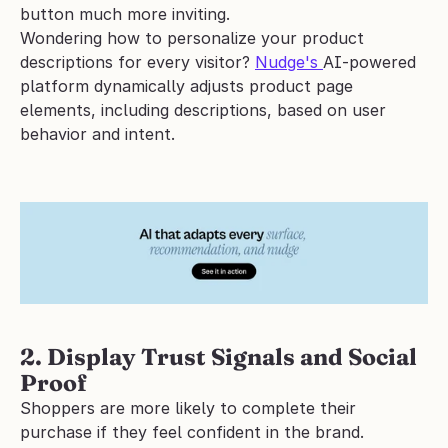
button much more inviting.
Wondering how to personalize your product 
descriptions for every visitor? 
Nudge's 
AI-powered 
platform dynamically adjusts product page 
elements, including descriptions, based on user 
behavior and intent. 
2. Display Trust Signals and Social 
Proof
Shoppers are more likely to complete their 
purchase if they feel confident in the brand. 