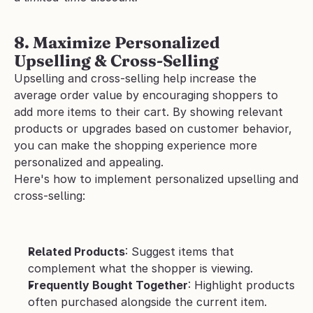
8. Maximize Personalized 
Upselling & Cross-Selling
Upselling and cross-selling help increase the 
average order value by encouraging shoppers to 
add more items to their cart. By showing relevant 
products or upgrades based on customer behavior, 
you can make the shopping experience more 
personalized and appealing.
Here's how to implement personalized upselling and 
cross-selling:
Related Products
: Suggest items that 
complement what the shopper is viewing.
Frequently Bought Together
: Highlight products 
often purchased alongside the current item.