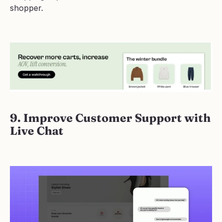
shopper.
9. Improve Customer Support with 
Live Chat