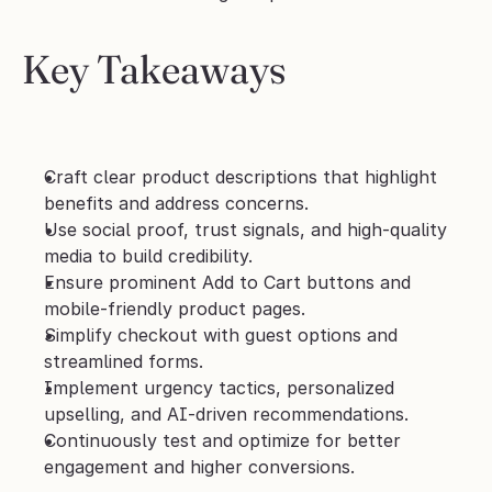
Key Takeaways
Craft clear product descriptions that highlight 
benefits and address concerns.
Use social proof, trust signals, and high-quality 
media to build credibility.
Ensure prominent Add to Cart buttons and 
mobile-friendly product pages.
Simplify checkout with guest options and 
streamlined forms.
Implement urgency tactics, personalized 
upselling, and AI-driven recommendations.
Continuously test and optimize for better 
engagement and higher conversions.