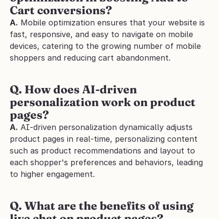
Cart conversions?
A.
 Mobile optimization ensures that your website is 
fast, responsive, and easy to navigate on mobile 
devices, catering to the growing number of mobile 
shoppers and reducing cart abandonment.
Q. How does AI-driven 
personalization work on product 
pages?
A.
 AI-driven personalization dynamically adjusts 
product pages in real-time, personalizing content 
such as product recommendations and layout to 
each shopper's preferences and behaviors, leading 
to higher engagement.
Q. What are the benefits of using 
live chat on product pages?