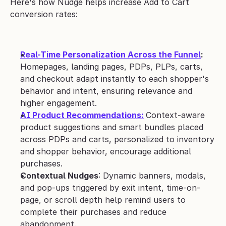
Here's how Nudge helps increase Add to Cart 
conversion rates:
Real-Time Personalization Across the Funnel
: 
Homepages, landing pages, PDPs, PLPs, carts, 
and checkout adapt instantly to each shopper's 
behavior and intent, ensuring relevance and 
higher engagement.
AI Product Recommendations:
Context-aware 
product suggestions and smart bundles placed 
across PDPs and carts, personalized to inventory 
and shopper behavior, encourage additional 
purchases.
Contextual Nudges
: Dynamic banners, modals, 
and pop-ups triggered by exit intent, time-on-
page, or scroll depth help remind users to 
complete their purchases and reduce 
abandonment.