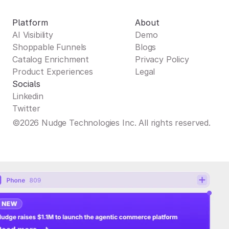
Platform
About
AI Visibility
Demo
Shoppable Funnels
Blogs
Catalog Enrichment
Privacy Policy
Product Experiences
Legal
Socials
Linkedin
Twitter
©2026 Nudge Technologies Inc. All rights reserved.