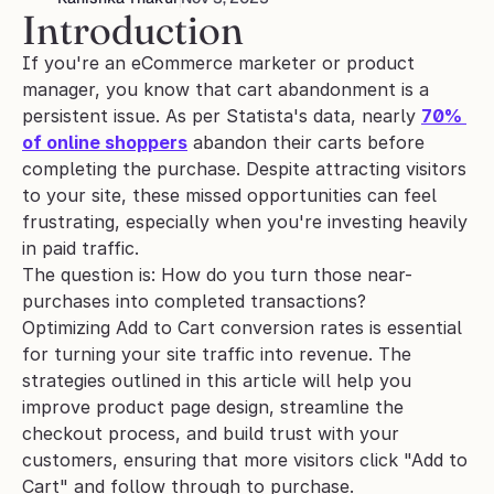
Introduction
If you're an eCommerce marketer or product 
manager, you know that cart abandonment is a 
persistent issue. As per Statista's data, nearly 
70% 
of online shoppers
 abandon their carts before 
completing the purchase. Despite attracting visitors 
to your site, these missed opportunities can feel 
frustrating, especially when you're investing heavily 
in paid traffic.
The question is: How do you turn those near-
purchases into completed transactions?
Optimizing Add to Cart conversion rates is essential 
for turning your site traffic into revenue. The 
strategies outlined in this article will help you 
improve product page design, streamline the 
checkout process, and build trust with your 
customers, ensuring that more visitors click "Add to 
Cart" and follow through to purchase.