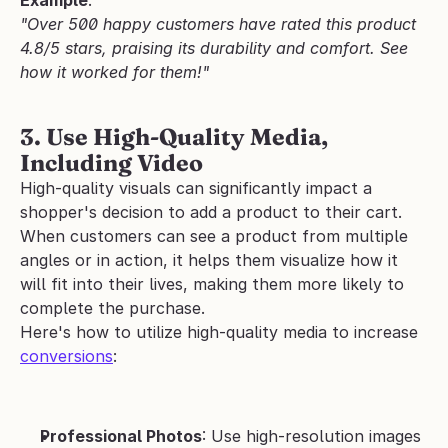
"Over 500 happy customers have rated this product 
4.8/5 stars, praising its durability and comfort. See 
how it worked for them!"
3. Use High-Quality Media, 
Including Video
High-quality visuals can significantly impact a 
shopper's decision to add a product to their cart. 
When customers can see a product from multiple 
angles or in action, it helps them visualize how it 
will fit into their lives, making them more likely to 
complete the purchase.
Here's how to utilize high-quality media to increase 
conversions
:
Professional Photos
: Use high-resolution images 