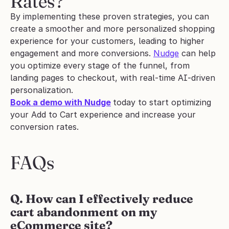
Rates?
By implementing these proven strategies, you can 
create a smoother and more personalized shopping 
experience for your customers, leading to higher 
engagement and more conversions. 
Nudge
 can help 
you optimize every stage of the funnel, from 
landing pages to checkout, with real-time AI-driven 
personalization.
Book a demo with Nudge
today to start optimizing 
your Add to Cart experience and increase your 
conversion rates.
FAQs
Q. How can I effectively reduce 
cart abandonment on my 
eCommerce site?