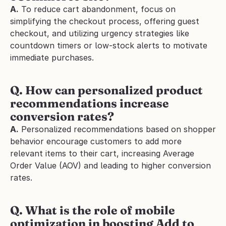
A.
 To reduce cart abandonment, focus on 
simplifying the checkout process, offering guest 
checkout, and utilizing urgency strategies like 
countdown timers or low-stock alerts to motivate 
immediate purchases.
Q. How can personalized product 
recommendations increase 
conversion rates?
A.
 Personalized recommendations based on shopper 
behavior encourage customers to add more 
relevant items to their cart, increasing Average 
Order Value (AOV) and leading to higher conversion 
rates.
Q. What is the role of mobile 
optimization in boosting Add to 