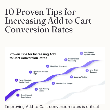
10 Proven Tips for 
Increasing Add to Cart 
Conversion Rates
Improving Add to Cart conversion rates is critical 