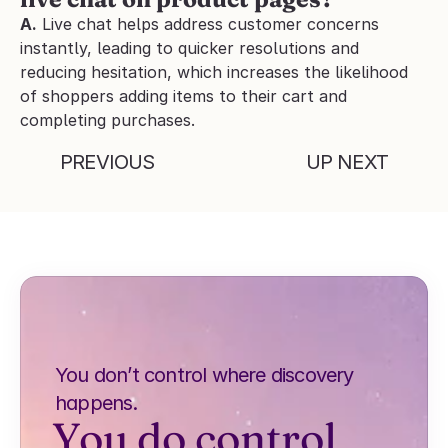
A.
 Live chat helps address customer concerns 
instantly, leading to quicker resolutions and 
reducing hesitation, which increases the likelihood 
of shoppers adding items to their cart and 
completing purchases.
PREVIOUS
UP NEXT
You don’t control where discovery 
happens.
You do control 