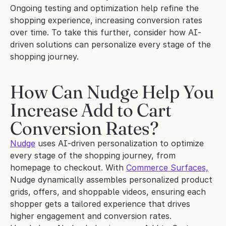
Ongoing testing and optimization help refine the 
shopping experience, increasing conversion rates 
over time. To take this further, consider how AI-
driven solutions can personalize every stage of the 
shopping journey.
How Can Nudge Help You 
Increase Add to Cart 
Conversion Rates?
Nudge
 uses AI-driven personalization to optimize 
every stage of the shopping journey, from 
homepage to checkout. With 
Commerce Surfaces,
Nudge dynamically assembles personalized product 
grids, offers, and shoppable videos, ensuring each 
shopper gets a tailored experience that drives 
higher engagement and conversion rates.