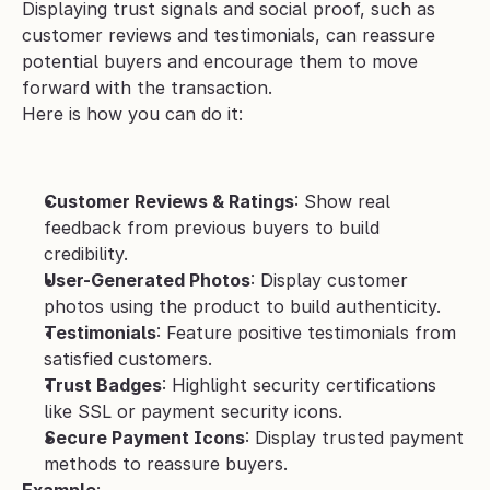
Displaying trust signals and social proof, such as 
customer reviews and testimonials, can reassure 
potential buyers and encourage them to move 
forward with the transaction.
Here is how you can do it:
Customer Reviews & Ratings
: Show real 
feedback from previous buyers to build 
credibility.
User-Generated Photos
: Display customer 
photos using the product to build authenticity.
Testimonials
: Feature positive testimonials from 
satisfied customers.
Trust Badges
: Highlight security certifications 
like SSL or payment security icons.
Secure Payment Icons
: Display trusted payment 
methods to reassure buyers.
Example
: