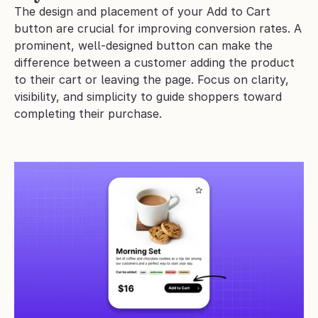
The design and placement of your Add to Cart 
button are crucial for improving conversion rates. A 
prominent, well-designed button can make the 
difference between a customer adding the product 
to their cart or leaving the page. Focus on clarity, 
visibility, and simplicity to guide shoppers toward 
completing their purchase.