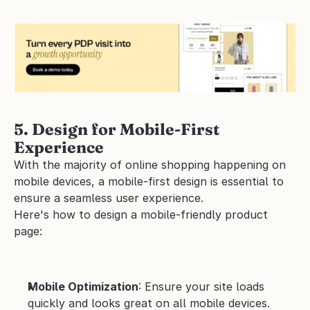
5. Design for Mobile-First 
Experience
With the majority of online shopping happening on 
mobile devices, a mobile-first design is essential to 
ensure a seamless user experience.
Here's how to design a mobile-friendly product 
page:
Mobile Optimization
: Ensure your site loads 
quickly and looks great on all mobile devices.