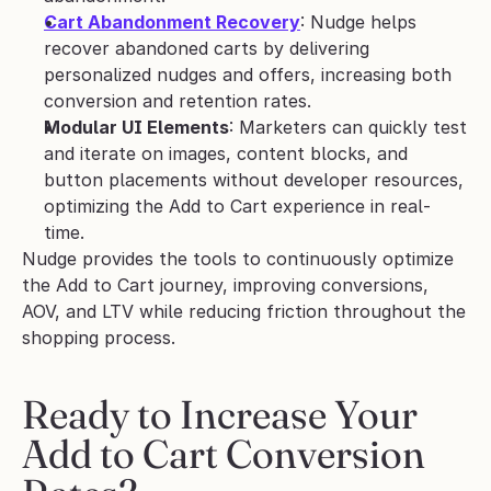
Cart Abandonment Recovery
: Nudge helps 
recover abandoned carts by delivering 
personalized nudges and offers, increasing both 
conversion and retention rates.
Modular UI Elements
: Marketers can quickly test 
and iterate on images, content blocks, and 
button placements without developer resources, 
optimizing the Add to Cart experience in real-
time.
Nudge provides the tools to continuously optimize 
the Add to Cart journey, improving conversions, 
AOV, and LTV while reducing friction throughout the 
shopping process.
Ready to Increase Your 
Add to Cart Conversion 