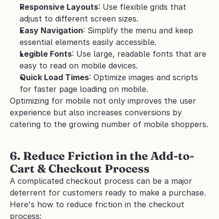
Responsive Layouts
: Use flexible grids that 
adjust to different screen sizes.
Easy Navigation
: Simplify the menu and keep 
essential elements easily accessible.
Legible Fonts
: Use large, readable fonts that are 
easy to read on mobile devices.
Quick Load Times
: Optimize images and scripts 
for faster page loading on mobile.
Optimizing for mobile not only improves the user 
experience but also increases conversions by 
catering to the growing number of mobile shoppers.
6. Reduce Friction in the Add-to-
Cart & Checkout Process
A complicated checkout process can be a major 
deterrent for customers ready to make a purchase.
Here's how to reduce friction in the checkout 
process: