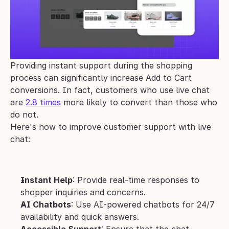
Providing instant support during the shopping 
process can significantly increase Add to Cart 
conversions. In fact, customers who use live chat 
are 
2.8 times
 more likely to convert than those who 
do not.
Here's how to improve customer support with live 
chat:
Instant Help
: Provide real-time responses to 
shopper inquiries and concerns.
AI Chatbots
: Use AI-powered chatbots for 24/7 
availability and quick answers.