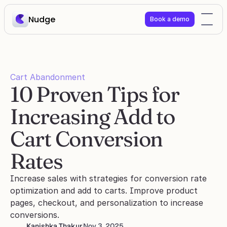
Nudge
Book a demo
Cart Abandonment
10 Proven Tips for 
Increasing Add to 
Cart Conversion 
Rates
Increase sales with strategies for conversion rate 
optimization and add to carts. Improve product 
pages, checkout, and personalization to increase 
conversions.
Kanishka Thakur
Nov 3, 2025