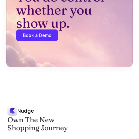
whether you 
show up.
Book a Demo
Nudge
Own The New
Shopping Journey