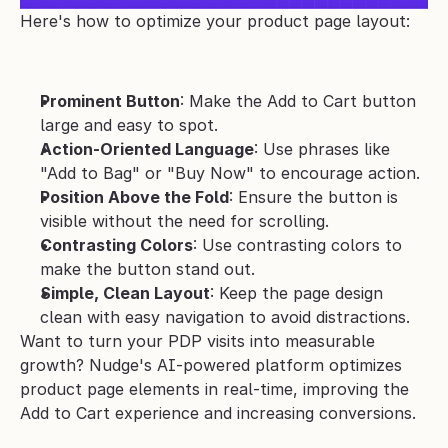
Here's how to optimize your product page layout:
Prominent Button
: Make the Add to Cart button 
large and easy to spot.
Action-Oriented Language
: Use phrases like 
"Add to Bag" or "Buy Now" to encourage action.
Position Above the Fold
: Ensure the button is 
visible without the need for scrolling.
Contrasting Colors
: Use contrasting colors to 
make the button stand out.
Simple, Clean Layout
: Keep the page design 
clean with easy navigation to avoid distractions.
Want to turn your PDP visits into measurable 
growth? Nudge's AI-powered platform optimizes 
product page elements in real-time, improving the 
Add to Cart experience and increasing conversions.