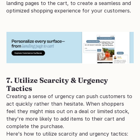
landing pages to the cart, to create a seamless and 
optimized shopping experience for your customers.
7. Utilize Scarcity & Urgency 
Tactics
Creating a sense of urgency can push customers to 
act quickly rather than hesitate. When shoppers 
feel they might miss out on a deal or limited stock, 
they're more likely to add items to their cart and 
complete the purchase.
Here's how to utilize scarcity and urgency tactics: