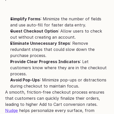
Simplify Forms
: Minimize the number of fields 
and use auto-fill for faster data entry.
Guest Checkout Option
: Allow users to check 
out without creating an account.
Eliminate Unnecessary Steps
: Remove 
redundant steps that could slow down the 
purchase process.
Provide Clear Progress Indicators
: Let 
customers know where they are in the checkout 
process.
Avoid Pop-Ups
: Minimize pop-ups or distractions 
during checkout to maintain focus.
A smooth, friction-free checkout process ensures 
that customers can quickly finalize their orders, 
leading to higher Add to Cart conversion rates. 
Nudge
 helps personalize every surface, from 