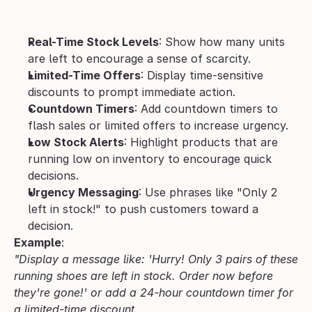
Real-Time Stock Levels
: Show how many units 
are left to encourage a sense of scarcity.
Limited-Time Offers
: Display time-sensitive 
discounts to prompt immediate action.
Countdown Timers
: Add countdown timers to 
flash sales or limited offers to increase urgency.
Low Stock Alerts
: Highlight products that are 
running low on inventory to encourage quick 
decisions.
Urgency Messaging
: Use phrases like "Only 2 
left in stock!" to push customers toward a 
decision.
Example
:
"Display a message like: 'Hurry! Only 3 pairs of these 
running shoes are left in stock. Order now before 
they're gone!' or add a 24-hour countdown timer for 
a limited-time discount.