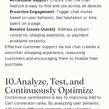
Accessible Support
: Ensure that the chat 
feature is easy to find and use across all devices.
Proactive Engagement
: Trigger chat invites 
based on user behavior, like hesitation or time 
spent on a page.
Resolve Issues Quickly
: Address product 
concerns, shipping questions, or payment 
problems instantly.
Effective customer support via live chat creates a 
smoother shopping experience, reassuring 
customers and encouraging them to finalize their 
purchase.
10.Analyze, Test, and 
Continuously Optimize
Continuous optimization is key to improving Add to 
Cart conversion rates. By analyzing user behavior, 