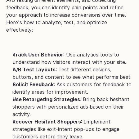
A/B testing different elements, and collecting 
feedback, you can identify pain points and refine 
your approach to increase conversions over time.
Here's how to analyze, test, and optimize 
effectively:
Track User Behavior
: Use analytics tools to 
understand how visitors interact with your site.
A/B Test Layouts
: Test different designs, 
buttons, and content to see what performs best.
Solicit Feedback
: Ask customers for feedback to 
identify areas for improvement.
Use Retargeting Strategies
: Bring back hesitant 
shoppers with personalized ads based on their 
activity.
Recover Hesitant Shoppers
: Implement 
strategies like exit-intent pop-ups to engage 
customers before they leave.