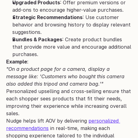
Upgraded Products
: Offer premium versions or 
add-ons to encourage higher-value purchases.
Strategic Recommendations
: Use customer 
behavior and browsing history to display relevant 
suggestions.
Bundles & Packages
: Create product bundles 
that provide more value and encourage additional 
purchases.
Example
:
"On a product page for a camera, display a 
message like: 'Customers who bought this camera 
also added this tripod and camera bag.'"
Personalized upselling and cross-selling ensure that 
each shopper sees products that fit their needs, 
improving their experience while increasing overall 
sales.
Nudge helps lift AOV by delivering 
personalized 
recommendations
 in real-time, making each 
shopping experience tailored to the individual 