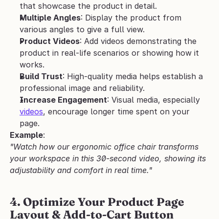
that showcase the product in detail.
Multiple Angles
: Display the product from 
various angles to give a full view.
Product Videos
: Add videos demonstrating the 
product in real-life scenarios or showing how it 
works.
Build Trust
: High-quality media helps establish a 
professional image and reliability.
Increase Engagement
: Visual media, especially 
videos
, encourage longer time spent on your 
page.
Example
:
"Watch how our ergonomic office chair transforms 
your workspace in this 30-second video, showing its 
adjustability and comfort in real time."
4. Optimize Your Product Page 
Layout & Add-to-Cart Button