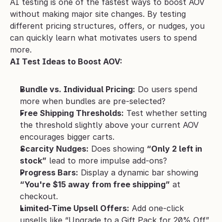
AI testing is one of the fastest ways to boost AOV 
without making major site changes. By testing 
different pricing structures, offers, or nudges, you 
can quickly learn what motivates users to spend 
more.
AI Test Ideas to Boost AOV:
Bundle vs. Individual Pricing:
 Do users spend 
more when bundles are pre-selected?
Free Shipping Thresholds:
 Test whether setting 
the threshold slightly above your current AOV 
encourages bigger carts.
Scarcity Nudges:
 Does showing 
“Only 2 left in 
stock”
 lead to more impulse add-ons?
Progress Bars:
 Display a dynamic bar showing 
“You're $15 away from free shipping”
 at 
checkout.
Limited-Time Upsell Offers:
 Add one-click 
upsells like “Upgrade to a Gift Pack for 20% Off” 