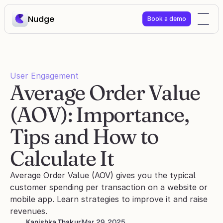
Nudge
Book a demo
User Engagement
Average Order Value 
(AOV): Importance, 
Tips and How to 
Calculate It
Average Order Value (AOV) gives you the typical 
customer spending per transaction on a website or 
mobile app. Learn strategies to improve it and raise 
revenues.
Kanishka Thakur
Mar 29, 2025