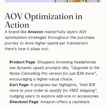
AOV Optimization in 
Action
A brand like 
Amazon
 masterfully layers AOV 
optimization strategies throughout the purchase 
journey to drive higher spend per transaction. 
Here's how it plays out:
Product Page
: Shoppers browsing headphones 
see dynamic upsell prompts like, 
“Upgrade to the 
Noise-Cancelling Pro version for just $30 more”
, 
encouraging a higher-value choice.
Cart Page
: A progress bar highlights, 
“Add $10 
more to your order to qualify for FREE shipping”
, 
nudging users to explore add-ons or accessories.
Checkout Page
: Amazon offers a cashback 