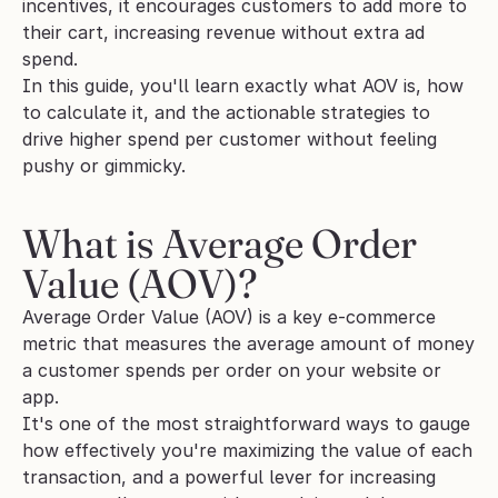
incentives, it encourages customers to add more to 
their cart, increasing revenue without extra ad 
spend.  
In this guide, you'll learn exactly what AOV is, how 
to calculate it, and the actionable strategies to 
drive higher spend per customer without feeling 
pushy or gimmicky.
What is Average Order 
Value (AOV)?
Average Order Value (AOV) is a key e-commerce 
metric that measures the average amount of money 
a customer spends per order on your website or 
app.
It's one of the most straightforward ways to gauge 
how effectively you're maximizing the value of each 
transaction, and a powerful lever for increasing 