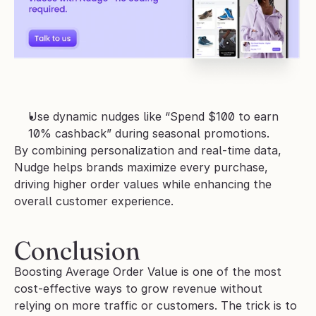
Use dynamic nudges like “Spend $100 to earn 
10% cashback” during seasonal promotions.
By combining personalization and real-time data, 
Nudge helps brands maximize every purchase, 
driving higher order values while enhancing the 
overall customer experience.
Conclusion
Boosting Average Order Value is one of the most 
cost-effective ways to grow revenue without 
relying on more traffic or customers. The trick is to 