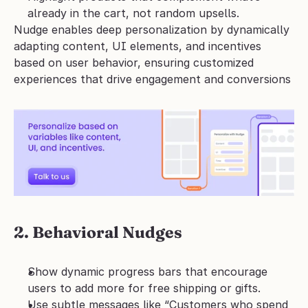
already in the cart, not random upsells.
Nudge enables deep personalization by dynamically 
adapting content, UI elements, and incentives 
based on user behavior, ensuring customized 
experiences that drive engagement and conversions
2. Behavioral Nudges
Show dynamic progress bars that encourage 
users to add more for free shipping or gifts.
Use subtle messages like “Customers who spend 