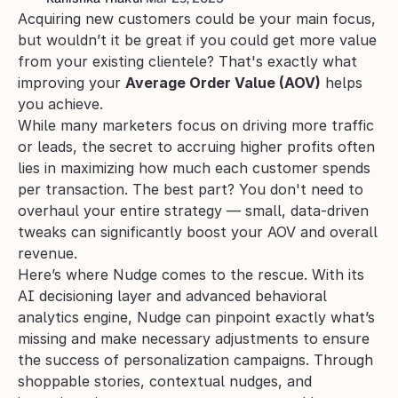
Acquiring new customers could be your main focus, 
but wouldn’t it be great if you could get more value 
from your existing clientele? That's exactly what 
improving your 
Average Order Value (AOV)
 helps 
you achieve. 
While many marketers focus on driving more traffic 
or leads, the secret to accruing higher profits often 
lies in maximizing how much each customer spends 
per transaction. The best part? You don't need to 
overhaul your entire strategy — small, data-driven 
tweaks can significantly boost your AOV and overall 
revenue.
Here’s where Nudge comes to the rescue. With its 
AI decisioning layer and advanced behavioral 
analytics engine, Nudge can pinpoint exactly what’s 
missing and make necessary adjustments to ensure 
the success of personalization campaigns. Through 
shoppable stories, contextual nudges, and 