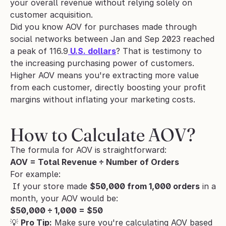
your overall revenue without relying solely on 
customer acquisition.
Did you know AOV for purchases made through 
social networks between Jan and Sep 2023 reached 
a peak of 116.9
 U.S. dollars
? That is testimony to 
the increasing purchasing power of customers.
Higher AOV means you're extracting more value 
from each customer, directly boosting your profit 
margins without inflating your marketing costs.
How to Calculate AOV?
The formula for AOV is straightforward:
AOV = Total Revenue ÷ Number of Orders
For example:
 If your store made 
$50,000 from 1,000 orders
 in a 
month, your AOV would be:
$50,000 ÷ 1,000 = $50
💡 
Pro Tip:
 Make sure you're calculating AOV based 