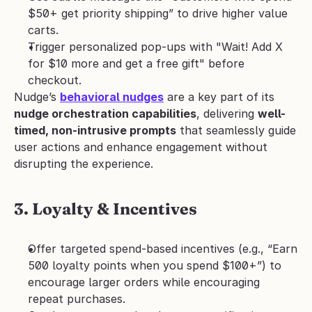
$50+ get priority shipping” to drive higher value 
carts.
Trigger personalized pop-ups with "Wait! Add X 
for $10 more and get a free gift" before 
checkout.
Nudge’s 
behavioral nudges
 are a key part of its 
nudge orchestration capabilities
, delivering 
well-
timed, non-intrusive prompts
 that seamlessly guide 
user actions and enhance engagement without 
disrupting the experience.
3. Loyalty & Incentives
Offer targeted spend-based incentives (e.g., “Earn 
500 loyalty points when you spend $100+”) to 
encourage larger orders while encouraging 
repeat purchases.