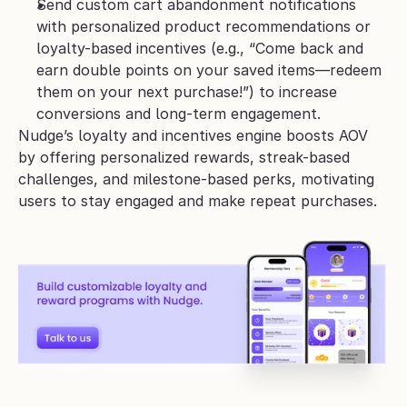
Send custom cart abandonment notifications 
with personalized product recommendations or 
loyalty-based incentives (e.g., “Come back and 
earn double points on your saved items—redeem 
them on your next purchase!”) to increase 
conversions and long-term engagement.
Nudge’s loyalty and incentives engine boosts AOV 
by offering personalized rewards, streak-based 
challenges, and milestone-based perks, motivating 
users to stay engaged and make repeat purchases. 