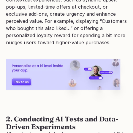
pop-ups, limited-time offers at checkout, or 
exclusive add-ons, create urgency and enhance 
perceived value. For example, displaying “Customers 
who bought this also liked…” or offering a 
personalized loyalty reward for spending a bit more 
nudges users toward higher-value purchases.
2. Conducting AI Tests and Data-
Driven Experiments