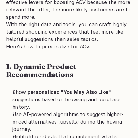
effective levers for boosting AOV because the more 
relevant the offer, the more likely customers are to 
spend more.
With the right data and tools, you can craft highly 
tailored shopping experiences that feel more like 
helpful suggestions than sales tactics.
Here's how to personalize for AOV.
1. Dynamic Product 
Recommendations
Show 
personalized "You May Also Like"
suggestions based on browsing and purchase 
history.
Use AI-powered algorithms to suggest higher-
priced alternatives (upsells) during the buying 
journey.
Highlight products that complement what’s 