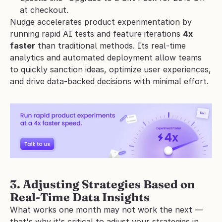
at checkout.
Nudge accelerates product experimentation by 
running rapid AI tests and feature iterations 
4x 
faster
 than traditional methods. Its real-time 
analytics and automated deployment allow teams 
to quickly sanction ideas, optimize user experiences, 
and drive data-backed decisions with minimal effort. 
3. Adjusting Strategies Based on 
Real-Time Data Insights
What works one month may not work the next — 
that's why it's critical to adjust your strategies in 