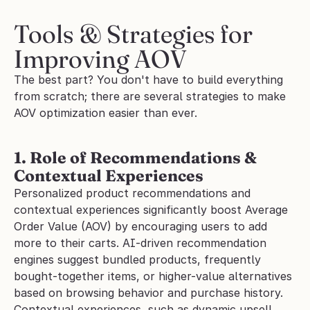
Tools & Strategies for 
Improving AOV
The best part? You don't have to build everything 
from scratch; there are several strategies to make 
AOV optimization easier than ever.
1. Role of Recommendations & 
Contextual Experiences 
Personalized product recommendations and 
contextual experiences significantly boost Average 
Order Value (AOV) by encouraging users to add 
more to their carts. AI-driven recommendation 
engines suggest bundled products, frequently 
bought-together items, or higher-value alternatives 
based on browsing behavior and purchase history.
Contextual experiences, such as dynamic upsell 