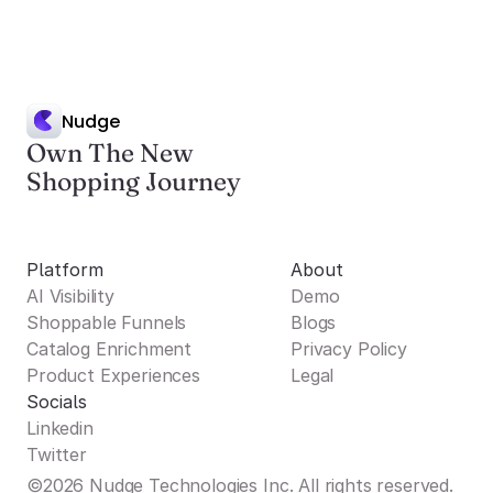
Nudge
Own The New
Shopping Journey
Platform
About
AI Visibility
Demo
Shoppable Funnels
Blogs
Catalog Enrichment
Privacy Policy
Product Experiences
Legal
Socials
Linkedin
Twitter
©2026 Nudge Technologies Inc. All rights reserved.