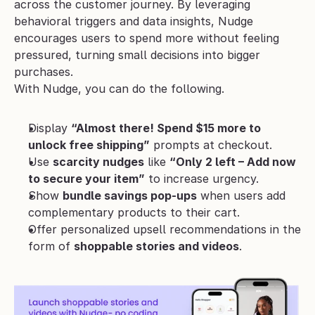
across the customer journey. By leveraging 
behavioral triggers and data insights, Nudge 
encourages users to spend more without feeling 
pressured, turning small decisions into bigger 
purchases.
With Nudge, you can do the following.
Display 
“Almost there! Spend $15 more to 
unlock free shipping”
 prompts at checkout.
Use 
scarcity nudges
 like 
“Only 2 left – Add now 
to secure your item”
 to increase urgency.
Show 
bundle savings pop-ups
 when users add 
complementary products to their cart.
Offer personalized upsell recommendations in the 
form of 
shoppable stories and videos
.