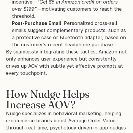
incentive—
“Get $5 in Amazon credit on orders 
over $100”
—motivating customers to reach the 
threshold.
Post-Purchase Email
: Personalized cross-sell 
emails suggest complementary products, such as 
a protective case or Bluetooth adapter, based on 
the customer’s recent headphone purchase.
By seamlessly integrating these tactics, Amazon not 
only enhances user experience but consistently 
drives up AOV with subtle yet effective prompts at 
every touchpoint.
How Nudge Helps 
Increase AOV?
Nudge
specializes in behavioral marketing, helping 
e-commerce brands boost Average Order Value 
through real-time, psychology-driven in-app nudges 