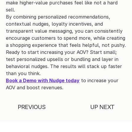
make higher-value purchases feel like not a hard 
sell.
By combining personalized recommendations, 
contextual nudges, loyalty incentives, and 
transparent value messaging, you can consistently 
encourage customers to spend more, while creating 
a shopping experience that feels helpful, not pushy.
Ready to start increasing your AOV? Start small; 
test personalized upsells or bundling and layer in 
behavioral nudges. The results will stack up faster 
than you think.
Book a Demo with Nudge today
 to increase your 
AOV and boost revenues.
PREVIOUS
UP NEXT