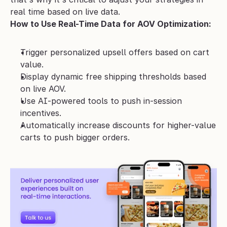
real time based on live data.
How to Use Real-Time Data for AOV Optimization:
Trigger personalized upsell offers based on cart 
value.
Display dynamic free shipping thresholds based 
on live AOV.
Use AI-powered tools to push in-session 
incentives.
Automatically increase discounts for higher-value 
carts to push bigger orders.