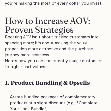
you're making the most of every dollar you invest.
How to Increase AOV: 
Proven Strategies
Boosting AOV isn't about tricking customers into 
spending more; it's about making the value 
proposition more attractive and the purchase 
journey more seamless.
Here’s how you can consistently nudge customers 
to higher cart values:
1. Product Bundling & Upsells
Create bundled packages of complementary 
products at a slight discount (e.g., "Complete 
Your Look Bundle").