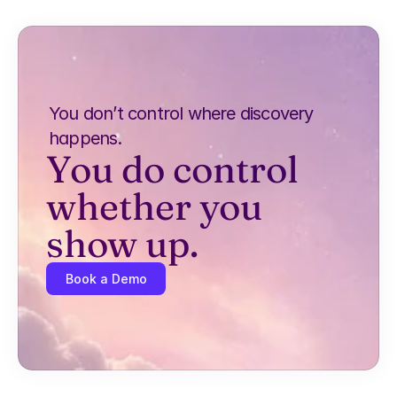
You don’t control where discovery 
happens.
You do control 
whether you 
show up.
Book a Demo