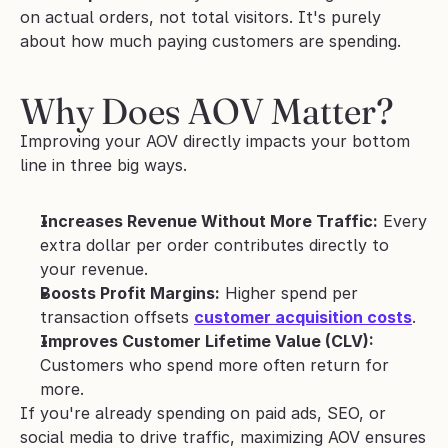
on actual orders, not total visitors. It's purely 
about how much paying customers are spending.
Why Does AOV Matter?
Improving your AOV directly impacts your bottom 
line in three big ways.
Increases Revenue Without More Traffic:
 Every 
extra dollar per order contributes directly to 
your revenue.
Boosts Profit Margins:
 Higher spend per 
transaction offsets 
customer acquisition costs
.
Improves Customer Lifetime Value (CLV):
Customers who spend more often return for 
more.
If you're already spending on paid ads, SEO, or 
social media to drive traffic, maximizing AOV ensures 