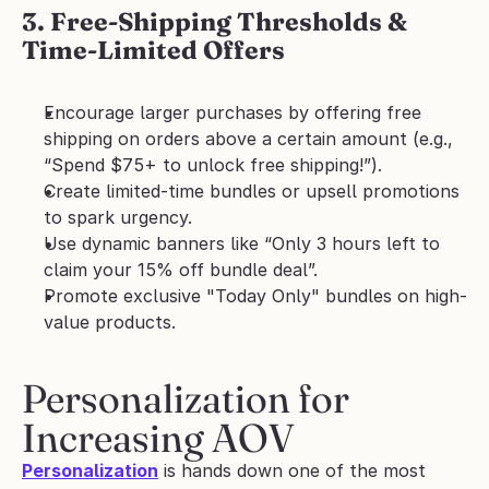
3. Free-Shipping Thresholds & 
Time-Limited Offers
Encourage larger purchases by offering free 
shipping on orders above a certain amount (e.g., 
“Spend $75+ to unlock free shipping!”).
Create limited-time bundles or upsell promotions 
to spark urgency.
Use dynamic banners like “Only 3 hours left to 
claim your 15% off bundle deal”.
Promote exclusive "Today Only" bundles on high-
value products.
Personalization for 
Increasing AOV
Personalization
 is hands down one of the most 