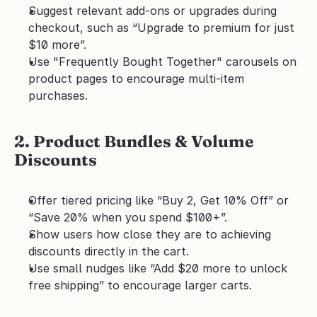
Suggest relevant add-ons or upgrades during 
checkout, such as “Upgrade to premium for just 
$10 more”.
Use "Frequently Bought Together" carousels on 
product pages to encourage multi-item 
purchases.
2. Product Bundles & Volume 
Discounts
Offer tiered pricing like “Buy 2, Get 10% Off” or 
“Save 20% when you spend $100+”.
Show users how close they are to achieving 
discounts directly in the cart.
Use small nudges like “Add $20 more to unlock 
free shipping” to encourage larger carts.