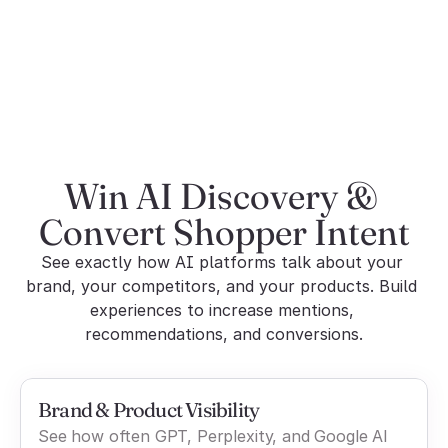
Commerce integrations
Shopify + GSC + Ad 
Limited
Platforms
Win AI Discovery & 
Convert Shopper Intent
See exactly how AI platforms talk about your 
brand, your competitors, and your products. Build 
experiences to increase mentions, 
recommendations, and conversions.
Brand & Product Visibility
See how often GPT, Perplexity, and Google AI