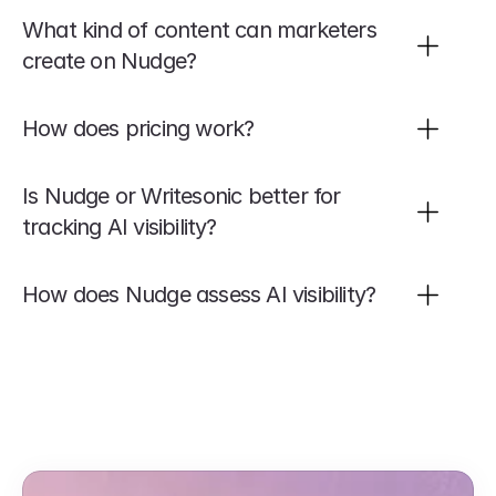
What kind of content can marketers 
create on Nudge?
How does pricing work?
Is Nudge or Writesonic better for 
tracking AI visibility?
How does Nudge assess AI visibility?