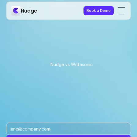
Nudge
Book a Demo
Nudge vs Writesonic
Why commerce teams 
choose Nudge over 
Writesonic
Writesonic shows you where you appear in AI 
answers. Nudge helps you convert that visibility into 
traffic, conversions, and revenue.