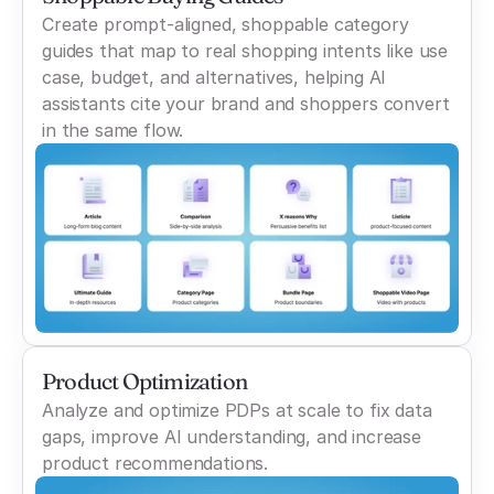
Create prompt-aligned, shoppable category
guides that map to real shopping intents like use
case, budget, and alternatives, helping AI
assistants cite your brand and shoppers convert
in the same flow.
Product Optimization
Analyze and optimize PDPs at scale to fix data
gaps, improve AI understanding, and increase
product recommendations.