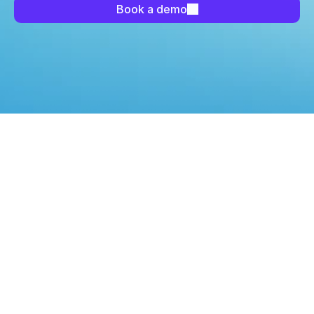
Book a demo