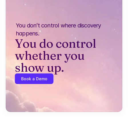
You don’t control where discovery 
happens.
You do control 
whether you 
show up.
Book a Demo