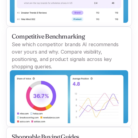
Competitive Benchmarking
See which competitor brands AI recommends
over yours and why. Compare visibility,
positioning, and product signals across key
shopping queries.
Shoppable Buying Guides