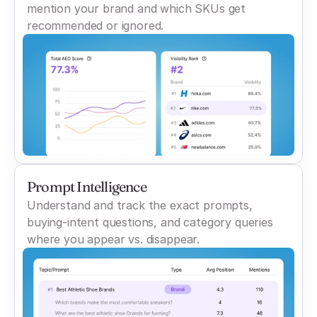
mention your brand and which SKUs get
recommended or ignored.
Prompt Intelligence
Understand and track the exact prompts,
buying-intent questions, and category queries
where you appear vs. disappear.