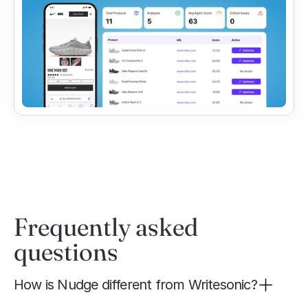
Frequently asked 
questions
How is Nudge different from Writesonic?