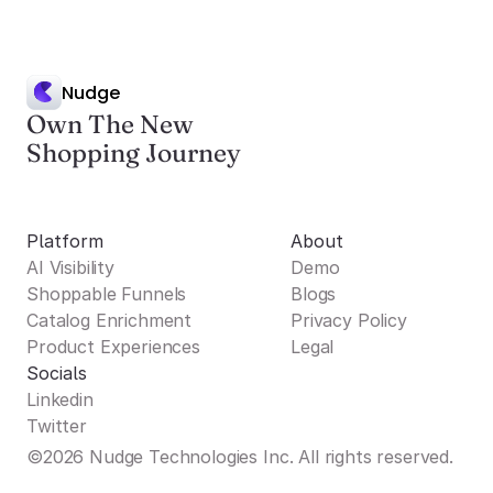
Nudge
Own The New
Shopping Journey
Platform
About
AI Visibility
Demo
Shoppable Funnels
Blogs
Catalog Enrichment
Privacy Policy
Product Experiences
Legal
Socials
Linkedin
Twitter
©2026 Nudge Technologies Inc. All rights reserved.