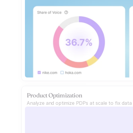
Product Optimization
Analyze and optimize PDPs at scale to fix dat