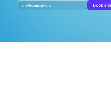
Book a 