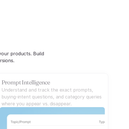
nt
our products. Build 
rsions.
Prompt Intelligence
Understand and track the exact prompts,
buying-intent questions, and category queries
where you appear vs. disappear.