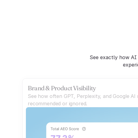
C
See exactly how AI 
experi
Brand & Product Visibility
See how often GPT, Perplexity, and Google AI
recommended or ignored.