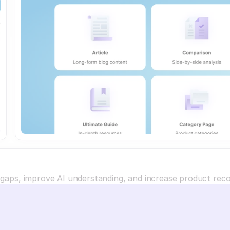
a gaps, improve AI understanding, and increase product re