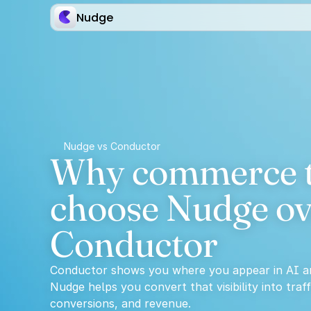
Nudge
Nudge vs Conductor
Why commerce t
choose Nudge ov
Conductor
Conductor shows you where you appear in AI a
Nudge helps you convert that visibility into traffi
conversions, and revenue.