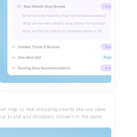
at map to real shopping intents like use case,
 your brand and shoppers convert in the same