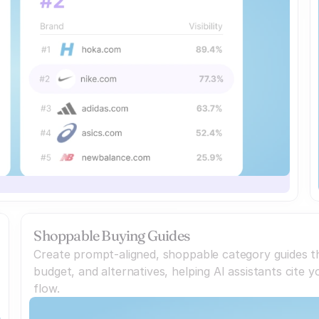
Shoppable Buying Guides
Create prompt-aligned, shoppable category guides th
budget, and alternatives, helping AI assistants cite
flow.