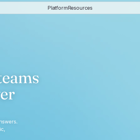
Platform
Resources
eams 
er 
nswers.
c, 