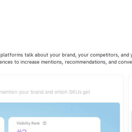
Win
AI
Discovery
&
onvert
Shopper
Inte
platforms talk about your brand, your competitors, and y
ences to increase mentions, recommendations, and conve
 mention your brand and which SKUs get