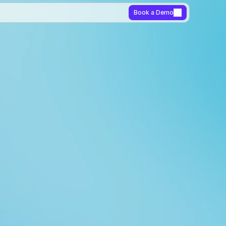
Book a Demo