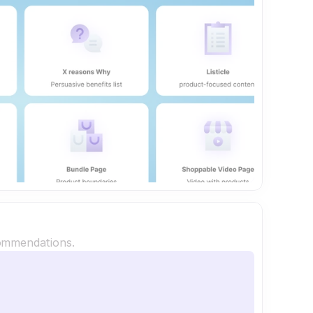
commendations.