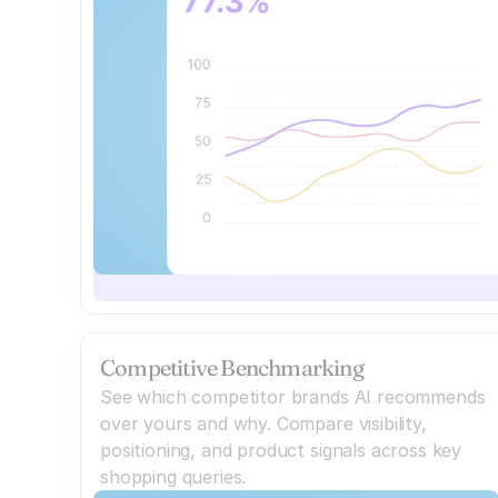
Competitive Benchmarking
See which competitor brands AI recommends
over yours and why. Compare visibility,
positioning, and product signals across key
shopping queries.