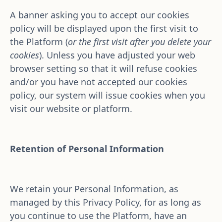
A banner asking you to accept our cookies 
policy will be displayed upon the first visit to 
the Platform (
or the first visit after you delete your 
cookies
). Unless you have adjusted your web 
browser setting so that it will refuse cookies 
and/or you have not accepted our cookies 
policy, our system will issue cookies when you 
visit our website or platform.
Retention of Personal Information
We retain your Personal Information, as 
managed by this Privacy Policy, for as long as 
you continue to use the Platform, have an 