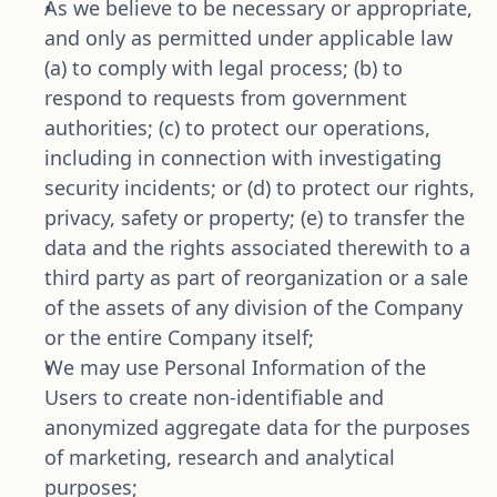
As we believe to be necessary or appropriate, 
and only as permitted under applicable law 
(a) to comply with legal process; (b) to 
respond to requests from government 
authorities; (c) to protect our operations, 
including in connection with investigating 
security incidents; or (d) to protect our rights, 
privacy, safety or property; (e) to transfer the 
data and the rights associated therewith to a 
third party as part of reorganization or a sale 
of the assets of any division of the Company 
or the entire Company itself;
We may use Personal Information of the 
Users to create non-identifiable and 
anonymized aggregate data for the purposes 
of marketing, research and analytical 
purposes;