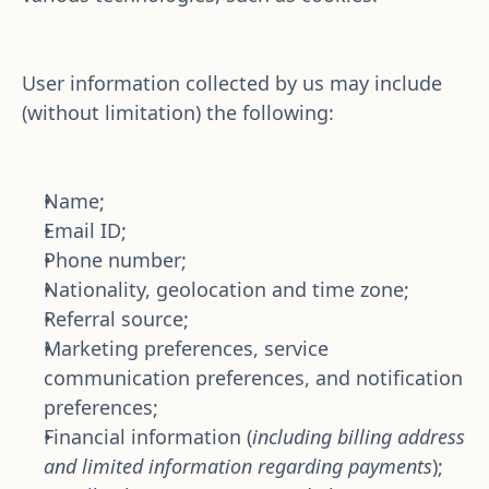
User information collected by us may include 
(without limitation) the following:
Name; 
Email ID;
Phone number;
Nationality, geolocation and time zone; 
Referral source;
Marketing preferences, service 
communication preferences, and notification 
preferences; 
Financial information (
including billing address 
and limited information regarding payments
);