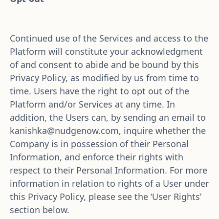
Continued use of the Services and access to the 
Platform will constitute your acknowledgment 
of and consent to abide and be bound by this 
Privacy Policy, as modified by us from time to 
time. Users have the right to opt out of the 
Platform and/or Services at any time. In 
addition, the Users can, by sending an email to 
kanishka@nudgenow.com
, inquire whether the 
Company is in possession of their Personal 
Information, and enforce their rights with 
respect to their Personal Information. For more 
information in relation to rights of a User under 
this Privacy Policy, please see the ‘User Rights’ 
section below.