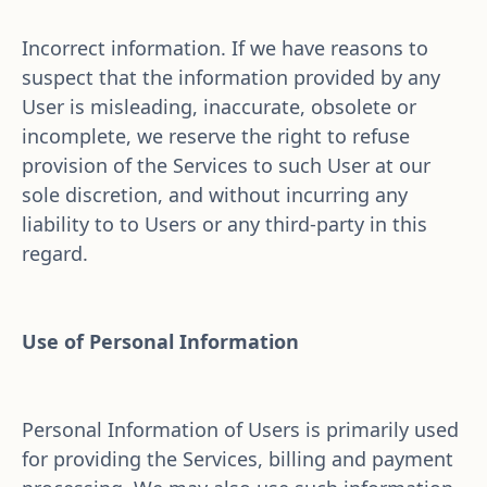
Incorrect information. If we have reasons to 
suspect that the information provided by any 
User is misleading, inaccurate, obsolete or 
incomplete, we reserve the right to refuse 
provision of the Services to such User at our 
sole discretion, and without incurring any 
liability to to Users or any third-party in this 
regard.
Use of Personal Information
Personal Information of Users is primarily used 
for providing the Services, billing and payment 