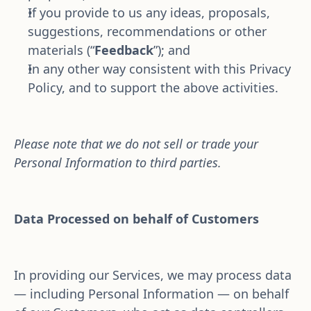
If you provide to us any ideas, proposals, 
suggestions, recommendations or other 
materials (“
Feedback
”); and
In any other way consistent with this Privacy 
Policy, and to support the above activities.
Please note that we do not sell or trade your 
Personal Information to third parties.
Data Processed on behalf of Customers
In providing our Services, we may process data 
— including Personal Information — on behalf 