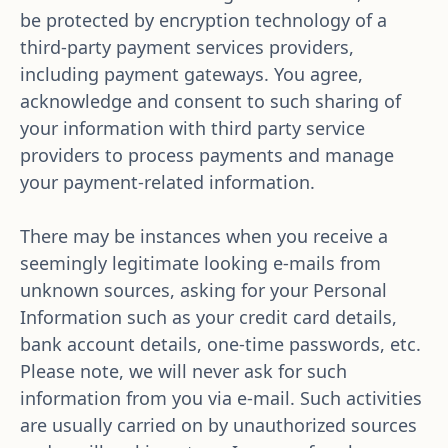
be protected by encryption technology of a 
third-party payment services providers, 
including payment gateways. You agree, 
acknowledge and consent to such sharing of 
your information with third party service 
providers to process payments and manage 
your payment-related information.
There may be instances when you receive a 
seemingly legitimate looking e-mails from 
unknown sources, asking for your Personal 
Information such as your credit card details, 
bank account details, one-time passwords, etc. 
Please note, we will never ask for such 
information from you via e-mail. Such activities 
are usually carried on by unauthorized sources 