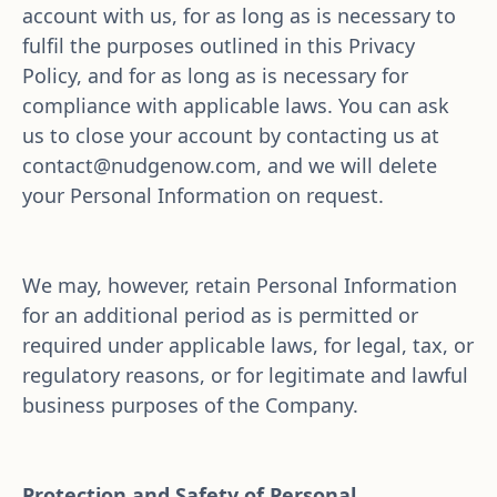
account with us, for as long as is necessary to 
fulfil the purposes outlined in this Privacy 
Policy, and for as long as is necessary for 
compliance with applicable laws. You can ask 
us to close your account by contacting us at 
contact@nudgenow.com
, and we will delete 
your Personal Information on request.
We may, however, retain Personal Information 
for an additional period as is permitted or 
required under applicable laws, for legal, tax, or 
regulatory reasons, or for legitimate and lawful 
business purposes of the Company.
Protection and Safety of Personal 