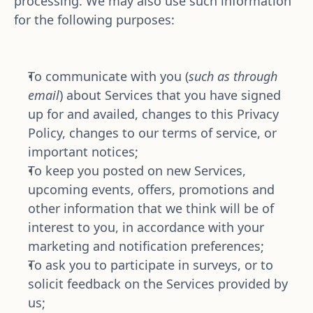
processing. We may also use such information 
for the following purposes:
To communicate with you (
such as through 
email
) about Services that you have signed 
up for and availed, changes to this Privacy 
Policy, changes to our terms of service, or 
important notices;
To keep you posted on new Services, 
upcoming events, offers, promotions and 
other information that we think will be of 
interest to you, in accordance with your 
marketing and notification preferences;
To ask you to participate in surveys, or to 
solicit feedback on the Services provided by 
us;