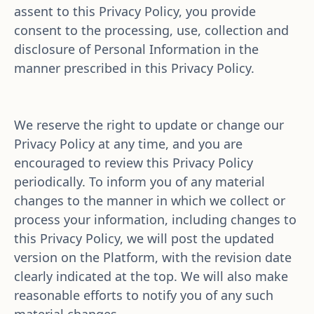
assent to this Privacy Policy, you provide 
consent to the processing, use, collection and 
disclosure of Personal Information in the 
manner prescribed in this Privacy Policy. 
We reserve the right to update or change our 
Privacy Policy at any time, and you are 
encouraged to review this Privacy Policy 
periodically. To inform you of any material 
changes to the manner in which we collect or 
process your information, including changes to 
this Privacy Policy, we will post the updated 
version on the Platform, with the revision date 
clearly indicated at the top. We will also make 
reasonable efforts to notify you of any such 