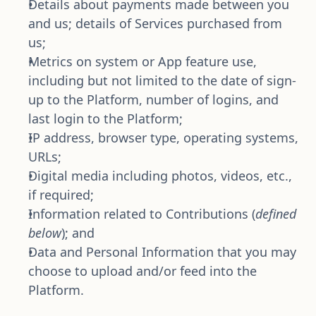
Details about payments made between you 
and us; details of Services purchased from 
us;
Metrics on system or App feature use, 
including but not limited to the date of sign-
up to the Platform, number of logins, and 
last login to the Platform;
IP address, browser type, operating systems, 
URLs;
Digital media including photos, videos, etc., 
if required;
Information related to Contributions (
defined 
below
); and
Data and Personal Information that you may 
choose to upload and/or feed into the 
Platform.