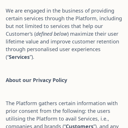
We are engaged in the business of providing 
certain services through the Platform, including 
but not limited to services that help our 
Customer’s (
defined below
) maximize their user 
lifetime value and improve customer retention 
through personalised user experiences 
(“
Services
”).
About our Privacy Policy
The Platform gathers certain information with 
prior consent from the following: the users 
utilising the Platform to avail Services, i.e., 
companies and brands (“
Customers
”), and any 