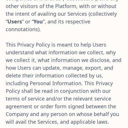
other visitors of the Platform, with or without 
the intent of availing our Services (collectively 
“
Users
”
or “
You
”, and its respective 
connotations).
This Privacy Policy is meant to help Users 
understand what information we collect, why 
we collect it, what information we disclose, and 
how Users can update, manage, export, and 
delete their information collected by us, 
including Personal Information. This Privacy 
Policy shall be read in conjunction with our 
terms of service and/or the relevant service 
agreement or order form signed between the 
Company and any person on whose behalf you 
will avail the Services, and applicable laws.