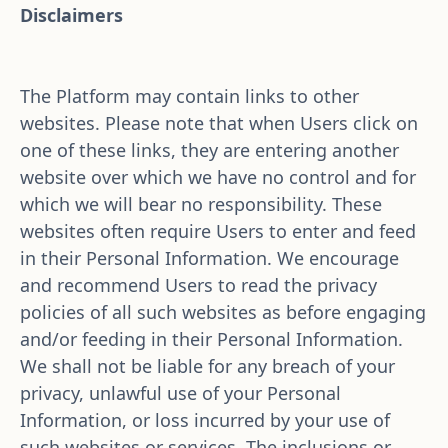
Disclaimers
The Platform may contain links to other 
websites. Please note that when Users click on 
one of these links, they are entering another 
website over which we have no control and for 
which we will bear no responsibility. These 
websites often require Users to enter and feed 
in their Personal Information. We encourage 
and recommend Users to read the privacy 
policies of all such websites as before engaging 
and/or feeding in their Personal Information. 
We shall not be liable for any breach of your 
privacy, unlawful use of your Personal 
Information, or loss incurred by your use of 
such websites or services. The inclusions or 