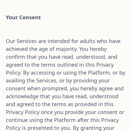
Your Consent
Our Services are intended for adults who have 
achieved the age of majority. You hereby 
confirm that you have read, understood, and 
agreed to the terms outlined in this Privacy 
Policy. By accessing or using the Platform, or by 
availing the Services, or by providing your 
consent when prompted, you hereby agree and 
acknowledge that you have read, understood 
and agreed to the terms as provided in this 
Privacy Policy once you provide your consent or 
continue using the Platform after this Privacy 
Policy is presented to you. By granting your 