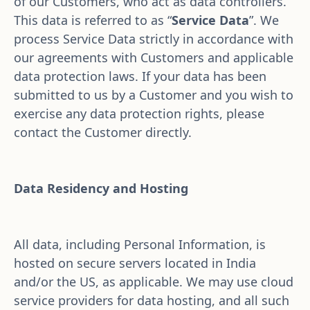
of our Customers, who act as data controllers. 
This data is referred to as “
Service Data
”. We 
process Service Data strictly in accordance with 
our agreements with Customers and applicable 
data protection laws. If your data has been 
submitted to us by a Customer and you wish to 
exercise any data protection rights, please 
contact the Customer directly.
Data Residency and Hosting
All data, including Personal Information, is 
hosted on secure servers located in India 
and/or the US, as applicable. We may use cloud 
service providers for data hosting, and all such 