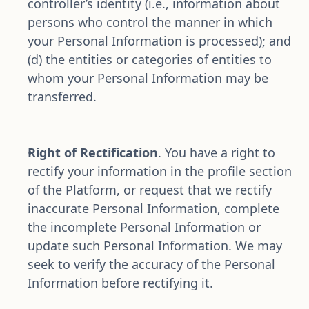
controller’s identity (i.e., information about 
persons who control the manner in which 
your Personal Information is processed); and 
(d) the entities or categories of entities to 
whom your Personal Information may be 
transferred.
Right of Rectification
. You have a right to 
rectify your information in the profile section 
of the Platform, or request that we rectify 
inaccurate Personal Information, complete 
the incomplete Personal Information or 
update such Personal Information. We may 
seek to verify the accuracy of the Personal 
Information before rectifying it. 