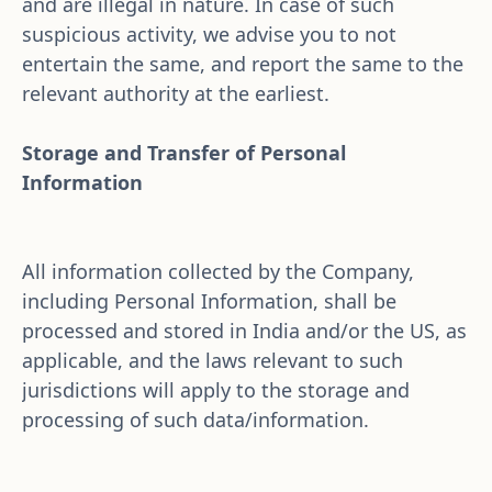
and are illegal in nature. In case of such 
suspicious activity, we advise you to not 
entertain the same, and report the same to the 
relevant authority at the earliest.
Storage and Transfer of Personal 
Information 
All information collected by the Company, 
including Personal Information, shall be 
processed and stored in India and/or the US, as 
applicable, and the laws relevant to such 
jurisdictions will apply to the storage and 
processing of such data/information.