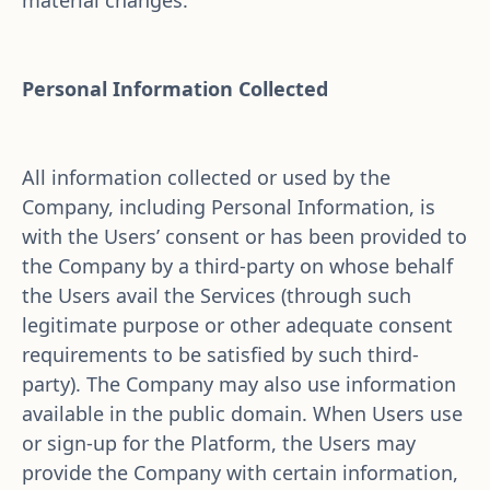
material changes.
Personal Information Collected
All information collected or used by the 
Company, including Personal Information, is 
with the Users’ consent or has been provided to 
the Company by a third-party on whose behalf 
the Users avail the Services (through such 
legitimate purpose or other adequate consent 
requirements to be satisfied by such third-
party). The Company may also use information 
available in the public domain. When Users use 
or sign-up for the Platform, the Users may 
provide the Company with certain information, 