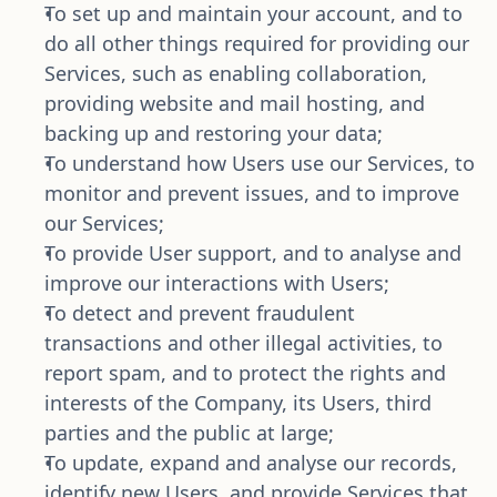
To set up and maintain your account, and to 
do all other things required for providing our 
Services, such as enabling collaboration, 
providing website and mail hosting, and 
backing up and restoring your data;
To understand how Users use our Services, to 
monitor and prevent issues, and to improve 
our Services;
To provide User support, and to analyse and 
improve our interactions with Users;
To detect and prevent fraudulent 
transactions and other illegal activities, to 
report spam, and to protect the rights and 
interests of the Company, its Users, third 
parties and the public at large;
To update, expand and analyse our records, 
identify new Users, and provide Services that 