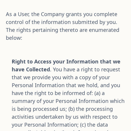
As a User, the Company grants you complete 
control of the information submitted by you. 
The rights pertaining thereto are enumerated 
below:
Right to Access your Information that we 
have Collected
. You have a right to request 
that we provide you with a copy of your 
Personal Information that we hold, and you 
have the right to be informed of: (a) a 
summary of your Personal Information which 
is being processed us; (b) the processing 
activities undertaken by us with respect to 
your Personal Information; (c) the data 