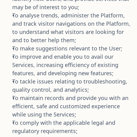
may be of interest to you;
To analyse trends, administer the Platform, 
and track visitor navigations on the Platform, 
to understand what visitors are looking for 
and to better help them;
To make suggestions relevant to the User;
To improve and enable you to avail our 
Services, increasing efficiency of existing 
features, and developing new features; 
To tackle issues relating to troubleshooting, 
quality control, and analytics;
To maintain records and provide you with an 
efficient, safe and customized experience 
while using the Services;
To comply with the applicable legal and 
regulatory requirements;