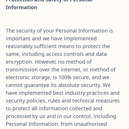
Information
The security of your Personal Information is 
important and we have implemented 
reasonably sufficient means to protect the 
same, including access controls and data 
encryption. However, no method of 
transmission over the internet, or method of 
electronic storage, is 100% secure, and we 
cannot guarantee its absolute security. We 
have implemented best industry practices and 
security policies, rules and technical measures 
to protect all information collected and 
processed by us and in our control, including 
Personal Information, from unauthorised 