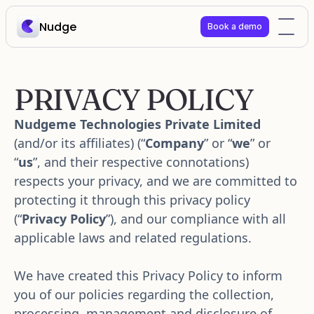
Nudge
Book a demo
PRIVACY POLICY
Nudgeme Technologies Private Limited
(and/or its affiliates) (“
Company
” or “
we
” or 
“
us
”, and their respective connotations) 
respects your privacy, and we are committed to 
protecting it through this privacy policy 
(“
Privacy Policy
”), and our compliance with all 
applicable laws and related regulations. 
We have created this Privacy Policy to inform 
you of our policies regarding the collection, 
processing, management and disclosure of 