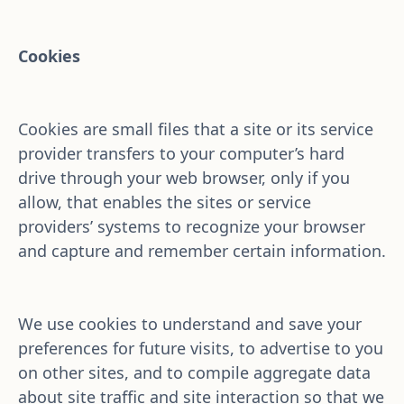
Cookies
Cookies are small files that a site or its service 
provider transfers to your computer’s hard 
drive through your web browser, only if you 
allow, that enables the sites or service 
providers’ systems to recognize your browser 
and capture and remember certain information.
We use cookies to understand and save your 
preferences for future visits, to advertise to you 
on other sites, and to compile aggregate data 
about site traffic and site interaction so that we 