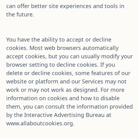
can offer better site experiences and tools in 
the future.
You have the ability to accept or decline 
cookies. Most web browsers automatically 
accept cookies, but you can usually modify your 
browser setting to decline cookies. If you 
delete or decline cookies, some features of our 
website or platform and our Services may not 
work or may not work as designed. For more 
information on cookies and how to disable 
them, you can consult the information provided 
by the Interactive Advertising Bureau at 
www.allaboutcookies.org
.