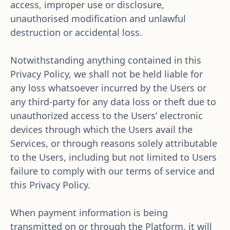
access, improper use or disclosure, 
unauthorised modification and unlawful 
destruction or accidental loss. 
Notwithstanding anything contained in this 
Privacy Policy, we shall not be held liable for 
any loss whatsoever incurred by the Users or 
any third-party for any data loss or theft due to 
unauthorized access to the Users’ electronic 
devices through which the Users avail the 
Services, or through reasons solely attributable 
to the Users, including but not limited to Users 
failure to comply with our terms of service and 
this Privacy Policy. 
When payment information is being 
transmitted on or through the Platform, it will 