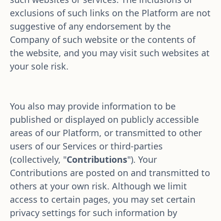
exclusions of such links on the Platform are not 
suggestive of any endorsement by the 
Company of such website or the contents of 
the website, and you may visit such websites at 
your sole risk. 
You also may provide information to be 
published or displayed on publicly accessible 
areas of our Platform, or transmitted to other 
users of our Services or third-parties 
(collectively, "
Contributions
"). Your 
Contributions are posted on and transmitted to 
others at your own risk. Although we limit 
access to certain pages, you may set certain 
privacy settings for such information by 