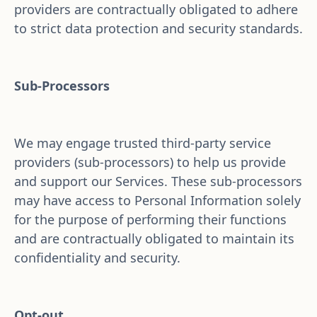
providers are contractually obligated to adhere 
to strict data protection and security standards.
Sub-Processors
We may engage trusted third-party service 
providers (sub-processors) to help us provide 
and support our Services. These sub-processors 
may have access to Personal Information solely 
for the purpose of performing their functions 
and are contractually obligated to maintain its 
confidentiality and security.
Opt-out