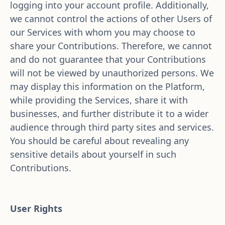
logging into your account profile. Additionally, 
we cannot control the actions of other Users of 
our Services with whom you may choose to 
share your Contributions. Therefore, we cannot 
and do not guarantee that your Contributions 
will not be viewed by unauthorized persons. We 
may display this information on the Platform, 
while providing the Services, share it with 
businesses, and further distribute it to a wider 
audience through third party sites and services. 
You should be careful about revealing any 
sensitive details about yourself in such 
Contributions.
User Rights