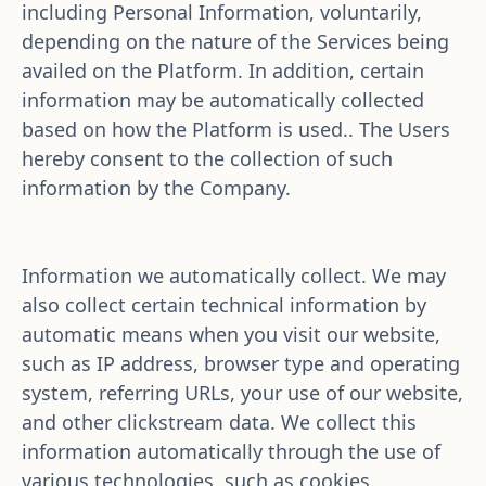
including Personal Information, voluntarily, 
depending on the nature of the Services being 
availed on the Platform. In addition, certain 
information may be automatically collected 
based on how the Platform is used.. The Users 
hereby consent to the collection of such 
information by the Company. 
Information we automatically collect. We may 
also collect certain technical information by 
automatic means when you visit our website, 
such as IP address, browser type and operating 
system, referring URLs, your use of our website, 
and other clickstream data. We collect this 
information automatically through the use of 
various technologies, such as cookies.