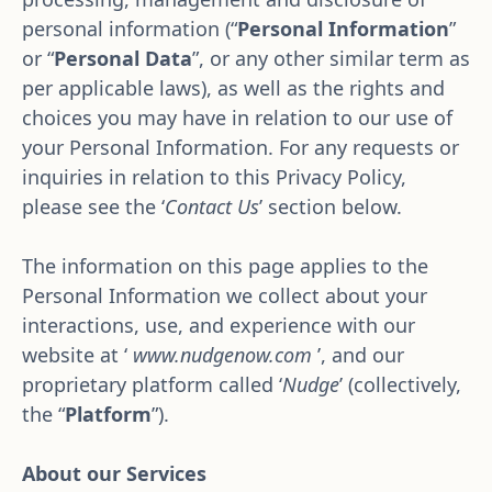
personal information (“
Personal Information
” 
or “
Personal Data
”, or any other similar term as 
per applicable laws), as well as the rights and 
choices you may have in relation to our use of 
your Personal Information. For any requests or 
inquiries in relation to this Privacy Policy, 
please see the ‘
Contact Us
’ section below.
The information on this page applies to the 
Personal Information we collect about your 
interactions, use, and experience with our 
website at ‘ 
www.nudgenow.com
 ’, and our 
proprietary platform called ‘
Nudge
’ (collectively, 
the “
Platform
”).
About our Services