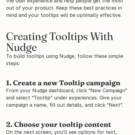
the user experience and help people get the most 
out of your product. Keep these best practices in 
mind and your tooltips will be optimally effective.
Creating Tooltips With 
Nudge
To build tooltips using Nudge, follow these simple 
steps:
1. Create a new Tooltip campaign
From your Nudge dashboard, click “New Campaign” 
and select “Tooltip” under experiences. Give your 
campaign a name, fill out details, and click “Next”.
2. Choose your tooltip content
On the next screen, you’ll see options for text, 