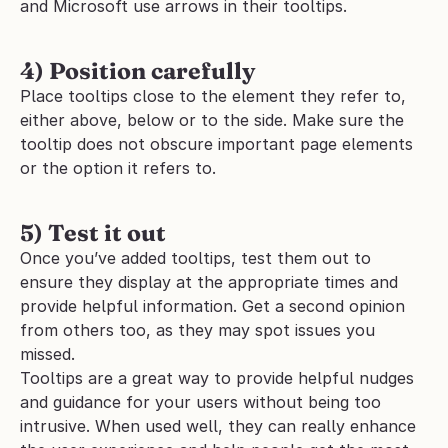
and Microsoft use arrows in their tooltips.
4) Position carefully
Place tooltips close to the element they refer to, 
either above, below or to the side. Make sure the 
tooltip does not obscure important page elements 
or the option it refers to.
5) Test it out
Once you’ve added tooltips, test them out to 
ensure they display at the appropriate times and 
provide helpful information. Get a second opinion 
from others too, as they may spot issues you 
missed.
Tooltips are a great way to provide helpful nudges 
and guidance for your users without being too 
intrusive. When used well, they can really enhance 