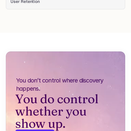
User Retention 
You don’t control where discovery 
happens.
You do control 
whether you 
show up.