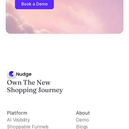
Book a Demo
Nudge
Own The New
Shopping Journey
Platform
About
AI Visibility
Demo
Shoppable Funnels
Blogs