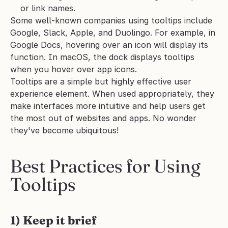
or link names.
Some well-known companies using tooltips include 
Google, Slack, Apple, and Duolingo. For example, in 
Google Docs, hovering over an icon will display its 
function. In macOS, the dock displays tooltips 
when you hover over app icons.
Tooltips are a simple but highly effective user 
experience element. When used appropriately, they 
make interfaces more intuitive and help users get 
the most out of websites and apps. No wonder 
they've become ubiquitous!
Best Practices for Using 
Tooltips
1) Keep it brief