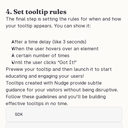
4. Set tooltip rules
The final step is setting the rules for when and how 
your tooltip appears. You can show it:
After a time delay (like 3 seconds)
When the user hovers over an element
A certain number of times
Until the user clicks “Got It!”
Preview your tooltip and then launch it to start 
educating and engaging your users!
Tooltips created with Nudge provide subtle 
guidance for your visitors without being disruptive. 
Follow these guidelines and you'll be building 
effective tooltips in no time.
SDK