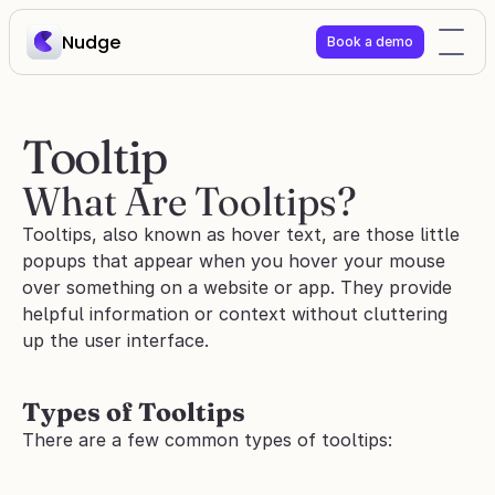
Nudge
Book a demo
Tooltip
What Are Tooltips?
Tooltips, also known as hover text, are those little 
popups that appear when you hover your mouse 
over something on a website or app. They provide 
helpful information or context without cluttering 
up the user interface.
Types of Tooltips
There are a few common types of tooltips: