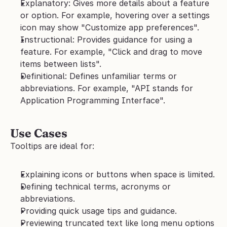
Explanatory: Gives more details about a feature 
or option. For example, hovering over a settings 
icon may show "Customize app preferences".
Instructional: Provides guidance for using a 
feature. For example, "Click and drag to move 
items between lists".
Definitional: Defines unfamiliar terms or 
abbreviations. For example, "API stands for 
Application Programming Interface".
Use Cases
Tooltips are ideal for:
Explaining icons or buttons when space is limited.
Defining technical terms, acronyms or 
abbreviations.
Providing quick usage tips and guidance.
Previewing truncated text like long menu options 