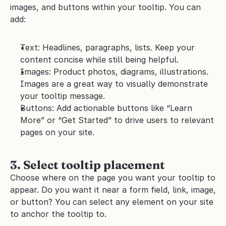
images, and buttons within your tooltip. You can 
add:
Text: Headlines, paragraphs, lists. Keep your 
content concise while still being helpful.
Images: Product photos, diagrams, illustrations. 
Images are a great way to visually demonstrate 
your tooltip message.
Buttons: Add actionable buttons like “Learn 
More” or “Get Started” to drive users to relevant 
pages on your site.
3. Select tooltip placement
Choose where on the page you want your tooltip to 
appear. Do you want it near a form field, link, image, 
or button? You can select any element on your site 
to anchor the tooltip to.