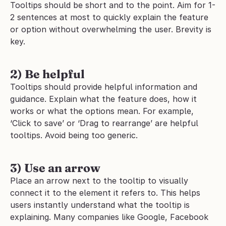
Tooltips should be short and to the point. Aim for 1-
2 sentences at most to quickly explain the feature 
or option without overwhelming the user. Brevity is 
key.
2) Be helpful
Tooltips should provide helpful information and 
guidance. Explain what the feature does, how it 
works or what the options mean. For example, 
‘Click to save’ or ‘Drag to rearrange’ are helpful 
tooltips. Avoid being too generic.
3) Use an arrow
Place an arrow next to the tooltip to visually 
connect it to the element it refers to. This helps 
users instantly understand what the tooltip is 
explaining. Many companies like Google, Facebook 