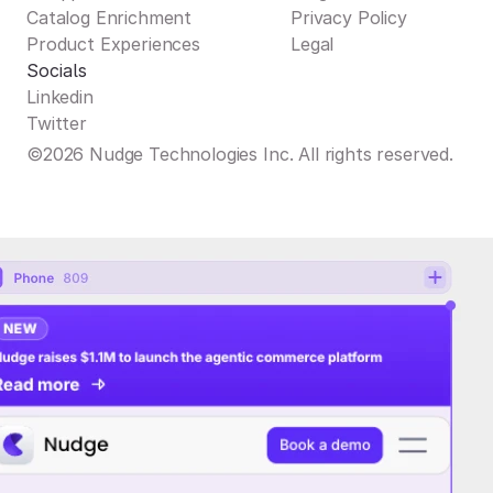
Catalog Enrichment
Privacy Policy
Product Experiences
Legal
Socials
Linkedin
Twitter
©2026 Nudge Technologies Inc. All rights reserved.