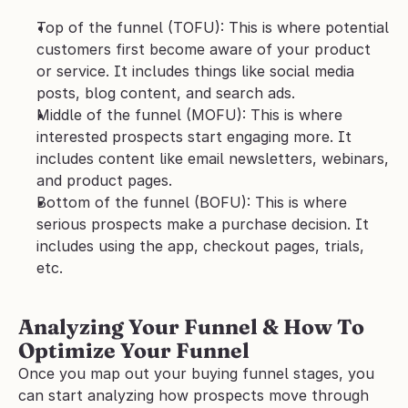
Top of the funnel (TOFU): This is where potential 
customers first become aware of your product 
or service. It includes things like social media 
posts, blog content, and search ads.
Middle of the funnel (MOFU): This is where 
interested prospects start engaging more. It 
includes content like email newsletters, webinars, 
and product pages. 
Bottom of the funnel (BOFU): This is where 
serious prospects make a purchase decision. It 
includes using the app, checkout pages, trials, 
etc. 
Analyzing Your Funnel & How To 
Optimize Your Funnel
Once you map out your buying funnel stages, you 
can start analyzing how prospects move through 