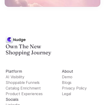
Nudge
Own The New
Shopping Journey
Platform
About
AI Visibility
Demo
Shoppable Funnels
Blogs
Catalog Enrichment
Privacy Policy
Product Experiences
Legal
Socials