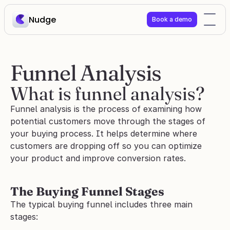
Nudge
Book a demo
Funnel Analysis
What is funnel analysis?
Funnel analysis is the process of examining how 
potential customers move through the stages of 
your buying process. It helps determine where 
customers are dropping off so you can optimize 
your product and improve conversion rates.
The Buying Funnel Stages
The typical buying funnel includes three main 
stages: