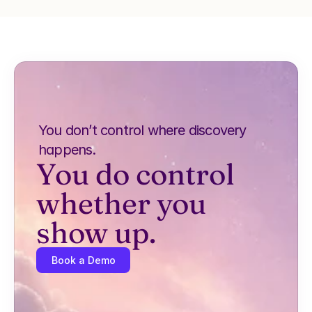
You don’t control where discovery 
happens.
You do control 
whether you 
show up.
Book a Demo