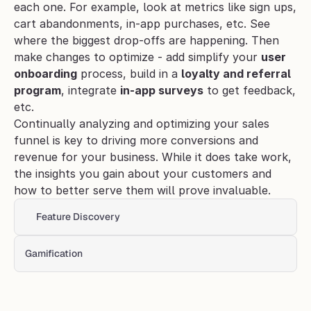
each one. For example, look at metrics like sign ups, 
cart abandonments, in-app purchases, etc. See 
where the biggest drop-offs are happening. Then 
make changes to optimize - add simplify your 
user
onboarding
 process, build in a 
loyalty and referral 
program
, integrate
in-app surveys
 to get feedback, 
etc.
Continually analyzing and optimizing your sales 
funnel is key to driving more conversions and 
revenue for your business. While it does take work, 
the insights you gain about your customers and 
how to better serve them will prove invaluable.
Feature Discovery 
Gamification