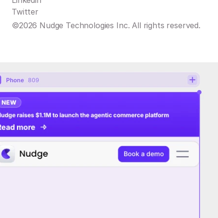
Linkedin
Twitter
©2026 Nudge Technologies Inc. All rights reserved.