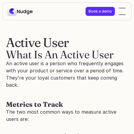
Nudge
Book a demo
Active User
What Is An Active User
An active user is a person who frequently engages 
with your product or service over a period of time. 
They're your loyal customers that keep coming 
back.
Metrics to Track
The two most common ways to measure active 
users are: