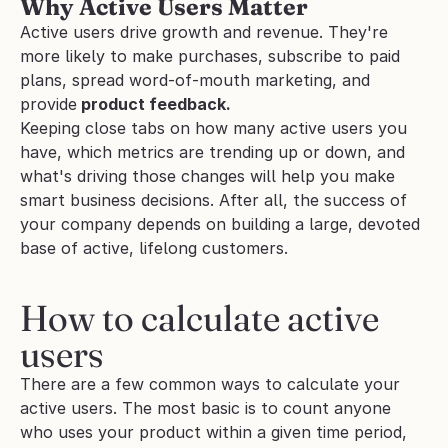
Why Active Users Matter
Active users drive growth and revenue. They're 
more likely to make purchases, subscribe to paid 
plans, spread word-of-mouth marketing, and 
provide
 product feedback.
Keeping close tabs on how many active users you 
have, which metrics are trending up or down, and 
what's driving those changes will help you make 
smart business decisions. After all, the success of 
your company depends on building a large, devoted 
base of active, lifelong customers.
How to calculate active 
users
There are a few common ways to calculate your 
active users. The most basic is to count anyone 
who uses your product within a given time period, 