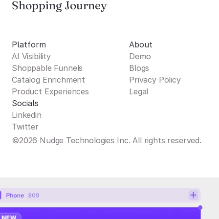
Shopping Journey
Platform
About
AI Visibility
Demo
Shoppable Funnels
Blogs
Catalog Enrichment
Privacy Policy
Product Experiences
Legal
Socials
Linkedin
Twitter
©2026 Nudge Technologies Inc. All rights reserved.