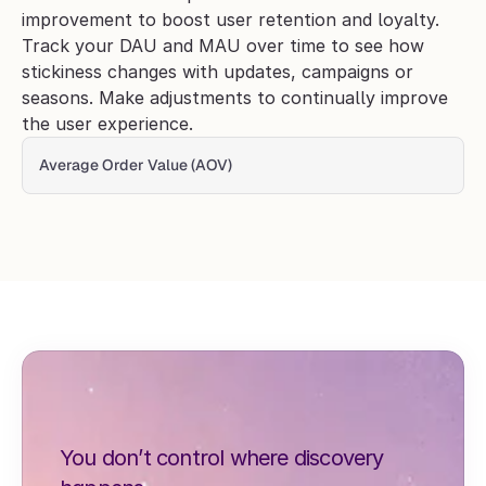
improvement to boost user retention and loyalty. 
Track your DAU and MAU over time to see how 
stickiness changes with updates, campaigns or 
seasons. Make adjustments to continually improve 
the user experience. 
Average Order Value (AOV) 
You don’t control where discovery 