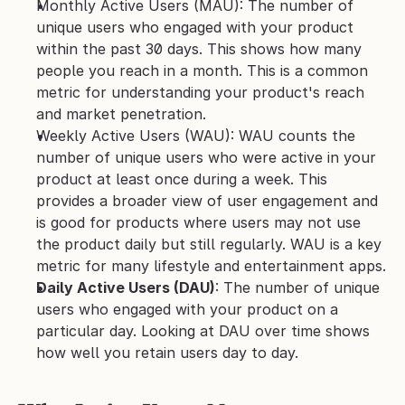
Monthly Active Users (MAU): The number of 
unique users who engaged with your product 
within the past 30 days. This shows how many 
people you reach in a month. This is a common 
metric for understanding your product's reach 
and market penetration. 
Weekly Active Users (WAU): WAU counts the 
number of unique users who were active in your 
product at least once during a week. This 
provides a broader view of user engagement and 
is good for products where users may not use 
the product daily but still regularly. WAU is a key 
metric for many lifestyle and entertainment apps.
Daily Active Users (DAU)
: The number of unique 
users who engaged with your product on a 
particular day. Looking at DAU over time shows 
how well you retain users day to day.