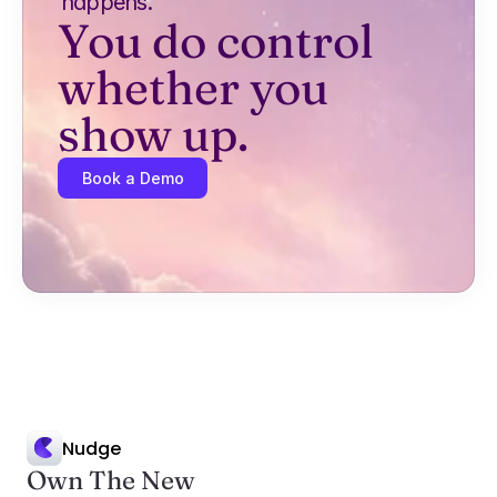
happens.
You do control 
whether you 
show up.
Book a Demo
Nudge
Own The New