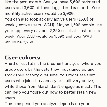
like the past month. Say you have 5,000 registered 
users and 3,000 of them logged in this month. Your 
monthly active users would be 3,000.
You can also look at daily active users (DAU) or 
weekly active users (WAU). Maybe 1,500 people use 
your app every day and 2,250 use it at least once a 
week. Your DAU would be 1,500 and your WAU 
would be 2,250.
User cohorts
Another useful metric is cohort analysis, where you 
group users by the date they first signed up and 
track their activity over time. You might see that 
users who joined in January are still very active, 
while those from March don’t engage as much. This 
can help you figure out how to better retain new 
users.
The time period you analyze depends on your 