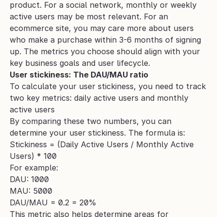
product. For a social network, monthly or weekly 
active users may be most relevant. For an 
ecommerce site, you may care more about users 
who make a purchase within 3-6 months of signing 
up. The metrics you choose should align with your 
key business goals and user lifecycle.
User stickiness: The DAU/MAU ratio 
To calculate your user stickiness, you need to track 
two key metrics: daily active users and monthly 
active users
By comparing these two numbers, you can 
determine your user stickiness. The formula is:
Stickiness = (Daily Active Users / Monthly Active 
Users) * 100
For example:
DAU: 1000
MAU: 5000
DAU/MAU = 0.2 = 20%
This metric also helps determine areas for 