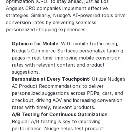
optimization (CRO) to stay ahead, just as Los 
Angeles CRO companies implement effective 
strategies. Similarly, Nudge’s AI-powered tools drive 
conversion rates by delivering seamless, 
personalized shopping experiences.
Optimize for Mobile
: With mobile traffic rising, 
Nudge’s Commerce Surfaces personalize landing 
pages in real-time, improving mobile conversion 
rates with relevant content and product 
suggestions.
Personalize at Every Touchpoint
: Utilize Nudge’s 
AI Product Recommendations to deliver 
personalized suggestions across PDPs, cart, and 
checkout, driving AOV and increasing conversion 
rates with timely, relevant products.
A/B Testing for Continuous Optimization
: 
Regular A/B testing is key to improving 
performance. Nudge helps test product 