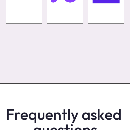
Frequently asked 
questions