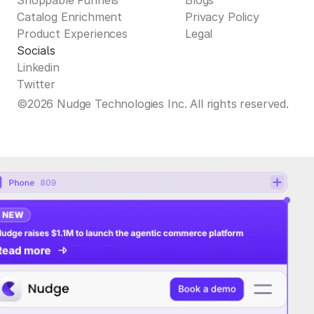
Shoppable Funnels
Blogs
Catalog Enrichment
Privacy Policy
Product Experiences
Legal
Socials
Linkedin
Twitter
©2026 Nudge Technologies Inc. All rights reserved.