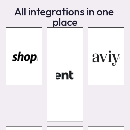
All integrations in one 
place