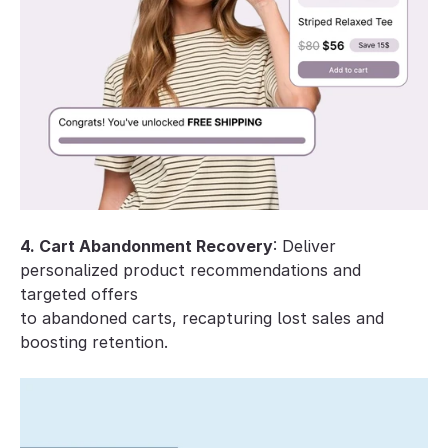
4. Cart Abandonment Recovery
: Deliver 
personalized product recommendations and 
targeted offers 
to abandoned carts, recapturing lost sales and 
boosting retention.