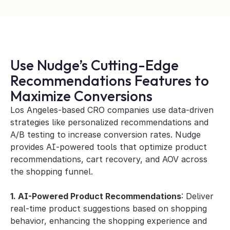
Use Nudge’s Cutting-Edge 
Recommendations Features to 
Maximize Conversions
Los Angeles-based CRO companies use data-driven 
strategies like personalized recommendations and 
A/B testing to increase conversion rates. Nudge 
provides AI-powered tools that optimize product 
recommendations, cart recovery, and AOV across 
the shopping funnel.
1. AI-Powered Product Recommendations
: Deliver 
real-time product suggestions based on shopping 
behavior, enhancing the shopping experience and 