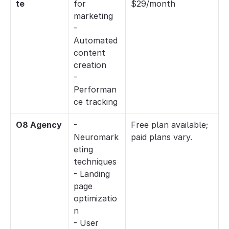
te
for 
$29/month
marketing
- 
Automated 
content 
creation
- 
Performan
ce tracking
O8 Agency
- 
Free plan available; 
Neuromark
paid plans vary.
eting 
techniques
- Landing 
page 
optimizatio
n
- User 