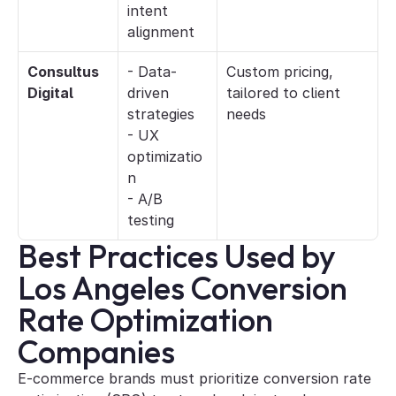
intent 
alignment
Consultus 
- Data-
Custom pricing, 
Digital
driven 
tailored to client 
strategies
needs
- UX 
optimizatio
n
- A/B 
testing
Best Practices Used by 
Los Angeles Conversion 
Rate Optimization 
Companies
E-commerce brands must prioritize conversion rate 