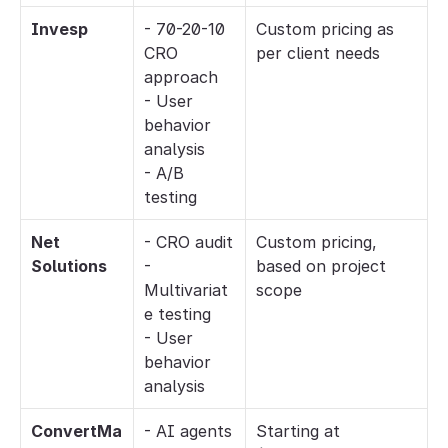
Invesp
- 70-20-10 
Custom pricing as 
CRO 
per client needs
approach
- User 
behavior 
analysis
- A/B 
testing
Net 
- CRO audit
Custom pricing, 
Solutions
- 
based on project 
Multivariat
scope
e testing
- User 
behavior 
analysis
ConvertMa
- AI agents 
Starting at 