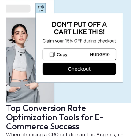
Top Conversion Rate 
Optimization Tools for E-
Commerce Success
When choosing a CRO solution in Los Angeles, e-