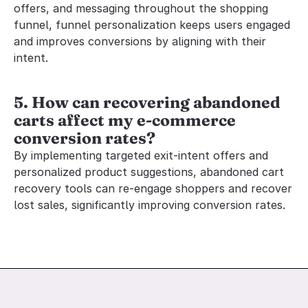
offers, and messaging throughout the shopping 
funnel, funnel personalization keeps users engaged 
and improves conversions by aligning with their 
intent.
5. How can recovering abandoned 
carts affect my e-commerce 
conversion rates?
By implementing targeted exit-intent offers and 
personalized product suggestions, abandoned cart 
recovery tools can re-engage shoppers and recover 
lost sales, significantly improving conversion rates.