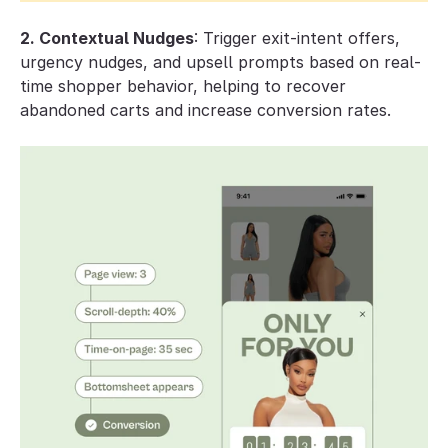
2. Contextual Nudges
: Trigger exit-intent offers, 
urgency nudges, and upsell prompts based on real-
time shopper behavior, helping to recover 
abandoned carts and increase conversion rates.