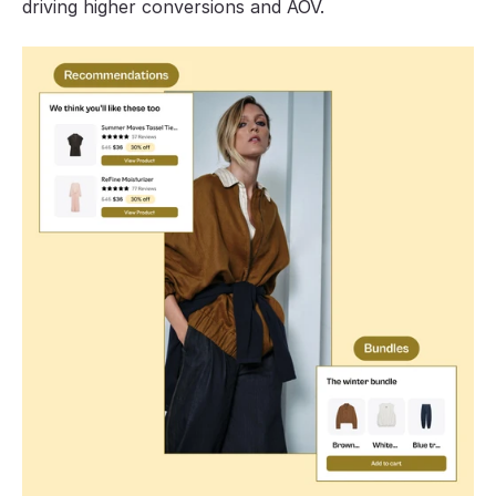
driving higher conversions and AOV.