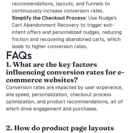
recommendations, layouts, and funnels to 
continuously increase conversion rates.
Simplify the Checkout Process
: Use Nudge’s 
Cart Abandonment Recovery to trigger exit-
intent offers and personalized nudges, reducing 
friction and recovering abandoned carts, which 
leads to higher conversion rates.
FAQs
1. What are the key factors 
influencing conversion rates for e-
commerce websites?
Conversion rates are impacted by user experience, 
site speed, personalization, checkout process 
optimization, and product recommendations, all of 
which drive engagement and purchases.
2. How do product page layouts 