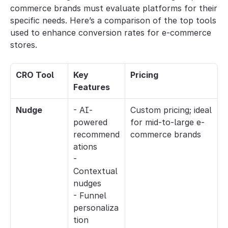
commerce brands must evaluate platforms for their 
specific needs. Here’s a comparison of the top tools 
used to enhance conversion rates for e-commerce 
stores.
CRO Tool
Key 
Pricing
Features
Nudge
- AI-
Custom pricing; ideal 
powered 
for mid-to-large e-
recommend
commerce brands
ations
- 
Contextual 
nudges
- Funnel 
personaliza
tion