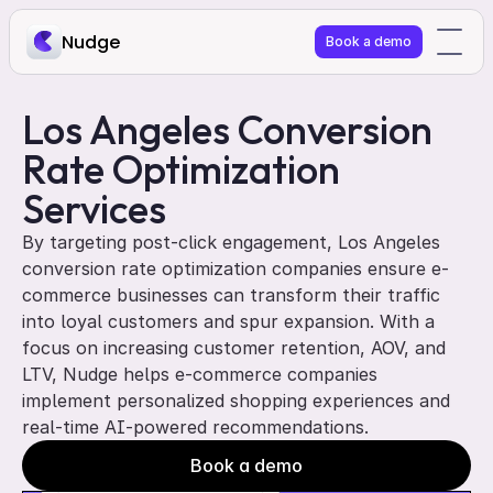
Nudge
Book a demo
Los Angeles Conversion 
Rate Optimization 
Services
By targeting post-click engagement, Los Angeles 
conversion rate optimization companies ensure e-
commerce businesses can transform their traffic 
into loyal customers and spur expansion. With a 
focus on increasing customer retention, AOV, and 
LTV, Nudge helps e-commerce companies 
implement personalized shopping experiences and 
real-time AI-powered recommendations. 
Book a demo