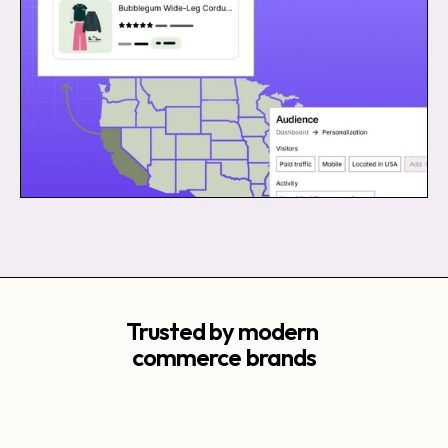
Trusted by modern 
commerce brands