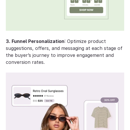
3. Funnel Personalization
: Optimize product 
suggestions, offers, and messaging at each stage of 
the buyer’s journey to improve engagement and 
conversion rates.