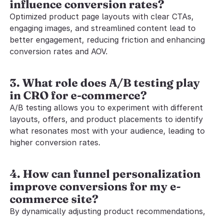
influence conversion rates?
Optimized product page layouts with clear CTAs, 
engaging images, and streamlined content lead to 
better engagement, reducing friction and enhancing 
conversion rates and AOV.
3. What role does A/B testing play 
in CRO for e-commerce?
A/B testing allows you to experiment with different 
layouts, offers, and product placements to identify 
what resonates most with your audience, leading to 
higher conversion rates.
4. How can funnel personalization 
improve conversions for my e-
commerce site?
By dynamically adjusting product recommendations, 