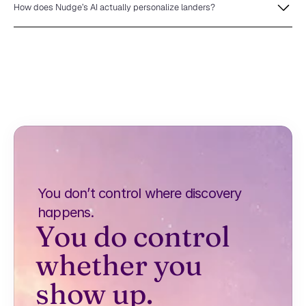
How does Nudge’s AI actually personalize landers?
You don’t control where discovery 
happens.
You do control 
whether you 
show up.