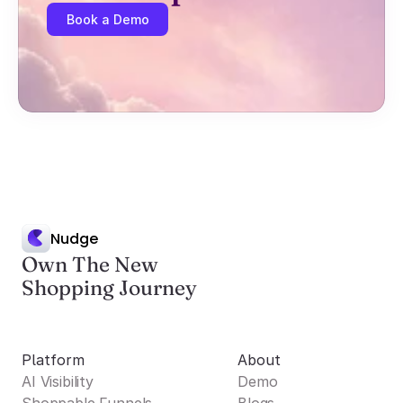
Book a Demo
Nudge
Own The New
Shopping Journey
Platform
About
AI Visibility
Demo