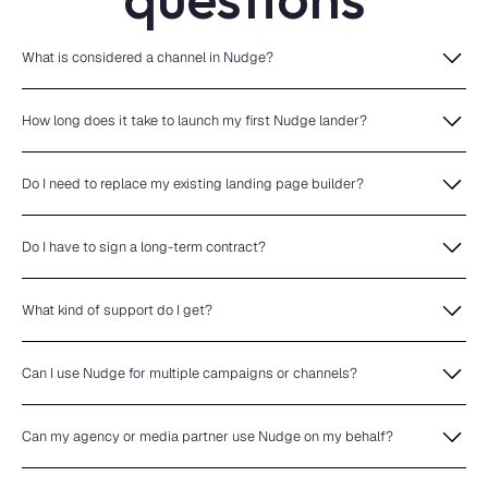
What is considered a channel in Nudge?
How long does it take to launch my first Nudge lander?
Do I need to replace my existing landing page builder?
Do I have to sign a long-term contract?
What kind of support do I get?
Can I use Nudge for multiple campaigns or channels?
Can my agency or media partner use Nudge on my behalf?