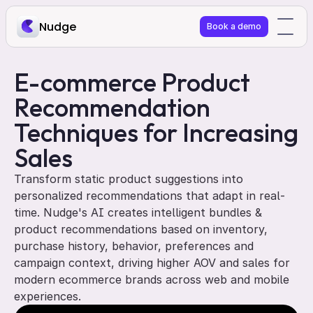
Nudge
Book a demo
E-commerce Product 
Recommendation 
Techniques for Increasing 
Sales
Transform static product suggestions into 
personalized recommendations that adapt in real-
time. Nudge's AI creates intelligent bundles & 
product recommendations based on inventory, 
purchase history, behavior, preferences and 
campaign context, driving higher AOV and sales for 
modern ecommerce brands across web and mobile 
experiences.