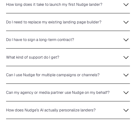
How long does it take to launch my first Nudge lander?
Do I need to replace my existing landing page builder?
Do I have to sign a long-term contract?
What kind of support do I get?
Can I use Nudge for multiple campaigns or channels?
Can my agency or media partner use Nudge on my behalf?
How does Nudge’s AI actually personalize landers?