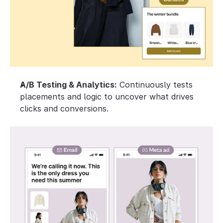
A/B Testing & Analytics:
 Continuously tests 
placements and logic to uncover what drives 
clicks and conversions.