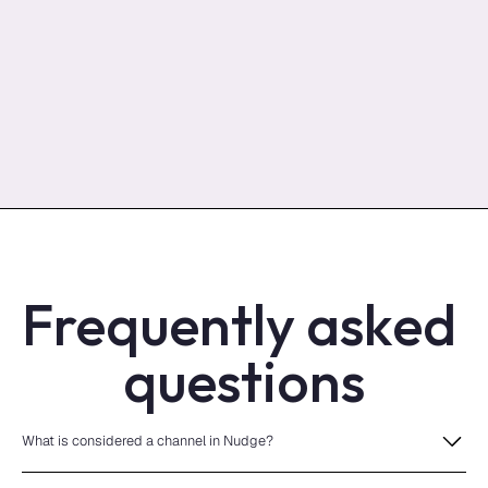
Frequently asked 
questions
What is considered a channel in Nudge?