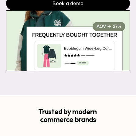
Book a demo
Trusted by modern 
commerce brands