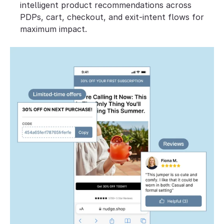
intelligent product recommendations across 
PDPs, cart, checkout, and exit-intent flows for 
maximum impact.