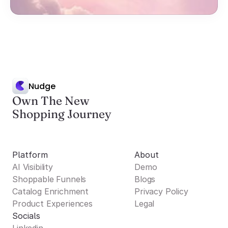
Nudge
Own The New
Shopping Journey
Platform
About
AI Visibility
Demo
Shoppable Funnels
Blogs
Catalog Enrichment
Privacy Policy
Product Experiences
Legal
Socials