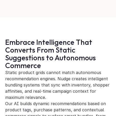
Embrace Intelligence That 
Converts From Static 
Suggestions to Autonomous 
Commerce
Static product grids cannot match autonomous 
recommendation engines. Nudge creates intelligent 
bundling systems that sync with inventory, shopper 
affinities, and real-time campaign context for 
maximum relevance. 
Our AI builds dynamic recommendations based on 
product tags, purchase patterns, and contextual 