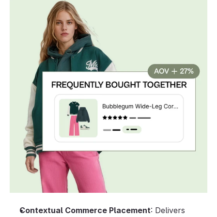
Contextual Commerce Placement
: Delivers 