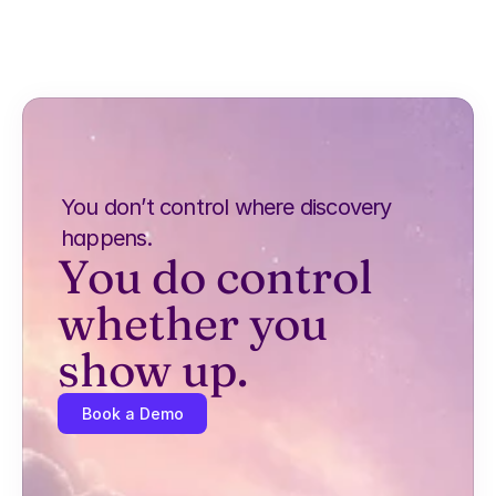
You don’t control where discovery 
happens.
You do control 
whether you 
show up.
Book a Demo