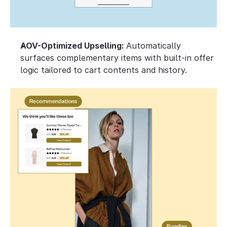
AOV-Optimized Upselling: 
Automatically 
surfaces complementary items with built-in offer 
logic tailored to cart contents and history.