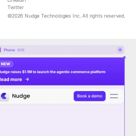
Linkedin
Twitter
©2026 Nudge Technologies Inc. All rights reserved.