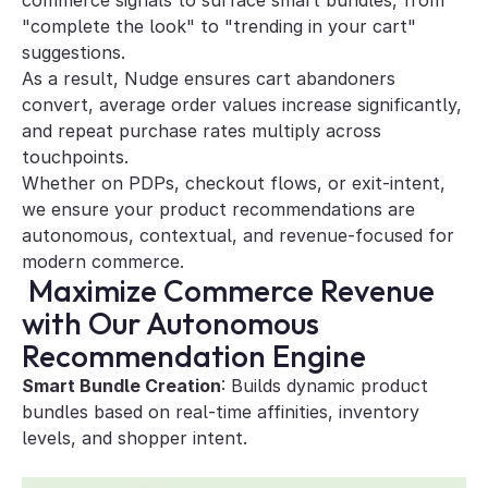
commerce signals to surface smart bundles, from 
"complete the look" to "trending in your cart" 
suggestions. 
As a result, Nudge ensures cart abandoners 
convert, average order values increase significantly, 
and repeat purchase rates multiply across 
touchpoints. 
Whether on PDPs, checkout flows, or exit-intent, 
we ensure your product recommendations are 
autonomous, contextual, and revenue-focused for 
modern commerce.
 Maximize Commerce Revenue 
with Our Autonomous 
Recommendation Engine
Smart Bundle Creation
: Builds dynamic product 
bundles based on real-time affinities, inventory 
levels, and shopper intent.