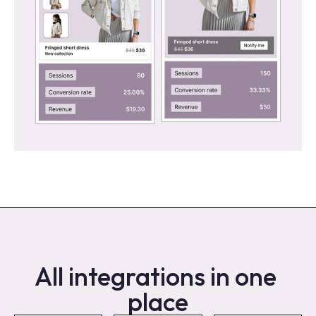
All integrations in one 
place