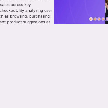
ales across key 
heckout. By analyzing user 
ch as browsing, purchasing, 
vant product suggestions at 