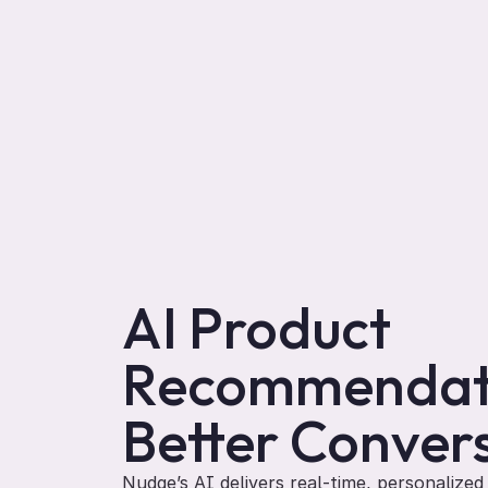
AI Product 
Recommendati
Better Conver
Nudge’s AI delivers real-time, personalize