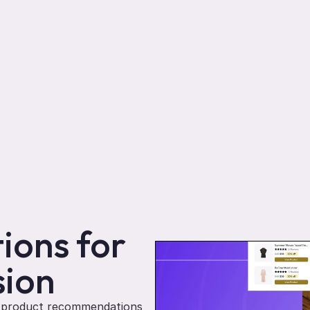
ons for 
sion
d product recommendations 