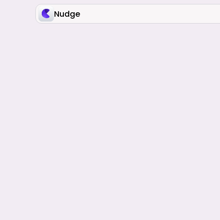
Nudge