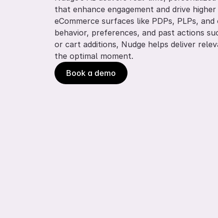
that enhance engagement and drive higher s
eCommerce surfaces like PDPs, PLPs, and c
behavior, preferences, and past actions su
or cart additions, Nudge helps deliver rele
the optimal moment.
Book a demo