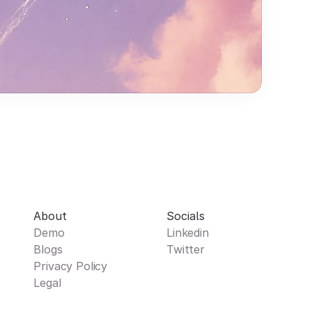
About
Socials
Demo
Linkedin
Blogs
Twitter
Privacy Policy
Legal