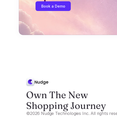
Book a Demo
Nudge
Own The New 
Shopping Journey
©2026 Nudge Technologies Inc. All rights res