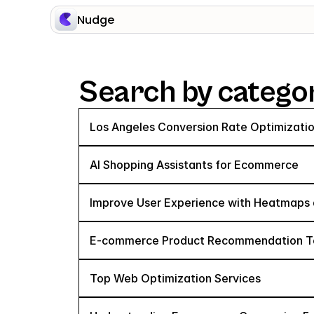
Nudge
Search by catego
Los Angeles Conversion Rate Optimizatio
AI Shopping Assistants for Ecommerce
Improve User Experience with Heatmaps 
E-commerce Product Recommendation Tec
Top Web Optimization Services