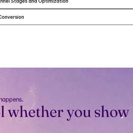
nnel Stages and Optimization
Conversion
 happens.
l whether you show 