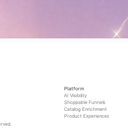
Platform
AI Visibility
Shoppable Funnels
Catalog Enrichment
Product Experiences
erved.