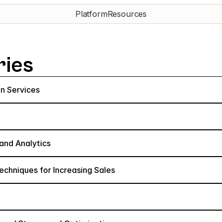
Platform
Resources
ries
n Services
and Analytics
hniques for Increasing Sales