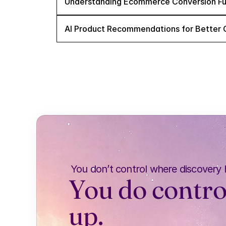
Understanding Ecommerce Conversion Fu
AI Product Recommendations for Better 
You don’t control where discovery
You do contro
up.