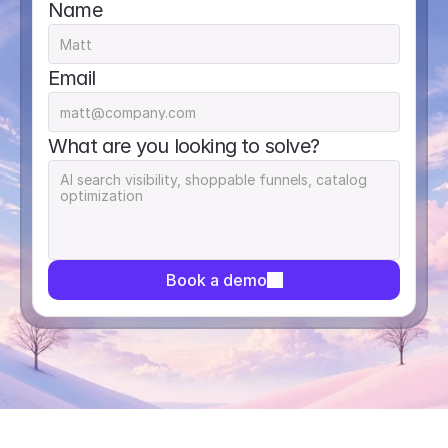
Name
Email
What are you looking to solve?
Book a demo