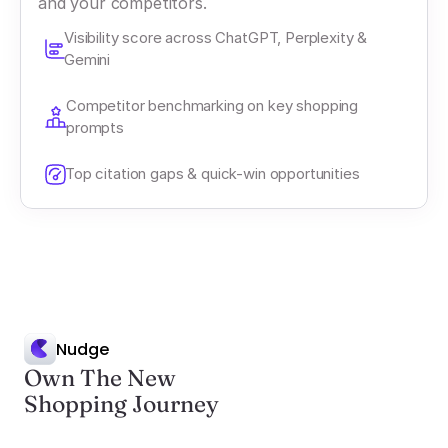
and your competitors.
Visibility score across ChatGPT, Perplexity & 
Gemini
Competitor benchmarking on key shopping 
prompts
Top citation gaps & quick-win opportunities
Nudge
Own The New
Shopping Journey