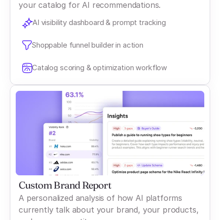
your catalog for AI recommendations.
AI visibility dashboard & prompt tracking
Shoppable funnel builder in action
Catalog scoring & optimization workflow
Custom Brand Report
A personalized analysis of how AI platforms
currently talk about your brand, your products,