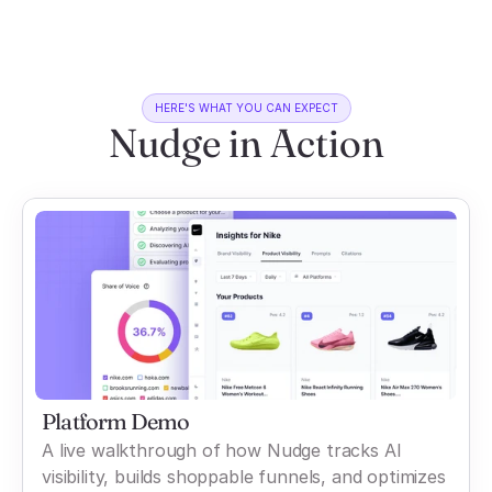
HERE'S WHAT YOU CAN EXPECT
Nudge in Action
Platform Demo
A live walkthrough of how Nudge tracks AI
visibility, builds shoppable funnels, and optimizes