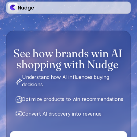
Nudge
See how brands win AI 
shopping with Nudge 
Understand how AI influences buying 
decisions
Optimize products to win recommendations
Convert AI discovery into revenue