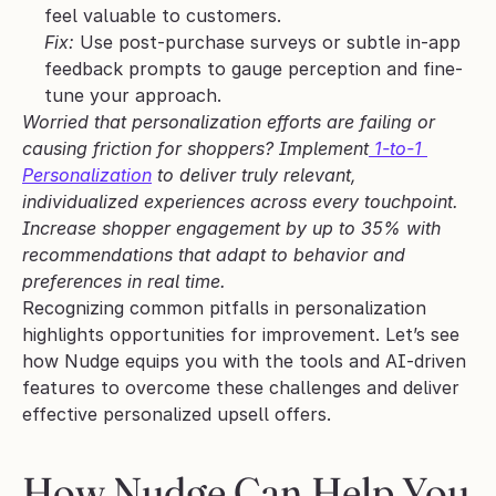
feel valuable to customers.
Fix:
 Use post-purchase surveys or subtle in-app 
feedback prompts to gauge perception and fine-
tune your approach.
Worried that personalization efforts are failing or 
causing friction for shoppers? Implement
 1-to-1 
Personalization
 to deliver truly relevant, 
individualized experiences across every touchpoint. 
Increase shopper engagement by up to 35% with 
recommendations that adapt to behavior and 
preferences in real time.
Recognizing common pitfalls in personalization 
highlights opportunities for improvement. Let’s see 
how Nudge equips you with the tools and AI-driven 
features to overcome these challenges and deliver 
effective personalized upsell offers.
How Nudge Can Help You 