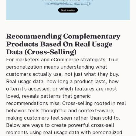
Recommending Complementary 
Products Based On Real Usage 
Data (Cross-Selling)
For marketers and eCommerce strategists, true 
personalization means understanding what 
customers actually use, not just what they buy. 
Real usage data, how long a product lasts, how 
often it’s accessed, or which features are most 
loved, reveals patterns that generic 
recommendations miss. Cross-selling rooted in real 
behavior feels thoughtful and context-aware, 
making customers feel seen rather than sold to.
Below are ways to create powerful cross-sell 
moments using real usage data with personalized 