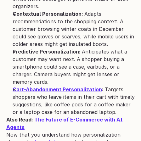
organizers.
Contextual Personalization: 
Adapts 
recommendations to the shopping context. A 
customer browsing winter coats in December 
could see gloves or scarves, while mobile users in 
colder areas might get insulated boots.
Predictive Personalization: 
Anticipates what a 
customer may want next. A shopper buying a 
smartphone could see a case, earbuds, or a 
charger. Camera buyers might get lenses or 
memory cards.
Cart-Abandonment Personalization
: 
Targets 
shoppers who leave items in their cart with timely 
suggestions, like coffee pods for a coffee maker 
or a laptop case for an abandoned laptop.
Also Read: 
The Future of E-Commerce with AI 
Agents
Now that you understand how personalization 