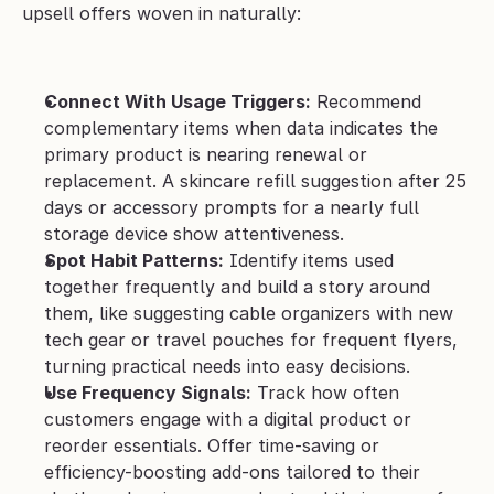
upsell offers woven in naturally:
Connect With Usage Triggers:
 Recommend 
complementary items when data indicates the 
primary product is nearing renewal or 
replacement. A skincare refill suggestion after 25 
days or accessory prompts for a nearly full 
storage device show attentiveness.
Spot Habit Patterns:
 Identify items used 
together frequently and build a story around 
them, like suggesting cable organizers with new 
tech gear or travel pouches for frequent flyers, 
turning practical needs into easy decisions.
Use Frequency Signals:
 Track how often 
customers engage with a digital product or 
reorder essentials. Offer time-saving or 
efficiency-boosting add-ons tailored to their 