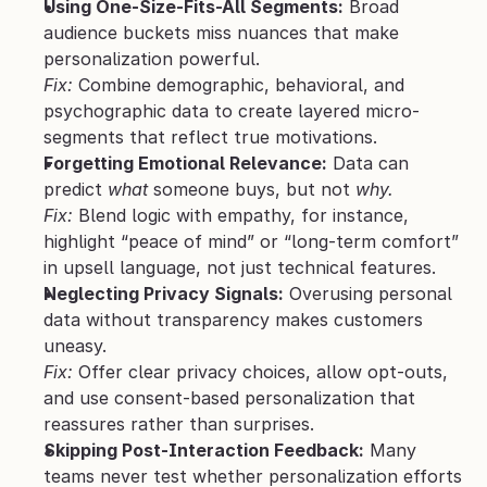
Using One-Size-Fits-All Segments:
 Broad 
audience buckets miss nuances that make 
personalization powerful.
Fix:
 Combine demographic, behavioral, and 
psychographic data to create layered micro-
segments that reflect true motivations.
Forgetting Emotional Relevance:
 Data can 
predict 
what
 someone buys, but not 
why.
Fix:
 Blend logic with empathy, for instance, 
highlight “peace of mind” or “long-term comfort” 
in upsell language, not just technical features.
Neglecting Privacy Signals:
 Overusing personal 
data without transparency makes customers 
uneasy.
Fix:
 Offer clear privacy choices, allow opt-outs, 
and use consent-based personalization that 
reassures rather than surprises.
Skipping Post-Interaction Feedback:
 Many 
teams never test whether personalization efforts 