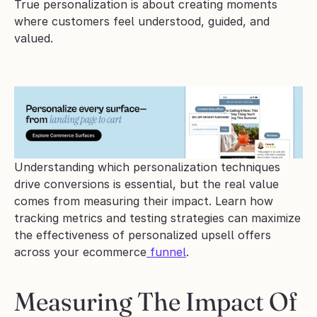
True personalization is about creating moments 
where customers feel understood, guided, and 
valued.
Understanding which personalization techniques 
drive conversions is essential, but the real value 
comes from measuring their impact. Learn how 
tracking metrics and testing strategies can maximize 
the effectiveness of personalized upsell offers 
across your ecommerce
 funnel
.
Measuring The Impact Of 