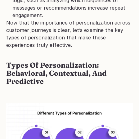
logic, such as analyzing which sequences of 
messages or recommendations increase repeat 
engagement.
Now that the importance of personalization across 
customer journeys is clear, let’s examine the key 
types of personalization that make these 
experiences truly effective.
Types Of Personalization: 
Behavioral, Contextual, And 
Predictive