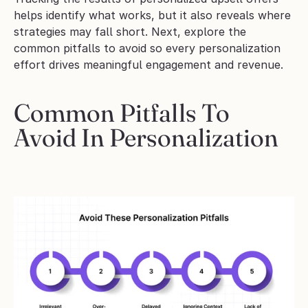
helps identify what works, but it also reveals where 
strategies may fall short. Next, explore the 
common pitfalls to avoid so every personalization 
effort drives meaningful engagement and revenue.
Common Pitfalls To 
Avoid In Personalization