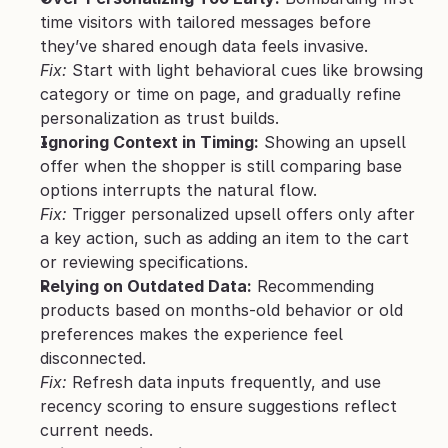
time visitors with tailored messages before 
they’ve shared enough data feels invasive.
Fix:
 Start with light behavioral cues like browsing 
category or time on page, and gradually refine 
personalization as trust builds.
Ignoring Context in Timing:
 Showing an upsell 
offer when the shopper is still comparing base 
options interrupts the natural flow.
Fix:
 Trigger personalized upsell offers only after 
a key action, such as adding an item to the cart 
or reviewing specifications.
Relying on Outdated Data:
 Recommending 
products based on months-old behavior or old 
preferences makes the experience feel 
disconnected.
Fix:
 Refresh data inputs frequently, and use 
recency scoring to ensure suggestions reflect 
current needs.