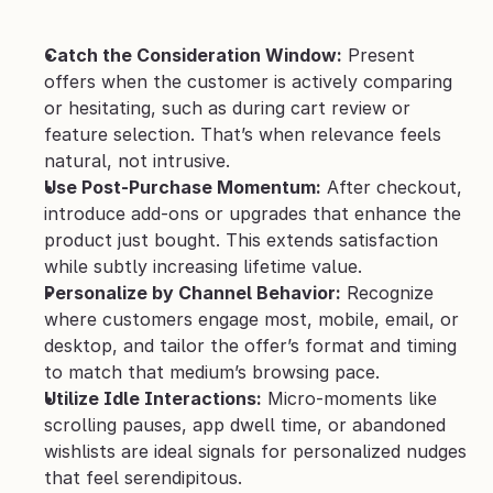
Catch the Consideration Window:
 Present 
offers when the customer is actively comparing 
or hesitating, such as during cart review or 
feature selection. That’s when relevance feels 
natural, not intrusive.
Use Post-Purchase Momentum:
 After checkout, 
introduce add-ons or upgrades that enhance the 
product just bought. This extends satisfaction 
while subtly increasing lifetime value.
Personalize by Channel Behavior:
 Recognize 
where customers engage most, mobile, email, or 
desktop, and tailor the offer’s format and timing 
to match that medium’s browsing pace.
Utilize Idle Interactions:
 Micro-moments like 
scrolling pauses, app dwell time, or abandoned 
wishlists are ideal signals for personalized nudges 
that feel serendipitous.