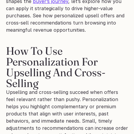
shapes the 
buyer’s journey
, let’s explore how you 
can apply it strategically to drive higher-value 
purchases. See how personalized upsell offers and 
cross-sell recommendations turn browsing into 
meaningful revenue opportunities.
How To Use 
Personalization For 
Upselling And Cross-
Selling
Upselling and cross-selling succeed when offers 
feel relevant rather than pushy. Personalization 
helps you highlight complementary or premium 
products that align with user interests, past 
behaviors, and immediate needs. Small, timely 
adjustments to recommendations can increase order 