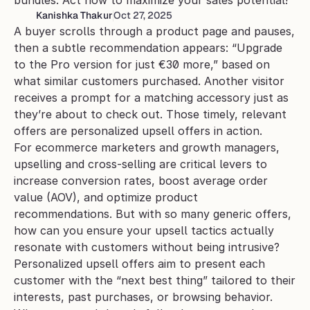
bundles. Act now to maximize your sales potential!
Kanishka Thakur
Oct 27, 2025
A buyer scrolls through a product page and pauses, 
then a subtle recommendation appears: “Upgrade 
to the Pro version for just €30 more,” based on 
what similar customers purchased. Another visitor 
receives a prompt for a matching accessory just as 
they’re about to check out. Those timely, relevant 
offers are personalized upsell offers in action.
For ecommerce marketers and growth managers, 
upselling and cross-selling are critical levers to 
increase conversion rates, boost average order 
value (AOV), and optimize product 
recommendations. But with so many generic offers, 
how can you ensure your upsell tactics actually 
resonate with customers without being intrusive?
Personalized upsell offers aim to present each 
customer with the “next best thing” tailored to their 
interests, past purchases, or browsing behavior. 