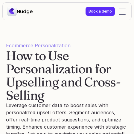
Nudge
Book a demo
Ecommerce Personalization
How to Use 
Personalization for 
Upselling and Cross-
Selling
Leverage customer data to boost sales with 
personalized upsell offers. Segment audiences, 
offer real-time product suggestions, and optimize 
timing. Enhance customer experience with strategic 