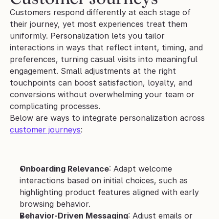
Customers respond differently at each stage of 
their journey, yet most experiences treat them 
uniformly. Personalization lets you tailor 
interactions in ways that reflect intent, timing, and 
preferences, turning casual visits into meaningful 
engagement. Small adjustments at the right 
touchpoints can boost satisfaction, loyalty, and 
conversions without overwhelming your team or 
complicating processes.
Below are ways to integrate personalization across 
customer journeys
:
Onboarding Relevance
: Adapt welcome 
interactions based on initial choices, such as 
highlighting product features aligned with early 
browsing behavior.
Behavior-Driven Messaging
: Adjust emails or 