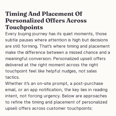
Timing And Placement Of 
Personalized Offers Across 
Touchpoints
Every buying journey has its quiet moments, those 
subtle pauses where attention is high but decisions 
are still forming. That’s where timing and placement 
make the difference between a missed chance and a 
meaningful conversion. Personalized upsell offers 
delivered at the right moment across the right 
touchpoint feel like helpful nudges, not sales 
tactics.
Whether it’s an on-site prompt, a post-purchase 
email, or an app notification, the key lies in reading 
intent, not forcing urgency. Below are approaches 
to refine the timing and placement of personalized 
upsell offers across customer touchpoints: