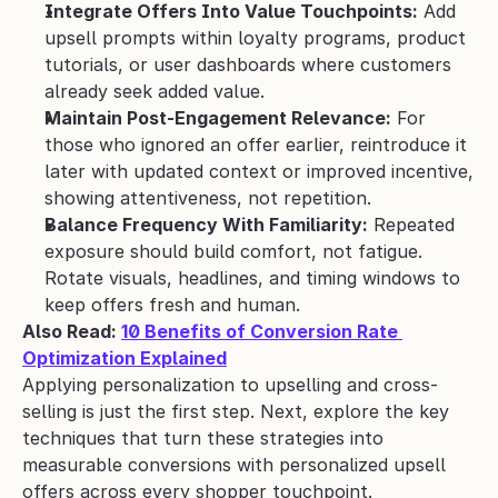
Integrate Offers Into Value Touchpoints:
 Add 
upsell prompts within loyalty programs, product 
tutorials, or user dashboards where customers 
already seek added value.
Maintain Post-Engagement Relevance:
 For 
those who ignored an offer earlier, reintroduce it 
later with updated context or improved incentive, 
showing attentiveness, not repetition.
Balance Frequency With Familiarity:
 Repeated 
exposure should build comfort, not fatigue. 
Rotate visuals, headlines, and timing windows to 
keep offers fresh and human.
Also Read: 
10 Benefits of Conversion Rate 
Optimization Explained
Applying personalization to upselling and cross-
selling is just the first step. Next, explore the key 
techniques that turn these strategies into 
measurable conversions with personalized upsell 
offers across every shopper touchpoint.