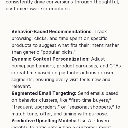
consistently drive conversions through thoughtful, 
customer-aware interactions:
Behavior-Based Recommendations:
 Track 
browsing, clicks, and time spent on specific 
products to suggest what fits their intent rather 
than generic “popular picks.”
Dynamic Content Personalization:
 Adjust 
homepage banners, product carousels, and CTAs 
in real time based on past interactions or user 
segments, ensuring every visit feels new and 
relevant.
Segmented Email Targeting:
 Send emails based 
on behavior clusters, like “first-time buyers,” 
“frequent upgraders,” or “seasonal shoppers,” to 
match tone, offer, and timing with purpose.
Predictive Upselling Models:
 Use AI-driven 
insights to anticipate when a customer might 