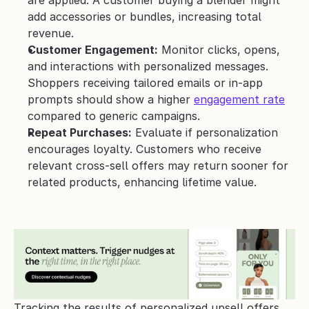
are applied. A customer buying a blender might 
add accessories or bundles, increasing total 
revenue.
Customer Engagement:
 Monitor clicks, opens, 
and interactions with personalized messages. 
Shoppers receiving tailored emails or in-app 
prompts should show a higher 
engagement rate
compared to generic campaigns.
Repeat Purchases:
 Evaluate if personalization 
encourages loyalty. Customers who receive 
relevant cross-sell offers may return sooner for 
related products, enhancing lifetime value.
Tracking the results of personalized upsell offers 