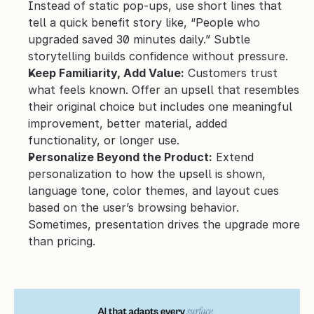
Instead of static pop-ups, use short lines that 
tell a quick benefit story like, “People who 
upgraded saved 30 minutes daily.” Subtle 
storytelling builds confidence without pressure.
Keep Familiarity, Add Value:
 Customers trust 
what feels known. Offer an upsell that resembles 
their original choice but includes one meaningful 
improvement, better material, added 
functionality, or longer use.
Personalize Beyond the Product:
 Extend 
personalization to how the upsell is shown, 
language tone, color themes, and layout cues 
based on the user’s browsing behavior. 
Sometimes, presentation drives the upgrade more 
than pricing.