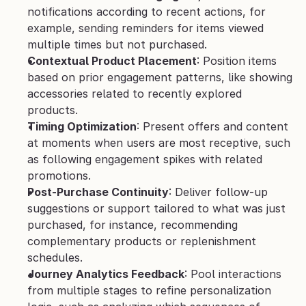
notifications according to recent actions, for 
example, sending reminders for items viewed 
multiple times but not purchased.
Contextual Product Placement
: Position items 
based on prior engagement patterns, like showing 
accessories related to recently explored 
products.
Timing Optimization
: Present offers and content 
at moments when users are most receptive, such 
as following engagement spikes with related 
promotions.
Post-Purchase Continuity
: Deliver follow-up 
suggestions or support tailored to what was just 
purchased, for instance, recommending 
complementary products or replenishment 
schedules.
Journey Analytics Feedback
: Pool interactions 
from multiple stages to refine personalization 