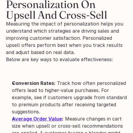
Personalization On 
Upsell And Cross-Sell
Measuring the impact of personalization helps you 
understand which strategies are driving sales and 
improving customer satisfaction. Personalized 
upsell offers perform best when you track results 
and adjust based on real data. 
Below are key ways to evaluate effectiveness:
Conversion Rates:
 Track how often personalized 
offers lead to higher-value purchases. For 
example, see if customers upgrade from standard 
to premium products after receiving targeted 
suggestions.
Average Order Value
:
 Measure changes in cart 
size when upsell or cross-sell recommendations 