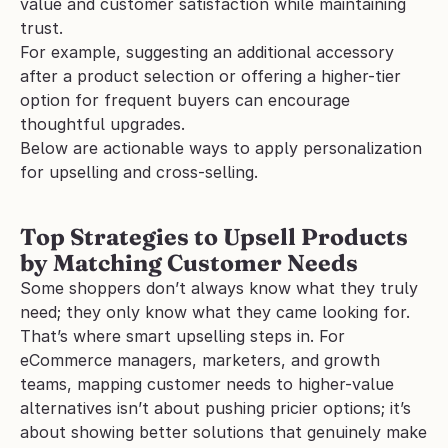
value and customer satisfaction while maintaining 
trust. 
For example, suggesting an additional accessory 
after a product selection or offering a higher-tier 
option for frequent buyers can encourage 
thoughtful upgrades.
Below are actionable ways to apply personalization 
for upselling and cross-selling.
Top Strategies to Upsell Products 
by Matching Customer Needs
Some shoppers don’t always know what they truly 
need; they only know what they came looking for. 
That’s where smart upselling steps in. For 
eCommerce managers, marketers, and growth 
teams, mapping customer needs to higher-value 
alternatives isn’t about pushing pricier options; it’s 
about showing better solutions that genuinely make 