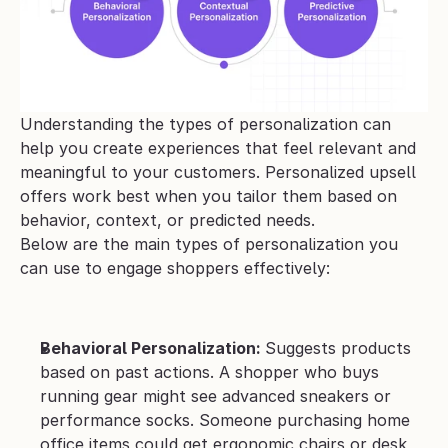
Understanding the types of personalization can 
help you create experiences that feel relevant and 
meaningful to your customers. Personalized upsell 
offers work best when you tailor them based on 
behavior, context, or predicted needs. 
Below are the main types of personalization you 
can use to engage shoppers effectively:
Behavioral Personalization: 
Suggests products 
based on past actions. A shopper who buys 
running gear might see advanced sneakers or 
performance socks. Someone purchasing home 
office items could get ergonomic chairs or desk 