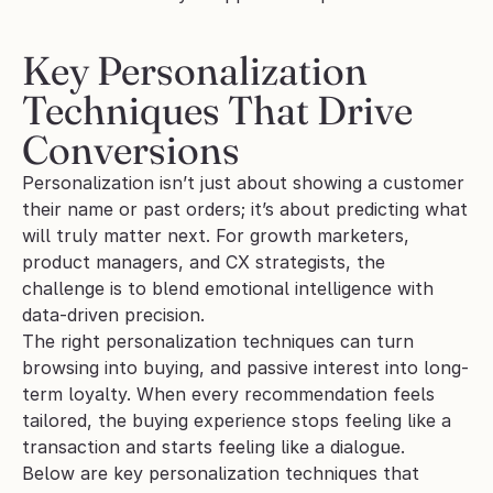
Key Personalization 
Techniques That Drive 
Conversions
Personalization isn’t just about showing a customer 
their name or past orders; it’s about predicting what 
will truly matter next. For growth marketers, 
product managers, and CX strategists, the 
challenge is to blend emotional intelligence with 
data-driven precision. 
The right personalization techniques can turn 
browsing into buying, and passive interest into long-
term loyalty. When every recommendation feels 
tailored, the buying experience stops feeling like a 
transaction and starts feeling like a dialogue.
Below are key personalization techniques that 