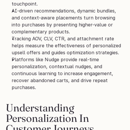
touchpoint.
AI-driven recommendations, dynamic bundles, 
and context-aware placements turn browsing 
into purchases by presenting higher-value or 
complementary products.
Tracking AOV, CLV, CTR, and attachment rate 
helps measure the effectiveness of personalized 
upsell offers and guides optimization strategies.
Platforms like Nudge provide real-time 
personalization, contextual nudges, and 
continuous learning to increase engagement, 
recover abandoned carts, and drive repeat 
purchases.
Understanding 
Personalization In 
Customer Journeys