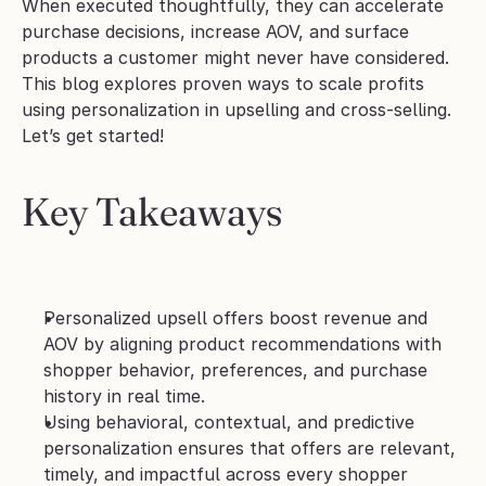
When executed thoughtfully, they can accelerate 
purchase decisions, increase AOV, and surface 
products a customer might never have considered.
This blog explores proven ways to scale profits 
using personalization in upselling and cross-selling. 
Let’s get started!
Key Takeaways
Personalized upsell offers boost revenue and 
AOV by aligning product recommendations with 
shopper behavior, preferences, and purchase 
history in real time.
Using behavioral, contextual, and predictive 
personalization ensures that offers are relevant, 
timely, and impactful across every shopper 