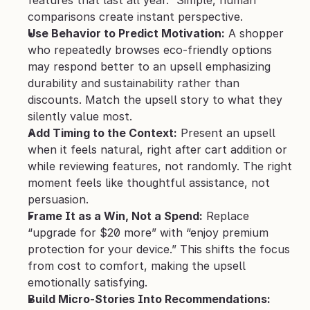
features that last all year.” Simple, human 
comparisons create instant perspective.
Use Behavior to Predict Motivation:
 A shopper 
who repeatedly browses eco-friendly options 
may respond better to an upsell emphasizing 
durability and sustainability rather than 
discounts. Match the upsell story to what they 
silently value most.
Add Timing to the Context:
 Present an upsell 
when it feels natural, right after cart addition or 
while reviewing features, not randomly. The right 
moment feels like thoughtful assistance, not 
persuasion.
Frame It as a Win, Not a Spend:
 Replace 
“upgrade for $20 more” with “enjoy premium 
protection for your device.” This shifts the focus 
from cost to comfort, making the upsell 
emotionally satisfying.
Build Micro-Stories Into Recommendations: