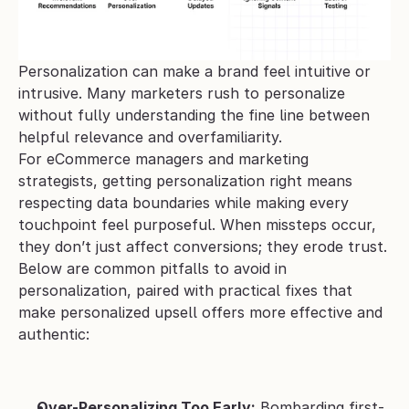
Personalization can make a brand feel intuitive or 
intrusive. Many marketers rush to personalize 
without fully understanding the fine line between 
helpful relevance and overfamiliarity. 
For eCommerce managers and marketing 
strategists, getting personalization right means 
respecting data boundaries while making every 
touchpoint feel purposeful. When missteps occur, 
they don’t just affect conversions; they erode trust.
Below are common pitfalls to avoid in 
personalization, paired with practical fixes that 
make personalized upsell offers more effective and 
authentic:
Over-Personalizing Too Early:
 Bombarding first-