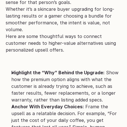
sense for that person’s goals. 
Whether it’s a skincare buyer upgrading for long-
lasting results or a gamer choosing a bundle for 
smoother performance, the intent is value, not 
volume.
Here are some thoughtful ways to connect 
customer needs to higher-value alternatives using 
personalized upsell offers.
Highlight the “Why” Behind the Upgrade:
 Show 
how the premium option aligns with what the 
customer is already trying to achieve, such as 
faster results, fewer replacements, or a longer 
warranty, rather than listing added specs.
Anchor With Everyday Choices:
 Frame the 
upsell as a relatable decision. For example, “For 
just the cost of your daily coffee, you get 