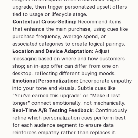
upgrade, then trigger personalized upsell offers 
tied to usage or lifecycle stage.
Contextual Cross-Selling:
 Recommend items 
that enhance the main purchase, using cues like 
purchase frequency, average spend, or 
associated categories to create logical pairings.
Location and Device Adaptation:
 Adjust 
messaging based on where and how customers 
shop; an in-app offer can differ from one on 
desktop, reflecting different buying moods.
Emotional Personalization:
 Incorporate empathy 
into your tone and visuals. Subtle cues like 
“You’ve earned this upgrade” or “Make it last 
longer” connect emotionally, not mechanically.
Real-Time A/B Testing Feedback:
 Continuously 
refine which personalization cues perform best 
for each audience segment to ensure data 
reinforces empathy rather than replaces it.