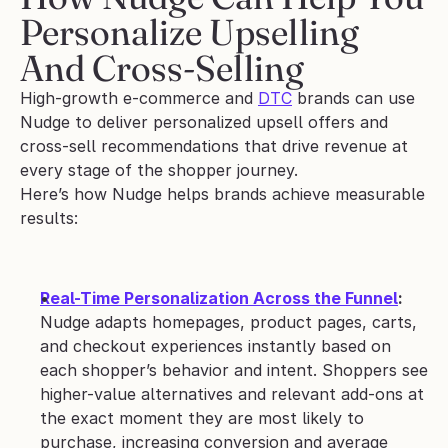
Personalize Upselling 
And Cross-Selling
High-growth e-commerce and 
DTC
 brands can use 
Nudge to deliver personalized upsell offers and 
cross-sell recommendations that drive revenue at 
every stage of the shopper journey. 
Here’s how Nudge helps brands achieve measurable 
results: 
Real-Time Personalization Across the Funnel
: 
Nudge adapts homepages, product pages, carts, 
and checkout experiences instantly based on 
each shopper’s behavior and intent. Shoppers see 
higher-value alternatives and relevant add-ons at 
the exact moment they are most likely to 
purchase, increasing conversion and average 