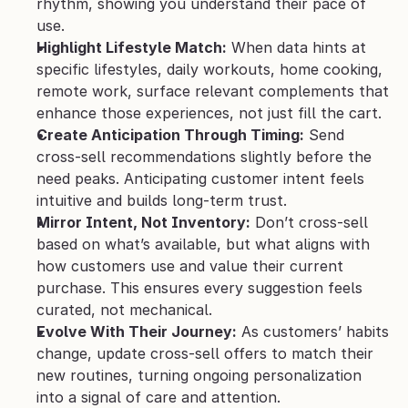
rhythm, showing you understand their pace of 
use.
Highlight Lifestyle Match:
 When data hints at 
specific lifestyles, daily workouts, home cooking, 
remote work, surface relevant complements that 
enhance those experiences, not just fill the cart.
Create Anticipation Through Timing:
 Send 
cross-sell recommendations slightly before the 
need peaks. Anticipating customer intent feels 
intuitive and builds long-term trust.
Mirror Intent, Not Inventory:
 Don’t cross-sell 
based on what’s available, but what aligns with 
how customers use and value their current 
purchase. This ensures every suggestion feels 
curated, not mechanical.
Evolve With Their Journey:
 As customers’ habits 
change, update cross-sell offers to match their 
new routines, turning ongoing personalization 
into a signal of care and attention.