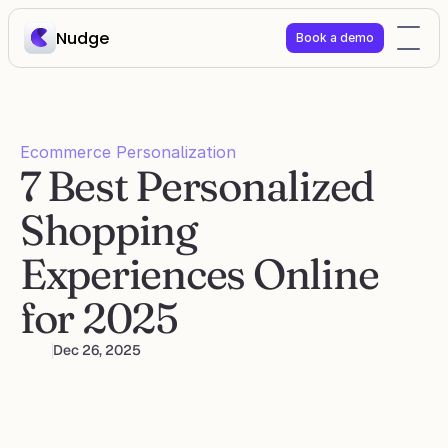
Nudge
Book a demo
Ecommerce Personalization
7 Best Personalized 
Shopping 
Experiences Online 
for 2025
Dec 26, 2025