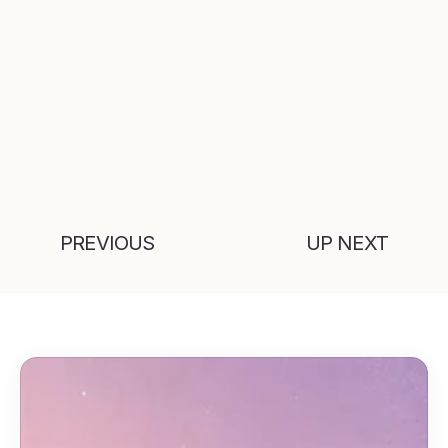
PREVIOUS
UP NEXT