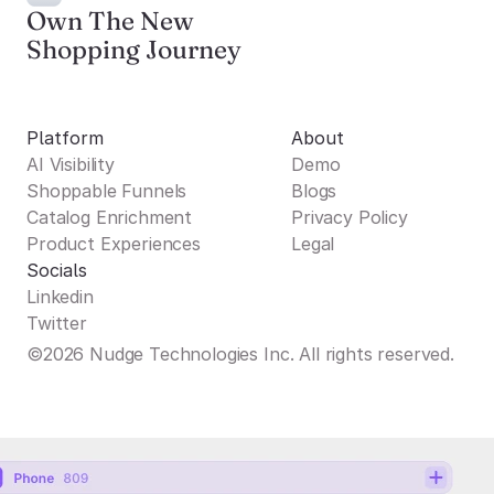
Own The New
Shopping Journey
Platform
About
AI Visibility
Demo
Shoppable Funnels
Blogs
Catalog Enrichment
Privacy Policy
Product Experiences
Legal
Socials
Linkedin
Twitter
©2026 Nudge Technologies Inc. All rights reserved.