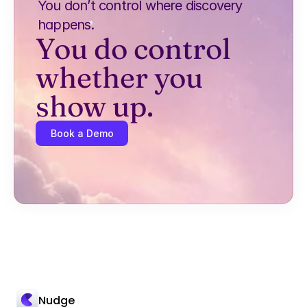
You don’t control where discovery 
happens.
You do control 
whether you 
show up.
Book a Demo
Nudge