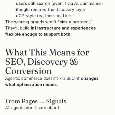
Users still search (even if via AI summaries)
Google remains the discovery layer
UCP-style readiness matters
The winning brands won’t “pick a protocol.”
They’ll build 
infrastructure and experiences 
flexible enough to support both
.
What This Means for 
SEO, Discovery & 
Conversion
Agentic commerce doesn’t kill SEO, it 
changes 
what optimization means
.
From Pages → Signals
AI agents don’t care about: