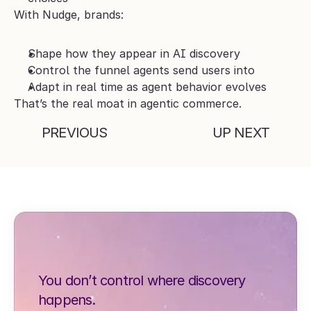
With Nudge, brands:
Shape how they appear in AI discovery
Control the funnel agents send users into
Adapt in real time as agent behavior evolves
That’s the real moat in agentic commerce.
PREVIOUS
UP NEXT
You don’t control where discovery 
happens.