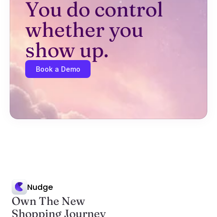
You do control 
whether you 
show up.
Book a Demo
Nudge
Own The New
Shopping Journey