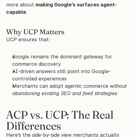
more about 
making Google’s surfaces agent-
capable
.
Why UCP Matters
UCP ensures that:
Google remains the dominant gateway for 
commerce discovery
AI-driven answers still point into Google-
controlled experiences
Merchants can adopt agentic commerce 
without 
abandoning existing SEO and feed strategies
ACP vs. UCP: The Real 
Differences
Here’s the side-by-side view merchants actually 