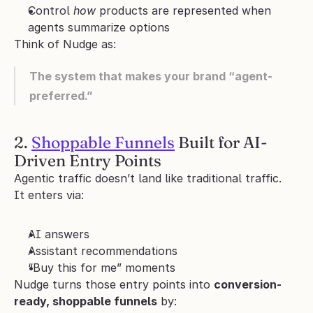
Control 
how
 products are represented when 
agents summarize options
Think of Nudge as:
The system that makes your brand “agent-
preferred.”
2. 
Shoppable Funnels
 Built for AI-
Driven Entry Points
Agentic traffic doesn’t land like traditional traffic.
It enters via:
AI answers
Assistant recommendations
“Buy this for me” moments
Nudge turns those entry points into 
conversion-
ready, shoppable funnels
 by: