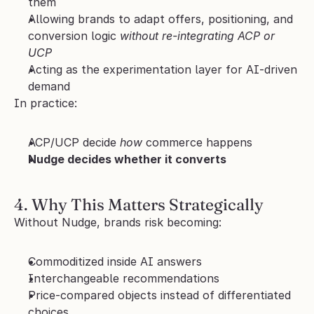
them
Allowing brands to adapt offers, positioning, and 
conversion logic 
without re-integrating ACP or 
UCP
Acting as the experimentation layer for AI-driven 
demand
In practice:
ACP/UCP decide 
how
 commerce happens
Nudge decides whether it converts
4. Why This Matters Strategically
Without Nudge, brands risk becoming:
Commoditized inside AI answers
Interchangeable recommendations
Price-compared objects instead of differentiated 
choices