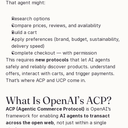
That agent might:
Research options
Compare prices, reviews, and availability
Build a cart
Apply preferences (brand, budget, sustainability, 
delivery speed)
Complete checkout — with permission
This requires 
new protocols
 that let AI agents 
safely and reliably discover products. understand 
offers, interact with carts, and trigger payments. 
That’s where ACP and UCP come in.
What Is OpenAI’s ACP?
ACP (Agentic Commerce Protocol)
 is OpenAI’s 
framework for enabling 
AI agents to transact 
across the open web
, not just within a single 