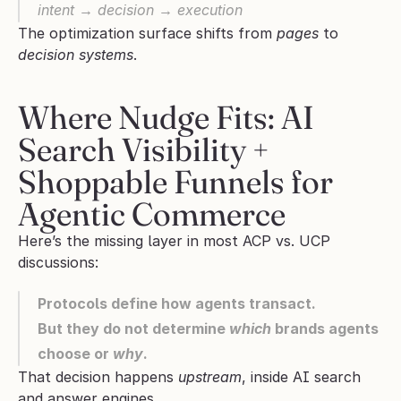
intent → decision → execution
The optimization surface shifts from 
pages
 to 
decision systems
.
Where Nudge Fits: AI 
Search Visibility + 
Shoppable Funnels for 
Agentic Commerce
Here’s the missing layer in most ACP vs. UCP 
discussions:
Protocols define how agents transact.
But they do not determine 
which
 brands agents 
choose or 
why
.
That decision happens 
upstream
, inside AI search 
and answer engines.