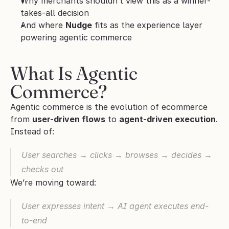
Why merchants shouldn’t view this as a winner-
takes-all decision
And where 
Nudge
 fits as the experience layer 
powering agentic commerce
What Is Agentic 
Commerce?
Agentic commerce is the evolution of ecommerce 
from 
user-driven flows
 to 
agent-driven execution
.
Instead of:
User searches → clicks → browses → decides → 
checks out
We’re moving toward:
User expresses intent → AI agent executes end-
to-end