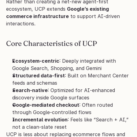
Rather than creating a net-new agent-first 
ecosystem, UCP extends 
Google’s existing 
commerce infrastructure
 to support AI-driven 
interactions.
Core Characteristics of UCP
Ecosystem-centric
: Deeply integrated with 
Google Search, Shopping, and Gemini
Structured data-first
: Built on Merchant Center 
feeds and schemas
Search-native
: Optimized for AI-enhanced 
discovery inside Google surfaces
Google-mediated checkout
: Often routed 
through Google-controlled flows
Incremental evolution
: Feels like “Search + AI,” 
not a clean-slate reset
UCP is less about replacing ecommerce flows and 