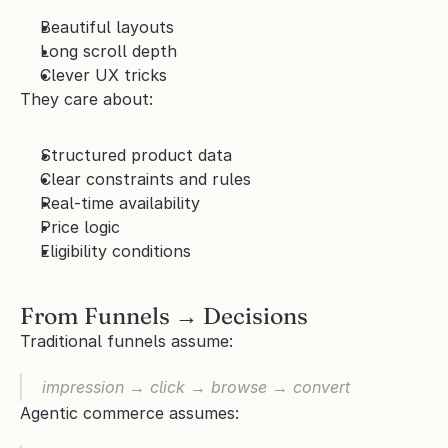
Beautiful layouts
Long scroll depth
Clever UX tricks
They care about:
Structured product data
Clear constraints and rules
Real-time availability
Price logic
Eligibility conditions
From Funnels → Decisions
Traditional funnels assume:
impression → click → browse → convert
Agentic commerce assumes: