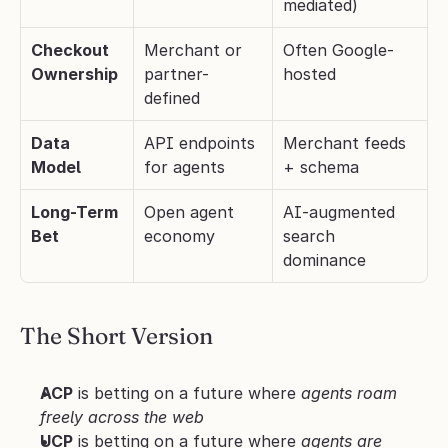
mediated)
Checkout 
Merchant or 
Often Google-
Ownership
partner-
hosted
defined
Data 
API endpoints 
Merchant feeds 
Model
for agents
+ schema
Long-Term 
Open agent 
AI-augmented 
Bet
economy
search 
dominance
The Short Version
ACP
 is betting on a future where 
agents roam 
freely across the web
UCP
 is betting on a future where 
agents are 