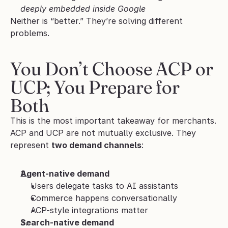
deeply embedded inside Google
Neither is “better.” They’re solving different 
problems.
You Don’t Choose ACP 
or
UCP; You Prepare for 
Both
This is the most important takeaway for merchants.
ACP and UCP are not mutually exclusive. They 
represent 
two demand channels
:
Agent-native demand
Users delegate tasks to AI assistants
Commerce happens conversationally
ACP-style integrations matter
Search-native demand