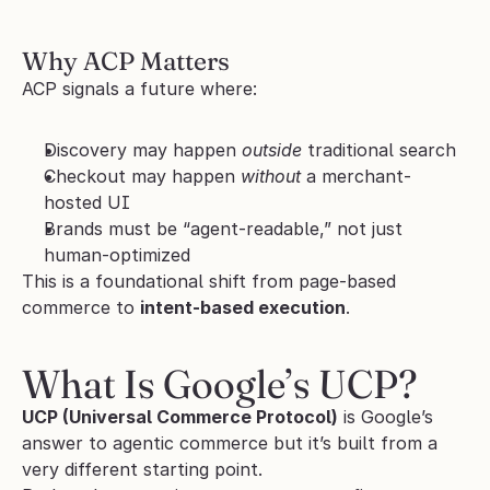
Why ACP Matters
ACP signals a future where:
Discovery may happen 
outside
 traditional search
Checkout may happen 
without
 a merchant-
hosted UI
Brands must be “agent-readable,” not just 
human-optimized
This is a foundational shift from page-based 
commerce to 
intent-based execution
.
What Is Google’s UCP?
UCP (Universal Commerce Protocol)
 is Google’s 
answer to agentic commerce but it’s built from a 
very different starting point.