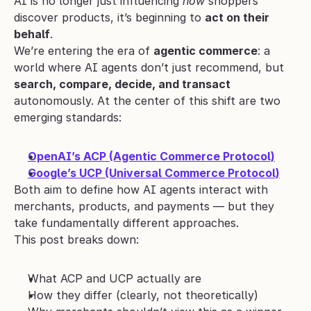
AI is no longer just influencing 
how
 shoppers 
discover products, it’s beginning to 
act on their 
behalf
.
We’re entering the era of 
agentic commerce
: a 
world where AI agents don’t just recommend, but 
search, compare, decide, and transact
autonomously. At the center of this shift are two 
emerging standards:
OpenAI’s ACP (Agentic Commerce Protocol)
Google’s UCP (Universal Commerce Protocol)
Both aim to define how AI agents interact with 
merchants, products, and payments — but they 
take fundamentally different approaches.
This post breaks down:
What ACP and UCP actually are
How they differ (clearly, not theoretically)