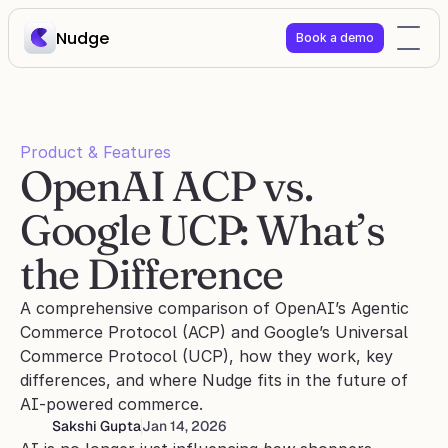
Nudge
Book a demo
Product & Features
OpenAI ACP vs. 
Google UCP: What’s 
the Difference 
A comprehensive comparison of OpenAI’s Agentic 
Commerce Protocol (ACP) and Google’s Universal 
Commerce Protocol (UCP), how they work, key 
differences, and where Nudge fits in the future of 
AI-powered commerce.
Sakshi Gupta
Jan 14, 2026