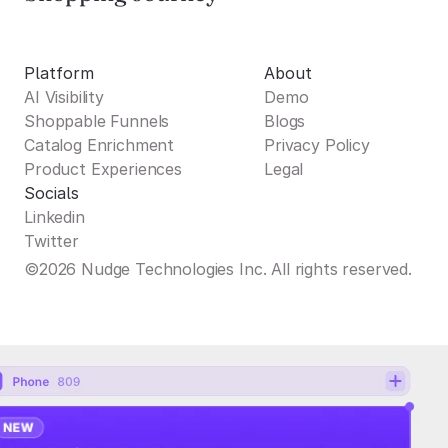
Platform
About
AI Visibility
Demo
Shoppable Funnels
Blogs
Catalog Enrichment
Privacy Policy
Product Experiences
Legal
Socials
Linkedin
Twitter
©2026 Nudge Technologies Inc. All rights reserved.