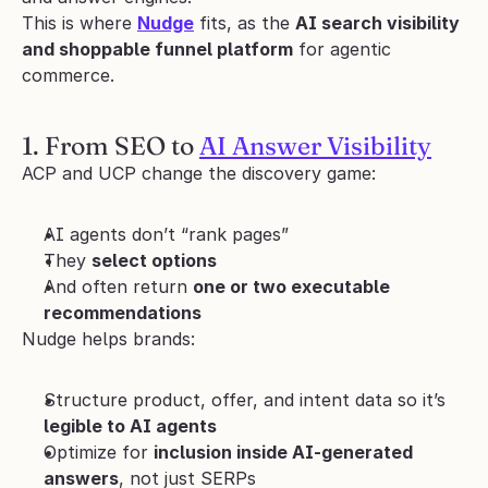
This is where 
Nudge
 fits, as the 
AI search visibility 
and shoppable funnel platform
 for agentic 
commerce.
1. From SEO to 
AI Answer Visibility
ACP and UCP change the discovery game:
AI agents don’t “rank pages”
They 
select options
And often return 
one or two executable 
recommendations
Nudge helps brands:
Structure product, offer, and intent data so it’s 
legible to AI agents
Optimize for 
inclusion inside AI-generated 
answers
, not just SERPs