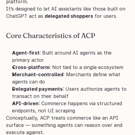
platform.
It’s designed to let AI assistants like those built on 
ChatGPT act as 
delegated shoppers
 for users.
Core Characteristics of ACP
Agent-first
: Built around AI agents as the 
primary actor
Cross-platform
: Not tied to a single ecosystem
Merchant-controlled
: Merchants define what 
agents can do
Delegated payments
: Users authorize agents to 
transact on their behalf
API-driven
: Commerce happens via structured 
endpoints, not UI scraping
Conceptually, ACP treats commerce like an API 
surface — something agents can reason over and 
execute against.