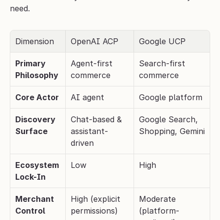
need.
Dimension
OpenAI ACP
Google UCP
Primary 
Agent-first 
Search-first 
Philosophy
commerce
commerce
Core Actor
AI agent
Google platform
Discovery 
Chat-based & 
Google Search, 
Surface
assistant-
Shopping, Gemini
driven
Ecosystem 
Low
High
Lock-In
Merchant 
High (explicit 
Moderate 
Control
permissions)
(platform-