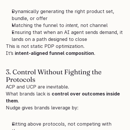
Dynamically generating the right product set, 
bundle, or offer
Matching the funnel to 
intent
, not channel
Ensuring that when an AI agent sends demand, it 
lands on a path designed to close
This is not static PDP optimization.
It’s 
intent-aligned funnel composition
.
3. Control Without Fighting the 
Protocols
ACP and UCP are inevitable.
What brands lack is 
control over outcomes inside 
them
.
Nudge gives brands leverage by:
Sitting above protocols, not competing with 