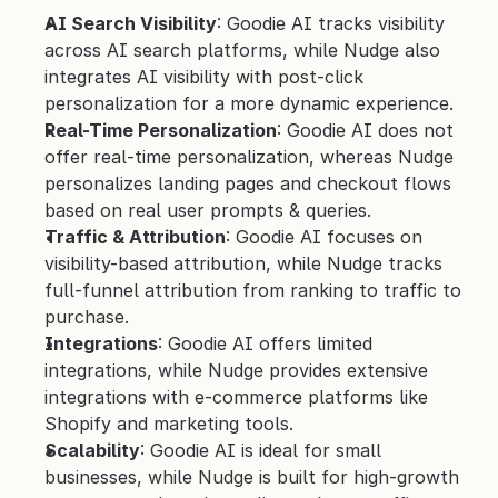
AI Search Visibility
: Goodie AI tracks visibility 
across AI search platforms, while Nudge also 
integrates AI visibility with post-click 
personalization for a more dynamic experience.
Real-Time Personalization
: Goodie AI does not 
offer real-time personalization, whereas Nudge 
personalizes landing pages and checkout flows 
based on real user prompts & queries.
Traffic & Attribution
: Goodie AI focuses on 
visibility-based attribution, while Nudge tracks 
full-funnel attribution from ranking to traffic to 
purchase.
Integrations
: Goodie AI offers limited 
integrations, while Nudge provides extensive 
integrations with e-commerce platforms like 
Shopify and marketing tools.
Scalability
: Goodie AI is ideal for small 
businesses, while Nudge is built for high-growth 