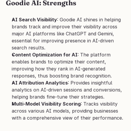
Goodie AI: Strengths
AI Search Visibility
: Goodie AI shines in helping 
brands track and improve their visibility across 
major AI platforms like ChatGPT and Gemini, 
essential for improving presence in AI-driven 
search results.
Content Optimization for AI
: The platform 
enables brands to optimize their content, 
improving how they rank in AI-generated 
responses, thus boosting brand recognition.
AI Attribution Analytics
: Provides insightful 
analytics on AI-driven sessions and conversions, 
helping brands fine-tune their strategies.
Multi-Model Visibility Scoring
: Tracks visibility 
across various AI models, providing businesses 
with a comprehensive view of their performance.