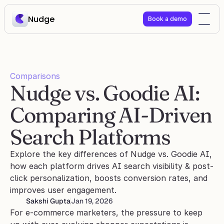
Nudge
Book a demo
Comparisons
Nudge vs. Goodie AI: 
Comparing AI-Driven 
Search Platforms
Explore the key differences of Nudge vs. Goodie AI, 
how each platform drives AI search visibility & post-
click personalization, boosts conversion rates, and 
improves user engagement.
Sakshi Gupta
Jan 19, 2026
For e-commerce marketers, the pressure to keep 