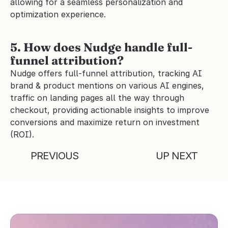
allowing for a seamless personalization and 
optimization experience.
5. How does Nudge handle full-
funnel attribution?
Nudge offers full-funnel attribution, tracking AI 
brand & product mentions on various AI engines, 
traffic on landing pages all the way through 
checkout, providing actionable insights to improve 
conversions and maximize return on investment 
(ROI).
PREVIOUS
UP NEXT