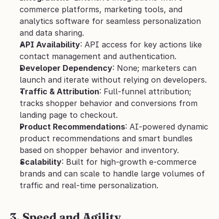
commerce platforms, marketing tools, and 
analytics software for seamless personalization 
and data sharing.
API Availability
: API access for key actions like 
contact management and authentication.
Developer Dependency
: None; marketers can 
launch and iterate without relying on developers.
Traffic & Attribution
: Full-funnel attribution; 
tracks shopper behavior and conversions from 
landing page to checkout.
Product Recommendations
: AI-powered dynamic 
product recommendations and smart bundles 
based on shopper behavior and inventory.
Scalability
: Built for high-growth e-commerce 
brands and can scale to handle large volumes of 
traffic and real-time personalization.
3. Speed and Agility