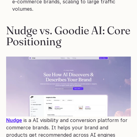
e-commerce brands, scaling to large traffic 
volumes.
Nudge vs. Goodie AI: Core 
Positioning
Nudge
 is a AI visibility and conversion platform for 
commerce brands. It helps your brand and 
products get recommended across AI engines 