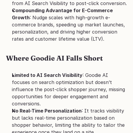
from AI Search Visibility to post-click conversion.
Compounding Advantage for E-Commerce 
Growth
: Nudge scales with high-growth e-
commerce brands, speeding up market launches, 
personalization, and driving higher conversion 
rates and customer lifetime value (LTV).
Where Goodie AI Falls Short
Limited to AI Search Visibility
: Goodie AI 
focuses on search optimization but doesn’t 
influence the post-click shopper journey, missing 
opportunities for deeper engagement and 
conversions.
No Real-Time Personalization
: It tracks visibility 
but lacks real-time personalization based on 
shopper behavior, limiting the ability to tailor the 
experience once they land on a site.