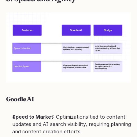
Goodie AI
Speed to Market
: Optimizations tied to content 
updates and AI search visibility, requiring planning 
and content creation efforts.