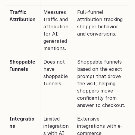
Traffic 
Measures 
Full-funnel 
Attribution
traffic and 
attribution tracking 
attribution 
shopper behavior 
for AI-
and conversions.
generated 
mentions.
Shoppable 
Does not 
Shoppable funnels 
Funnels
have 
based on the exact 
shoppable 
prompt that drove 
funnels.
the visit, helping 
shoppers move 
confidently from 
answer to checkout.
Integratio
Limited 
Extensive 
ns
integration
integrations with e-
s with AI 
commerce 