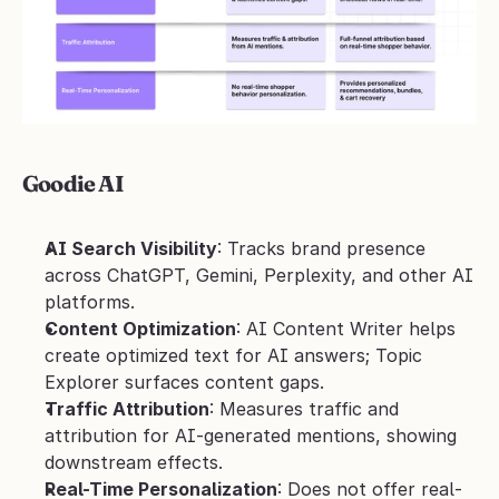
Goodie AI
AI Search Visibility
: Tracks brand presence 
across ChatGPT, Gemini, Perplexity, and other AI 
platforms.
Content Optimization
: AI Content Writer helps 
create optimized text for AI answers; Topic 
Explorer surfaces content gaps.
Traffic Attribution
: Measures traffic and 
attribution for AI-generated mentions, showing 
downstream effects.
Real-Time Personalization
: Does not offer real-