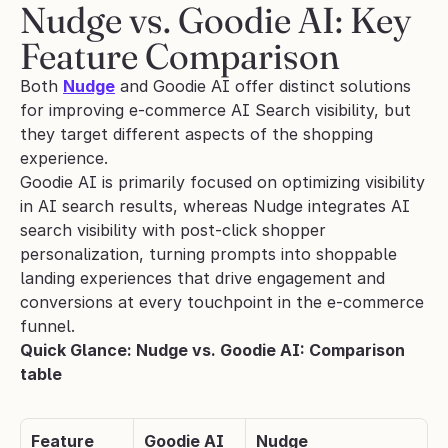
Nudge vs. Goodie AI: Key 
Feature Comparison
Both 
Nudge
 and Goodie AI offer distinct solutions 
for improving e-commerce AI Search visibility, but 
they target different aspects of the shopping 
experience. 
Goodie AI is primarily focused on optimizing visibility 
in AI search results, whereas Nudge integrates AI 
search visibility with post-click shopper 
personalization, turning prompts into shoppable 
landing experiences that drive engagement and 
conversions at every touchpoint in the e-commerce 
funnel.
Quick Glance: Nudge vs. Goodie AI: Comparison 
table
Feature
Goodie AI
Nudge