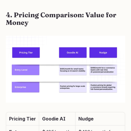
4. Pricing Comparison: Value for 
Money
Pricing Tier
Goodie AI
Nudge