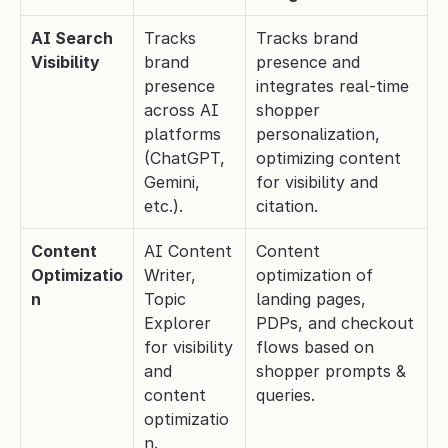
AI Search 
Tracks 
Tracks brand 
Visibility
brand 
presence and 
presence 
integrates real-time 
across AI 
shopper 
platforms 
personalization, 
(ChatGPT, 
optimizing content 
Gemini, 
for visibility and 
etc.).
citation.
Content 
AI Content 
Content 
Optimizatio
Writer, 
optimization of 
n
Topic 
landing pages, 
Explorer 
PDPs, and checkout 
for visibility 
flows based on 
and 
shopper prompts & 
content 
queries.
optimizatio
n.