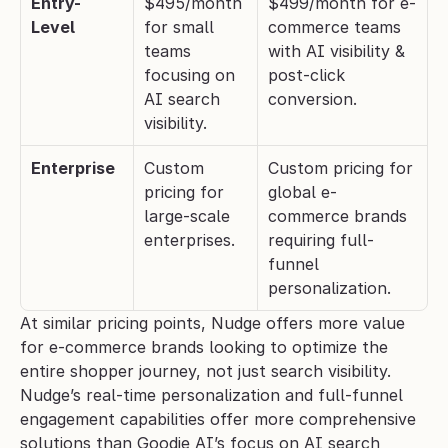
Entry-
$495/month 
$499/month for e-
Level
for small 
commerce teams 
teams 
with AI visibility & 
focusing on 
post-click 
AI search 
conversion.
visibility.
Enterprise
Custom 
Custom pricing for 
pricing for 
global e-
large-scale 
commerce brands 
enterprises.
requiring full-
funnel 
personalization.
At similar pricing points, Nudge offers more value 
for e-commerce brands looking to optimize the 
entire shopper journey, not just search visibility. 
Nudge’s real-time personalization and full-funnel 
engagement capabilities offer more comprehensive 
solutions than Goodie AI’s focus on AI search 