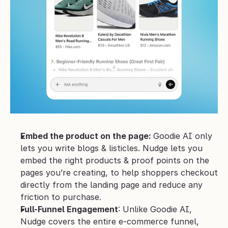
Embed the product on the page: 
Goodie AI only 
lets you write blogs & listicles. Nudge lets you 
embed the right products & proof points on the 
pages you’re creating, to help shoppers checkout 
directly from the landing page and reduce any 
friction to purchase.
Full-Funnel Engagement
: Unlike Goodie AI, 
Nudge covers the entire e-commerce funnel, 