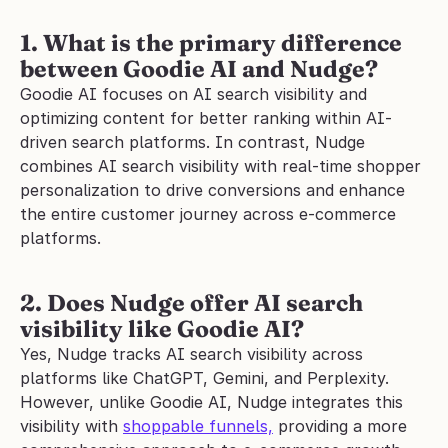
1. What is the primary difference 
between Goodie AI and Nudge?
Goodie AI focuses on AI search visibility and 
optimizing content for better ranking within AI-
driven search platforms. In contrast, Nudge 
combines AI search visibility with real-time shopper 
personalization to drive conversions and enhance 
the entire customer journey across e-commerce 
platforms.
2. Does Nudge offer AI search 
visibility like Goodie AI?
Yes, Nudge tracks AI search visibility across 
platforms like ChatGPT, Gemini, and Perplexity. 
However, unlike Goodie AI, Nudge integrates this 
visibility with 
shoppable funnels,
 providing a more 