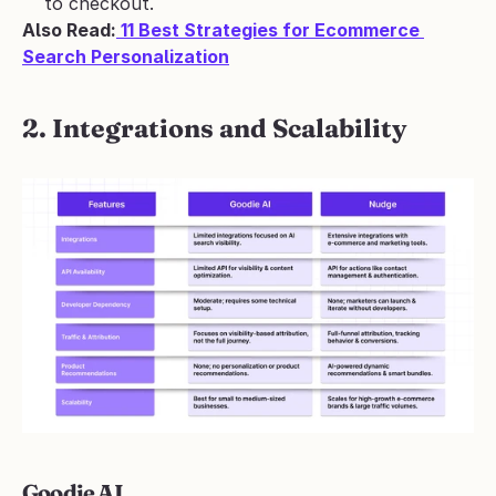
to checkout.
Also Read:
 11 Best Strategies for Ecommerce 
Search Personalization
2. Integrations and Scalability
Goodie AI