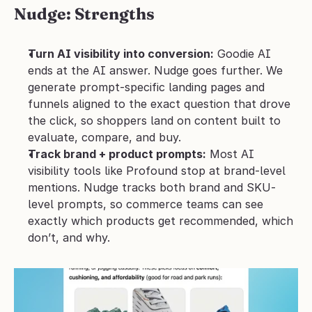
Nudge: Strengths
Turn AI visibility into conversion:
 Goodie AI 
ends at the AI answer. Nudge goes further. We 
generate prompt-specific landing pages and 
funnels aligned to the exact question that drove 
the click, so shoppers land on content built to 
evaluate, compare, and buy.
Track brand + product prompts:
 Most AI 
visibility tools like Profound stop at brand-level 
mentions. Nudge tracks both brand and SKU-
level prompts, so commerce teams can see 
exactly which products get recommended, which 
don’t, and why.