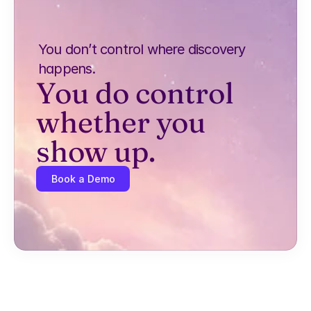
You don’t control where discovery 
happens.
You do control 
whether you 
show up.
Book a Demo