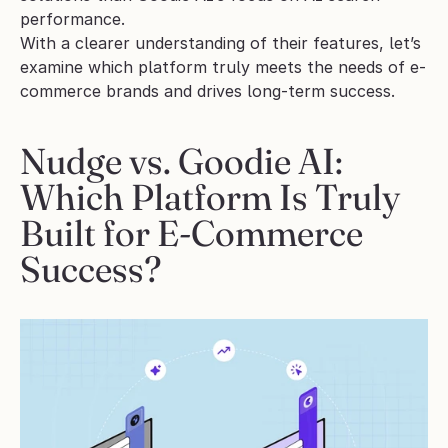
performance.
With a clearer understanding of their features, let’s 
examine which platform truly meets the needs of e-
commerce brands and drives long-term success.
Nudge vs. Goodie AI: 
Which Platform Is Truly 
Built for E-Commerce 
Success?