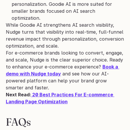
personalization. Goodie AI is more suited for 
smaller brands focused on AI search 
optimization.
While Goodie AI strengthens AI search visibility, 
Nudge turns that visibility into real-time, full-funnel 
revenue impact through personalization, conversion 
optimization, and scale. 
For e-commerce brands looking to convert, engage, 
and scale, Nudge is the clear superior choice. Ready 
to enhance your e-commerce experience? 
Book a 
demo with Nudge today
 and see how our AI-
powered platform can help your brand grow 
smarter and faster.
Next Read:
 20 Best Practices For E-commerce 
Landing Page Optimization
FAQs