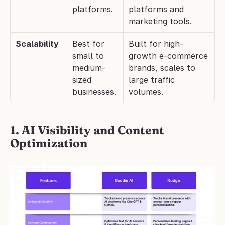
platforms.
platforms and 
marketing tools.
Scalability
Best for 
Built for high-
small to 
growth e-commerce 
medium-
brands, scales to 
sized 
large traffic 
businesses.
volumes.
1. AI Visibility and Content 
Optimization