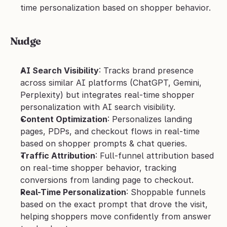
time personalization based on shopper behavior.
Nudge
AI Search Visibility
: Tracks brand presence 
across similar AI platforms (ChatGPT, Gemini, 
Perplexity) but integrates real-time shopper 
personalization with AI search visibility.
Content Optimization
: Personalizes landing 
pages, PDPs, and checkout flows in real-time 
based on shopper prompts & chat queries.
Traffic Attribution
: Full-funnel attribution based 
on real-time shopper behavior, tracking 
conversions from landing page to checkout.
Real-Time Personalization
: Shoppable funnels 
based on the exact prompt that drove the visit, 
helping shoppers move confidently from answer 