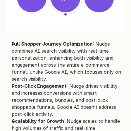
Full Shopper Journey Optimization
: Nudge 
combines AI search visibility with real-time 
personalization, enhancing both visibility and 
engagement across the entire e-commerce 
funnel, unlike Goodie AI, which focuses only on 
search visibility.
Post-Click Engagement
: Nudge drives visibility 
and increases conversions with smart 
recommendations, bundles, and post-click 
shoppable funnels. Goodie AI doesn’t address 
post-click activity.
Scalability for Growth
: Nudge scales to handle 
high volumes of traffic and real-time 