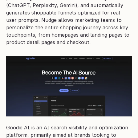
(ChatGPT, Perplexity, Gemini), and automatically 
generates shoppable funnels optimized for real 
user prompts. Nudge allows marketing teams to 
personalize the entire shopping journey across key 
touchpoints, from homepages and landing pages to 
product detail pages and checkout.
Goodie AI is an AI search visibility and optimization 
platform, primarily aimed at brands looking to 