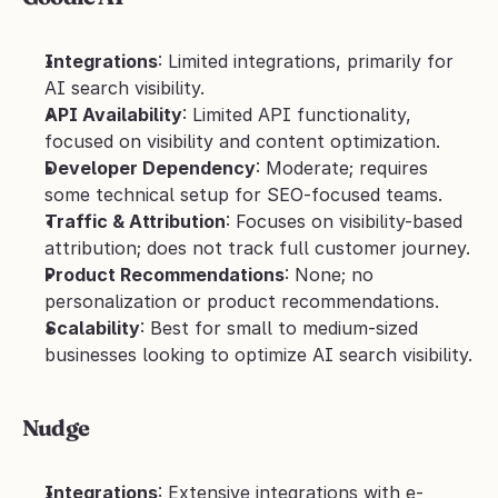
Integrations
: Limited integrations, primarily for 
AI search visibility.
API Availability
: Limited API functionality, 
focused on visibility and content optimization.
Developer Dependency
: Moderate; requires 
some technical setup for SEO-focused teams.
Traffic & Attribution
: Focuses on visibility-based 
attribution; does not track full customer journey.
Product Recommendations
: None; no 
personalization or product recommendations.
Scalability
: Best for small to medium-sized 
businesses looking to optimize AI search visibility.
Nudge
Integrations
: Extensive integrations with e-