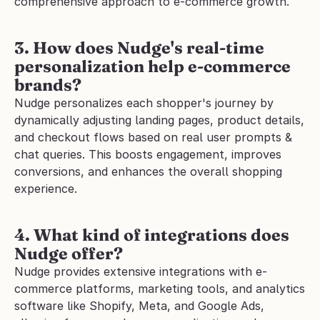
comprehensive approach to e-commerce growth.
3. How does Nudge's real-time 
personalization help e-commerce 
brands?
Nudge personalizes each shopper's journey by 
dynamically adjusting landing pages, product details, 
and checkout flows based on real user prompts & 
chat queries. This boosts engagement, improves 
conversions, and enhances the overall shopping 
experience.
4. What kind of integrations does 
Nudge offer?
Nudge provides extensive integrations with e-
commerce platforms, marketing tools, and analytics 
software like Shopify, Meta, and Google Ads, 