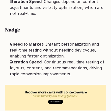
Iteration Speed
: Changes depend on content 
adjustments and visibility optimization, which are 
not real-time.
Nudge
Speed to Market
: Instant personalization and 
real-time testing without needing dev cycles, 
enabling faster optimization.
Iteration Speed
: Continuous real-time testing of 
layouts, content, and recommendations, driving 
rapid conversion improvements.