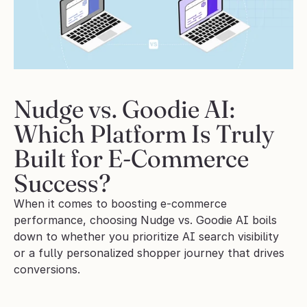
Nudge vs. Goodie AI: 
Which Platform Is Truly 
Built for E-Commerce 
Success?
When it comes to boosting e-commerce 
performance, choosing Nudge vs. Goodie AI boils 
down to whether you prioritize AI search visibility 
or a fully personalized shopper journey that drives 
conversions.