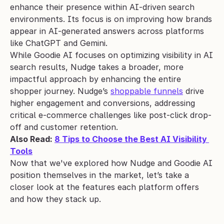
enhance their presence within AI-driven search 
environments. Its focus is on improving how brands 
appear in AI-generated answers across platforms 
like ChatGPT and Gemini. 
While Goodie AI focuses on optimizing visibility in AI 
search results, Nudge takes a broader, more 
impactful approach by enhancing the entire 
shopper journey. Nudge’s 
shoppable funnels
 drive 
higher engagement and conversions, addressing 
critical e-commerce challenges like post-click drop-
off and customer retention. 
Also Read: 
8 Tips to Choose the Best AI Visibility 
Tools
Now that we've explored how Nudge and Goodie AI 
position themselves in the market, let’s take a 
closer look at the features each platform offers 
and how they stack up.