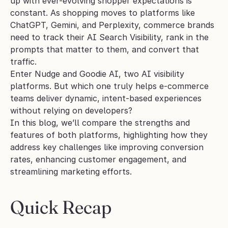
up with ever-evolving shopper expectations is 
constant. As shopping moves to platforms like 
ChatGPT, Gemini, and Perplexity, commerce brands 
need to track their AI Search Visibility, rank in the 
prompts that matter to them, and convert that 
traffic. 
Enter Nudge and Goodie AI, two AI visibility 
platforms. But which one truly helps e-commerce 
teams deliver dynamic, intent-based experiences 
without relying on developers?
In this blog, we’ll compare the strengths and 
features of both platforms, highlighting how they 
address key challenges like improving conversion 
rates, enhancing customer engagement, and 
streamlining marketing efforts.
Quick Recap