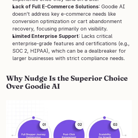
Lack of Full E-Commerce Solutions
: Goodie AI 
doesn’t address key e-commerce needs like 
conversion optimization or cart abandonment 
recovery, focusing primarily on visibility.
Limited Enterprise Support
: Lacks critical 
enterprise-grade features and certifications (e.g., 
SOC 2, HIPAA), which can be a dealbreaker for 
larger businesses with strict compliance needs.
Why Nudge Is the Superior Choice 
Over Goodie AI