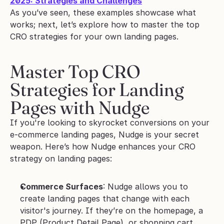
2025: Strategies and Challenges
As you’ve seen, these examples showcase what 
works; next, let’s explore how to master the top 
CRO strategies for your own landing pages.
Master Top CRO 
Strategies for Landing 
Pages with Nudge
If you're looking to skyrocket conversions on your 
e-commerce landing pages, Nudge is your secret 
weapon. Here’s how Nudge enhances your CRO 
strategy on landing pages:
Commerce Surfaces
: Nudge allows you to 
create landing pages that change with each 
visitor's journey. If they’re on the homepage, a 
PDP (Product Detail Page), or shopping cart, 