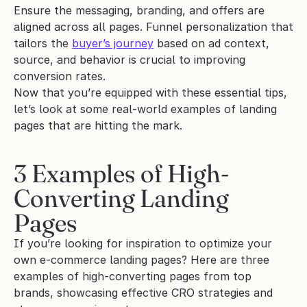
Ensure the messaging, branding, and offers are 
aligned across all pages. Funnel personalization that 
tailors the 
buyer’s journey
 based on ad context, 
source, and behavior is crucial to improving 
conversion rates.
Now that you’re equipped with these essential tips, 
let’s look at some real-world examples of landing 
pages that are hitting the mark.
3 Examples of High-
Converting Landing 
Pages
If you’re looking for inspiration to optimize your 
own e-commerce landing pages? Here are three 
examples of high-converting pages from top 
brands, showcasing effective CRO strategies and 