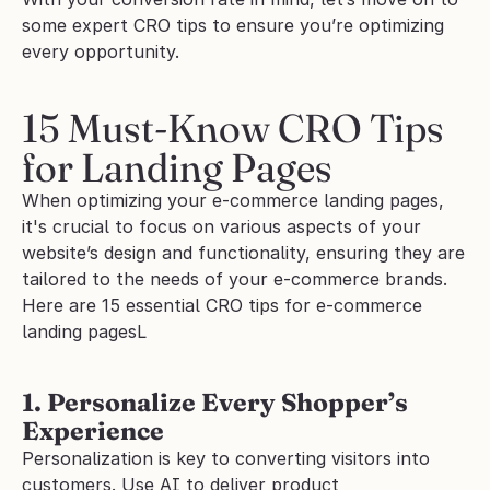
some expert CRO tips to ensure you’re optimizing 
every opportunity.
15 Must-Know CRO Tips 
for Landing Pages
When optimizing your e-commerce landing pages, 
it's crucial to focus on various aspects of your 
website’s design and functionality, ensuring they are 
tailored to the needs of your e-commerce brands. 
Here are 15 essential CRO tips for e-commerce 
landing pagesL
1. Personalize Every Shopper’s 
Experience
Personalization is key to converting visitors into 
customers. Use AI to deliver product 