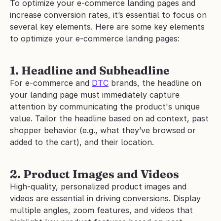
To optimize your e-commerce landing pages and 
increase conversion rates, it’s essential to focus on 
several key elements. Here are some key elements 
to optimize your e-commerce landing pages:
1. Headline and Subheadline
For e-commerce and 
DTC
 brands, the headline on 
your landing page must immediately capture 
attention by communicating the product's unique 
value. Tailor the headline based on ad context, past 
shopper behavior (e.g., what they’ve browsed or 
added to the cart), and their location.
2. Product Images and Videos
High-quality, personalized product images and 
videos are essential in driving conversions. Display 
multiple angles, zoom features, and videos that 