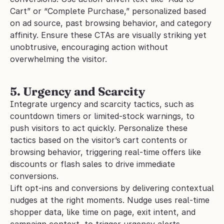
Cart” or “Complete Purchase,” personalized based 
on ad source, past browsing behavior, and category 
affinity. Ensure these CTAs are visually striking yet 
unobtrusive, encouraging action without 
overwhelming the visitor.
5. Urgency and Scarcity
Integrate urgency and scarcity tactics, such as 
countdown timers or limited-stock warnings, to 
push visitors to act quickly. Personalize these 
tactics based on the visitor’s cart contents or 
browsing behavior, triggering real-time offers like 
discounts or flash sales to drive immediate 
conversions. 
Lift opt-ins and conversions by delivering contextual 
nudges at the right moments. Nudge uses real-time 
shopper data, like time on page, exit intent, and 
campaign context, to trigger urgency alerts, 