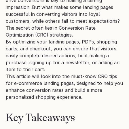
drive conversions is key to making a lasting 
impression. But what makes some landing pages 
successful in converting visitors into loyal 
customers, while others fail to meet expectations? 
The secret often lies in Conversion Rate 
Optimization (CRO) strategies. 
By optimizing your landing pages, PDPs, shopping 
carts, and checkout, you can ensure that visitors 
easily complete desired actions, be it making a 
purchase, signing up for a newsletter, or adding an 
item to their cart.
This article will look into the must-know CRO tips 
for e-commerce landing pages, designed to help you 
enhance conversion rates and build a more 
personalized shopping experience. 
Key Takeaways