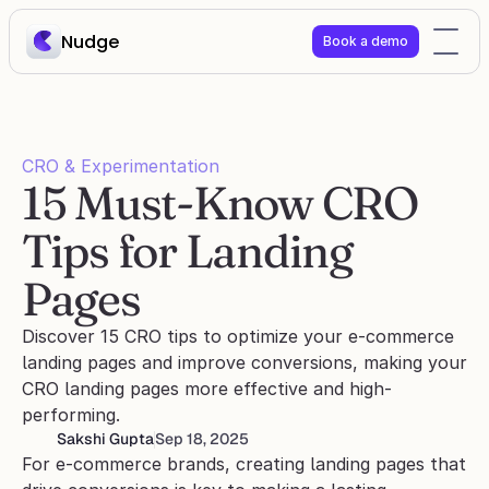
Nudge
Book a demo
CRO & Experimentation
15 Must-Know CRO 
Tips for Landing 
Pages
Discover 15 CRO tips to optimize your e-commerce 
landing pages and improve conversions, making your 
CRO landing pages more effective and high-
performing.
Sakshi Gupta
Sep 18, 2025
For e-commerce brands, creating landing pages that 