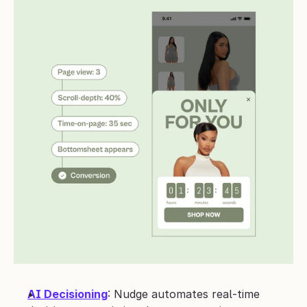
AI Decisioning
: Nudge automates real-time 