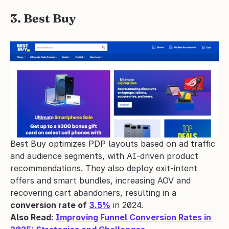
3. Best Buy
Best Buy optimizes PDP layouts based on ad traffic 
and audience segments, with AI-driven product 
recommendations. They also deploy exit-intent 
offers and smart bundles, increasing AOV and 
recovering cart abandoners, resulting in a 
conversion rate of 
3.5%
 in 2024.
Also Read: 
Improving Funnel Conversion Rates in 