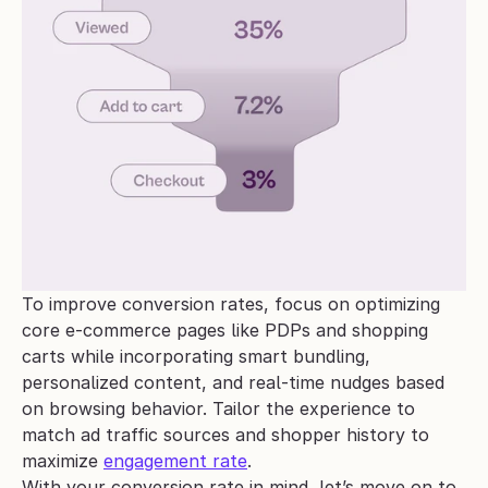
To improve conversion rates, focus on optimizing 
core e-commerce pages like PDPs and shopping 
carts while incorporating smart bundling, 
personalized content, and real-time nudges based 
on browsing behavior. Tailor the experience to 
match ad traffic sources and shopper history to 
maximize 
engagement rate
.
With your conversion rate in mind, let’s move on to 