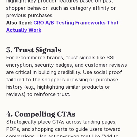
highlight key product features based on past 
shopper behavior, such as category affinity or 
previous purchases.
Also Read: 
CRO A/B Testing Frameworks That 
Actually Work
3. Trust Signals
For e-commerce brands, trust signals like SSL 
encryption, security badges, and customer reviews 
are critical in building credibility. Use social proof 
tailored to the shopper’s browsing or purchase 
history (e.g., highlighting similar products or 
reviews) to reinforce trust.
4. Compelling CTAs
Strategically place CTAs across landing pages, 
PDPs, and shopping carts to guide users toward 
conversions. Use action-driven text like “Add to 