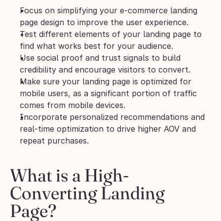
Focus on simplifying your e-commerce landing 
page design to improve the user experience.
Test different elements of your landing page to 
find what works best for your audience.
Use social proof and trust signals to build 
credibility and encourage visitors to convert.
Make sure your landing page is optimized for 
mobile users, as a significant portion of traffic 
comes from mobile devices.
Incorporate personalized recommendations and 
real-time optimization to drive higher AOV and 
repeat purchases.
What is a High-
Converting Landing 
Page?