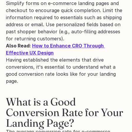
Simplify forms on e-commerce landing pages and 
checkout to encourage quick completion. Limit the 
information required to essentials such as shipping 
address or email. Use personalized fields based on 
past shopper behavior (e.g., auto-filling addresses 
for returning customers).
Also Read: 
How to Enhance CRO Through 
Effective UX Design
Having established the elements that drive 
conversions, it's essential to understand what a 
good conversion rate looks like for your landing 
page.
What is a Good 
Conversion Rate for Your 
Landing Page?
The average conversion rate for e-commerce 