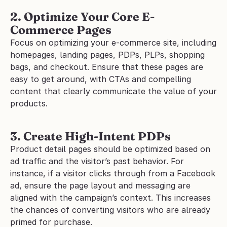
2. Optimize Your Core E-
Commerce Pages
Focus on optimizing your e-commerce site, including 
homepages, landing pages, PDPs, PLPs, shopping 
bags, and checkout. Ensure that these pages are 
easy to get around, with CTAs and compelling 
content that clearly communicate the value of your 
products.
3. Create High-Intent PDPs
Product detail pages should be optimized based on 
ad traffic and the visitor’s past behavior. For 
instance, if a visitor clicks through from a Facebook 
ad, ensure the page layout and messaging are 
aligned with the campaign’s context. This increases 
the chances of converting visitors who are already 
primed for purchase.