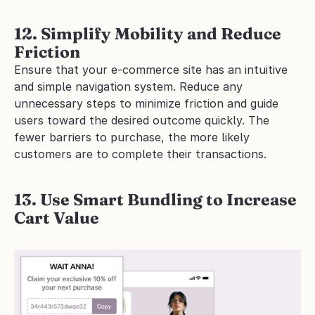
12. Simplify Mobility and Reduce 
Friction
Ensure that your e-commerce site has an intuitive 
and simple navigation system. Reduce any 
unnecessary steps to minimize friction and guide 
users toward the desired outcome quickly. The 
fewer barriers to purchase, the more likely 
customers are to complete their transactions.
13. Use Smart Bundling to Increase 
Cart Value