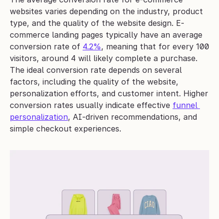
websites varies depending on the industry, product 
type, and the quality of the website design. E-
commerce landing pages typically have an average 
conversion rate of 
4.2%
, meaning that for every 100 
visitors, around 4 will likely complete a purchase.
The ideal conversion rate depends on several 
factors, including the quality of the website, 
personalization efforts, and customer intent. Higher 
conversion rates usually indicate effective 
funnel 
personalization
, AI-driven recommendations, and 
simple checkout experiences.