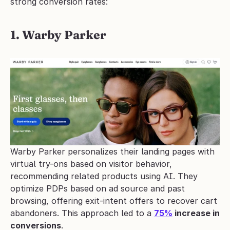
strong conversion rates:
1. Warby Parker
Warby Parker personalizes their landing pages with 
virtual try-ons based on visitor behavior, 
recommending related products using AI. They 
optimize PDPs based on ad source and past 
browsing, offering exit-intent offers to recover cart 
abandoners. This approach led to a 
75%
 increase in 
conversions
.