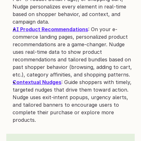
Nudge personalizes every element in real-time 
based on shopper behavior, ad context, and 
campaign data.
AI Product Recommendations
: On your e-
commerce landing pages, personalized product 
recommendations are a game-changer. Nudge 
uses real-time data to show product 
recommendations and tailored bundles based on 
past shopper behavior (browsing, adding to cart, 
etc.), category affinities, and shopping patterns.
Contextual Nudges
: Guide shoppers with timely, 
targeted nudges that drive them toward action. 
Nudge uses exit-intent popups, urgency alerts, 
and tailored banners to encourage users to 
complete their purchase or explore more 
products. 