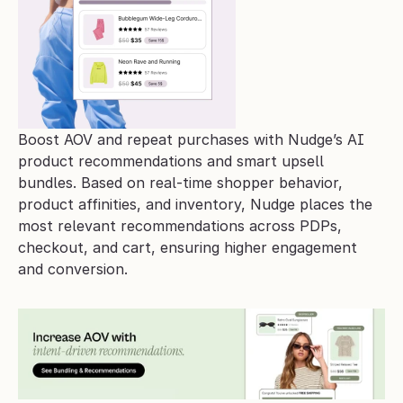
Boost AOV and repeat purchases with Nudge’s AI 
product recommendations and smart upsell 
bundles. Based on real-time shopper behavior, 
product affinities, and inventory, Nudge places the 
most relevant recommendations across PDPs, 
checkout, and cart, ensuring higher engagement 
and conversion.