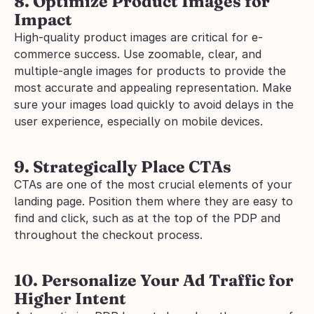
8. Optimize Product Images for 
Impact
High-quality product images are critical for e-
commerce success. Use zoomable, clear, and 
multiple-angle images for products to provide the 
most accurate and appealing representation. Make 
sure your images load quickly to avoid delays in the 
user experience, especially on mobile devices.
9. Strategically Place CTAs
CTAs are one of the most crucial elements of your 
landing page. Position them where they are easy to 
find and click, such as at the top of the PDP and 
throughout the checkout process.
10. Personalize Your Ad Traffic for 
Higher Intent