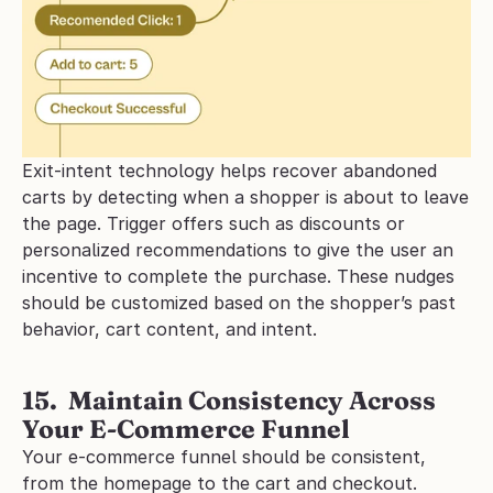
Exit-intent technology helps recover abandoned 
carts by detecting when a shopper is about to leave 
the page. Trigger offers such as discounts or 
personalized recommendations to give the user an 
incentive to complete the purchase. These nudges 
should be customized based on the shopper’s past 
behavior, cart content, and intent.
15.  Maintain Consistency Across 
Your E-Commerce Funnel
Your e-commerce funnel should be consistent, 
from the homepage to the cart and checkout. 