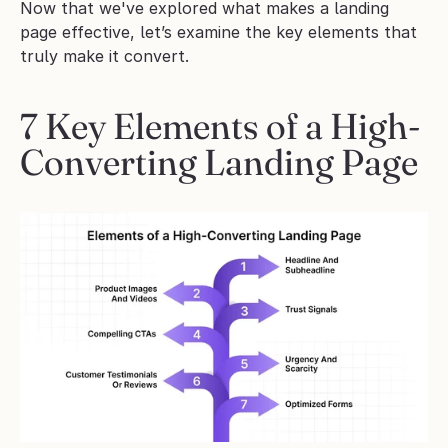
Now that we've explored what makes a landing 
page effective, let’s examine the key elements that 
truly make it convert.
7 Key Elements of a High-
Converting Landing Page