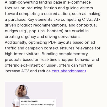
A high-converting landing page in e-commerce 
focuses on reducing friction and guiding visitors 
toward completing a desired action, such as making 
a purchase. Key elements like compelling CTAs, AI-
driven product recommendations, and contextual 
nudges (e.g., pop-ups, banners) are crucial in 
creating urgency and driving conversions.
Additionally, optimizing PDP layouts based on ad 
traffic and campaign context ensures relevance for 
high-intent visitors. Bundling complementary 
products based on real-time shopper behavior and 
offering exit-intent or upsell offers can further 
increase AOV and reduce 
cart abandonment
. 