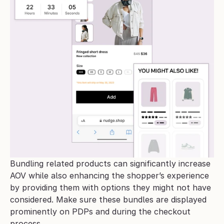
Bundling related products can significantly increase 
AOV while also enhancing the shopper’s experience 
by providing them with options they might not have 
considered. Make sure these bundles are displayed 
prominently on PDPs and during the checkout 
process.