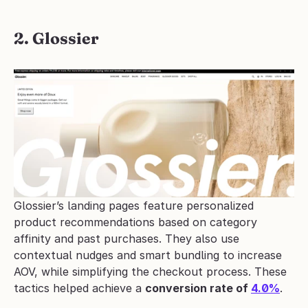
2. Glossier
Glossier’s landing pages feature personalized 
product recommendations based on category 
affinity and past purchases. They also use 
contextual nudges and smart bundling to increase 
AOV, while simplifying the checkout process. These 
tactics helped achieve a 
conversion rate of 
4.0%
.