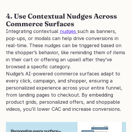
4. Use Contextual Nudges Across 
Commerce Surfaces
Integrating contextual 
nudges 
such as banners, 
pop-ups, or modals can help drive conversions in 
real-time. These nudges can be triggered based on 
the shopper’s behavior, like reminding them of items 
in their cart or offering an upsell after they’ve 
browsed a specific category. 
Nudge’s AI-powered commerce surfaces adapt to 
every click, campaign, and shopper, ensuring a 
personalized experience across your entire funnel, 
from landing pages to checkout. By embedding 
product grids, personalized offers, and shoppable 
videos, you’ll lower CAC and increase conversions.