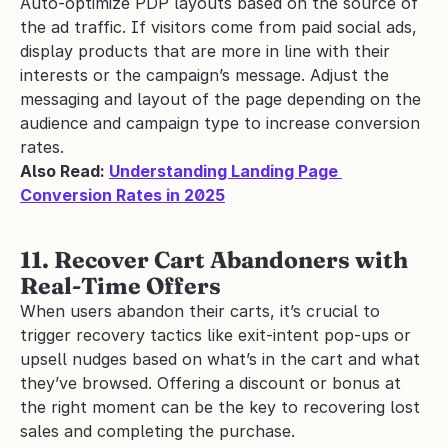
Auto-optimize PDP layouts based on the source of 
the ad traffic. If visitors come from paid social ads, 
display products that are more in line with their 
interests or the campaign’s message. Adjust the 
messaging and layout of the page depending on the 
audience and campaign type to increase conversion 
rates.
Also Read: 
Understanding Landing Page 
Conversion Rates in 2025
11. Recover Cart Abandoners with 
Real-Time Offers
When users abandon their carts, it’s crucial to 
trigger recovery tactics like exit-intent pop-ups or 
upsell nudges based on what’s in the cart and what 
they’ve browsed. Offering a discount or bonus at 
the right moment can be the key to recovering lost 
sales and completing the purchase.