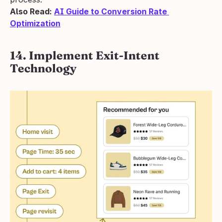
Also Read: 
AI Guide to Conversion Rate 
Optimization
14. Implement Exit-Intent 
Technology