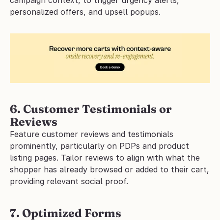
personalized offers, and upsell popups.
6. Customer Testimonials or 
Reviews
Feature customer reviews and testimonials 
prominently, particularly on PDPs and product 
listing pages. Tailor reviews to align with what the 
shopper has already browsed or added to their cart, 
providing relevant social proof. 
7. Optimized Forms