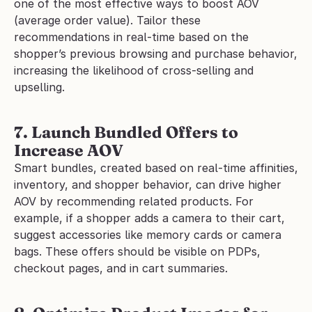
one of the most effective ways to boost AOV 
(average order value). Tailor these 
recommendations in real-time based on the 
shopper’s previous browsing and purchase behavior, 
increasing the likelihood of cross-selling and 
upselling.
7. Launch Bundled Offers to 
Increase AOV
Smart bundles, created based on real-time affinities, 
inventory, and shopper behavior, can drive higher 
AOV by recommending related products. For 
example, if a shopper adds a camera to their cart, 
suggest accessories like memory cards or camera 
bags. These offers should be visible on PDPs, 
checkout pages, and in cart summaries.