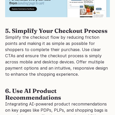
5. Simplify Your Checkout Process
Simplify the checkout flow by reducing friction 
points and making it as simple as possible for 
shoppers to complete their purchase. Use clear 
CTAs and ensure the checkout process is simply 
across mobile and desktop devices. Offer multiple 
payment options and an intuitive, responsive design 
to enhance the shopping experience.
6. Use AI Product 
Recommendations
Integrating AI-powered product recommendations 
on key pages like PDPs, PLPs, and shopping bags is 