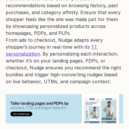
recommendations based on browsing history, past 
purchases, and category affinity. Ensure that every 
shopper feels like the site was made just for them 
by showcasing personalized products across 
homepages, PDPs, and PLPs.
From ads to checkout, Nudge adapts every 
shopper’s journey in real-time with its 
1:1 
personalization
. By personalizing each interaction, 
whether it’s on your landing pages, PDPs, or 
checkout, Nudge ensures you recommend the right 
bundles and trigger high-converting nudges based 
on live behavior, UTMs, and campaign context.