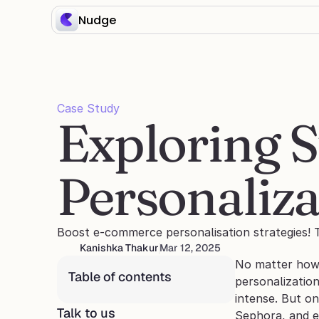
Nudge
Case Study
Exploring S
Personaliza
Boost e-commerce personalisation strategies! T
Kanishka Thakur
Mar 12, 2025
No matter how g
Table of contents
personalization
intense. But on
Talk to us
Sephora, and 