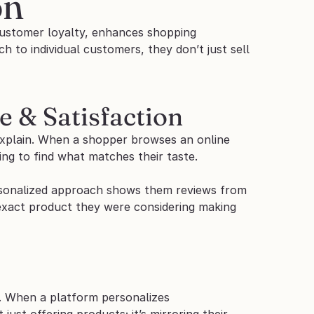
on
 customer loyalty, enhances shopping 
 to individual customers, they don’t just sell 
 & Satisfaction
plain. When a shopper browses an online 
ng to find what matches their taste. 
ersonalized approach shows them reviews from 
 exact product they were considering making 
. When a platform personalizes 
st offering products; it’s mirroring their 