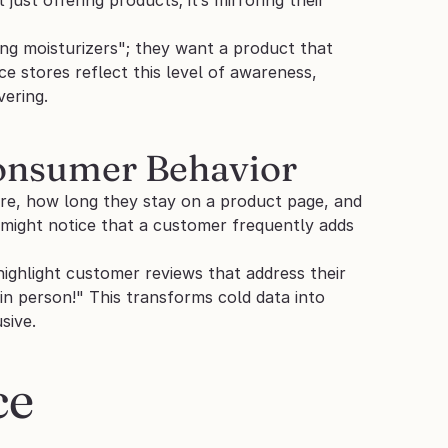
ng moisturizers"; they want a product that 
stores reflect this level of awareness, 
vering.
Consumer Behavior
re, how long they stay on a product page, and 
 might notice that a customer frequently adds 
ighlight customer reviews that address their 
n person!" This transforms cold data into 
sive.
e 