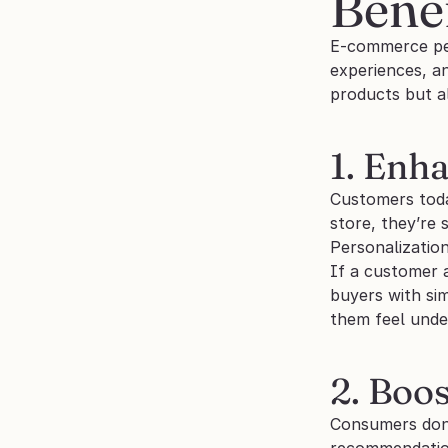
Benef
E-commerce pers
experiences, an
products but al
1. Enh
Customers toda
store, they’re 
Personalizatio
If a customer 
buyers with sim
them feel unde
2. Boo
Consumers don’
recommendations