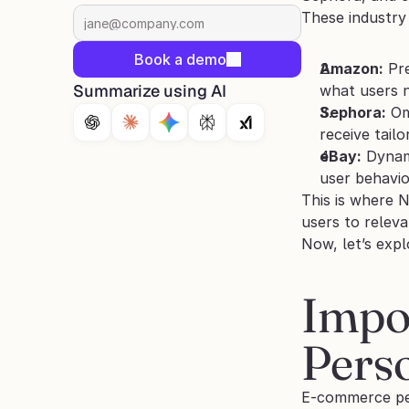
These industry
Book a demo
Amazon:
 Pr
Summarize using AI
what users n
Sephora:
 Om
receive tail
eBay:
 Dynam
user behavio
This is where 
users to releva
Now, let’s exp
Impo
Perso
E-commerce per