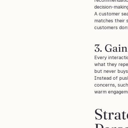
decision-makin
A customer sear
matches their 
customers don’t
3. Gai
Every interact
what they repea
but never buys 
Instead of push
concerns, such 
warm engagement
Strat