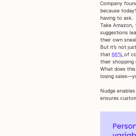
Company found 
because today’
having to ask.
Take Amazon, 
suggestions lea
their own snea
But it’s not ju
that 
66% 
of c
their shopping 
What does this 
losing sales—y
Nudge enables 
ensures custom