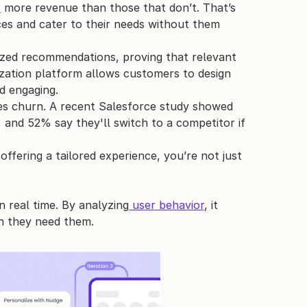
%
 more revenue than those that don’t. That’s 
s and cater to their needs without them 
ized recommendations, proving that relevant 
ization platform allows customers to design 
d engaging.
uces churn. A recent Salesforce study showed 
and 52% say they'll switch to a competitor if 
fering a tailored experience, you’re not just 
 real time. By analyzing
 user behavior
, it 
n they need them.