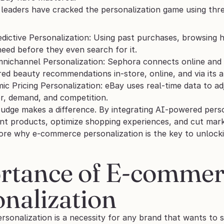
 leaders have cracked the personalization game using thre
edictive Personalization: Using past purchases, browsing h
eed before they even search for it.
nichannel Personalization: Sephora connects online and o
ored beauty recommendations in-store, online, and via its a
ic Pricing Personalization: eBay uses real-time data to a
r, demand, and competition.
Nudge makes a difference. By integrating AI-powered perso
nt products, optimize shopping experiences, and cut marke
lore why e-commerce personalization is the key to unlock
rtance of E-commer
nalization
sonalization is a necessity for any brand that wants to s