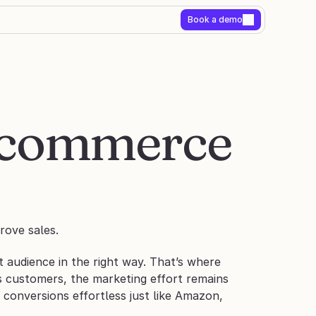
Book a demo
E-commerce 
rove sales.
t audience in the right way. That’s where 
ts customers, the marketing effort remains 
conversions effortless just like Amazon, 