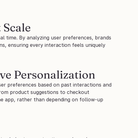
 Scale
al time. By analyzing user preferences, brands 
s, ensuring every interaction feels uniquely 
ive Personalization
er preferences based on past interactions and 
from product suggestions to checkout 
he app, rather than depending on follow-up 