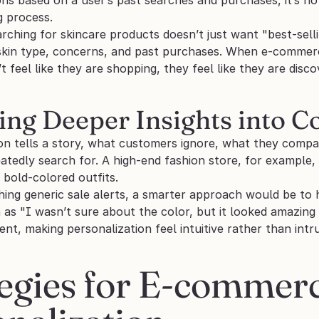
g process. 
ching for skincare products doesn’t just want "best-selli
skin type, concerns, and past purchases. When e-commerce 
 feel like they are shopping, they feel like they are disco
ning Deeper Insights into 
ion tells a story, what customers ignore, what they compa
tedly search for. A high-end fashion store, for example,
bold-colored outfits. 
ing generic sale alerts, a smarter approach would be to h
as "I wasn’t sure about the color, but it looked amazing i
, making personalization feel intuitive rather than intru
egies for E-commerc