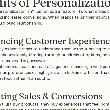
its of Personalizati
onalization isn’t just an extra feature, it’s what drives
d increases conversions. When brands tailor their approach
so build relationships.
ancing Customer Experience
y expect brands to understand them without having to ex
subconsciously filtering through hundreds of options, hopi
n removes this guesswork. 
abandons a cart, instead of a generic reminder, a well-p
ilar preferences or highlights a limited-time offer on the
rstood rather than sold to.
sting Sales & Conversions
t just buy products, they buy experiences that feel right
 based on a user’s past searches and purchases, it’s not ju