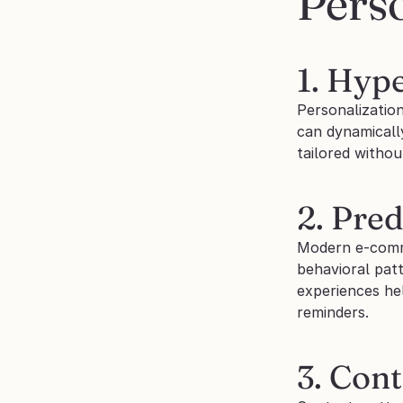
Perso
1. Hyp
Personalization
can dynamically
tailored withou
2. Pred
Modern e-comme
behavioral pat
experiences he
reminders.
3. Con