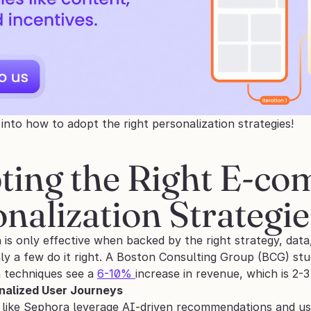
e into how to adopt the right personalization strategies!
ting the Right E-co
nalization Strategie
 is only effective when backed by the right strategy, data
nly a few do it right. A Boston Consulting Group (BCG) st
 techniques see a 
6-10% 
increase in revenue, which is 2-3 
nalized User Journeys
 like Sephora leverage AI-driven recommendations and user