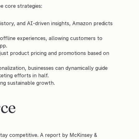
e core strategies:
istory, and AI-driven insights, Amazon predicts 
ffline experiences, allowing customers to 
pp.
djust product pricing and promotions based on 
nalization, businesses can dynamically guide 
ting efforts in half.
ing sustainable growth.
ce 
tay competitive. A report by McKinsey & 