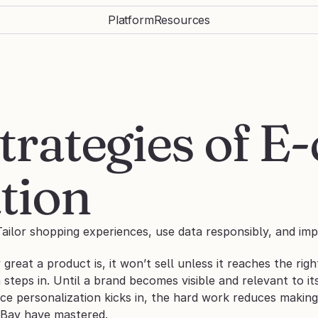
Platform
Resources
trategies of 
tion
ailor shopping experiences, use data responsibly, and imp
reat a product is, it won’t sell unless it reaches the righ
 steps in. Until a brand becomes visible and relevant to i
ce personalization kicks in, the hard work reduces making 
eBay have mastered.