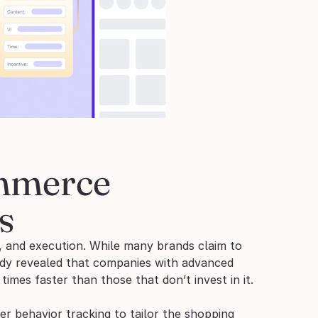
mmerce 
s
, and execution. While many brands claim to 
udy revealed that companies with advanced 
times faster than those that don’t invest in it.
 behavior tracking to tailor the shopping 