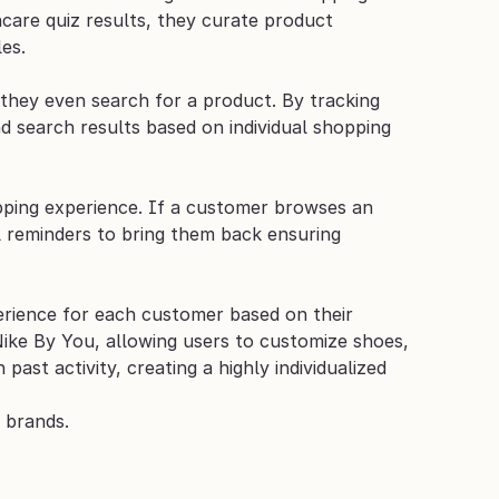
care quiz results, they curate product 
es.
hey even search for a product. By tracking 
 search results based on individual shopping 
opping experience. If a customer browses an 
l reminders to bring them back ensuring 
erience for each customer based on their 
ike By You, allowing users to customize shoes, 
st activity, creating a highly individualized 
 brands.