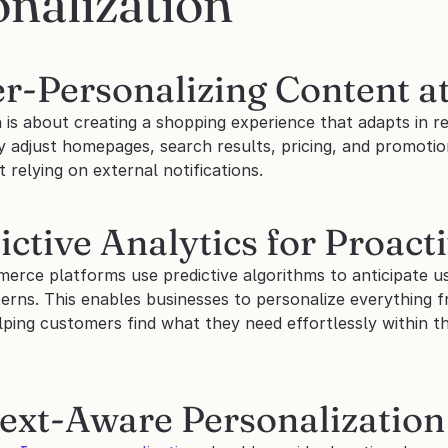
nalization
er-Personalizing Content at
 is about creating a shopping experience that adapts in re
 adjust homepages, search results, pricing, and promotion
t relying on external notifications.
ictive Analytics for Proact
rce platforms use predictive algorithms to anticipate us
terns. This enables businesses to personalize everything 
lping customers find what they need effortlessly within t
text-Aware Personalization