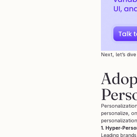
Next, let’s div
Adop
Perso
Personalization
personalize, o
personalization
1. Hyper-Perso
Leading brands