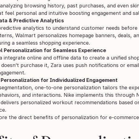
analyzing browsing history, past purchases, and even skin
t feel personal and intuitive boosting engagement and sal
ata & Predictive Analytics
redictive analytics to understand customer needs before t
terns, Walmart personalizes homepage banners, deals, and
uring a seamless shopping experience.
l Personalization for Seamless Experience
a integrate online and offline data to create a unified sh
 doesn’t purchase it, Zara uses push notifications or emai
engagement.
Personalization for Individualized Engagement
 segmentation, one-to-one personalization tailors the exp
haviors, and interactions. Nike implements this through N
 delivers personalized workout recommendations based on pa
ce.
ore the direct benefits of personalization for e-commerce