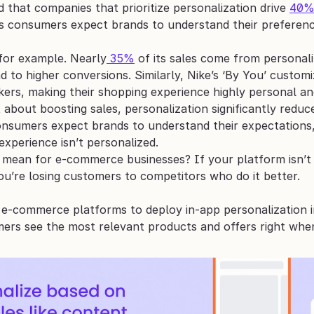
that companies that prioritize personalization drive 
40
s consumers expect brands to understand their preference
for example. Nearly
 35%
 of its sales come from personal
d to higher conversions. Similarly, Nike’s ‘By You’ custom
kers, making their shopping experience highly personal an
st about boosting sales, personalization significantly red
onsumers expect brands to understand their expectations, 
experience isn’t personalized.
mean for e-commerce businesses? If your platform isn’t of
ou’re losing customers to competitors who do it better.
e-commerce platforms to deploy in-app personalization in
ers see the most relevant products and offers right whe