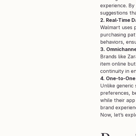
experience. By 
suggestions tha
2. Real-Time D
Walmart uses p
purchasing pat
behaviors, ens
3. Omnichanne
Brands like Zar
item online but
continuity in 
4. One-to-One 
Unlike generic
preferences, be
while their app
brand experien
Now, let’s expl