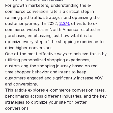
For growth marketers, understanding the e-
commerce conversion rate is a critical step in 
refining paid traffic strategies and optimizing the 
customer journey. In 2022, 
2.3%
 of visits to e-
commerce websites in North America resulted in 
purchases, emphasizing just how vital it is to 
optimize every step of the shopping experience to 
drive higher conversions. 
One of the most effective ways to achieve this is by 
utilizing personalized shopping experiences, 
customizing the shopping journey based on real-
time shopper behavior and intent to keep 
customers engaged and significantly increase AOV 
and conversions.
This article explores e-commerce conversion rates, 
benchmarks across different industries, and the key 
strategies to optimize your site for better 
conversions.