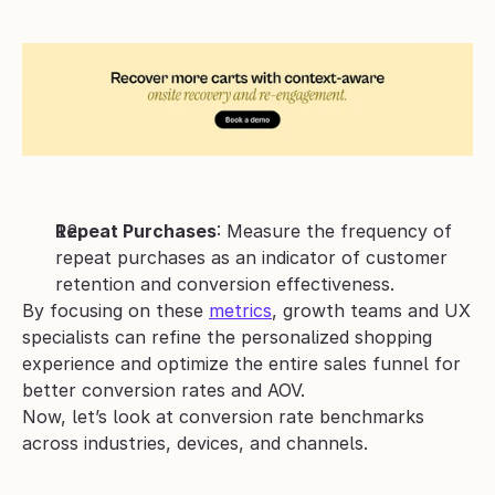
Repeat Purchases
: Measure the frequency of 
repeat purchases as an indicator of customer 
retention and conversion effectiveness.
By focusing on these 
metrics
, growth teams and UX 
specialists can refine the personalized shopping 
experience and optimize the entire sales funnel for 
better conversion rates and AOV.
Now, let’s look at conversion rate benchmarks 
across industries, devices, and channels.