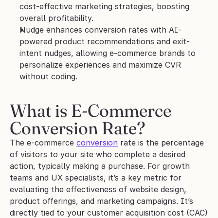
cost-effective marketing strategies, boosting 
overall profitability.
Nudge enhances conversion rates with AI-
powered product recommendations and exit-
intent nudges, allowing e-commerce brands to 
personalize experiences and maximize CVR 
without coding.
What is E-Commerce 
Conversion Rate?
The e-commerce 
conversion
 rate is the percentage 
of visitors to your site who complete a desired 
action, typically making a purchase. For growth 
teams and UX specialists, it’s a key metric for 
evaluating the effectiveness of website design, 
product offerings, and marketing campaigns. It’s 
directly tied to your customer acquisition cost (CAC) 