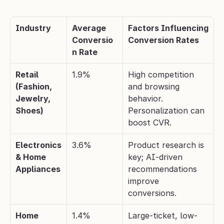
Industry
Average 
Factors Influencing 
Conversio
Conversion Rates
n Rate
Retail 
1.9%
High competition 
(Fashion, 
and browsing 
Jewelry, 
behavior. 
Shoes)
Personalization can 
boost CVR.
Electronics 
3.6%
Product research is 
& Home 
key; AI-driven 
Appliances
recommendations 
improve 
conversions.
Home 
1.4%
Large-ticket, low-