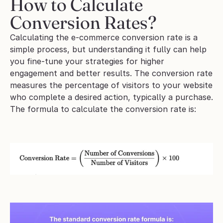
How to Calculate 
Conversion Rates?
Calculating the e-commerce conversion rate is a 
simple process, but understanding it fully can help 
you fine-tune your strategies for higher 
engagement and better results. The conversion rate 
measures the percentage of visitors to your website 
who complete a desired action, typically a purchase.
The formula to calculate the conversion rate is: