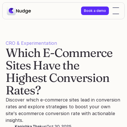
Nudge
Book a demo
CRO & Experimentation
Which E-Commerce 
Sites Have the 
Highest Conversion 
Rates?
Discover which e-commerce sites lead in conversion 
rates and explore strategies to boost your own 
site's ecommerce conversion rate with actionable 
insights.
Kanishka Thakur
Oct 30, 2025