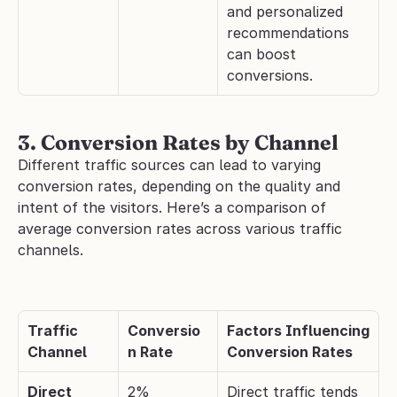
and personalized 
recommendations 
can boost 
conversions.
3. Conversion Rates by Channel
​​Different traffic sources can lead to varying 
conversion rates, depending on the quality and 
intent of the visitors. Here’s a comparison of 
average conversion rates across various traffic 
channels.
Traffic 
Conversio
Factors Influencing 
Channel
n Rate
Conversion Rates
Direct
2%
Direct traffic tends 