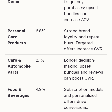
Decor
frequency 
purchases; upsell 
bundles can 
increase AOV.
Personal 
6.8%
Strong brand 
Care 
loyalty and repeat 
Products
buys. Targeted 
offers increase CVR.
Cars & 
2.1%
Longer decision-
Automobile 
making; upsell 
Parts
bundles and reviews 
can boost CVR.
Food & 
4.9%
Subscription models 
Beverages
and personalized 
offers drive 
conversions.