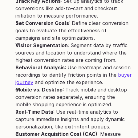
Track Key Actions
: Set up analytics to track 
conversions like add-to-cart and checkout 
initiation to measure performance.
Set Conversion Goals
: Define clear conversion 
goals to evaluate the effectiveness of 
campaigns and site optimizations.
Visitor Segmentation
: Segment data by traffic 
sources and location to understand where the 
highest conversion rates are coming from.
Behavioral Analysis
: Use heatmaps and session 
recordings to identify friction points in the 
buyer 
journey
 and optimize the experience.
Mobile vs. Desktop
: Track mobile and desktop 
conversion rates separately, ensuring the 
mobile shopping experience is optimized.
Real-Time Data
: Use real-time analytics to 
capture immediate insights and apply dynamic 
personalization, like exit-intent popups.
Customer Acquisition Cost (CAC)
: Measure 