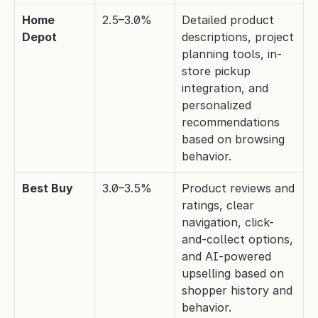
Home 
2.5–3.0%
Detailed product 
Depot
descriptions, project 
planning tools, in-
store pickup 
integration, and 
personalized 
recommendations 
based on browsing 
behavior.
Best Buy
3.0–3.5%
Product reviews and 
ratings, clear 
navigation, click-
and-collect options, 
and AI-powered 
upselling based on 
shopper history and 
behavior.