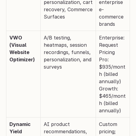
personalization, cart 
enterprise 
recovery, Commerce 
e-
Surfaces
commerce 
brands
VWO 
A/B testing, 
Enterprise: 
(Visual 
heatmaps, session 
Request 
Website 
recordings, funnels, 
Pricing
Optimizer)
personalization, and 
Pro: 
surveys
$935/mont
h (billed 
annually)
Growth: 
$465/mont
h (billed 
annually)
Dynamic 
AI product 
Custom 
Yield
recommendations, 
pricing; 