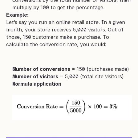
conversions by the total number of visitors, then 
multiply by 100 to get the percentage.
Example:
Let’s say you run an online retail store. In a given 
month, your store receives 5,000 visitors. Out of 
those, 150 customers make a purchase. To 
calculate the conversion rate, you would:
Number of conversions
 = 150 (purchases made)
Number of visitors
 = 5,000 (total site visitors)
Formula application