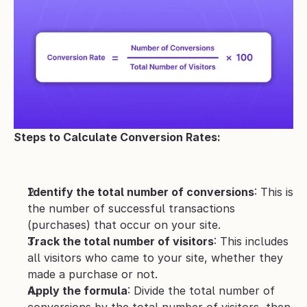
Steps to Calculate Conversion Rates:
Identify the total number of conversions
: This is 
the number of successful transactions 
(purchases) that occur on your site.
Track the total number of visitors
: This includes 
all visitors who came to your site, whether they 
made a purchase or not.
Apply the formula
: Divide the total number of 