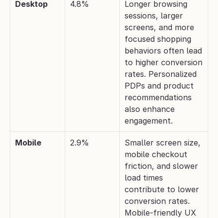
Desktop
4.8%
Longer browsing 
sessions, larger 
screens, and more 
focused shopping 
behaviors often lead 
to higher conversion 
rates. Personalized 
PDPs and product 
recommendations 
also enhance 
engagement.
Mobile
2.9%
Smaller screen size, 
mobile checkout 
friction, and slower 
load times 
contribute to lower 
conversion rates. 
Mobile-friendly UX 