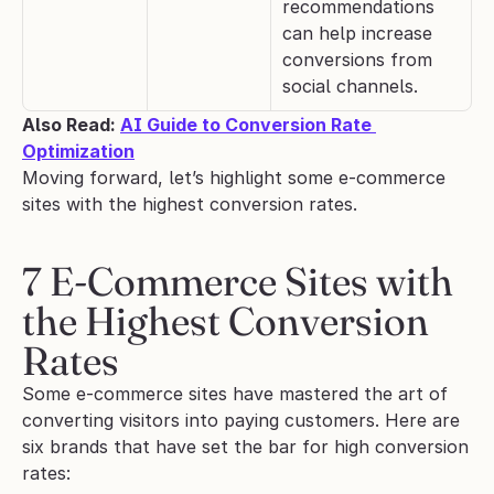
recommendations 
can help increase 
conversions from 
social channels.
Also Read: 
AI Guide to Conversion Rate 
Optimization
Moving forward, let’s highlight some e-commerce 
sites with the highest conversion rates.
7 E-Commerce Sites with 
the Highest Conversion 
Rates
Some e-commerce sites have mastered the art of 
converting visitors into paying customers. Here are 
six brands that have set the bar for high conversion 
rates: