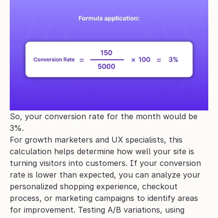
So, your conversion rate for the month would be 
3%.
For growth marketers and UX specialists, this 
calculation helps determine how well your site is 
turning visitors into customers. If your conversion 
rate is lower than expected, you can analyze your 
personalized shopping experience, checkout 
process, or marketing campaigns to identify areas 
for improvement. Testing A/B variations, using 