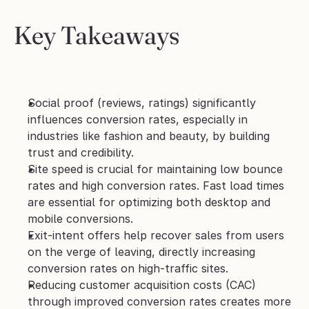
Key Takeaways
Social proof (reviews, ratings) significantly 
influences conversion rates, especially in 
industries like fashion and beauty, by building 
trust and credibility.
Site speed is crucial for maintaining low bounce 
rates and high conversion rates. Fast load times 
are essential for optimizing both desktop and 
mobile conversions.
Exit-intent offers help recover sales from users 
on the verge of leaving, directly increasing 
conversion rates on high-traffic sites.
Reducing customer acquisition costs (CAC) 
through improved conversion rates creates more 