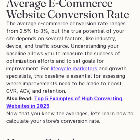
Average E-Commerce 
Website Conversion Rate
The average e-commerce conversion rate ranges 
from 2.5% to 3%, but the true potential of your 
site depends on several factors, like industry, 
device, and traffic source. Understanding your 
baseline allows you to measure the success of 
optimization efforts and to set goals for 
improvement. For 
lifecycle marketers
 and growth 
specialists, this baseline is essential for assessing 
where improvements need to be made to boost 
CVR, AOV, and retention.
Also Read: 
Top 5 Examples of High Converting 
Websites in 2025
Now that you know the averages, let’s learn how to 
calculate your store’s conversion rate.