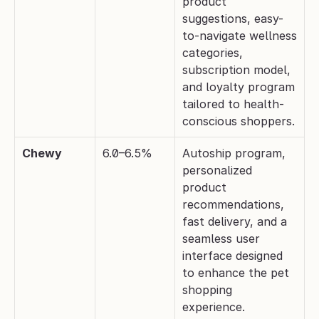
product 
suggestions, easy-
to-navigate wellness 
categories, 
subscription model, 
and loyalty program 
tailored to health-
conscious shoppers.
Chewy
6.0–6.5%
Autoship program, 
personalized 
product 
recommendations, 
fast delivery, and a 
seamless user 
interface designed 
to enhance the pet 
shopping 
experience.