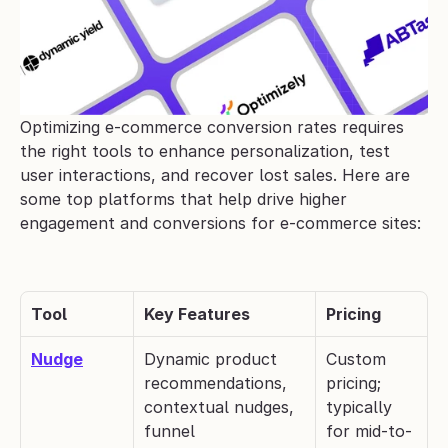
Optimizing e-commerce conversion rates requires 
the right tools to enhance personalization, test 
user interactions, and recover lost sales. Here are 
some top platforms that help drive higher 
engagement and conversions for e-commerce sites:
Tool
Key Features
Pricing
Nudge
Dynamic product 
Custom 
recommendations, 
pricing; 
contextual nudges, 
typically 
funnel 
for mid-to-