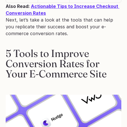
Also Read: 
Actionable Tips to Increase Checkout 
Conversion Rates
Next, let’s take a look at the tools that can help 
you replicate their success and boost your e-
commerce conversion rates.
5 Tools to Improve 
Conversion Rates for 
Your E-Commerce Site