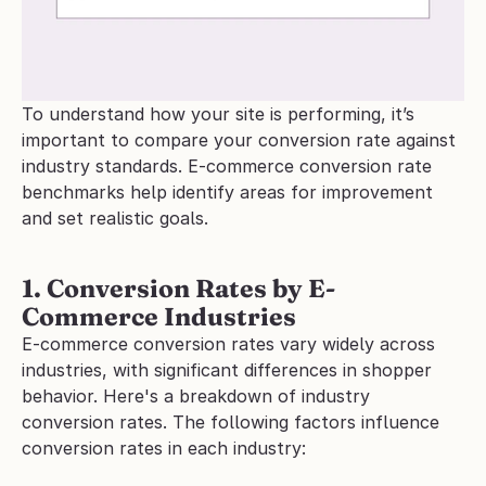
To understand how your site is performing, it’s 
important to compare your conversion rate against 
industry standards. E-commerce conversion rate 
benchmarks help identify areas for improvement 
and set realistic goals.
1. Conversion Rates by E-
Commerce Industries
E-commerce conversion rates vary widely across 
industries, with significant differences in shopper 
behavior. Here's a breakdown of industry 
conversion rates. The following factors influence 
conversion rates in each industry: