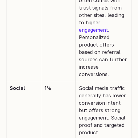
often comes with 
trust signals from 
other sites, leading 
to higher 
engagement
. 
Personalized 
product offers 
based on referral 
sources can further 
increase 
conversions.
Social
1%
Social media traffic 
generally has lower 
conversion intent 
but offers strong 
engagement. Social 
proof and targeted 
product 