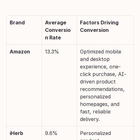
Brand
Average 
Factors Driving 
Conversio
Conversion
n Rate
Amazon
13.3%
Optimized mobile 
and desktop 
experience, one-
click purchase, AI-
driven product 
recommendations, 
personalized 
homepages, and 
fast, reliable 
delivery.
iHerb
9.6%
Personalized 