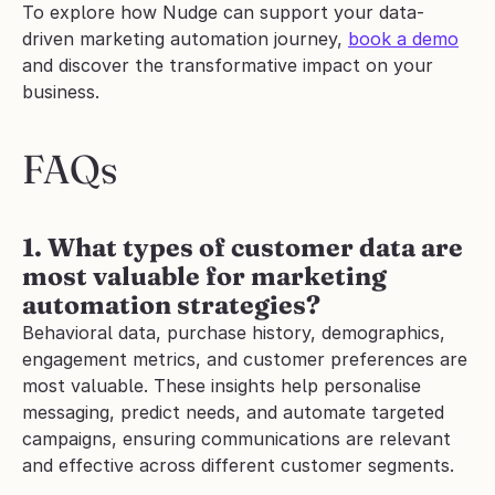
To explore how Nudge can support your data-
driven marketing automation journey, 
book a demo
and discover the transformative impact on your 
business.
FAQs
1. What types of customer data are 
most valuable for marketing 
automation strategies?
Behavioral data, purchase history, demographics, 
engagement metrics, and customer preferences are 
most valuable. These insights help personalise 
messaging, predict needs, and automate targeted 
campaigns, ensuring communications are relevant 
and effective across different customer segments.