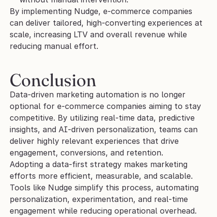
By implementing Nudge, e-commerce companies 
can deliver tailored, high-converting experiences at 
scale, increasing LTV and overall revenue while 
reducing manual effort.
Conclusion
Data-driven marketing automation is no longer 
optional for e-commerce companies aiming to stay 
competitive. By utilizing real-time data, predictive 
insights, and AI-driven personalization, teams can 
deliver highly relevant experiences that drive 
engagement, conversions, and retention.
Adopting a data-first strategy makes marketing 
efforts more efficient, measurable, and scalable. 
Tools like Nudge simplify this process, automating 
personalization, experimentation, and real-time 
engagement while reducing operational overhead.