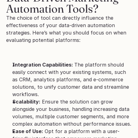
Automation Tools?
The choice of tool can directly influence the 
effectiveness of your data-driven automation 
strategies. Here’s what you should focus on when 
evaluating potential platforms:
Integration Capabilities: 
The platform should 
easily connect with your existing systems, such 
as CRM, analytics platforms, and e-commerce 
solutions, to unify customer data and streamline 
workflows.
Scalability:
 Ensure the solution can grow 
alongside your business, handling increasing data 
volumes, multiple customer segments, and more 
complex automation without performance issues.
Ease of Use:
 Opt for a platform with a user-