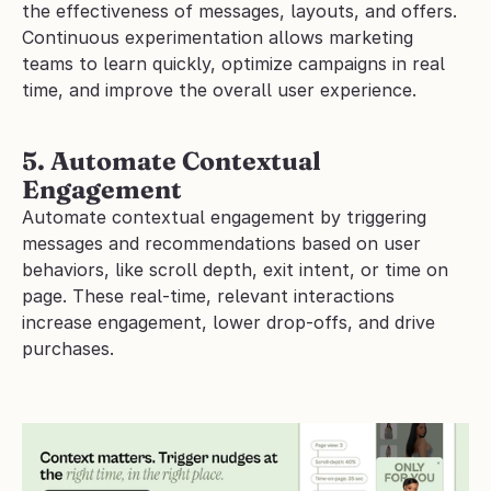
the effectiveness of messages, layouts, and offers. 
Continuous experimentation allows marketing 
teams to learn quickly, optimize campaigns in real 
time, and improve the overall user experience.
5. Automate Contextual 
Engagement
Automate contextual engagement by triggering 
messages and recommendations based on user 
behaviors, like scroll depth, exit intent, or time on 
page. These real-time, relevant interactions 
increase engagement, lower drop-offs, and drive 
purchases.