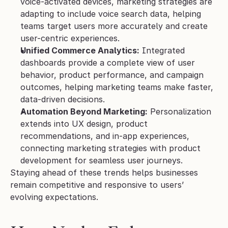
voice-activated devices, marketing strategies are 
adapting to include voice search data, helping 
teams target users more accurately and create 
user-centric experiences.
Unified Commerce Analytics:
 Integrated 
dashboards provide a complete view of user 
behavior, product performance, and campaign 
outcomes, helping marketing teams make faster, 
data-driven decisions.
Automation Beyond Marketing:
 Personalization 
extends into UX design, product 
recommendations, and in-app experiences, 
connecting marketing strategies with product 
development for seamless user journeys.
Staying ahead of these trends helps businesses 
remain competitive and responsive to users’ 
evolving expectations.