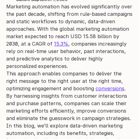
Marketing automation has evolved significantly over 
the past decade, shifting from rule-based campaigns 
and static workflows to dynamic, data-driven 
approaches. With the global marketing automation 
market expected to reach USD 15.58 billion by 
2030, at a CAGR of 
15.3%
, companies increasingly 
rely on real-time user behavior, past interactions, 
and predictive analytics to deliver highly 
personalized experiences.
This approach enables companies to deliver the 
right message to the right user at the right time, 
optimizing engagement and boosting 
conversions
. 
By harnessing insights from customer interactions 
and purchase patterns, companies can scale their 
marketing efforts efficiently, improve conversions 
and eliminate the guesswork in campaign strategies.
In this blog, we’ll explore data-driven marketing 
automation, including its benefits, strategies, 