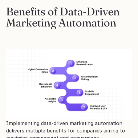
Benefits of Data-Driven 
Marketing Automation
Implementing data-driven marketing automation 
delivers multiple benefits for companies aiming to 