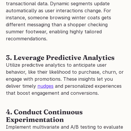
transactional data. Dynamic segments update 
automatically as user interactions change. For 
instance, someone browsing winter coats gets 
different messaging than a shopper checking 
summer footwear, enabling highly tailored 
recommendations.
3. Leverage Predictive Analytics
Utilize predictive analytics to anticipate user 
behavior, like their likelihood to purchase, churn, or 
engage with promotions. These insights let you 
deliver timely 
nudges
 and personalized experiences 
that boost engagement and conversions.
4. Conduct Continuous 
Experimentation
Implement multivariate and A/B testing to evaluate 