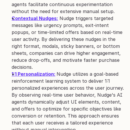
agents facilitate continuous experimentation 
without the need for extensive manual setup.
Contextual Nudges:
 Nudge triggers targeted 
messages like urgency prompts, exit-intent 
popups, or time-limited offers based on real-time 
user activity. By delivering these nudges in the 
right format, modals, sticky banners, or bottom 
sheets, companies can drive higher engagement, 
reduce drop-offs, and motivate faster purchase 
decisions.
1:1 Personalization:
Nudge utilizes a goal-based 
reinforcement learning system to deliver 1:1 
personalized experiences across the user journey. 
By observing real-time user behavior, Nudge's AI 
agents dynamically adjust UI elements, content, 
and offers to optimize for specific objectives like 
conversion or retention. This approach ensures 
that each user receives a tailored experience 
without manual intervention.