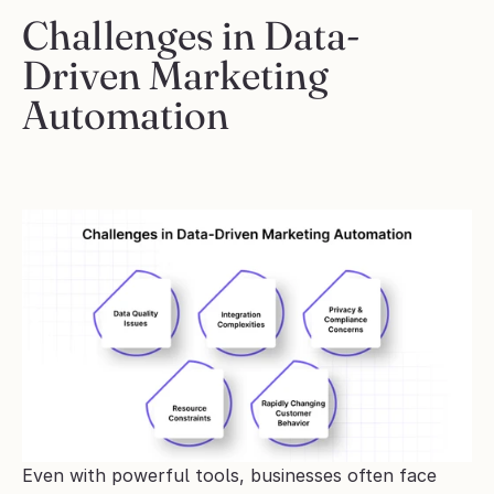
Challenges in Data-
Driven Marketing 
Automation
Even with powerful tools, businesses often face 