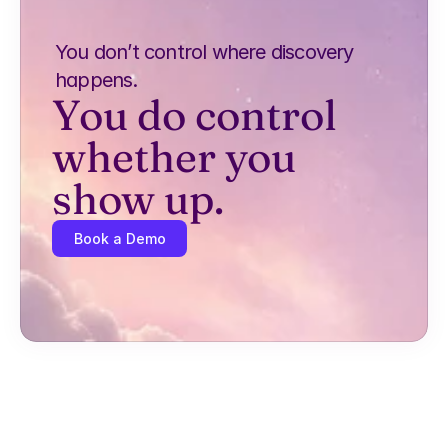
You don’t control where discovery 
happens.
You do control 
whether you 
show up.
Book a Demo