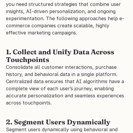
you need structured strategies that combine user 
insights, AI-driven personalization, and ongoing 
experimentation. The following approaches help e-
commerce companies create scalable, highly 
effective marketing campaigns.
1. Collect and Unify Data Across 
Touchpoints
Consolidate all customer interactions, purchase 
history, and behavioral data in a single platform. 
Centralized data ensures that AI algorithms have a 
complete view of each user’s journey, enabling 
accurate personalization and seamless experiences 
across touchpoints.
2. Segment Users Dynamically
Segment users dynamically using behavioral and 