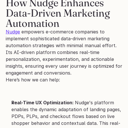
How Nudge Enhances 
Data-Driven Marketing 
Automation
Nudge
 empowers e-commerce companies to 
implement sophisticated data-driven marketing 
automation strategies with minimal manual effort. 
Its AI-driven platform combines real-time 
personalization, experimentation, and actionable 
insights, ensuring every user journey is optimized for 
engagement and conversions.
Here’s how we can help:
Real-Time UX Optimization: 
Nudge's platform 
enables the dynamic adaptation of landing pages, 
PDPs, PLPs, and checkout flows based on live 
shopper behavior and contextual data. This real-