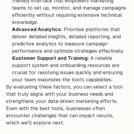
friendly interface that empowers marketing 
teams to set up, monitor, and manage campaigns 
efficiently without requiring extensive technical 
knowledge.
Advanced Analytics:
 Prioritise platforms that 
deliver detailed insights, detailed reporting, and 
predictive analytics to measure campaign 
performance and optimize strategies effectively.
Customer Support and Training:
 A reliable 
support system and onboarding resources are 
crucial for resolving issues quickly and ensuring 
your team maximizes the tool’s capabilities.
By evaluating these factors, you can select a tool 
that truly aligns with your business needs and 
strengthens your data-driven marketing efforts. 
Even with the best tools, businesses often 
encounter challenges that can impact results, 
which we’ll explore next.