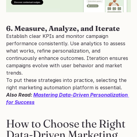
6. Measure, Analyze, and Iterate
Establish clear KPIs and monitor campaign 
performance consistently. Use analytics to assess 
what works, refine personalization, and 
continuously enhance outcomes. Iteration ensures 
campaigns evolve with user behavior and market 
trends.
To put these strategies into practice, selecting the 
right marketing automation platform is essential.
Also Read: 
Mastering Data-Driven Personalization 
for Success
How to Choose the Right 
Data-Driven Marketing 