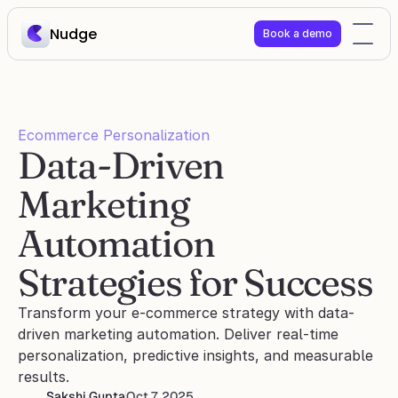
Nudge
Book a demo
Ecommerce Personalization
Data-Driven 
Marketing 
Automation 
Strategies for Success
Transform your e-commerce strategy with data-
driven marketing automation. Deliver real-time 
personalization, predictive insights, and measurable 
results.
Sakshi Gupta
Oct 7, 2025