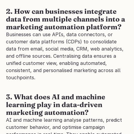
2. How can businesses integrate 
data from multiple channels into a 
marketing automation platform?
Businesses can use APIs, data connectors, or 
customer data platforms (CDPs) to consolidate 
data from email, social media, CRM, web analytics, 
and offline sources. Centralising data ensures a 
unified customer view, enabling automated, 
consistent, and personalised marketing across all 
touchpoints.
3. What does AI and machine 
learning play in data-driven 
marketing automation?
AI and machine learning analyse patterns, predict 
customer behavior, and optimise campaign 