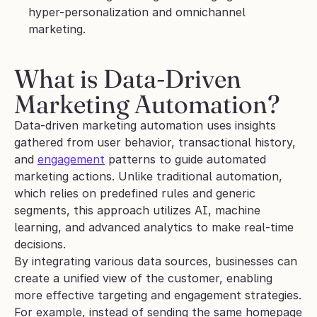
hyper-personalization and omnichannel 
marketing.
What is Data-Driven 
Marketing Automation?
Data-driven marketing automation uses insights 
gathered from user behavior, transactional history, 
and 
engagement
 patterns to guide automated 
marketing actions. Unlike traditional automation, 
which relies on predefined rules and generic 
segments, this approach utilizes AI, machine 
learning, and advanced analytics to make real-time 
decisions.
By integrating various data sources, businesses can 
create a unified view of the customer, enabling 
more effective targeting and engagement strategies. 
For example, instead of sending the same homepage 