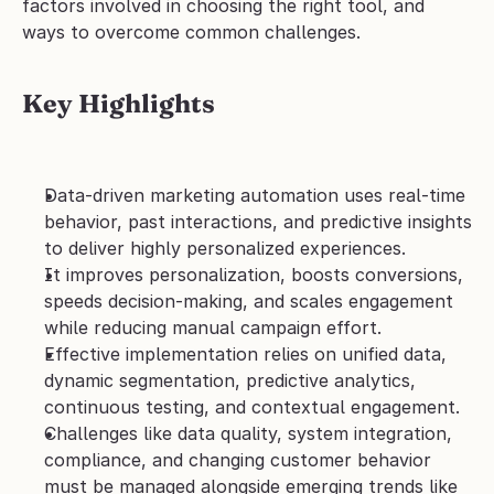
factors involved in choosing the right tool, and 
ways to overcome common challenges.
Key Highlights
Data-driven marketing automation uses real-time 
behavior, past interactions, and predictive insights 
to deliver highly personalized experiences.
It improves personalization, boosts conversions, 
speeds decision-making, and scales engagement 
while reducing manual campaign effort.
Effective implementation relies on unified data, 
dynamic segmentation, predictive analytics, 
continuous testing, and contextual engagement.
Challenges like data quality, system integration, 
compliance, and changing customer behavior 
must be managed alongside emerging trends like 