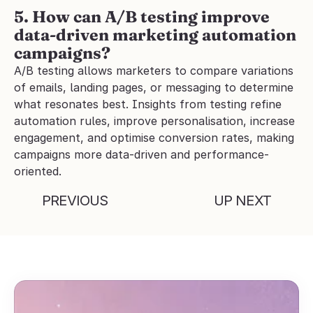
5. How can A/B testing improve 
data-driven marketing automation 
campaigns?
A/B testing allows marketers to compare variations 
of emails, landing pages, or messaging to determine 
what resonates best. Insights from testing refine 
automation rules, improve personalisation, increase 
engagement, and optimise conversion rates, making 
campaigns more data-driven and performance-
oriented.
PREVIOUS
UP NEXT