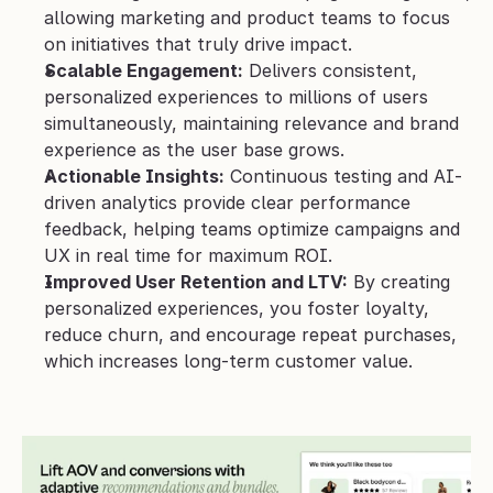
allowing marketing and product teams to focus 
on initiatives that truly drive impact.
Scalable Engagement:
 Delivers consistent, 
personalized experiences to millions of users 
simultaneously, maintaining relevance and brand 
experience as the user base grows.
Actionable Insights:
 Continuous testing and AI-
driven analytics provide clear performance 
feedback, helping teams optimize campaigns and 
UX in real time for maximum ROI.
Improved User Retention and LTV:
 By creating 
personalized experiences, you foster loyalty, 
reduce churn, and encourage repeat purchases, 
which increases long-term customer value.