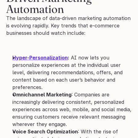
Automation
The landscape of data-driven marketing automation 
is evolving rapidly. Key trends that e-commerce 
businesses should watch include:
Hyper-Personalization
:
 AI now lets you 
personalize experiences at the individual user 
level, delivering recommendations, offers, and 
content based on each user’s behavior and 
preferences.
Omnichannel Marketing
: Companies are 
increasingly delivering consistent, personalized 
experiences across web, mobile, and social media, 
ensuring customers receive relevant messaging 
wherever they engage.
Voice Search Optimization
: With the rise of 