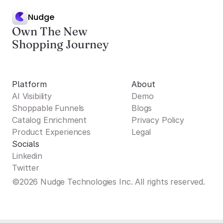
Nudge
Own The New
Shopping Journey
Platform
About
AI Visibility
Demo
Shoppable Funnels
Blogs
Catalog Enrichment
Privacy Policy
Product Experiences
Legal
Socials
Linkedin
Twitter
©2026 Nudge Technologies Inc. All rights reserved.