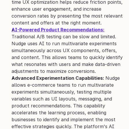
time UX optimization helps reduce friction points, 
enhance user engagement, and increase 
conversion rates by presenting the most relevant 
content and offers at the right moment.
AI-Powered Product Recommendations:
Traditional A/B testing can be slow and limited. 
Nudge uses AI to run multivariate experiments 
simultaneously across UX components, offers, 
and content. This allows teams to quickly identify 
what resonates with users and make data-driven 
adjustments to maximize conversions.
Advanced Experimentation Capabilities: 
Nudge 
allows e-commerce teams to run multivariate 
experiments simultaneously, testing multiple 
variables such as UI layouts, messaging, and 
product recommendations. This capability 
accelerates the learning process, enabling 
businesses to identify and implement the most 
effective strategies quickly. The platform's AI 