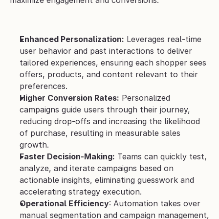
maximize engagement and conversions.
Enhanced Personalization:
 Leverages real-time 
user behavior and past interactions to deliver 
tailored experiences, ensuring each shopper sees 
offers, products, and content relevant to their 
preferences.
Higher Conversion Rates:
 Personalized 
campaigns guide users through their journey, 
reducing drop-offs and increasing the likelihood 
of purchase, resulting in measurable sales 
growth.
Faster Decision-Making:
 Teams can quickly test, 
analyze, and iterate campaigns based on 
actionable insights, eliminating guesswork and 
accelerating strategy execution.
Operational Efficiency
: Automation takes over 
manual segmentation and campaign management, 