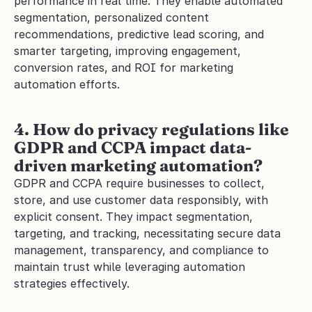
performance in real time. They enable automated 
segmentation, personalized content 
recommendations, predictive lead scoring, and 
smarter targeting, improving engagement, 
conversion rates, and ROI for marketing 
automation efforts.
4. How do privacy regulations like 
GDPR and CCPA impact data-
driven marketing automation?
GDPR and CCPA require businesses to collect, 
store, and use customer data responsibly, with 
explicit consent. They impact segmentation, 
targeting, and tracking, necessitating secure data 
management, transparency, and compliance to 
maintain trust while leveraging automation 
strategies effectively.