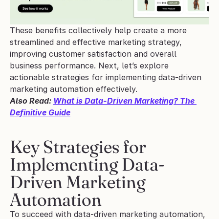
These benefits collectively help create a more 
streamlined and effective marketing strategy, 
improving customer satisfaction and overall 
business performance. Next, let’s explore 
actionable strategies for implementing data-driven 
marketing automation effectively.
Also Read: 
What is Data-Driven Marketing? The 
Definitive Guide
Key Strategies for 
Implementing Data-
Driven Marketing 
Automation
To succeed with data-driven marketing automation, 