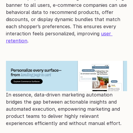
banner to all users, e-commerce companies can use 
behavioral data to recommend products, offer 
discounts, or display dynamic bundles that match 
each shopper’s preferences. This ensures every 
interaction feels personalized, improving 
user 
retention
.
In essence, data-driven marketing automation 
bridges the gap between actionable insights and 
automated execution, empowering marketing and 
product teams to deliver highly relevant 
experiences efficiently and without manual effort.