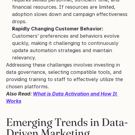
financial resources. If resources are limited, 
adoption slows down and campaign effectiveness 
drops.
Rapidly Changing Customer Behavior:
Customers’ preferences and behaviors evolve 
quickly, making it challenging to continuously 
update automation strategies and maintain 
relevancy.
Addressing these challenges involves investing in 
data governance, selecting compatible tools, and 
providing training to staff to effectively utilize the 
chosen platforms.
Also Read: 
What is Data Activation and How It 
Works
Emerging Trends in Data-
Driven Marketing 