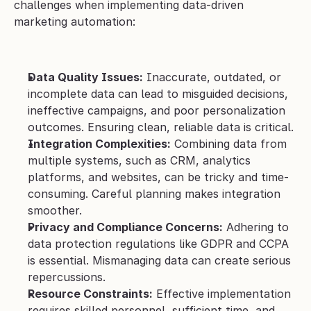
challenges when implementing data-driven 
marketing automation:
Data Quality Issues:
 Inaccurate, outdated, or 
incomplete data can lead to misguided decisions, 
ineffective campaigns, and poor personalization 
outcomes. Ensuring clean, reliable data is critical.
Integration Complexities:
 Combining data from 
multiple systems, such as CRM, analytics 
platforms, and websites, can be tricky and time-
consuming. Careful planning makes integration 
smoother.
Privacy and Compliance Concerns:
 Adhering to 
data protection regulations like GDPR and CCPA 
is essential. Mismanaging data can create serious 
repercussions.
Resource Constraints:
 Effective implementation 
requires skilled personnel, sufficient time, and 