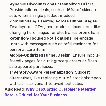
Dynamic Discounts and Personalized Offers
: 
Provide tailored deals, such as 10% off skincare 
sets when a single product is added.
Continuous A/B Testing Across Funnel Stages
: 
Test layouts, CTAs, and product placements, like 
changing hero images for electronics promotions.
Retention-Focused Notifications
: Re-engage 
users with messages such as refill reminders for 
personal care items.
Mobile-Optimized Funnel Design
: Ensure mobile-
friendly pages for quick grocery orders or flash 
sale apparel purchases.
Inventory-Aware Personalization
: Suggest 
alternatives, like replacing out-of-stock shampoo 
with a similar variant to avoid lost sales.
Also Read:
 Why Calculating Customer Retention 
Rate is Critical for Your Business