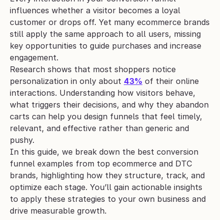
influences whether a visitor becomes a loyal 
customer or drops off. Yet many ecommerce brands 
still apply the same approach to all users, missing 
key opportunities to guide purchases and increase 
engagement.
Research shows that most shoppers notice 
personalization in only about 
43%
 of their online 
interactions. Understanding how visitors behave, 
what triggers their decisions, and why they abandon 
carts can help you design funnels that feel timely, 
relevant, and effective rather than generic and 
pushy.
In this guide, we break down the best conversion 
funnel examples from top ecommerce and DTC 
brands, highlighting how they structure, track, and 
optimize each stage. You’ll gain actionable insights 
to apply these strategies to your own business and 
drive measurable growth.