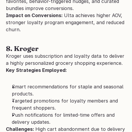
favorites, behavior-triggered nudges, and curated 
bundles improve conversions.
Impact on Conversions: 
Ulta achieves higher AOV, 
stronger loyalty program engagement, and reduced 
churn.
8. Kroger 
Kroger uses subscription and loyalty data to deliver 
a highly personalized grocery shopping experience.
Key Strategies Employed:
Smart recommendations for staple and seasonal 
products.
Targeted promotions for loyalty members and 
frequent shoppers.
Push notifications for limited-time offers and 
delivery updates.
Challenges: 
High cart abandonment due to delivery 