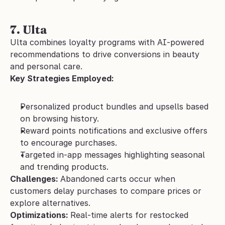
7. Ulta 
Ulta combines loyalty programs with AI-powered 
recommendations to drive conversions in beauty 
and personal care.
Key Strategies Employed:
Personalized product bundles and upsells based 
on browsing history.
Reward points notifications and exclusive offers 
to encourage purchases.
Targeted in-app messages highlighting seasonal 
and trending products.
Challenges: 
Abandoned carts occur when 
customers delay purchases to compare prices or 
explore alternatives.
Optimizations: 
Real-time alerts for restocked 