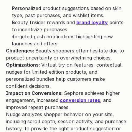
Personalized product suggestions based on skin 
type, past purchases, and wishlist items.
Beauty Insider rewards and 
brand loyalty
 points 
to incentivize purchases.
Targeted push notifications highlighting new 
launches and offers.
Challenges: 
Beauty shoppers often hesitate due to 
product uncertainty or overwhelming choices.
Optimizations: 
Virtual try-on features, contextual 
nudges for limited-edition products, and 
personalized bundles help customers make 
confident decisions.
Impact on Conversions: 
Sephora achieves higher 
engagement, increased 
conversion rates
, and 
improved repeat purchases.
Nudge analyzes shopper behavior on your site, 
including scroll depth, session activity, and purchase 
history, to provide the right product suggestion or 