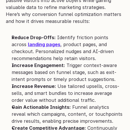
passive visitors into active buyers while gaining 
valuable data to refine marketing strategies. 
Here’s why conversion funnel optimization matters 
and how it drives measurable results:
Reduce Drop-Offs:
 Identify friction points 
across 
landing pages
, product pages, and 
checkout. Personalized nudges and AI-driven 
recommendations help retain visitors.
Increase Engagement:
 Trigger context-aware 
messages based on funnel stage, such as exit-
intent prompts or timely product suggestions.
Increase Revenue:
 Use tailored upsells, cross-
sells, and smart bundles to increase average 
order value without additional traffic.
Gain Actionable Insights:
 Funnel analytics 
reveal which campaigns, content, or touchpoints 
drive results, enabling precise improvements.
Create Competitive Advantage:
 Continuously 