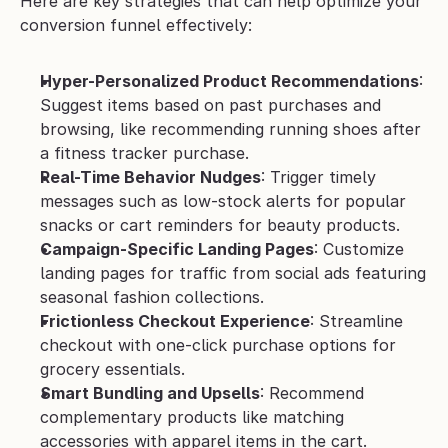
Here are key strategies that can help optimize your 
conversion funnel effectively:
Hyper-Personalized Product Recommendations
: 
Suggest items based on past purchases and 
browsing, like recommending running shoes after 
a fitness tracker purchase.
Real-Time Behavior Nudges
: Trigger timely 
messages such as low-stock alerts for popular 
snacks or cart reminders for beauty products.
Campaign-Specific Landing Pages
: Customize 
landing pages for traffic from social ads featuring 
seasonal fashion collections.
Frictionless Checkout Experience
: Streamline 
checkout with one-click purchase options for 
grocery essentials.
Smart Bundling and Upsells
: Recommend 
complementary products like matching 
accessories with apparel items in the cart.