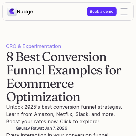
Nudge
Book a demo
CRO & Experimentation
8 Best Conversion 
Funnel Examples for 
Ecommerce 
Optimization
Unlock 2025's best conversion funnel strategies. 
Learn from Amazon, Netflix, Slack, and more. 
Boost your rates now. Click to explore!
Gaurav Rawat
Jan 7, 2026
Every interaction in your conversion funnel 