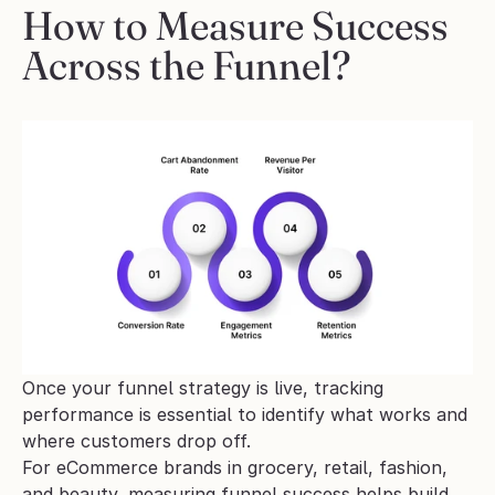
How to Measure Success 
Across the Funnel?
Once your funnel strategy is live, tracking 
performance is essential to identify what works and 
where customers drop off. 
For eCommerce brands in grocery, retail, fashion, 
and beauty, measuring funnel success helps build 