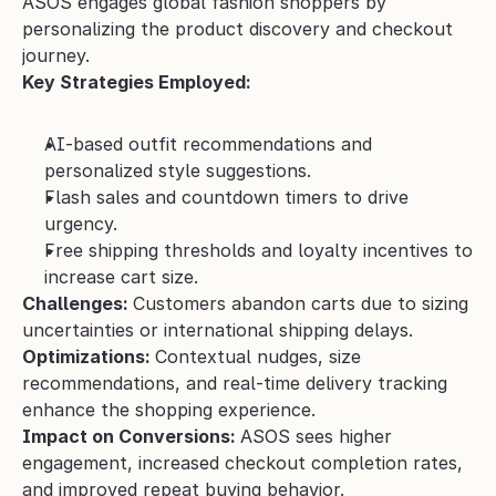
ASOS engages global fashion shoppers by 
personalizing the product discovery and checkout 
journey.
Key Strategies Employed:
AI-based outfit recommendations and 
personalized style suggestions.
Flash sales and countdown timers to drive 
urgency.
Free shipping thresholds and loyalty incentives to 
increase cart size.
Challenges: 
Customers abandon carts due to sizing 
uncertainties or international shipping delays.
Optimizations: 
Contextual nudges, size 
recommendations, and real-time delivery tracking 
enhance the shopping experience.
Impact on Conversions: 
ASOS sees higher 
engagement, increased checkout completion rates, 
and improved repeat buying behavior.