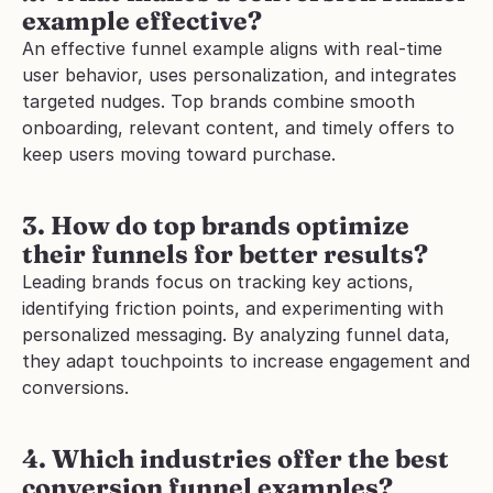
example effective?
An effective funnel example aligns with real-time 
user behavior, uses personalization, and integrates 
targeted nudges. Top brands combine smooth 
onboarding, relevant content, and timely offers to 
keep users moving toward purchase.
3. How do top brands optimize 
their funnels for better results?
Leading brands focus on tracking key actions, 
identifying friction points, and experimenting with 
personalized messaging. By analyzing funnel data, 
they adapt touchpoints to increase engagement and 
conversions.
4. Which industries offer the best 
conversion funnel examples?