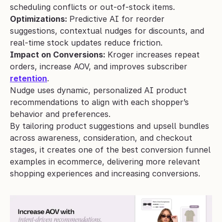
scheduling conflicts or out-of-stock items.
Optimizations: 
Predictive AI for reorder 
suggestions, contextual nudges for discounts, and 
real-time stock updates reduce friction.
Impact on Conversions: 
Kroger increases repeat 
orders, increase AOV, and improves subscriber 
retention
.
Nudge uses dynamic, personalized AI product 
recommendations to align with each shopper’s 
behavior and preferences. 
By tailoring product suggestions and upsell bundles 
across awareness, consideration, and checkout 
stages, it creates one of the best conversion funnel 
examples in ecommerce, delivering more relevant 
shopping experiences and increasing conversions.