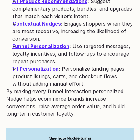
AI Product Recommendations
:
 Suggest 
complementary products, bundles, and upgrades 
that match each visitor’s intent.
Contextual Nudges
:
 Engage shoppers when they 
are most receptive, increasing the likelihood of 
conversion.
Funnel Personalization
:
 Use targeted messages, 
loyalty incentives, and follow-ups to encourage 
repeat purchases.
1-1 Personalization
:
 Personalize landing pages, 
product listings, carts, and checkout flows 
without adding manual effort.
By making every funnel interaction personalized, 
Nudge helps ecommerce brands increase 
conversions, raise average order value, and build 
long-term customer loyalty.