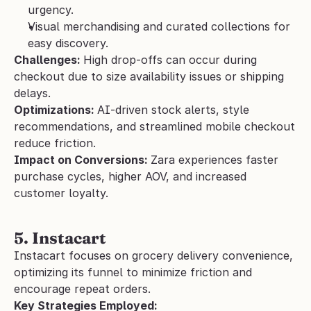
urgency.
Visual merchandising and curated collections for 
easy discovery.
Challenges: 
High drop-offs can occur during 
checkout due to size availability issues or shipping 
delays.
Optimizations: 
AI-driven stock alerts, style 
recommendations, and streamlined mobile checkout 
reduce friction.
Impact on Conversions: 
Zara experiences faster 
purchase cycles, higher AOV, and increased 
customer loyalty.
5. Instacart
Instacart focuses on grocery delivery convenience, 
optimizing its funnel to minimize friction and 
encourage repeat orders.
Key Strategies Employed: