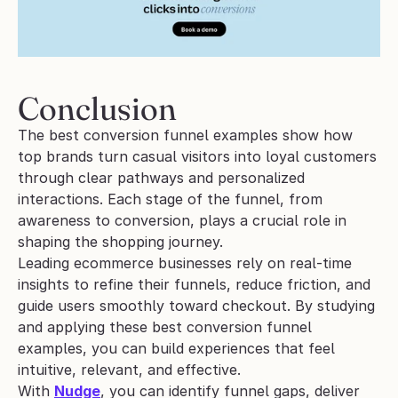
Conclusion
The best conversion funnel examples show how 
top brands turn casual visitors into loyal customers 
through clear pathways and personalized 
interactions. Each stage of the funnel, from 
awareness to conversion, plays a crucial role in 
shaping the shopping journey.
Leading ecommerce businesses rely on real-time 
insights to refine their funnels, reduce friction, and 
guide users smoothly toward checkout. By studying 
and applying these best conversion funnel 
examples, you can build experiences that feel 
intuitive, relevant, and effective.
With 
Nudge
, you can identify funnel gaps, deliver 