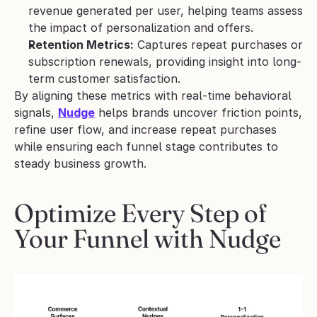
revenue generated per user, helping teams assess 
the impact of personalization and offers.
Retention Metrics:
 Captures repeat purchases or 
subscription renewals, providing insight into long-
term customer satisfaction.
By aligning these metrics with real-time behavioral 
signals, 
Nudge
 helps brands uncover friction points, 
refine user flow, and increase repeat purchases 
while ensuring each funnel stage contributes to 
steady business growth.
Optimize Every Step of 
Your Funnel with Nudge