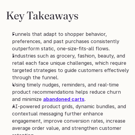
Key Takeaways
Funnels that adapt to shopper behavior, 
preferences, and past purchases consistently 
outperform static, one-size-fits-all flows.
Industries such as grocery, fashion, beauty, and 
retail each face unique challenges, which require 
targeted strategies to guide customers effectively 
through the funnel.
Using timely nudges, reminders, and real-time 
product recommendations helps reduce churn 
and minimize 
abandoned carts
.
AI-powered product grids, dynamic bundles, and 
contextual messaging further enhance 
engagement, improve conversion rates, increase 
average order value, and strengthen customer 