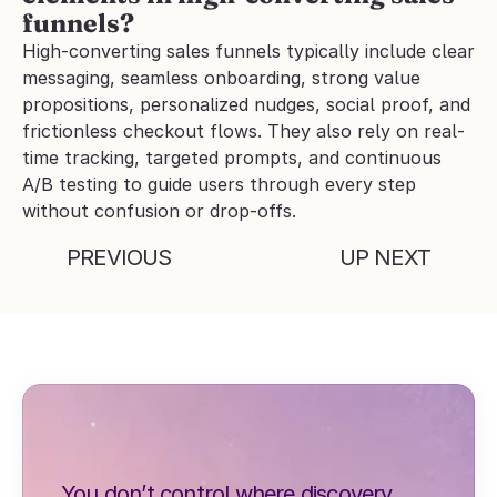
funnels?
High-converting sales funnels typically include clear 
messaging, seamless onboarding, strong value 
propositions, personalized nudges, social proof, and 
frictionless checkout flows. They also rely on real-
time tracking, targeted prompts, and continuous 
A/B testing to guide users through every step 
without confusion or drop-offs.
PREVIOUS
UP NEXT
You don’t control where discovery 