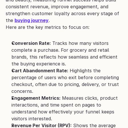
consistent revenue, improve engagement, and 
strengthen customer loyalty across every stage of 
the 
buying journey
.
Here are the key metrics to focus on:
Conversion Rate:
 Tracks how many visitors 
complete a purchase. For grocery and retail 
brands, this reflects how seamless and efficient 
the buying experience is.
Cart Abandonment Rate:
 Highlights the 
percentage of users who exit before completing 
checkout, often due to pricing, delivery, or trust 
concerns.
Engagement Metrics:
 Measures clicks, product 
interactions, and time spent on pages to 
understand how effectively your funnel keeps 
visitors interested.
Revenue Per Visitor (RPV):
 Shows the average 