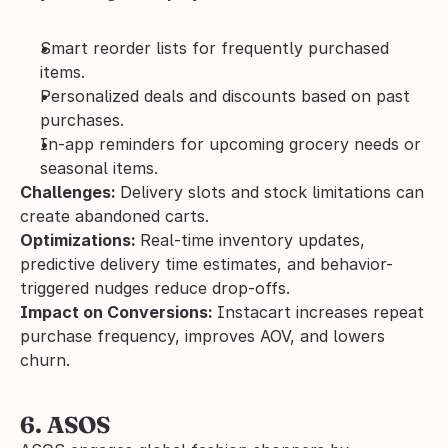
Smart reorder lists for frequently purchased 
items.
Personalized deals and discounts based on past 
purchases.
In-app reminders for upcoming grocery needs or 
seasonal items.
Challenges: 
Delivery slots and stock limitations can 
create abandoned carts.
Optimizations: 
Real-time inventory updates, 
predictive delivery time estimates, and behavior-
triggered nudges reduce drop-offs.
Impact on Conversions: 
Instacart increases repeat 
purchase frequency, improves AOV, and lowers 
churn.
6. ASOS 