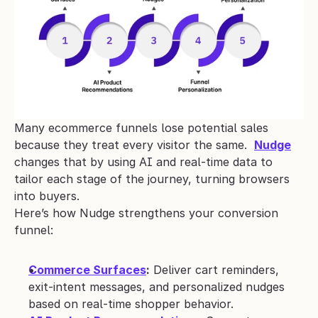
Many ecommerce funnels lose potential sales 
because they treat every visitor the same.  
Nudge
changes that by using AI and real-time data to 
tailor each stage of the journey, turning browsers 
into buyers.
Here’s how Nudge strengthens your conversion 
funnel:
Commerce Surfaces
:
 Deliver cart reminders, 
exit-intent messages, and personalized nudges 
based on real-time shopper behavior.