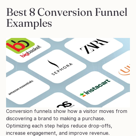
Best 8 Conversion Funnel 
Examples 
Conversion funnels show how a visitor moves from 
discovering a brand to making a purchase. 
Optimizing each step helps reduce drop-offs, 
increase engagement, and improve revenue.