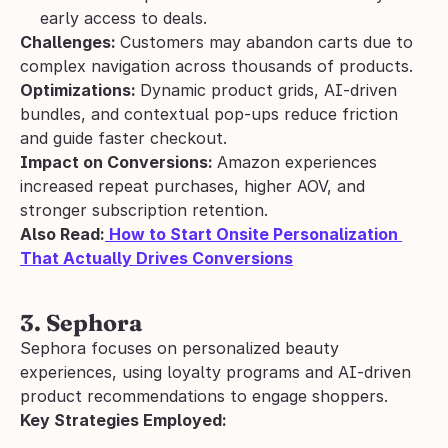
early access to deals.
Challenges: 
Customers may abandon carts due to 
complex navigation across thousands of products.
Optimizations: 
Dynamic product grids, AI-driven 
bundles, and contextual pop-ups reduce friction 
and guide faster checkout.
Impact on Conversions: 
Amazon experiences 
increased repeat purchases, higher AOV, and 
stronger subscription retention.
Also Read:
 How to Start Onsite Personalization 
That Actually Drives Conversions
3. Sephora 
Sephora focuses on personalized beauty 
experiences, using loyalty programs and AI-driven 
product recommendations to engage shoppers.
Key Strategies Employed: