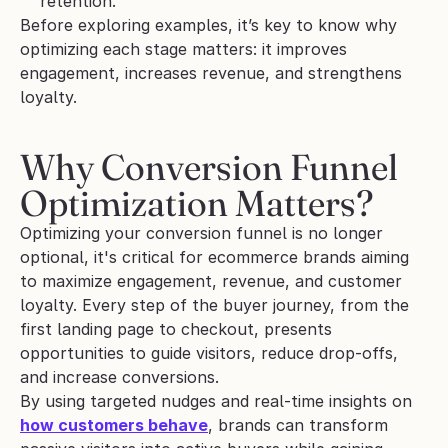
retention.
Before exploring examples, it’s key to know why 
optimizing each stage matters: it improves 
engagement, increases revenue, and strengthens 
loyalty.
Why Conversion Funnel 
Optimization Matters?
Optimizing your conversion funnel is no longer 
optional, it's critical for ecommerce brands aiming 
to maximize engagement, revenue, and customer 
loyalty. Every step of the buyer journey, from the 
first landing page to checkout, presents 
opportunities to guide visitors, reduce drop-offs, 
and increase conversions.
By using targeted nudges and real-time insights on 
how customers behave
, brands can transform 