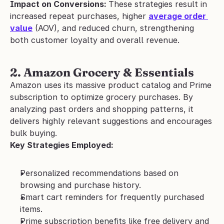
Impact on Conversions: 
These strategies result in 
increased repeat purchases, higher 
average order 
value
 (AOV), and reduced churn, strengthening 
both customer loyalty and overall revenue.
2. Amazon Grocery & Essentials
Amazon uses its massive product catalog and Prime 
subscription to optimize grocery purchases. By 
analyzing past orders and shopping patterns, it 
delivers highly relevant suggestions and encourages 
bulk buying.
Key Strategies Employed:
Personalized recommendations based on 
browsing and purchase history.
Smart cart reminders for frequently purchased 
items.
Prime subscription benefits like free delivery and 