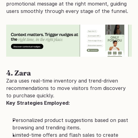
promotional message at the right moment, guiding 
users smoothly through every stage of the funnel.
4. Zara 
Zara uses real-time inventory and trend-driven 
recommendations to move visitors from discovery 
to purchase quickly.
Key Strategies Employed:
Personalized product suggestions based on past 
browsing and trending items.
Limited-time offers and flash sales to create 