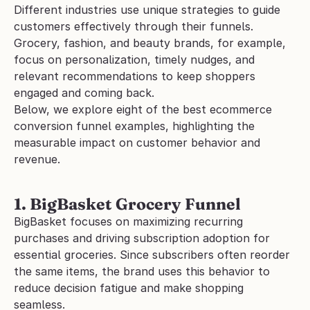
Different industries use unique strategies to guide 
customers effectively through their funnels. 
Grocery, fashion, and beauty brands, for example, 
focus on personalization, timely nudges, and 
relevant recommendations to keep shoppers 
engaged and coming back.
Below, we explore eight of the best ecommerce 
conversion funnel examples, highlighting the 
measurable impact on customer behavior and 
revenue.
1. BigBasket Grocery Funnel
BigBasket focuses on maximizing recurring 
purchases and driving subscription adoption for 
essential groceries. Since subscribers often reorder 
the same items, the brand uses this behavior to 
reduce decision fatigue and make shopping 
seamless.