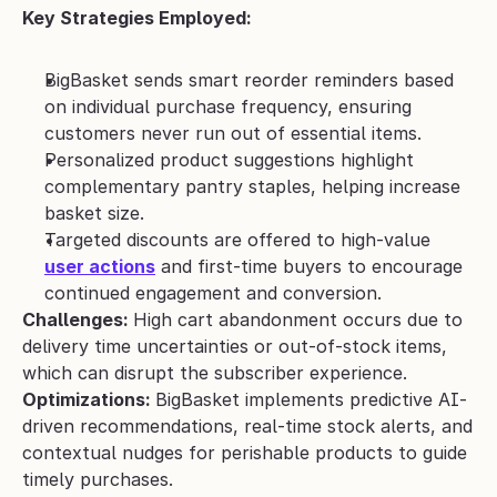
Key Strategies Employed:
BigBasket sends smart reorder reminders based 
on individual purchase frequency, ensuring 
customers never run out of essential items.
Personalized product suggestions highlight 
complementary pantry staples, helping increase 
basket size.
Targeted discounts are offered to high-value 
user actions
 and first-time buyers to encourage 
continued engagement and conversion.
Challenges: 
High cart abandonment occurs due to 
delivery time uncertainties or out-of-stock items, 
which can disrupt the subscriber experience.
Optimizations: 
BigBasket implements predictive AI-
driven recommendations, real-time stock alerts, and 
contextual nudges for perishable products to guide 
timely purchases.