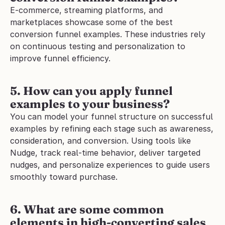
E-commerce, streaming platforms, and 
marketplaces showcase some of the best 
conversion funnel examples. These industries rely 
on continuous testing and personalization to 
improve funnel efficiency.
5. How can you apply funnel 
examples to your business?
You can model your funnel structure on successful 
examples by refining each stage such as awareness, 
consideration, and conversion. Using tools like 
Nudge, track real-time behavior, deliver targeted 
nudges, and personalize experiences to guide users 
smoothly toward purchase.
6. What are some common 
elements in high-converting sales 