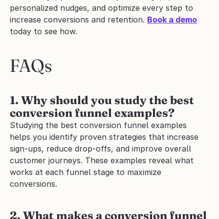
personalized nudges, and optimize every step to 
increase conversions and retention. 
Book a demo
today to see how.
FAQs
1. Why should you study the best 
conversion funnel examples?
Studying the best conversion funnel examples 
helps you identify proven strategies that increase 
sign-ups, reduce drop-offs, and improve overall 
customer journeys. These examples reveal what 
works at each funnel stage to maximize 
conversions.
2.
What makes a conversion funnel 