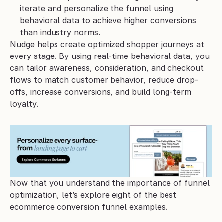
iterate and personalize the funnel using 
behavioral data to achieve higher conversions 
than industry norms.
Nudge helps create optimized shopper journeys at 
every stage. By using real-time behavioral data, you 
can tailor awareness, consideration, and checkout 
flows to match customer behavior, reduce drop-
offs, increase conversions, and build long-term 
loyalty.
Now that you understand the importance of funnel 
optimization, let’s explore eight of the best 
ecommerce conversion funnel examples. 