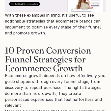
With these examples in mind, it’s useful to see 
actionable strategies that ecommerce brands can 
implement to optimize every stage of their funnel 
and promote growth.
10 Proven Conversion 
Funnel Strategies for 
Ecommerce Growth
Ecommerce growth depends on how effectively you 
guide shoppers through every funnel stage, from 
discovery to repeat purchase. The right strategies 
do more than fix drop-offs; they create 
personalized experiences that feelmeffortless and 
relevant