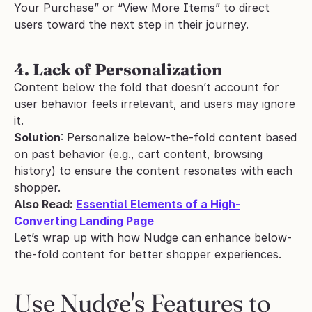
Your Purchase” or “View More Items” to direct 
users toward the next step in their journey.
4. Lack of Personalization
Content below the fold that doesn’t account for 
user behavior feels irrelevant, and users may ignore 
it.
Solution
: Personalize below-the-fold content based 
on past behavior (e.g., cart content, browsing 
history) to ensure the content resonates with each 
shopper.
Also Read: 
Essential Elements of a High-
Converting Landing Page
Let’s wrap up with how Nudge can enhance below-
the-fold content for better shopper experiences.
Use Nudge's Features to 