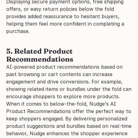
Displaying secure payment options, free shipping 
offers, or easy return policies below the fold 
provides added reassurance to hesitant buyers, 
helping them feel more confident in completing a 
purchase.
5. Related Product 
Recommendations
AI-powered product recommendations based on 
past browsing or cart contents can increase 
engagement and drive conversions. For example, 
showing related items or bundles under the fold can 
encourage shoppers to explore more products.
When it comes to below-the-fold, Nudge's AI 
Product Recommendations offer the perfect way to 
keep shoppers engaged. By delivering personalized 
product suggestions and bundles based on real-time 
behavior, Nudge enhances the shopper experience 