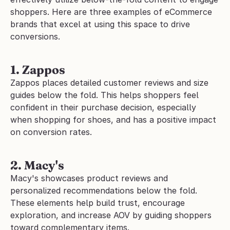
shoppers. Here are three examples of eCommerce 
brands that excel at using this space to drive 
conversions.
1. Zappos
Zappos places detailed customer reviews and size 
guides below the fold. This helps shoppers feel 
confident in their purchase decision, especially 
when shopping for shoes, and has a positive impact 
on conversion rates.
2. Macy's
Macy's showcases product reviews and 
personalized recommendations below the fold. 
These elements help build trust, encourage 
exploration, and increase AOV by guiding shoppers 
toward complementary items.