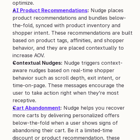
optimize.
AI Product Recommendations
:
 Nudge places 
product recommendations and bundles below-
the-fold, synced with product inventory and 
shopper intent. These recommendations are built 
based on product tags, affinities, and shopper 
behavior, and they are placed contextually to 
increase AOV.
Contextual Nudges:
 Nudge triggers context-
aware nudges based on real-time shopper 
behavior such as scroll depth, exit intent, or 
time-on-page. These messages encourage the 
user to take action right when they’re most 
receptive.
Cart Abandonment
:
 Nudge helps you recover 
more carts by delivering personalized offers 
below-the-fold when a user shows signs of 
abandoning their cart. Be it a limited-time 
discount or product recommendation, these 