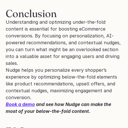
Conclusion
Understanding and optimizing under-the-fold 
content is essential for boosting eCommerce 
conversions. By focusing on personalization, AI-
powered recommendations, and contextual nudges, 
you can turn what might be an overlooked section 
into a valuable asset for engaging users and driving 
sales. 
Nudge helps you personalize every shopper’s 
experience by optimizing below-the-fold elements 
like product recommendations, upsell offers, and 
contextual nudges, maximizing engagement and 
conversion.
Book a demo
 and see how Nudge can make the 
most of your below-the-fold content.