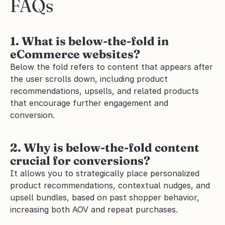
FAQs
1. What is below-the-fold in 
eCommerce websites?
Below the fold refers to content that appears after 
the user scrolls down, including product 
recommendations, upsells, and related products 
that encourage further engagement and 
conversion.
2. Why is below-the-fold content 
crucial for conversions?
It allows you to strategically place personalized 
product recommendations, contextual nudges, and 
upsell bundles, based on past shopper behavior, 
increasing both AOV and repeat purchases.