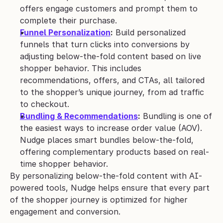
offers engage customers and prompt them to 
complete their purchase.
Funnel Personalization
:
 Build personalized 
funnels that turn clicks into conversions by 
adjusting below-the-fold content based on live 
shopper behavior. This includes 
recommendations, offers, and CTAs, all tailored 
to the shopper’s unique journey, from ad traffic 
to checkout.
Bundling & Recommendations
:
 Bundling is one of 
the easiest ways to increase order value (AOV). 
Nudge places smart bundles below-the-fold, 
offering complementary products based on real-
time shopper behavior. 
By personalizing below-the-fold content with AI-
powered tools, Nudge helps ensure that every part 
of the shopper journey is optimized for higher 
engagement and conversion.