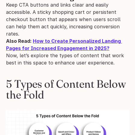
Keep CTA buttons and links clear and easily 
accessible. A sticky shopping cart or persistent 
checkout button that appears when users scroll 
can help them act quickly, increasing conversion 
rates.
Also Read: 
How to Create Personalized Landing 
Pages for Increased Engagement in 2025?
Now, let’s explore the types of content that work 
best in this space to enhance user experience.
5 Types of Content Below 
the Fold