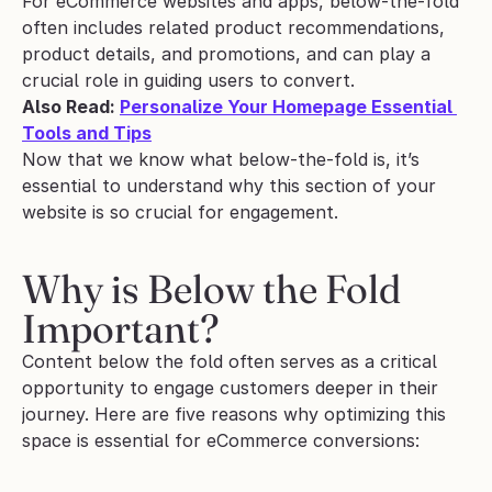
For eCommerce websites and apps, below-the-fold 
often includes related product recommendations, 
product details, and promotions, and can play a 
crucial role in guiding users to convert.
Also Read: 
Personalize Your Homepage Essential 
Tools and Tips
Now that we know what below-the-fold is, it’s 
essential to understand why this section of your 
website is so crucial for engagement.
Why is Below the Fold 
Important?
Content below the fold often serves as a critical 
opportunity to engage customers deeper in their 
journey. Here are five reasons why optimizing this 
space is essential for eCommerce conversions: