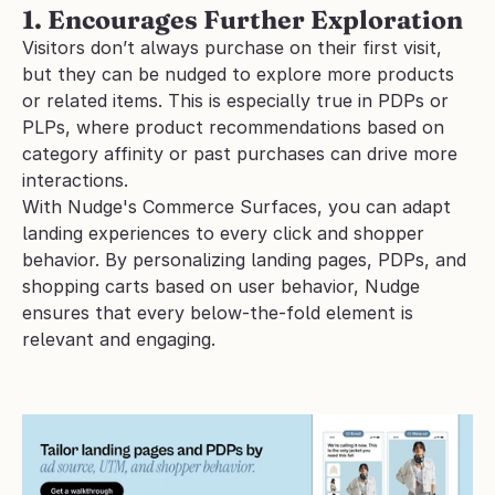
1. Encourages Further Exploration
Visitors don’t always purchase on their first visit, 
but they can be nudged to explore more products 
or related items. This is especially true in PDPs or 
PLPs, where product recommendations based on 
category affinity or past purchases can drive more 
interactions.
With Nudge's Commerce Surfaces, you can adapt 
landing experiences to every click and shopper 
behavior. By personalizing landing pages, PDPs, and 
shopping carts based on user behavior, Nudge 
ensures that every below-the-fold element is 
relevant and engaging.