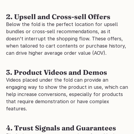
2. Upsell and Cross-sell Offers
Below the fold is the perfect location for upsell 
bundles or cross-sell recommendations, as it 
doesn't interrupt the shopping flow. These offers, 
when tailored to cart contents or purchase history, 
can drive higher average order value (AOV).
3. Product Videos and Demos
Videos placed under the fold can provide an 
engaging way to show the product in use, which can 
help increase conversions, especially for products 
that require demonstration or have complex 
features.
4. Trust Signals and Guarantees