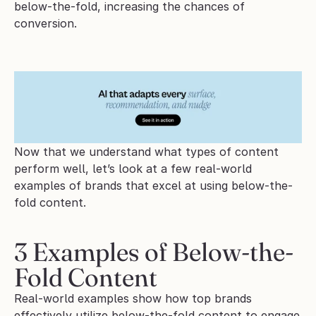
below-the-fold, increasing the chances of 
conversion.
Now that we understand what types of content 
perform well, let’s look at a few real-world 
examples of brands that excel at using below-the-
fold content.
3 Examples of Below-the-
Fold Content
Real-world examples show how top brands 
effectively utilize below-the-fold content to engage 