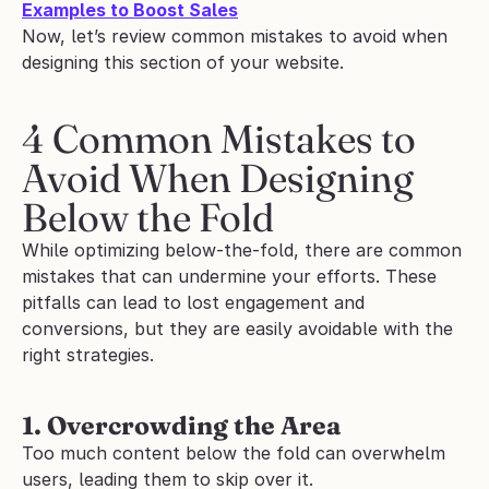
Examples to Boost Sales
Now, let’s review common mistakes to avoid when 
designing this section of your website.
4 Common Mistakes to 
Avoid When Designing 
Below the Fold 
While optimizing below-the-fold, there are common 
mistakes that can undermine your efforts. These 
pitfalls can lead to lost engagement and 
conversions, but they are easily avoidable with the 
right strategies.
1. Overcrowding the Area
Too much content below the fold can overwhelm 
users, leading them to skip over it.