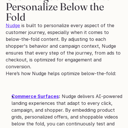
Personalize Below the 
Fold
Nudge
 is built to personalize every aspect of the 
customer journey, especially when it comes to 
below-the-fold content. By adjusting to each 
shopper's behavior and campaign context, Nudge 
ensures that every step of the journey, from ads to 
checkout, is optimized for engagement and 
conversion. 
Here’s how Nudge helps optimize below-the-fold:
Commerce Surfaces
:
 Nudge delivers AI-powered 
landing experiences that adapt to every click, 
campaign, and shopper. By embedding product 
grids, personalized offers, and shoppable videos 
below the fold, you can continuously test and 