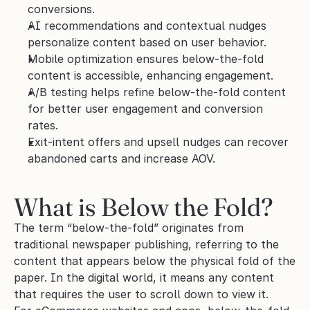
conversions.
AI recommendations and contextual nudges 
personalize content based on user behavior.
Mobile optimization ensures below-the-fold 
content is accessible, enhancing engagement.
A/B testing helps refine below-the-fold content 
for better user engagement and conversion 
rates.
Exit-intent offers and upsell nudges can recover 
abandoned carts and increase AOV.
What is Below the Fold?
The term “below-the-fold” originates from 
traditional newspaper publishing, referring to the 
content that appears below the physical fold of the 
paper. In the digital world, it means any content 
that requires the user to scroll down to view it. 