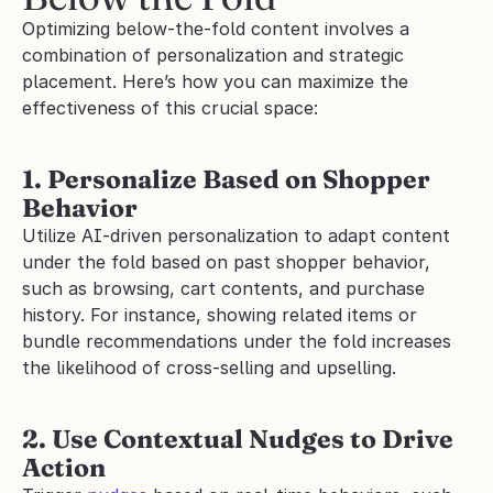
Optimizing below-the-fold content involves a 
combination of personalization and strategic 
placement. Here’s how you can maximize the 
effectiveness of this crucial space:
1. Personalize Based on Shopper 
Behavior
Utilize AI-driven personalization to adapt content 
under the fold based on past shopper behavior, 
such as browsing, cart contents, and purchase 
history. For instance, showing related items or 
bundle recommendations under the fold increases 
the likelihood of cross-selling and upselling.
2. Use Contextual Nudges to Drive 
Action