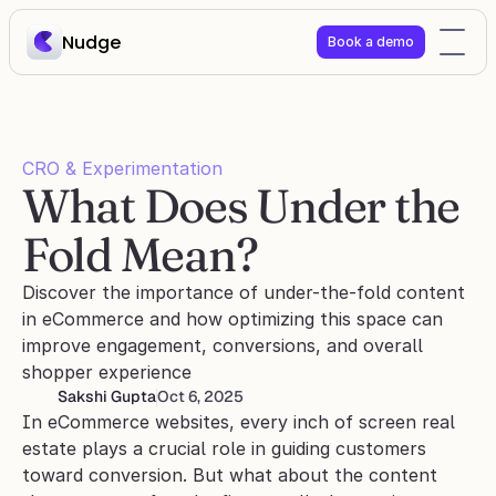
Nudge
Book a demo
CRO & Experimentation
What Does Under the 
Fold Mean?
Discover the importance of under-the-fold content 
in eCommerce and how optimizing this space can 
improve engagement, conversions, and overall 
shopper experience
Sakshi Gupta
Oct 6, 2025
In eCommerce websites, every inch of screen real 
estate plays a crucial role in guiding customers 
toward conversion. But what about the content 