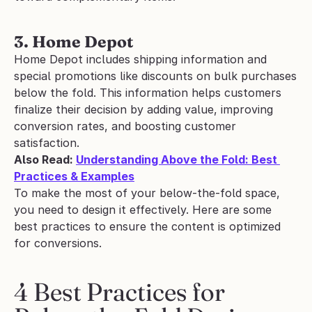
3. Home Depot
Home Depot includes shipping information and 
special promotions like discounts on bulk purchases 
below the fold. This information helps customers 
finalize their decision by adding value, improving 
conversion rates, and boosting customer 
satisfaction.
Also Read: 
Understanding Above the Fold: Best 
Practices & Examples
To make the most of your below-the-fold space, 
you need to design it effectively. Here are some 
best practices to ensure the content is optimized 
for conversions.
4 Best Practices for 