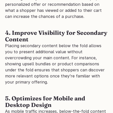
personalized offer or recommendation based on 
what a shopper has viewed or added to their cart 
can increase the chances of a purchase.
4. Improve Visibility for Secondary 
Content
Placing secondary content below the fold allows 
you to present additional value without 
overcrowding your main content. For instance, 
showing upsell bundles or product comparisons 
under the fold ensures that shoppers can discover 
more relevant options once they’re familiar with 
your primary offering.
5. Optimizes for Mobile and 
Desktop Design
As mobile traffic increases, below-the-fold content 