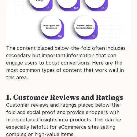
The content placed below-the-fold often includes 
secondary but important information that can 
engage users to boost conversions. Here are the 
most common types of content that work well in 
this area.
1. Customer Reviews and Ratings
Customer reviews and ratings placed below-the-
fold add social proof and provide shoppers with 
more detailed insights into products. This can be 
especially helpful for eCommerce sites selling 
complex or high-value items.