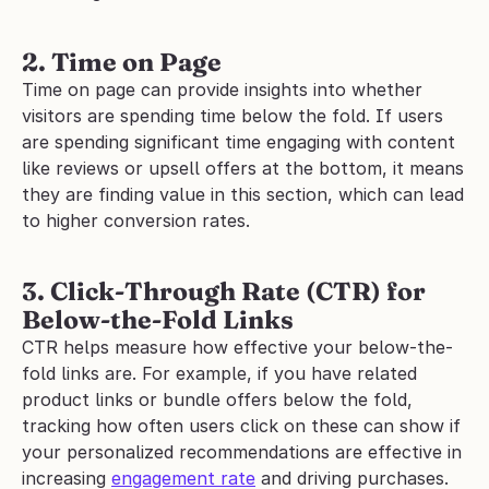
2. Time on Page
Time on page can provide insights into whether 
visitors are spending time below the fold. If users 
are spending significant time engaging with content 
like reviews or upsell offers at the bottom, it means 
they are finding value in this section, which can lead 
to higher conversion rates.
3. Click-Through Rate (CTR) for 
Below-the-Fold Links
CTR helps measure how effective your below-the-
fold links are. For example, if you have related 
product links or bundle offers below the fold, 
tracking how often users click on these can show if 
your personalized recommendations are effective in 
increasing 
engagement rate
 and driving purchases.