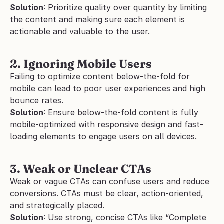
Solution
: Prioritize quality over quantity by limiting 
the content and making sure each element is 
actionable and valuable to the user.
2. Ignoring Mobile Users
Failing to optimize content below-the-fold for 
mobile can lead to poor user experiences and high 
bounce rates.
Solution
: Ensure below-the-fold content is fully 
mobile-optimized with responsive design and fast-
loading elements to engage users on all devices.
3. Weak or Unclear CTAs
Weak or vague CTAs can confuse users and reduce 
conversions. CTAs must be clear, action-oriented, 
and strategically placed.
Solution
: Use strong, concise CTAs like “Complete 