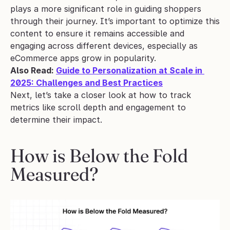
plays a more significant role in guiding shoppers 
through their journey. It’s important to optimize this 
content to ensure it remains accessible and 
engaging across different devices, especially as 
eCommerce apps grow in popularity.
Also Read: 
Guide to Personalization at Scale in 
2025: Challenges and Best Practices
Next, let’s take a closer look at how to track 
metrics like scroll depth and engagement to 
determine their impact.
How is Below the Fold 
Measured?