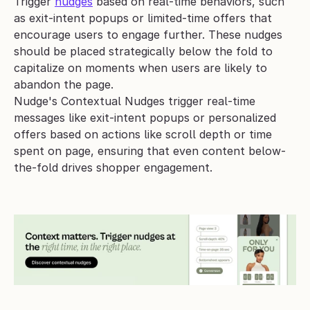
Trigger 
nudges
 based on real-time behaviors, such 
as exit-intent popups or limited-time offers that 
encourage users to engage further. These nudges 
should be placed strategically below the fold to 
capitalize on moments when users are likely to 
abandon the page.
Nudge's Contextual Nudges trigger real-time 
messages like exit-intent popups or personalized 
offers based on actions like scroll depth or time 
spent on page, ensuring that even content below-
the-fold drives shopper engagement.