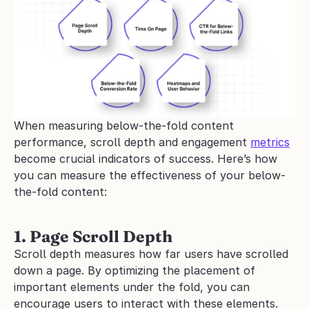
When measuring below-the-fold content 
performance, scroll depth and engagement 
metrics
become crucial indicators of success. Here’s how 
you can measure the effectiveness of your below-
the-fold content:
1. Page Scroll Depth
Scroll depth measures how far users have scrolled 
down a page. By optimizing the placement of 
important elements under the fold, you can 
encourage users to interact with these elements.