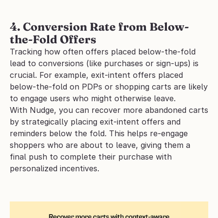
4. Conversion Rate from Below-
the-Fold Offers
Tracking how often offers placed below-the-fold 
lead to conversions (like purchases or sign-ups) is 
crucial. For example, exit-intent offers placed 
below-the-fold on PDPs or shopping carts are likely 
to engage users who might otherwise leave.
With Nudge, you can recover more abandoned carts 
by strategically placing exit-intent offers and 
reminders below the fold. This helps re-engage 
shoppers who are about to leave, giving them a 
final push to complete their purchase with 
personalized incentives.