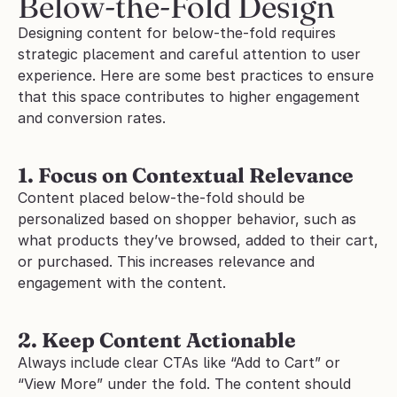
Below-the-Fold Design
Designing content for below-the-fold requires 
strategic placement and careful attention to user 
experience. Here are some best practices to ensure 
that this space contributes to higher engagement 
and conversion rates.
1. Focus on Contextual Relevance
Content placed below-the-fold should be 
personalized based on shopper behavior, such as 
what products they’ve browsed, added to their cart, 
or purchased. This increases relevance and 
engagement with the content.
2. Keep Content Actionable
Always include clear CTAs like “Add to Cart” or 
“View More” under the fold. The content should 