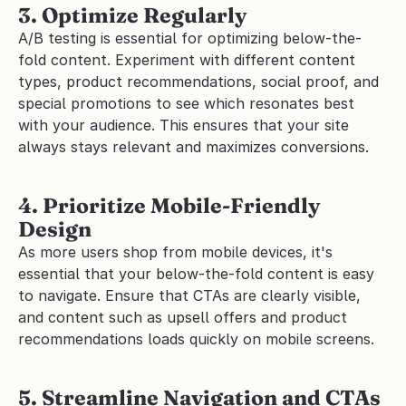
3. Optimize Regularly
A/B testing is essential for optimizing below-the-
fold content. Experiment with different content 
types, product recommendations, social proof, and 
special promotions to see which resonates best 
with your audience. This ensures that your site 
always stays relevant and maximizes conversions.
4. Prioritize Mobile-Friendly 
Design
As more users shop from mobile devices, it's 
essential that your below-the-fold content is easy 
to navigate. Ensure that CTAs are clearly visible, 
and content such as upsell offers and product 
recommendations loads quickly on mobile screens.
5. Streamline Navigation and CTAs