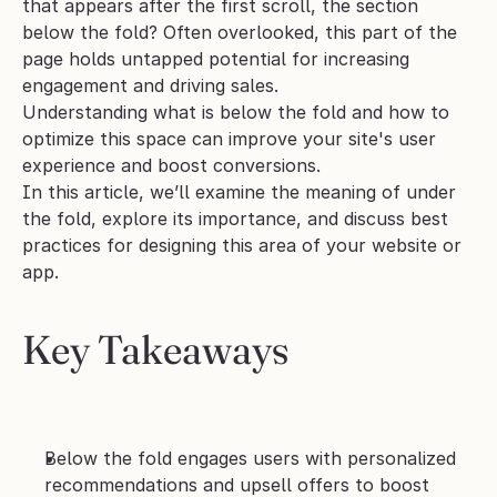
that appears after the first scroll, the section 
below the fold? Often overlooked, this part of the 
page holds untapped potential for increasing 
engagement and driving sales. 
Understanding what is below the fold and how to 
optimize this space can improve your site's user 
experience and boost conversions. 
In this article, we’ll examine the meaning of under 
the fold, explore its importance, and discuss best 
practices for designing this area of your website or 
app. 
Key Takeaways
Below the fold engages users with personalized 
recommendations and upsell offers to boost 