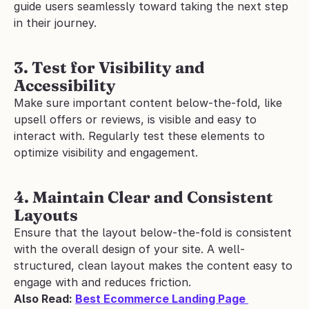
guide users seamlessly toward taking the next step 
in their journey.
3. Test for Visibility and 
Accessibility
Make sure important content below-the-fold, like 
upsell offers or reviews, is visible and easy to 
interact with. Regularly test these elements to 
optimize visibility and engagement.
4. Maintain Clear and Consistent 
Layouts
Ensure that the layout below-the-fold is consistent 
with the overall design of your site. A well-
structured, clean layout makes the content easy to 
engage with and reduces friction.
Also Read: 
Best Ecommerce Landing Page 