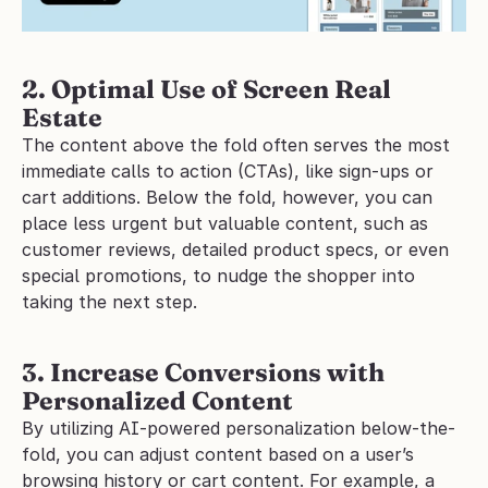
2. Optimal Use of Screen Real 
Estate
The content above the fold often serves the most 
immediate calls to action (CTAs), like sign-ups or 
cart additions. Below the fold, however, you can 
place less urgent but valuable content, such as 
customer reviews, detailed product specs, or even 
special promotions, to nudge the shopper into 
taking the next step.
3. Increase Conversions with 
Personalized Content
By utilizing AI-powered personalization below-the-
fold, you can adjust content based on a user’s 
browsing history or cart content. For example, a 