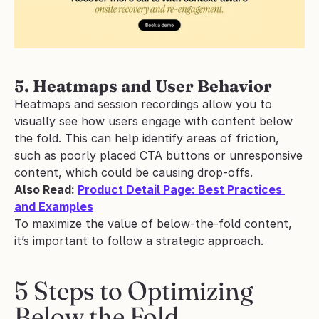
5. Heatmaps and User Behavior
Heatmaps and session recordings allow you to 
visually see how users engage with content below 
the fold. This can help identify areas of friction, 
such as poorly placed CTA buttons or unresponsive 
content, which could be causing drop-offs.
Also Read: 
Product Detail Page: Best Practices 
and Examples
To maximize the value of below-the-fold content, 
it’s important to follow a strategic approach.
5 Steps to Optimizing 
Below the Fold