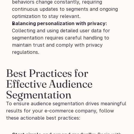
behaviors change constantly, requiring 
continuous updates to segments and ongoing 
optimization to stay relevant.
Balancing personalization with privacy:
Collecting and using detailed user data for 
segmentation requires careful handling to 
maintain trust and comply with privacy 
regulations.
Best Practices for 
Effective Audience 
Segmentation
To ensure audience segmentation drives meaningful 
results for your e-commerce company, follow 
these actionable best practices: