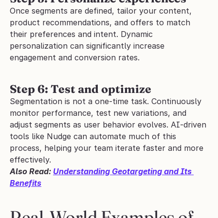
Once segments are defined, tailor your content, 
product recommendations, and offers to match 
their preferences and intent. Dynamic 
personalization can significantly increase 
engagement and conversion rates.
Step 6: Test and optimize
Segmentation is not a one-time task. Continuously 
monitor performance, test new variations, and 
adjust segments as user behavior evolves. AI-driven 
tools like Nudge can automate much of this 
process, helping your team iterate faster and more 
effectively.
Also Read: 
Understanding Geotargeting and Its 
Benefits
Real-World Examples of 