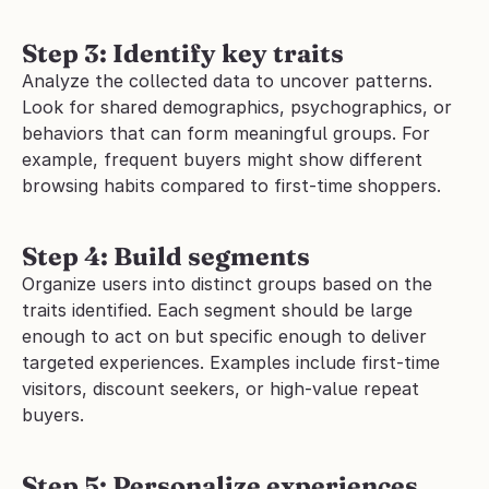
Step 3: Identify key traits
Analyze the collected data to uncover patterns. 
Look for shared demographics, psychographics, or 
behaviors that can form meaningful groups. For 
example, frequent buyers might show different 
browsing habits compared to first-time shoppers.
Step 4: Build segments
Organize users into distinct groups based on the 
traits identified. Each segment should be large 
enough to act on but specific enough to deliver 
targeted experiences. Examples include first-time 
visitors, discount seekers, or high-value repeat 
buyers.
Step 5: Personalize experiences