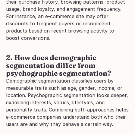
their purchase history, browsing patterns, product 
usage, brand loyalty, and engagement frequency. 
For instance, an e-commerce site may offer 
discounts to frequent buyers or recommend 
products based on recent browsing activity to 
boost conversions.
2. How does demographic 
segmentation differ from 
psychographic segmentation?
Demographic segmentation classifies users by 
measurable traits such as age, gender, income, or 
location. Psychographic segmentation looks deeper, 
examining interests, values, lifestyles, and 
personality traits. Combining both approaches helps 
e-commerce companies understand both who their 
users are and why they behave a certain way.