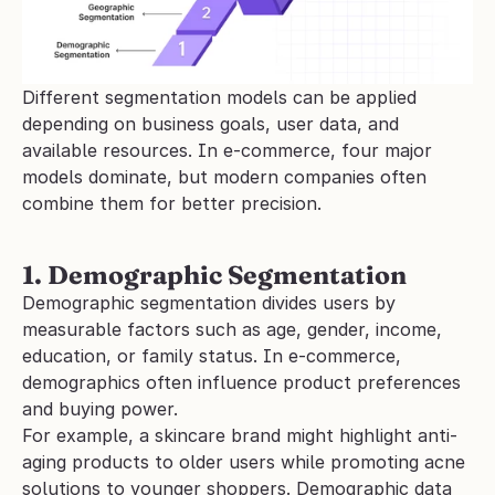
Different segmentation models can be applied 
depending on business goals, user data, and 
available resources. In e-commerce, four major 
models dominate, but modern companies often 
combine them for better precision.
1. Demographic Segmentation
Demographic segmentation divides users by 
measurable factors such as age, gender, income, 
education, or family status. In e-commerce, 
demographics often influence product preferences 
and buying power.
For example, a skincare brand might highlight anti-
aging products to older users while promoting acne 
solutions to younger shoppers. Demographic data 