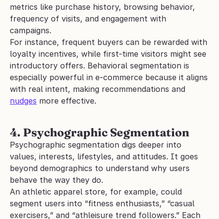
metrics like purchase history, browsing behavior, 
frequency of visits, and engagement with 
campaigns.
For instance, frequent buyers can be rewarded with 
loyalty incentives, while first-time visitors might see 
introductory offers. Behavioral segmentation is 
especially powerful in e-commerce because it aligns 
with real intent, making recommendations and 
nudges
 more effective.
4. Psychographic Segmentation
Psychographic segmentation digs deeper into 
values, interests, lifestyles, and attitudes. It goes 
beyond demographics to understand why users 
behave the way they do.
An athletic apparel store, for example, could 
segment users into “fitness enthusiasts,” “casual 
exercisers,” and “athleisure trend followers.” Each 