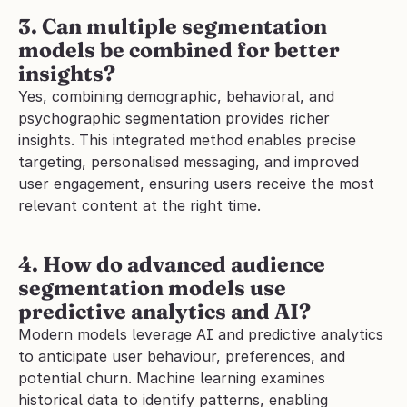
3. Can multiple segmentation 
models be combined for better 
insights?
Yes, combining demographic, behavioral, and 
psychographic segmentation provides richer 
insights. This integrated method enables precise 
targeting, personalised messaging, and improved 
user engagement, ensuring users receive the most 
relevant content at the right time.
4. How do advanced audience 
segmentation models use 
predictive analytics and AI?
Modern models leverage AI and predictive analytics 
to anticipate user behaviour, preferences, and 
potential churn. Machine learning examines 
historical data to identify patterns, enabling 