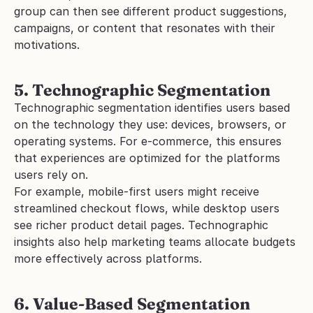
group can then see different product suggestions, 
campaigns, or content that resonates with their 
motivations.
5. Technographic Segmentation
Technographic segmentation identifies users based 
on the technology they use: devices, browsers, or 
operating systems. For e-commerce, this ensures 
that experiences are optimized for the platforms 
users rely on.
For example, mobile-first users might receive 
streamlined checkout flows, while desktop users 
see richer product detail pages. Technographic 
insights also help marketing teams allocate budgets 
more effectively across platforms.
6. Value-Based Segmentation