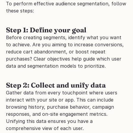
To perform effective audience segmentation, follow 
these steps:
Step 1: Define your goal
Before creating segments, identify what you want 
to achieve. Are you aiming to increase conversions, 
reduce cart abandonment, or boost repeat 
purchases? Clear objectives help guide which user 
data and segmentation models to prioritize.
Step 2: Collect and unify data
Gather data from every touchpoint where users 
interact with your site or app. This can include 
browsing history, purchase behavior, campaign 
responses, and on-site engagement metrics. 
Unifying this data ensures you have a 
comprehensive view of each user.