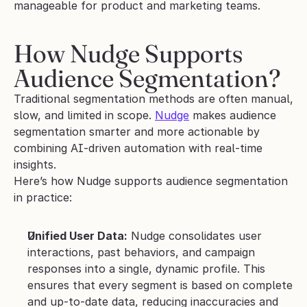
manageable for product and marketing teams.
How Nudge Supports 
Audience Segmentation?
Traditional segmentation methods are often manual, 
slow, and limited in scope. 
Nudge
 makes audience 
segmentation smarter and more actionable by 
combining AI-driven automation with real-time 
insights.
Here’s how Nudge supports audience segmentation 
in practice:
Unified User Data:
 Nudge consolidates user 
interactions, past behaviors, and campaign 
responses into a single, dynamic profile. This 
ensures that every segment is based on complete 
and up-to-date data, reducing inaccuracies and 