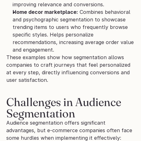
improving relevance and conversions.
Home decor marketplace:
 Combines behavioral 
and psychographic segmentation to showcase 
trending items to users who frequently browse 
specific styles. Helps personalize 
recommendations, increasing average order value 
and engagement.
These examples show how segmentation allows 
companies to craft journeys that feel personalized 
at every step, directly influencing conversions and 
user satisfaction.
Challenges in Audience 
Segmentation
Audience segmentation offers significant 
advantages, but e-commerce companies often face 
some hurdles when implementing it effectively: