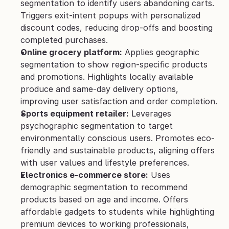
segmentation to identify users abandoning carts. 
Triggers exit-intent popups with personalized 
discount codes, reducing drop-offs and boosting 
completed purchases.
Online grocery platform:
 Applies geographic 
segmentation to show region-specific products 
and promotions. Highlights locally available 
produce and same-day delivery options, 
improving user satisfaction and order completion.
Sports equipment retailer:
 Leverages 
psychographic segmentation to target 
environmentally conscious users. Promotes eco-
friendly and sustainable products, aligning offers 
with user values and lifestyle preferences.
Electronics e-commerce store:
 Uses 
demographic segmentation to recommend 
products based on age and income. Offers 
affordable gadgets to students while highlighting 
premium devices to working professionals, 