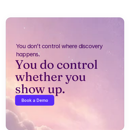
You don’t control where discovery 
happens.
You do control 
whether you 
show up.
Book a Demo