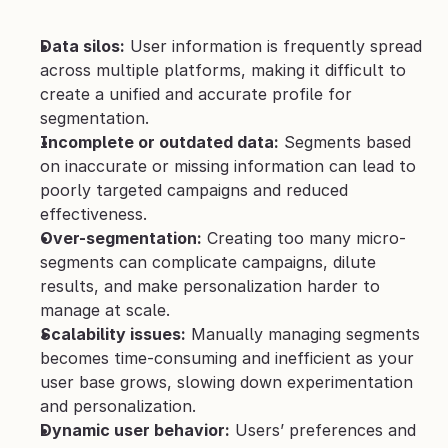
Data silos:
 User information is frequently spread 
across multiple platforms, making it difficult to 
create a unified and accurate profile for 
segmentation.
Incomplete or outdated data:
 Segments based 
on inaccurate or missing information can lead to 
poorly targeted campaigns and reduced 
effectiveness.
Over-segmentation:
 Creating too many micro-
segments can complicate campaigns, dilute 
results, and make personalization harder to 
manage at scale.
Scalability issues:
 Manually managing segments 
becomes time-consuming and inefficient as your 
user base grows, slowing down experimentation 
and personalization.
Dynamic user behavior:
 Users’ preferences and 