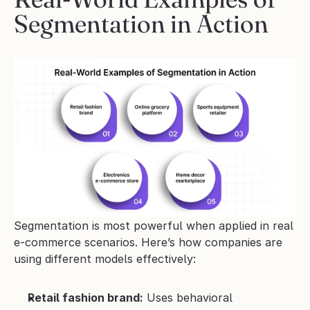
Segmentation in Action
Segmentation is most powerful when applied in real 
e-commerce scenarios. Here’s how companies are 
using different models effectively:
Retail fashion brand:
 Uses behavioral 