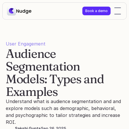
Nudge
Book a demo
User Engagement
Audience 
Segmentation 
Models: Types and 
Examples
Understand what is audience segmentation and and 
explore models such as demographic, behavioral, 
and psychographic to tailor strategies and increase 
ROI.
Sakshi Gupta
Sep 26, 2025