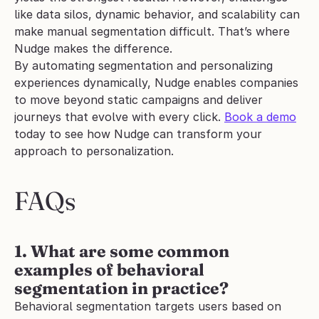
like data silos, dynamic behavior, and scalability can 
make manual segmentation difficult. That’s where 
Nudge makes the difference. 
By automating segmentation and personalizing 
experiences dynamically, Nudge enables companies 
to move beyond static campaigns and deliver 
journeys that evolve with every click. 
Book a demo
today to see how Nudge can transform your 
approach to personalization.
FAQs
1. What are some common 
examples of behavioral 
segmentation in practice?
Behavioral segmentation targets users based on 