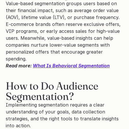
Value-based segmentation groups users based on 
their financial impact, such as average order value 
(AOV), lifetime value (LTV), or purchase frequency.
E-commerce brands often reserve exclusive offers, 
VIP programs, or early access sales for high-value 
users. Meanwhile, value-based insights can help 
companies nurture lower-value segments with 
personalized offers that encourage greater 
spending.
Read more: 
What Is Behavioral Segmentation
How to Do Audience 
Segmentation?
Implementing segmentation requires a clear 
understanding of your goals, data collection 
strategies, and the right tools to translate insights 
into action.