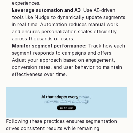
experiences.
Leverage automation and AI:
 Use AI-driven 
tools like Nudge to dynamically update segments 
in real time. Automation reduces manual work 
and ensures personalization scales efficiently 
across thousands of users.
Monitor segment performance:
 Track how each 
segment responds to campaigns and offers. 
Adjust your approach based on engagement, 
conversion rates, and user behavior to maintain 
effectiveness over time.
Following these practices ensures segmentation 
drives consistent results while remaining 