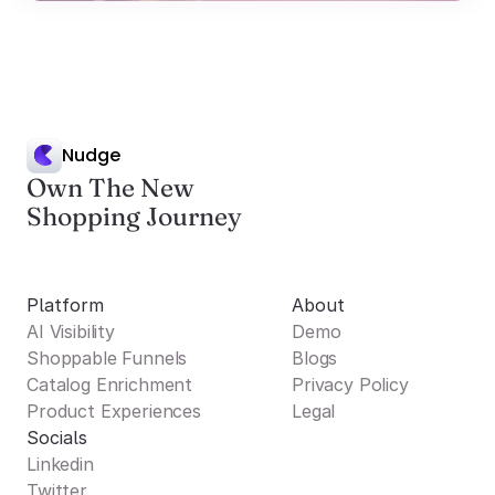
Nudge
Own The New
Shopping Journey
Platform
About
AI Visibility
Demo
Shoppable Funnels
Blogs
Catalog Enrichment
Privacy Policy
Product Experiences
Legal
Socials
Linkedin
Twitter