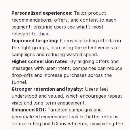
Personalized experiences:
 Tailor product 
recommendations, offers, and content to each 
segment, ensuring users see what’s most 
relevant to them.
Improved targeting:
 Focus marketing efforts on 
the right groups, increasing the effectiveness of 
campaigns and reducing wasted spend.
Higher conversion rates:
 By aligning offers and 
messages with user intent, companies can reduce 
drop-offs and increase purchases across the 
funnel.
Stronger retention and loyalty:
 Users feel 
understood and valued, which encourages repeat 
visits and long-term engagement.
Enhanced ROI:
 Targeted campaigns and 
personalized experiences lead to better returns 
on marketing and UX investments, maximizing the 