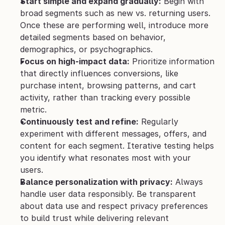
Start simple and expand gradually:
 Begin with 
broad segments such as new vs. returning users. 
Once these are performing well, introduce more 
detailed segments based on behavior, 
demographics, or psychographics.
Focus on high-impact data:
 Prioritize information 
that directly influences conversions, like 
purchase intent, browsing patterns, and cart 
activity, rather than tracking every possible 
metric.
Continuously test and refine:
 Regularly 
experiment with different messages, offers, and 
content for each segment. Iterative testing helps 
you identify what resonates most with your 
users.
Balance personalization with privacy:
 Always 
handle user data responsibly. Be transparent 
about data use and respect privacy preferences 
to build trust while delivering relevant 