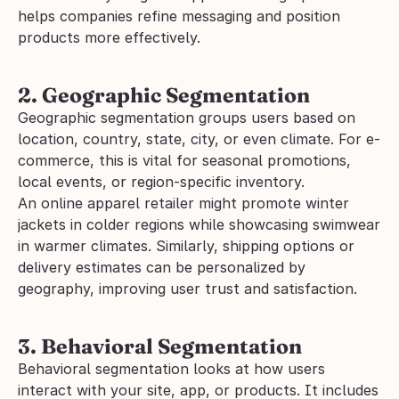
helps companies refine messaging and position 
products more effectively.
2. Geographic Segmentation
Geographic segmentation groups users based on 
location, country, state, city, or even climate. For e-
commerce, this is vital for seasonal promotions, 
local events, or region-specific inventory.
An online apparel retailer might promote winter 
jackets in colder regions while showcasing swimwear 
in warmer climates. Similarly, shipping options or 
delivery estimates can be personalized by 
geography, improving user trust and satisfaction.
3. Behavioral Segmentation
Behavioral segmentation looks at how users 
interact with your site, app, or products. It includes 