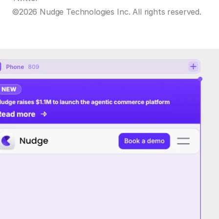
©2026 Nudge Technologies Inc. All rights reserved.