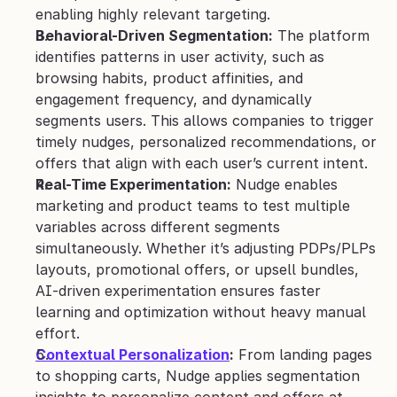
enabling highly relevant targeting.
Behavioral-Driven Segmentation:
 The platform 
identifies patterns in user activity, such as 
browsing habits, product affinities, and 
engagement frequency, and dynamically 
segments users. This allows companies to trigger 
timely nudges, personalized recommendations, or 
offers that align with each user’s current intent.
Real-Time Experimentation:
 Nudge enables 
marketing and product teams to test multiple 
variables across different segments 
simultaneously. Whether it’s adjusting PDPs/PLPs 
layouts, promotional offers, or upsell bundles, 
AI-driven experimentation ensures faster 
learning and optimization without heavy manual 
effort.
Contextual Personalization
:
 From landing pages 
to shopping carts, Nudge applies segmentation 
insights to personalize content and offers at 