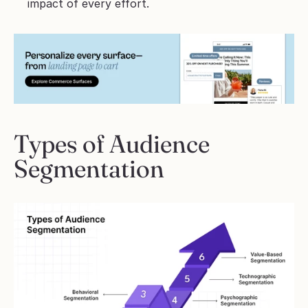
impact of every effort.
Types of Audience 
Segmentation