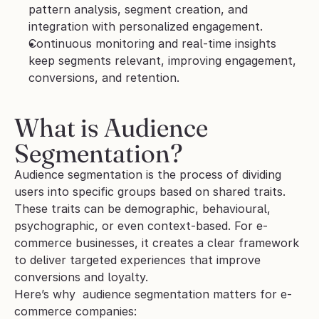
pattern analysis, segment creation, and 
integration with personalized engagement.
Continuous monitoring and real-time insights 
keep segments relevant, improving engagement, 
conversions, and retention.
What is Audience 
Segmentation?
Audience segmentation is the process of dividing 
users into specific groups based on shared traits. 
These traits can be demographic, behavioural, 
psychographic, or even context-based. For e-
commerce businesses, it creates a clear framework 
to deliver targeted experiences that improve 
conversions and loyalty.
Here’s why  audience segmentation matters for e-
commerce companies: