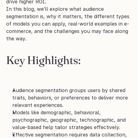
drive higher ROI. 
In this blog, we’ll explore what audience 
segmentation is, why it matters, the different types 
of models you can apply, real-world examples in e-
commerce, and the challenges you may face along 
the way.
Key Highlights
:
Audience segmentation groups users by shared 
traits, behaviors, or preferences to deliver more 
relevant experiences.
Models like demographic, behavioral, 
psychographic, geographic, technographic, and 
value-based help tailor strategies effectively.
Effective segmentation requires data collection, 