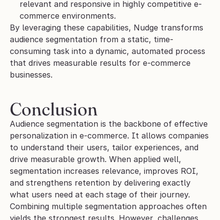
relevant and responsive in highly competitive e-
commerce environments.
By leveraging these capabilities, Nudge transforms 
audience segmentation from a static, time-
consuming task into a dynamic, automated process 
that drives measurable results for e-commerce 
businesses.
Conclusion
Audience segmentation is the backbone of effective 
personalization in e-commerce. It allows companies 
to understand their users, tailor experiences, and 
drive measurable growth. When applied well, 
segmentation increases relevance, improves ROI, 
and strengthens retention by delivering exactly 
what users need at each stage of their journey.
Combining multiple segmentation approaches often 
yields the strongest results. However, challenges 