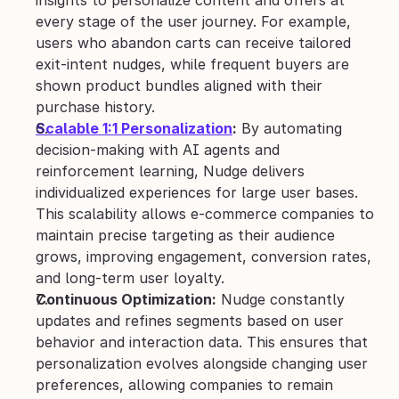
every stage of the user journey. For example, 
users who abandon carts can receive tailored 
exit-intent nudges, while frequent buyers are 
shown product bundles aligned with their 
purchase history.
Scalable 1:1 Personalization
:
 By automating 
decision-making with AI agents and 
reinforcement learning, Nudge delivers 
individualized experiences for large user bases. 
This scalability allows e-commerce companies to 
maintain precise targeting as their audience 
grows, improving engagement, conversion rates, 
and long-term user loyalty.
Continuous Optimization:
 Nudge constantly 
updates and refines segments based on user 
behavior and interaction data. This ensures that 
personalization evolves alongside changing user 
preferences, allowing companies to remain 