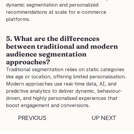
dynamic segmentation and personalized 
recommendations at scale for e-commerce 
platforms.
5. What are the differences 
between traditional and modern 
audience segmentation 
approaches?
Traditional segmentation relies on static categories 
like age or location, offering limited personalisation. 
Modern approaches use real-time data, AI, and 
predictive analytics to deliver dynamic, behaviour-
driven, and highly personalised experiences that 
boost engagement and conversions.
PREVIOUS
UP NEXT