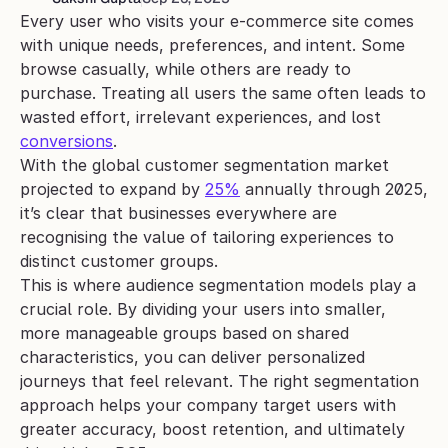
Every user who visits your e-commerce site comes 
with unique needs, preferences, and intent. Some 
browse casually, while others are ready to 
purchase. Treating all users the same often leads to 
wasted effort, irrelevant experiences, and lost 
conversions
.
With the global customer segmentation market 
projected to expand by 
25%
 annually through 2025, 
it’s clear that businesses everywhere are 
recognising the value of tailoring experiences to 
distinct customer groups.
This is where audience segmentation models play a 
crucial role. By dividing your users into smaller, 
more manageable groups based on shared 
characteristics, you can deliver personalized 
journeys that feel relevant. The right segmentation 
approach helps your company target users with 
greater accuracy, boost retention, and ultimately 