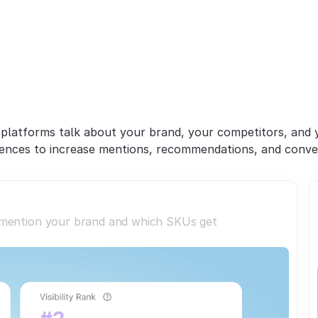
Win
AI
Discovery
&
onvert
Shopper
Inte
platforms talk about your brand, your competitors, and y
ences to increase mentions, recommendations, and conve
 mention your brand and which SKUs get