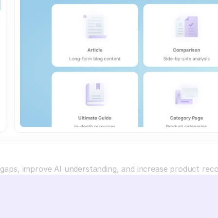
a gaps, improve AI understanding, and increase product re