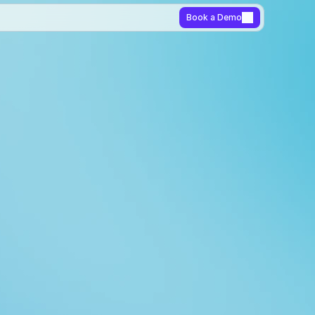
Book a Demo