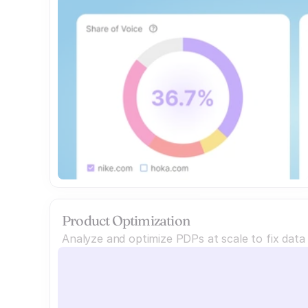
Product Optimization
Analyze and optimize PDPs at scale to fix dat