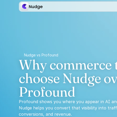
Nudge
Nudge vs Profound
Why commerce t
choose Nudge ov
Profound
Profound shows you where you appear in AI an
Nudge helps you convert that visibility into traffi
conversions, and revenue.