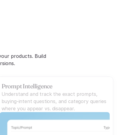
nt
our products. Build 
rsions.
Prompt Intelligence
Understand and track the exact prompts,
buying-intent questions, and category queries
where you appear vs. disappear.