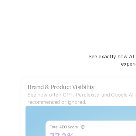
C
See exactly how AI 
experi
Brand & Product Visibility
See how often GPT, Perplexity, and Google AI
recommended or ignored.