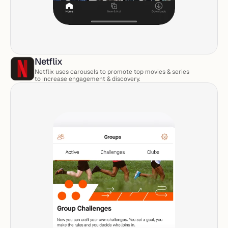
Netflix
Netflix uses carousels to promote top movies & series 
to increase engagement & discovery. 