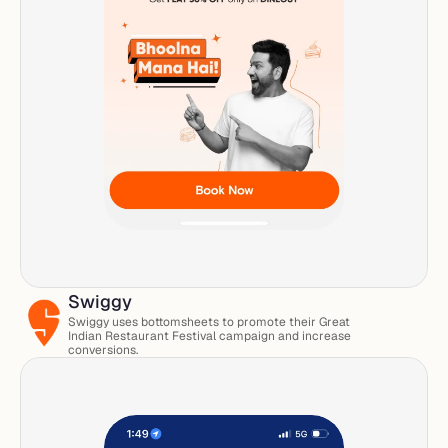
Swiggy
Swiggy uses bottomsheets to promote their Great 
Indian Restaurant Festival campaign and increase 
conversions. 