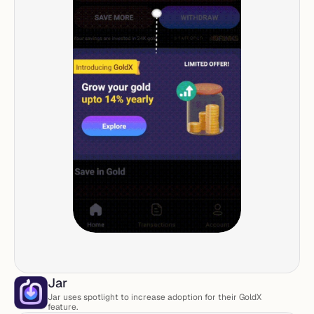
Jar
Jar uses spotlight to increase adoption for their GoldX 
feature. 