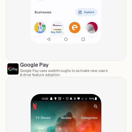
Google Pay 
Google Pay uses walkthroughs to activate new users 
& drive feature adoption. 