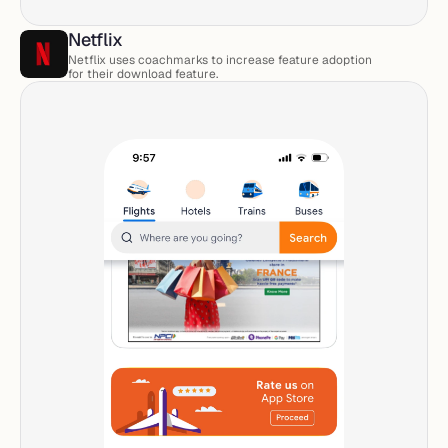
Netflix 
Netflix uses coachmarks to increase feature adoption 
for their download feature. 