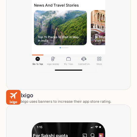
Ixigo
Ixigo uses banners to increase their app store rating.