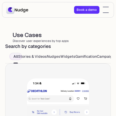
Nudge
Book a demo
Use Cases 
Discover user experiences by top apps
Search by categories
All
Stories & Videos
Nudges
Widgets
Gamification
Campaign 