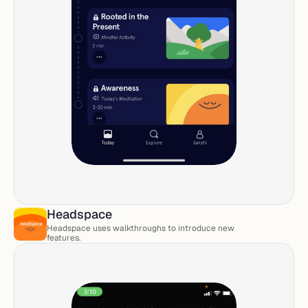
Headspace
Headspace uses walkthroughs to introduce new 
features. 