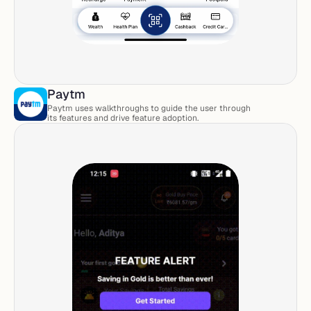
Paytm
Paytm uses walkthroughs to guide the user through 
its features and drive feature adoption. 