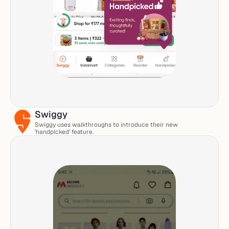
Swiggy
Swiggy uses walkthroughs to introduce their new 
'handpicked' feature. 