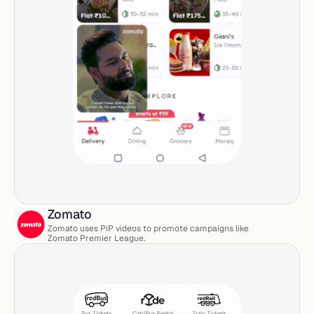
Zomato
Zomato uses PiP videos to promote campaigns like 
Zomato Premier League. 