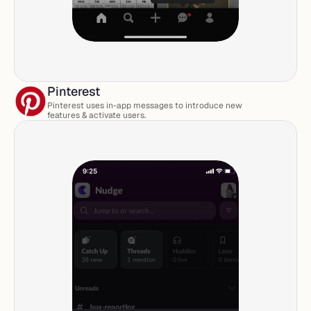
Pinterest
Pinterest uses in-app messages to introduce new 
features & activate users. 