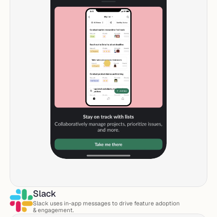
Slack
Slack uses in-app messages to drive feature adoption 
& engagement. 