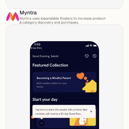
Myntra
Myntra uses expandable floaters to increase product 
& category discovery and purchases. 