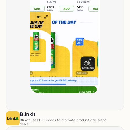
Blinkit
Blinkit uses PiP videos to promote product offers and 
deals. 