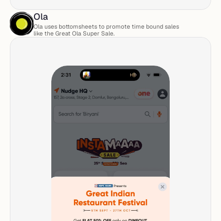
Ola
Ola uses bottomsheets to promote time bound sales 
like the Great Ola Super Sale. 