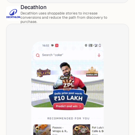
Decathlon
Decathlon uses shoppable stories to increase 
conversions and reduce the path from discovery to 
purchase.