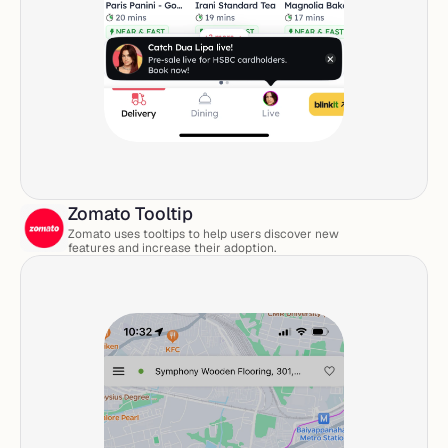
Zomato Tooltip
Zomato uses tooltips to help users discover new 
features and increase their adoption. 