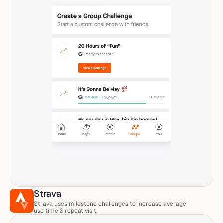
Strava
Strava uses milestone challenges to increase average 
use time & repeat visit. 