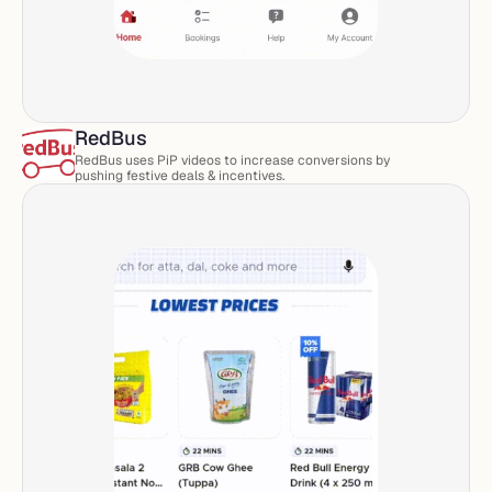
RedBus
RedBus uses PiP videos to increase conversions by 
pushing festive deals & incentives. 