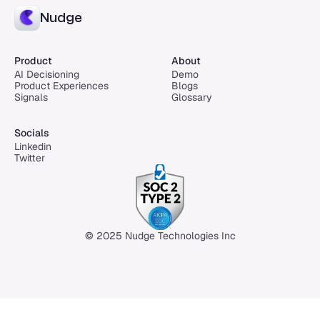
Nudge
Product
About
AI Decisioning
Demo
Product Experiences
Blogs
Signals
Glossary
Socials
Linkedin
Twitter
© 2025 Nudge Technologies Inc