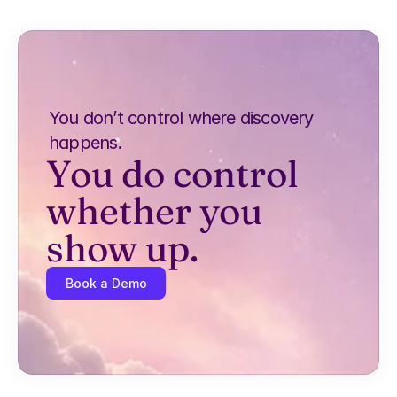
You don’t control where discovery 
happens.
You do control 
whether you 
show up.
Book a Demo