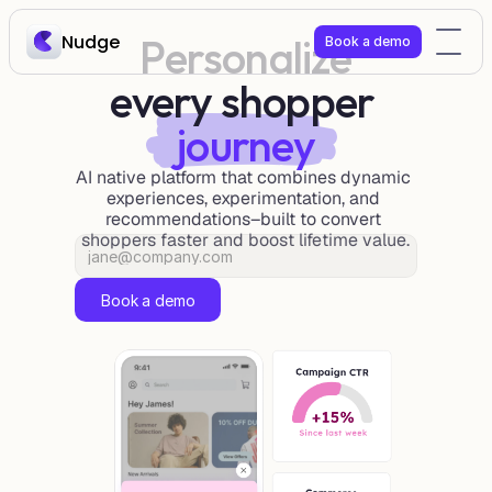
Nudge
Personalize
Book a demo
every shopper 
journey
AI native platform that combines dynamic 
experiences, experimentation, and 
recommendations–built to convert 
shoppers faster and boost lifetime value.
Book a demo