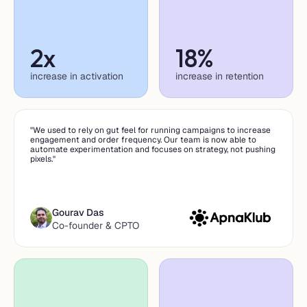
2x
18%
increase in activation
increase in retention
"We used to rely on gut feel for running campaigns to increase 
engagement and order frequency. Our team is now able to 
automate experimentation and focuses on strategy, not pushing 
pixels."
Gourav Das
Co-founder & CPTO