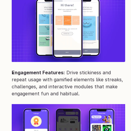
Engagement Features:
 Drive stickiness and 
repeat usage with gamified elements like streaks, 
challenges, and interactive modules that make 
engagement fun and habitual.