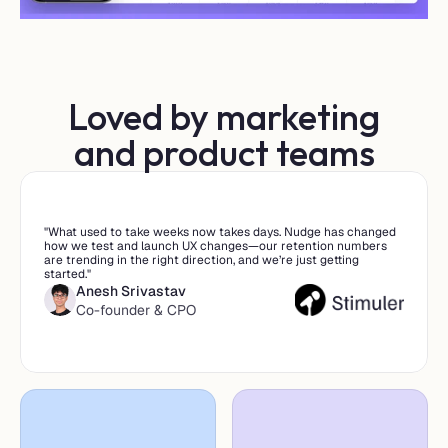
Loved by marketing
and product teams
"What used to take weeks now takes days. Nudge has changed 
how we test and launch UX changes—our retention numbers 
are trending in the right direction, and we’re just getting 
started."
Anesh Srivastav
Co-founder & CPO