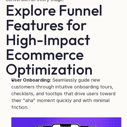
Explore Funnel 
Features for 
High-Impact 
Ecommerce 
Optimization
User Onboarding: 
Seamlessly guide new 
customers through intuitive onboarding tours, 
checklists, and tooltips that drive users toward 
their "aha" moment quickly and with minimal 
friction.