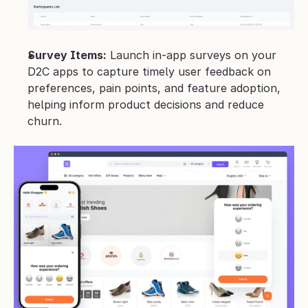
Survey Items:
 Launch in-app surveys on your 
D2C apps to capture timely user feedback on 
preferences, pain points, and feature adoption, 
helping inform product decisions and reduce 
churn.