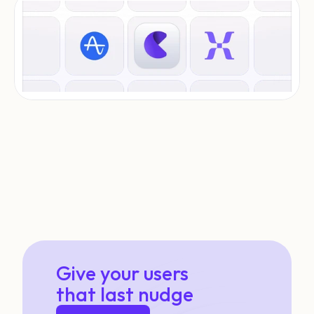
Give your users
that last nudge