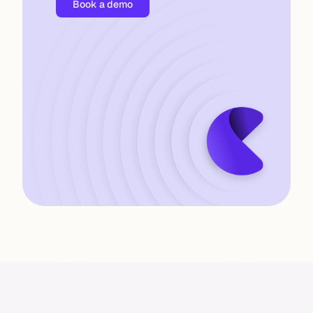
B
o
o
k
a
d
e
m
o