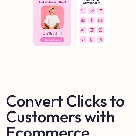
Convert Clicks to 
Customers with 
Ecommerce 