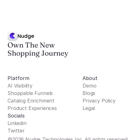
Nudge
Own The New
Shopping Journey
Platform
About
AI Visibility
Demo
Shoppable Funnels
Blogs
Catalog Enrichment
Privacy Policy
Product Experiences
Legal
Socials
Linkedin
Twitter
©2026 Nudge Technologies Inc. All rights reserved.