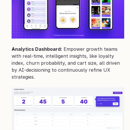
Analytics Dashboard:
 Empower growth teams 
with real‑time, intelligent insights, like loyalty 
index, churn probability, and cart size, all driven 
by AI-decisioning to continuously refine UX 
strategies.