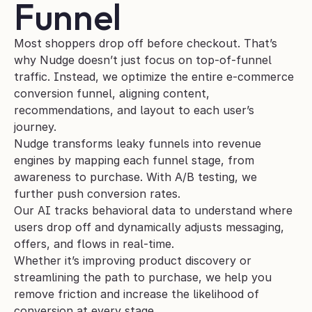
Funnel
Most shoppers drop off before checkout. That’s 
why Nudge doesn’t just focus on top-of-funnel 
traffic. Instead, we optimize the entire e-commerce 
conversion funnel, aligning content, 
recommendations, and layout to each user’s 
journey.
Nudge transforms leaky funnels into revenue 
engines by mapping each funnel stage, from 
awareness to purchase. With A/B testing, we 
further push conversion rates.
Our AI tracks behavioral data to understand where 
users drop off and dynamically adjusts messaging, 
offers, and flows in real-time. 
Whether it’s improving product discovery or 
streamlining the path to purchase, we help you 
remove friction and increase the likelihood of 
conversion at every stage.