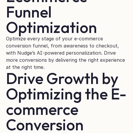
Funnel 
Optimization
Optimize every stage of your e-commerce 
conversion funnel, from awareness to checkout, 
with Nudge’s AI-powered personalization. Drive 
more conversions by delivering the right experience 
at the right time.
Drive Growth by 
Optimizing the E-
commerce 
Conversion 