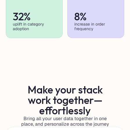
32%
8%
uplift in category 
increase in order 
adoption
frequency
Make your stack
work together—
effortlessly
Bring all your user data together in one
place, and personalize across the journey