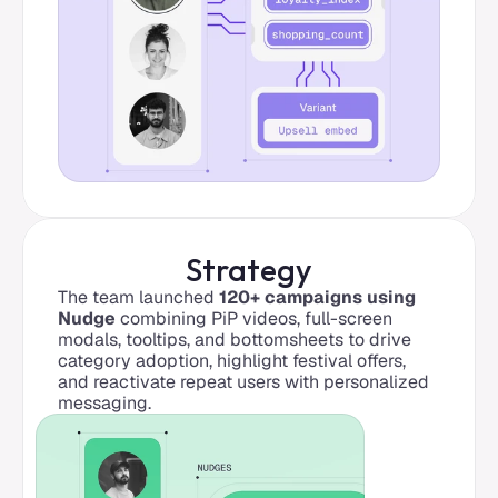
Strategy
The team launched 
120+ campaigns using 
Nudge
 combining PiP videos, full-screen 
modals, tooltips, and bottomsheets to drive 
category adoption, highlight festival offers, 
and reactivate repeat users with personalized 
messaging.