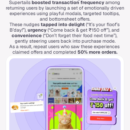
Supertails 
boosted transaction frequency
 among 
returning users by launching a set of emotionally driven 
experiences using playful modals, targeted tooltips, 
and bottomsheet offers.
These nudges 
tapped into delight
 (“It’s your floof’s 
B’day!”), 
urgency
 (“Come back & get ₹150 off”), and 
convenience
 (“Don’t forget their food next time”), 
gently steering users back into purchase mode.
As a result, repeat users who saw these experiences 
claimed offers and completed 
50% more orders.