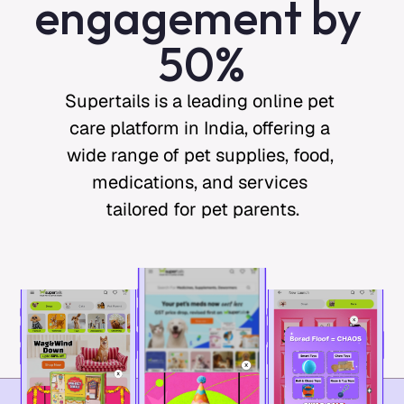
engagement by 
50%
Supertails is a leading online pet 
care platform in India, offering a 
wide range of pet supplies, food, 
medications, and services 
tailored for pet parents.