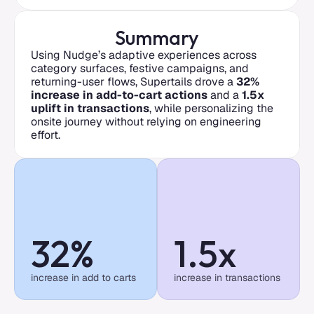
Summary
Using Nudge’s adaptive experiences across 
category surfaces, festive campaigns, and 
returning-user flows, Supertails drove a 
32% 
increase in add-to-cart actions
 and a 
1.5x 
uplift in transactions
, while personalizing the 
onsite journey without relying on engineering 
effort.
32%
1.5x
increase in add to carts
increase in transactions