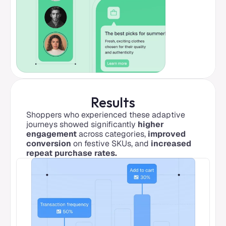
Results
Shoppers who experienced these adaptive 
journeys showed significantly 
higher 
engagement
 across categories, 
improved 
conversion
 on festive SKUs, and 
increased 
repeat purchase rates.