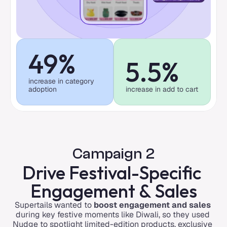
49%
5.5%
increase in category 
adoption
increase in add to cart
Campaign 2
Drive Festival-Specific 
Engagement & Sales
Supertails wanted to 
boost engagement and sales
during key festive moments like Diwali, so they used 
Nudge to spotlight limited-edition products, exclusive 