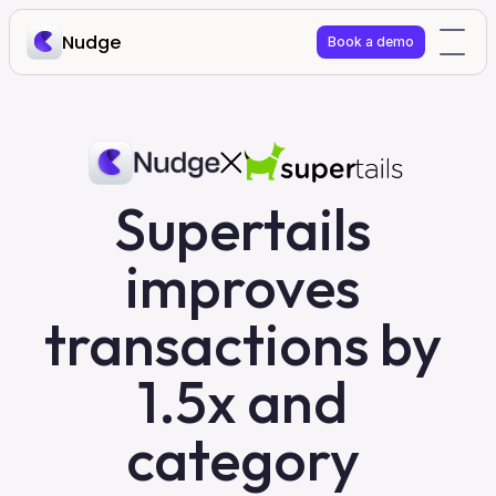
Nudge
Book a demo
Supertails 
improves 
transactions by 
1.5x and 
category 