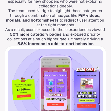
especially for new shoppers who were not exploring 
collections deeply.
The team used Nudge to highlight these categories 
through a combination of nudges like 
PiP videos, 
modals, and bottomsheets
 to redirect user attention 
at the right moments.
As a result, users exposed to these experiences viewed 
50% more category pages
 and explored priority 
collections at a much higher rate, ultimately driving a 
5.5% increase in add-to-cart behavior.