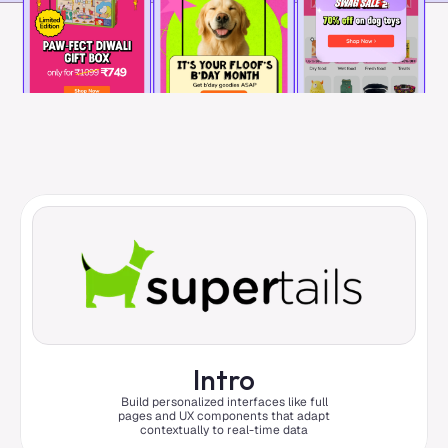
Intro
Build personalized interfaces like full
pages and UX components that adapt
contextually to real-time data