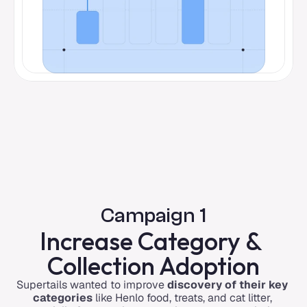
Campaign 1
Increase Category & 
Collection Adoption
Supertails wanted to improve 
discovery of their key 
categories
 like Henlo food, treats, and cat litter, 