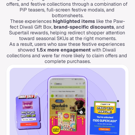
offers, and festive collections through a combination of 
PiP teasers, full-screen festive modals, and 
bottomsheets.
These experiences 
highlighted items
 like the Paw-
fect Diwali Gift Box, 
brand-specific discounts
, and 
Supertail rewards, helping redirect shopper attention 
toward seasonal SKUs at the right moments.
As a result, users who saw these festive experiences 
showed 
1.5x more engagement
 with Diwali 
collections and were far more likely to claim offers and 
complete purchases.