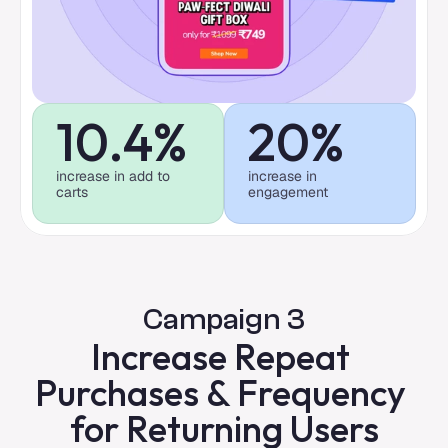
10.4%
20%
increase in add to 
increase in 
carts
engagement
Campaign 3
Increase Repeat 
Purchases & Frequency 
for Returning Users