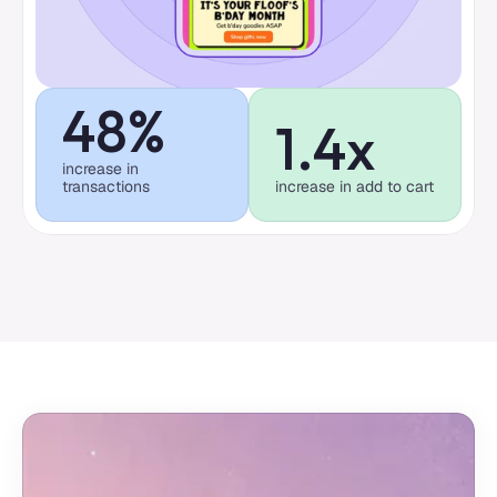
48%
1.4x
increase in 
transactions
increase in add to cart