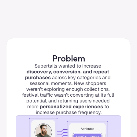
Problem
Supertails wanted to increase 
discovery, conversion, and repeat 
purchases
 across key categories and 
seasonal moments. New shoppers 
weren’t exploring enough collections, 
festival traffic wasn’t converting at its full 
potential, and returning users needed 
more 
personalized experiences
 to 
increase purchase frequency.