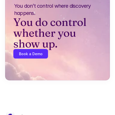
You don’t control where discovery 
happens.
You do control 
whether you 
show up.
Book a Demo