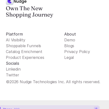
Nudge
Own The New
Shopping Journey
Platform
About
AI Visibility
Demo
Shoppable Funnels
Blogs
Catalog Enrichment
Privacy Policy
Product Experiences
Legal
Socials
Linkedin
Twitter
©2026 Nudge Technologies Inc. All rights reserved.