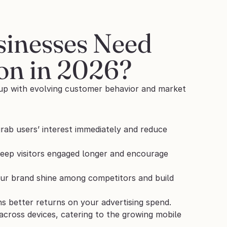
nesses Need 
on in 2026?
 up with evolving customer behavior and market 
rab users’ interest immediately and reduce 
keep visitors engaged longer and encourage 
our brand shine among competitors and build 
s better returns on your advertising spend.
ross devices, catering to the growing mobile 