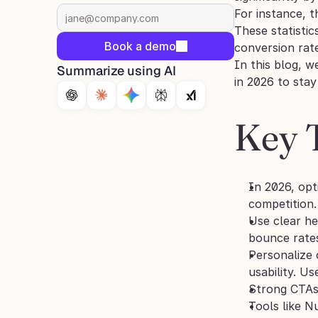
For instance, 
These statisti
Book a demo
conversion rate
In this blog, w
Summarize using AI
in 2026 to sta
Key 
In 2026, opt
competition.
Use clear he
bounce rate
Personalize 
usability. U
Strong CTAs,
Tools like N