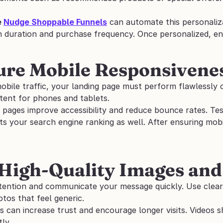
 
Nudge Shoppable Funnels
 can automate this personaliza
n duration and purchase frequency. Once personalized, en
ure Mobile Responsivene
bile traffic, your landing page must perform flawlessly on
tent for phones and tablets. 
 pages improve accessibility and reduce bounce rates. Test
ts your search engine ranking as well. After ensuring mobi
 High-Quality Images and
ttention and communicate your message quickly. Use clear
tos that feel generic. 
s can increase trust and encourage longer visits. Videos 
ly. 