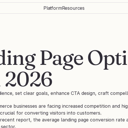
Platform
Resources
ing Page Opti
n 2026
ience, set clear goals, enhance CTA design, craft compell
erce businesses are facing increased competition and hig
 crucial for converting visitors into customers. 
recent report, the average landing page conversion rate a
 sector. 