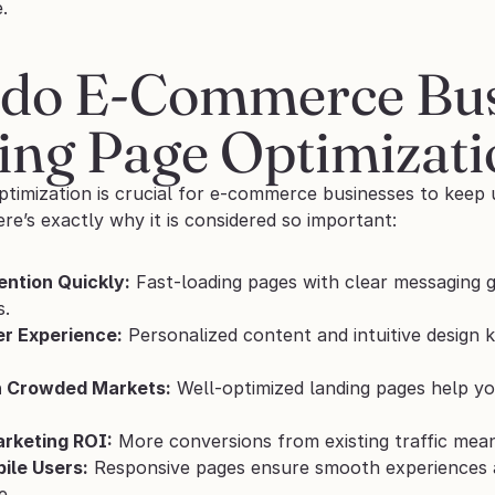
.
do E-Commerce Busi
ing Page Optimizati
ptimization is crucial for e-commerce businesses to keep
re’s exactly why it is considered so important:
ention Quickly:
 Fast-loading pages with clear messaging g
s.
r Experience:
 Personalized content and intuitive design 
n Crowded Markets:
 Well-optimized landing pages help y
rketing ROI:
 More conversions from existing traffic mean
ile Users:
 Responsive pages ensure smooth experiences ac
e.