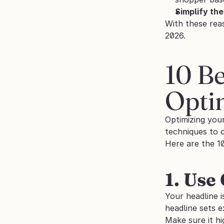
Simplify th
With these reas
2026.
10 Be
Opti
Optimizing you
techniques to 
Here are the 1
1. Use
Your headline i
headline sets 
Make sure it hi