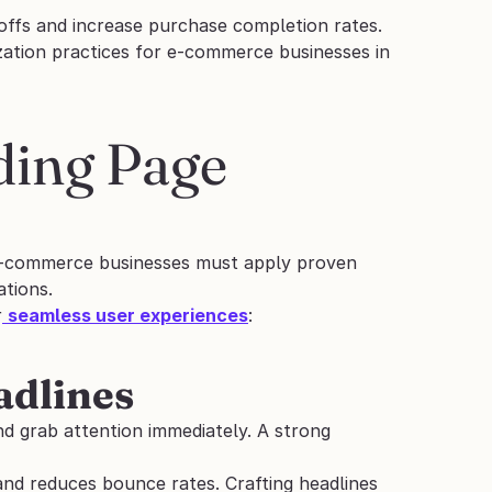
ffs and increase purchase completion rates.
zation practices for e-commerce businesses in 
ding Page 
. E-commerce businesses must apply proven 
tions.
r
seamless user experiences
:
adlines
and grab attention immediately. A strong 
 and reduces bounce rates. Crafting headlines 