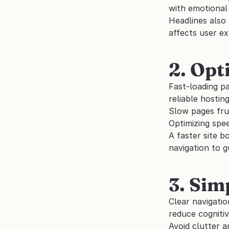
with emotional
Headlines also
affects user ex
2. Opt
Fast-loading pa
reliable hostin
Slow pages frus
Optimizing spee
A faster site b
navigation to g
3. Sim
Clear navigatio
reduce cognitiv
Avoid clutter a