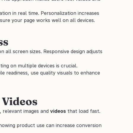
tion in real time. Personalization increases 
sure your page works well on all devices.
ss
 all screen sizes. Responsive design adjusts 
ing on multiple devices is crucial.
le readiness, use quality visuals to enhance 
 Videos
, relevant images and 
videos
 that load fast. 
showing product use can increase conversion 