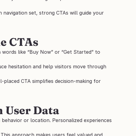
 navigation set, strong CTAs will guide your 
le CTAs
n words like “Buy Now” or “Get Started” to 
ce hesitation and help visitors move through 
-placed CTA simplifies decision-making for 
n User Data
g behavior or location. Personalized experiences 
This approach makes users feel valued and 