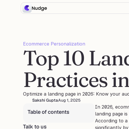
Nudge
Ecommerce Personalization
Top 10 Land
Practices i
Optimize a landing page in 2026: Know your aud
Sakshi Gupta
Aug 1, 2025
In 2026, ecomm
Table of contents
landing page is
According to a 
Talk to us
significantly by