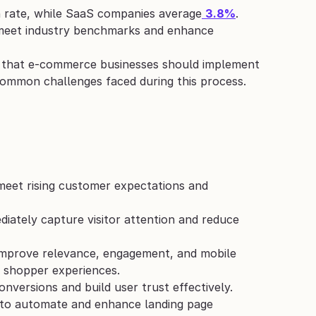
n rate, while SaaS companies average
3.8%
. 
o meet industry benchmarks and enhance 
es that e-commerce businesses should implement 
 common challenges faced during this process.
meet rising customer expectations and 
diately capture visitor attention and reduce 
improve relevance, engagement, and mobile 
d shopper experiences.
nversions and build user trust effectively.
 to automate and enhance landing page 