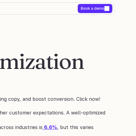
Book a demo
mization 
ing copy, and boost conversion. Click now!
her customer expectations. A well-optimized 
cross industries is
6.6%
, but this varies 