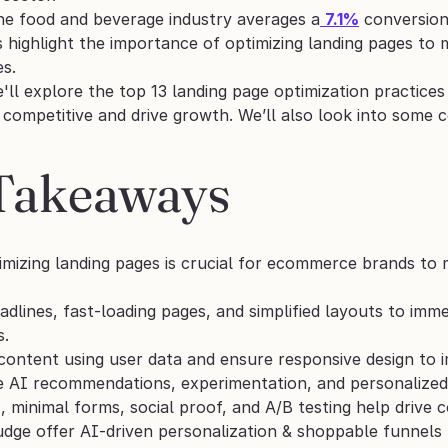
the food and beverage industry averages a
7.1%
 conversio
cs highlight the importance of optimizing landing pages t
s. 
e'll explore the top 13 landing page optimization practic
y competitive and drive growth. We’ll also look into some
Takeaways
imizing landing pages is crucial for ecommerce brands to 
adlines, fast-loading pages, and simplified layouts to imme
s.
content using user data and ensure responsive design to 
se AI recommendations, experimentation, and personalize
 minimal forms, social proof, and A/B testing help drive co
udge offer AI-driven personalization & shoppable funnels