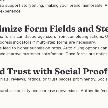
so support storytelling, making your brand memorable. Aft
experience.
imize Form Fields and St
x forms can discourage users from completing actions. Onl
rogress indicators if multi-step forms are necessary. 
s lead to higher submission rates. Auto-filling options ca
d improve customer satisfaction. Once forms are optimized
ld Trust with Social Proof
nials, reviews, ratings, or trust badges prominently. Socia
purchase anxiety and increase conversions. Authentic fee