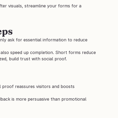
er visuals, streamline your forms for a 
eps
y ask for essential information to reduce 
n also speed up completion. Short forms reduce 
, build trust with social proof.
l proof reassures visitors and boosts 
dback is more persuasive than promotional 