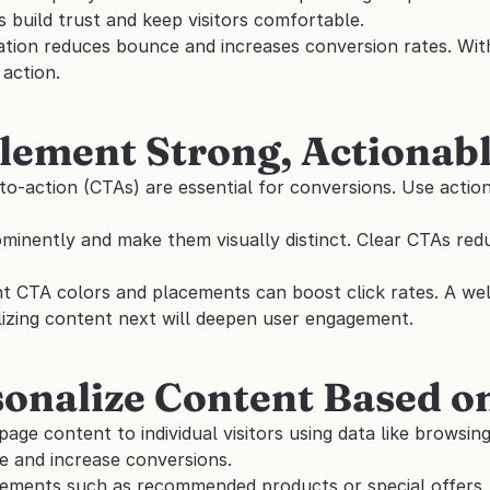
 build trust and keep visitors comfortable. 
ation reduces bounce and increases conversion rates. With
 action.
lement Strong, Actionab
-to-action (CTAs) are essential for conversions. Use actio
 
minently and make them visually distinct. Clear CTAs redu
nt CTA colors and placements can boost click rates. A well
lizing content next will deepen user engagement.
sonalize Content Based o
page content to individual visitors using data like browsin
e and increase conversions. 
ements such as recommended products or special offers. 