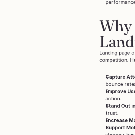
performance
Why 
Land
Landing page o
competition. He
Capture Att
bounce rate
Improve Use
action.
Stand Out i
trust.
Increase Ma
Support Mob
shopper bas