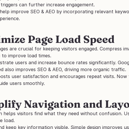
 triggers can further increase engagement. 
 help improve SEO & AEO by incorporating relevant keywor
perience.
imize Page Load Speed
ges are crucial for keeping visitors engaged. Compress im
g to improve load times. 
trate users and increase bounce rates significantly. Googl
d also improves SEO & AEO, driving more organic traffic. 
oosts user satisfaction and encourages repeat visits. Now th
uide users smoothly.
plify Navigation and Lay
n helps visitors find what they need without confusion. U
e load. 
nd keep key information visible. Simple design improves us