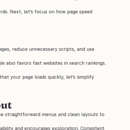
ds. Next, let’s focus on how page speed 
ages, reduce unnecessary scripts, and use 
e also favors fast websites in search rankings. 
at your page loads quickly, let’s simplify 
out
se straightforward menus and clean layouts to 
ability and encourages exploration. Consistent 