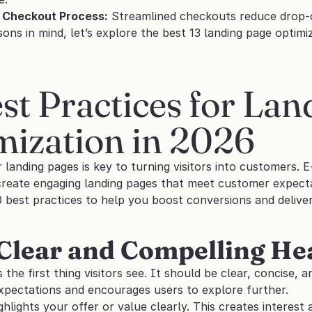
e Checkout Process:
 Streamlined checkouts reduce drop-o
ons in mind, let’s explore the best 13 landing page optimi
st Practices for Lan
mization in 2026
r landing pages is key to turning visitors into customers
create engaging landing pages that meet customer expecta
0 best practices to help you boost conversions and delive
 Clear and Compelling He
s the first thing visitors see. It should be clear, concise, 
expectations and encourages users to explore further. 
ghlights your offer or value clearly. This creates interest