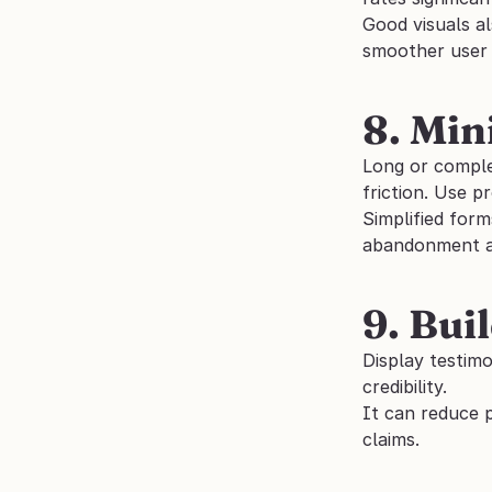
Good visuals al
smoother user 
8. Min
Long or comple
friction. Use p
Simplified form
abandonment an
9. Bui
Display testimo
credibility. 
It can reduce 
claims.