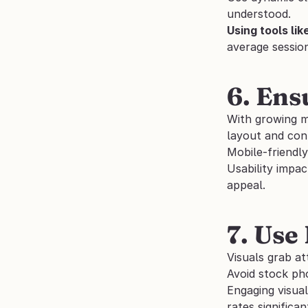
understood. 
Using tools like
average sessio
6. Ens
With growing mo
layout and con
Mobile-friendly
Usability impac
appeal.
7. Use
Visuals grab a
Avoid stock pho
Engaging visual
rates significant