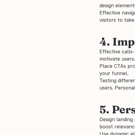
design elements
Effective navig
visitors to take
4. Imp
Effective calls
motivate users.
Place CTAs pro
your funnel. 
Testing differe
users. Persona
5. Per
Design landing 
boost relevanc
Use dynamic el